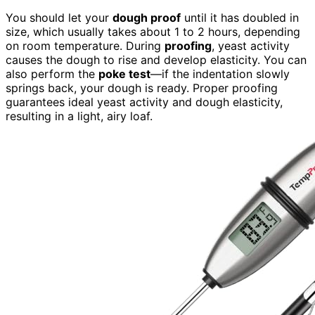
You should let your
dough proof
until it has doubled in
size, which usually takes about 1 to 2 hours, depending
on room temperature. During
proofing
, yeast activity
causes the dough to rise and develop elasticity. You can
also perform the
poke test
—if the indentation slowly
springs back, your dough is ready. Proper proofing
guarantees ideal yeast activity and dough elasticity,
resulting in a light, airy loaf.