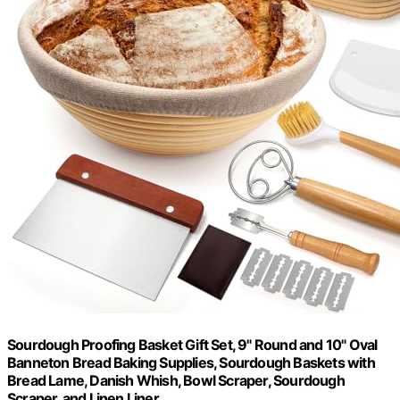
Sourdough Proofing Basket Gift Set, 9" Round and 10" Oval
Banneton Bread Baking Supplies, Sourdough Baskets with
Bread Lame, Danish Whish, Bowl Scraper, Sourdough
Scraper, and Linen Liner