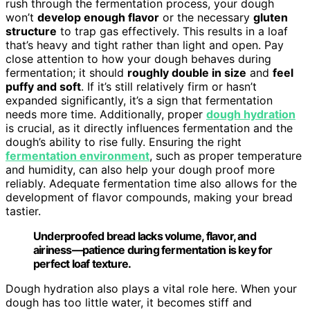
rush through the fermentation process, your dough
won’t
develop enough flavor
or the necessary
gluten
structure
to trap gas effectively. This results in a loaf
that’s heavy and tight rather than light and open. Pay
close attention to how your dough behaves during
fermentation; it should
roughly double in size
and
feel
puffy and soft
. If it’s still relatively firm or hasn’t
expanded significantly, it’s a sign that fermentation
needs more time. Additionally, proper
dough hydration
is crucial, as it directly influences fermentation and the
dough’s ability to rise fully. Ensuring the right
fermentation environment
, such as proper temperature
and humidity, can also help your dough proof more
reliably. Adequate fermentation time also allows for the
development of flavor compounds, making your bread
tastier.
Underproofed bread lacks volume, flavor, and
airiness—patience during fermentation is key for
perfect loaf texture.
Dough hydration also plays a vital role here. When your
dough has too little water, it becomes stiff and