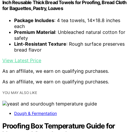
Inch Reusable Thick Bread Towels for Proofing, Bread Cloth
for Baguettes, Pastry, Loaves
Package Includes
: 4 tea towels, 14×18.8 inches
each
Premium Material
: Unbleached natural cotton for
safety
Lint-Resistant Texture
: Rough surface preserves
bread flavor
View Latest Price
As an affiliate, we earn on qualifying purchases.
As an affiliate, we earn on qualifying purchases.
YOU MAY ALSO LIKE
Dough & Fermentation
Proofing Box Temperature Guide for