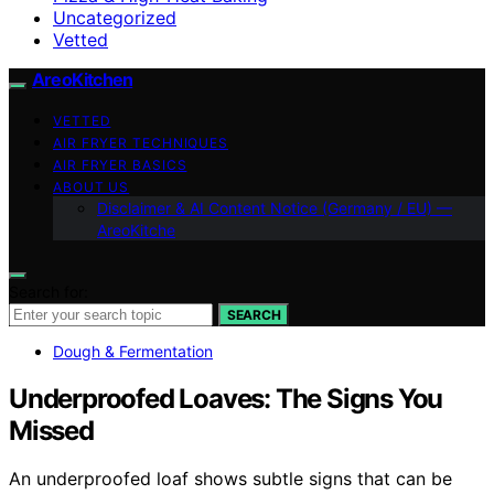
Uncategorized
Vetted
AreoKitchen
VETTED
AIR FRYER TECHNIQUES
AIR FRYER BASICS
ABOUT US
Disclaimer & AI Content Notice (Germany / EU) —
AreoKitche
Search for:
SEARCH
Dough & Fermentation
Underproofed Loaves: The Signs You
Missed
An underproofed loaf shows subtle signs that can be