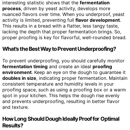
interesting statistic shows that the
fermentation
process
, driven by yeast activity, develops more
nuanced flavors over time. When you underproof, yeast
activity is limited, preventing full
flavor development
.
This results in a bread with a flatter, less tangy taste,
lacking the depth that proper fermentation brings. So,
proper proofing is key for flavorful, well-rounded bread.
What’s the Best Way to Prevent Underproofing?
To prevent underproofing, you should carefully monitor
fermentation timing
and create an ideal
proofing
environment
. Keep an eye on the dough to guarantee it
doubles in size
, indicating proper fermentation. Maintain
consistent temperature and humidity levels in your
proofing space, such as using a proofing box or a warm
spot in your kitchen. This helps the dough rise evenly
and prevents underproofing, resulting in better flavor
and texture.
How Long Should Dough Ideally Proof for Optimal
Results?