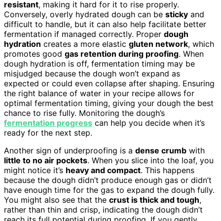
resistant
, making it hard for it to rise properly.
Conversely, overly hydrated dough can be
sticky
and
difficult to handle, but it can also help facilitate better
fermentation if managed correctly. Proper
dough
hydration
creates a more elastic
gluten network
, which
promotes good
gas retention during proofing
. When
dough hydration is off, fermentation timing may be
misjudged because the dough won’t expand as
expected or could even collapse after shaping. Ensuring
the right balance of water in your recipe allows for
optimal fermentation timing, giving your dough the best
chance to rise fully. Monitoring the dough’s
fermentation progress
can help you decide when it’s
ready for the next step.
Another sign of underproofing is a
dense crumb
with
little to no air pockets
. When you slice into the loaf, you
might notice it’s
heavy and compact
. This happens
because the dough didn’t produce enough gas or didn’t
have enough time for the gas to expand the dough fully.
You might also see that the
crust is thick and tough
,
rather than thin and crisp, indicating the dough didn’t
reach its full potential during proofing. If you gently