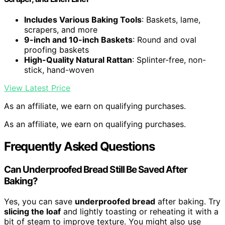
Includes Various Baking Tools
: Baskets, lame,
scrapers, and more
9-inch and 10-inch Baskets
: Round and oval
proofing baskets
High-Quality Natural Rattan
: Splinter-free, non-
stick, hand-woven
View Latest Price
As an affiliate, we earn on qualifying purchases.
As an affiliate, we earn on qualifying purchases.
Frequently Asked Questions
Can Underproofed Bread Still Be Saved After
Baking?
Yes, you can save
underproofed bread
after baking. Try
slicing the loaf
and lightly toasting or reheating it with a
bit of steam to improve texture. You might also use