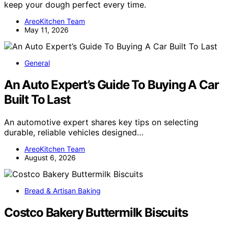
keep your dough perfect every time.
AreoKitchen Team
May 11, 2026
General
An Auto Expert’s Guide To Buying A Car
Built To Last
An automotive expert shares key tips on selecting
durable, reliable vehicles designed…
AreoKitchen Team
August 6, 2026
Bread & Artisan Baking
Costco Bakery Buttermilk Biscuits