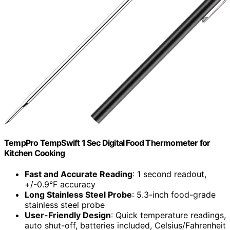
TempPro TempSwift 1 Sec Digital Food Thermometer for
Kitchen Cooking
Fast and Accurate Reading
: 1 second readout,
+/-0.9°F accuracy
Long Stainless Steel Probe
: 5.3-inch food-grade
stainless steel probe
User-Friendly Design
: Quick temperature readings,
auto shut-off, batteries included, Celsius/Fahrenheit