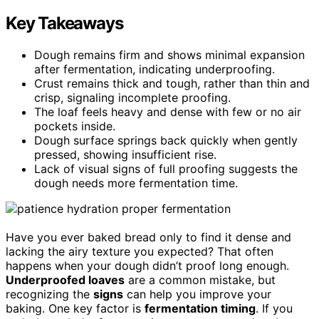
Key Takeaways
Dough remains firm and shows minimal expansion
after fermentation, indicating underproofing.
Crust remains thick and tough, rather than thin and
crisp, signaling incomplete proofing.
The loaf feels heavy and dense with few or no air
pockets inside.
Dough surface springs back quickly when gently
pressed, showing insufficient rise.
Lack of visual signs of full proofing suggests the
dough needs more fermentation time.
Have you ever baked bread only to find it dense and
lacking the airy texture you expected? That often
happens when your dough didn’t proof long enough.
Underproofed loaves
are a common mistake, but
recognizing the
signs
can help you improve your
baking. One key factor is
fermentation timing
. If you