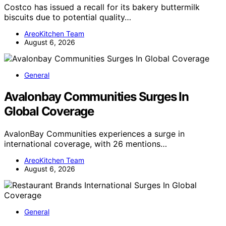
Costco has issued a recall for its bakery buttermilk
biscuits due to potential quality…
AreoKitchen Team
August 6, 2026
General
Avalonbay Communities Surges In
Global Coverage
AvalonBay Communities experiences a surge in
international coverage, with 26 mentions…
AreoKitchen Team
August 6, 2026
General