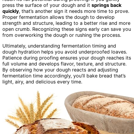
press the surface of your dough and it
springs back
quickly
, that’s another sign it needs more time to prove.
Proper fermentation allows the dough to develop
strength and structure, leading to a better rise and more
open crumb. Recognizing these signs early can save you
from overworking the dough or rushing the process.
Ultimately, understanding fermentation timing and
dough hydration helps you avoid underproofed loaves.
Patience during proofing ensures your dough reaches its
full volume and develops flavor, texture, and structure.
By observing how your dough reacts and adjusting
fermentation time accordingly, you’ll bake bread that’s
light, airy, and delicious every time.