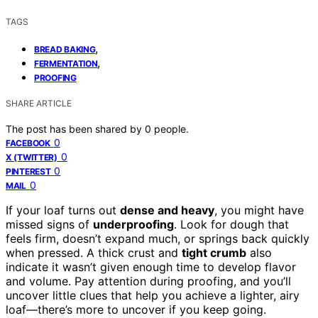
TAGS
,
BREAD BAKING
,
FERMENTATION
PROOFING
SHARE ARTICLE
The post has been shared by
0
people.
0
FACEBOOK
0
X (TWITTER)
0
PINTEREST
0
MAIL
If your loaf turns out
dense and heavy
, you might have
missed signs of
underproofing
. Look for dough that
feels firm, doesn’t expand much, or springs back quickly
when pressed. A thick crust and
tight crumb
also
indicate it wasn’t given enough time to develop flavor
and volume. Pay attention during proofing, and you’ll
uncover little clues that help you achieve a lighter, airy
loaf—there’s more to uncover if you keep going.