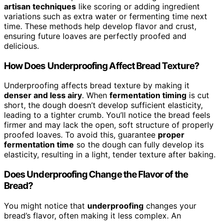
artisan techniques
like scoring or adding ingredient
variations such as extra water or fermenting time next
time. These methods help develop flavor and crust,
ensuring future loaves are perfectly proofed and
delicious.
How Does Underproofing Affect Bread Texture?
Underproofing affects bread texture by making it
denser and less airy
. When
fermentation timing
is cut
short, the dough doesn’t develop sufficient elasticity,
leading to a tighter crumb. You’ll notice the bread feels
firmer and may lack the open, soft structure of properly
proofed loaves. To avoid this, guarantee
proper
fermentation time
so the dough can fully develop its
elasticity, resulting in a light, tender texture after baking.
Does Underproofing Change the Flavor of the
Bread?
You might notice that
underproofing
changes your
bread’s flavor, often making it less complex. An