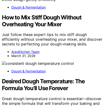
Dough & Fermentation
How to Mix Stiff Dough Without
Overheating Your Mixer
Just follow these expert tips to mix stiff dough
efficiently without overheating your mixer, and discover
secrets to perfecting your dough-making skills.
AreoKitchen Team
March 31, 2026
Dough & Fermentation
Desired Dough Temperature: The
Formula You’ll Use Forever
Great dough temperature control is essential—discover
the simple formula that will transform your baking and