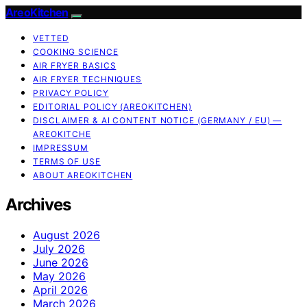
AreoKitchen
VETTED
COOKING SCIENCE
AIR FRYER BASICS
AIR FRYER TECHNIQUES
PRIVACY POLICY
EDITORIAL POLICY (AREOKITCHEN)
DISCLAIMER & AI CONTENT NOTICE (GERMANY / EU) —
AREOKITCHE
IMPRESSUM
TERMS OF USE
ABOUT AREOKITCHEN
Archives
August 2026
July 2026
June 2026
May 2026
April 2026
March 2026