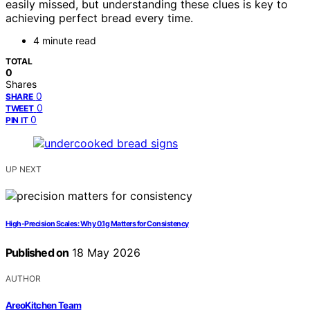
easily missed, but understanding these clues is key to
achieving perfect bread every time.
4 minute read
TOTAL
0
Shares
0
SHARE
0
TWEET
0
PIN IT
UP NEXT
High-Precision Scales: Why 0.1g Matters for Consistency
Published on
18 May 2026
AUTHOR
AreoKitchen Team