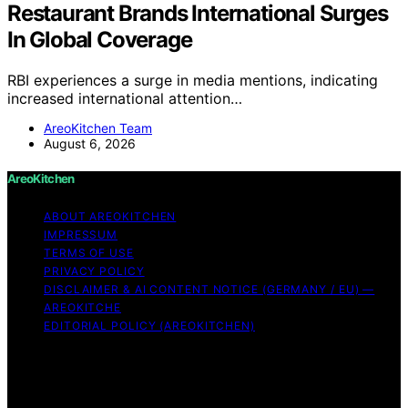
Restaurant Brands International Surges
In Global Coverage
RBI experiences a surge in media mentions, indicating
increased international attention…
AreoKitchen Team
August 6, 2026
AreoKitchen
ABOUT AREOKITCHEN
IMPRESSUM
TERMS OF USE
PRIVACY POLICY
DISCLAIMER & AI CONTENT NOTICE (GERMANY / EU) —
AREOKITCHE
EDITORIAL POLICY (AREOKITCHEN)
Copyright © 2026 AreoKitchen AreoKitchen
(ARE‑oh‑kitchen) is our original brand name for
practical, evidence‑based kitchen guidance Content on