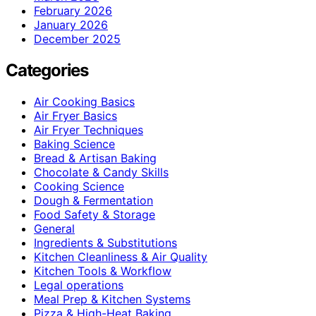
February 2026
January 2026
December 2025
Categories
Air Cooking Basics
Air Fryer Basics
Air Fryer Techniques
Baking Science
Bread & Artisan Baking
Chocolate & Candy Skills
Cooking Science
Dough & Fermentation
Food Safety & Storage
General
Ingredients & Substitutions
Kitchen Cleanliness & Air Quality
Kitchen Tools & Workflow
Legal operations
Meal Prep & Kitchen Systems
Pizza & High-Heat Baking