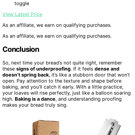
toggle
View Latest Price
As an affiliate, we earn on qualifying purchases.
As an affiliate, we earn on qualifying purchases.
Conclusion
So, next time your bread’s not quite right, remember
these
signs of underproofing
. If it feels
dense and
doesn’t spring back
, it’s like a stubborn door that won’t
open. Pay attention to the texture and shape before
baking, and you’ll catch it early. With a little practice,
your loaves will rise perfectly, just like a balloon soaring
high.
Baking is a dance
, and understanding proofing
makes your bread truly sing.