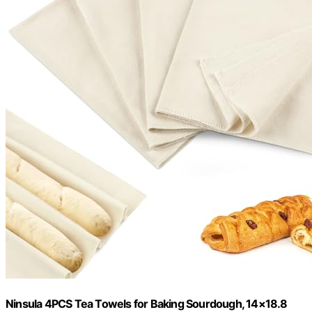
Ninsula 4PCS Tea Towels for Baking Sourdough, 14×18.8