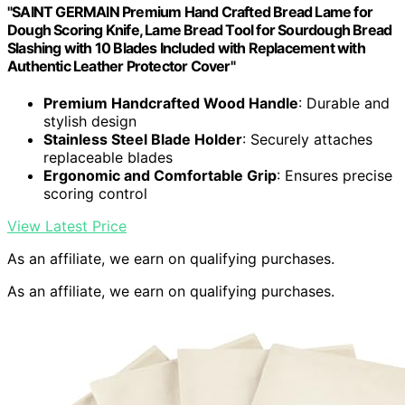
"SAINT GERMAIN Premium Hand Crafted Bread Lame for
Dough Scoring Knife, Lame Bread Tool for Sourdough Bread
Slashing with 10 Blades Included with Replacement with
Authentic Leather Protector Cover"
Premium Handcrafted Wood Handle
: Durable and
stylish design
Stainless Steel Blade Holder
: Securely attaches
replaceable blades
Ergonomic and Comfortable Grip
: Ensures precise
scoring control
View Latest Price
As an affiliate, we earn on qualifying purchases.
As an affiliate, we earn on qualifying purchases.