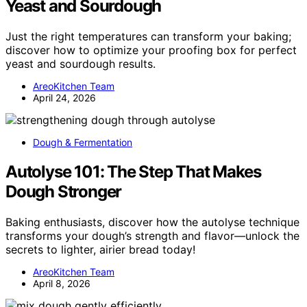
Yeast and Sourdough
Just the right temperatures can transform your baking;
discover how to optimize your proofing box for perfect
yeast and sourdough results.
AreoKitchen Team
April 24, 2026
Dough & Fermentation
Autolyse 101: The Step That Makes
Dough Stronger
Baking enthusiasts, discover how the autolyse technique
transforms your dough’s strength and flavor—unlock the
secrets to lighter, airier bread today!
AreoKitchen Team
April 8, 2026