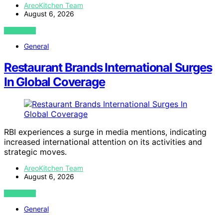
AreoKitchen Team
August 6, 2026
VIEW POST
General
Restaurant Brands International Surges
In Global Coverage
RBI experiences a surge in media mentions, indicating
increased international attention on its activities and
strategic moves.
AreoKitchen Team
August 6, 2026
VIEW POST
General