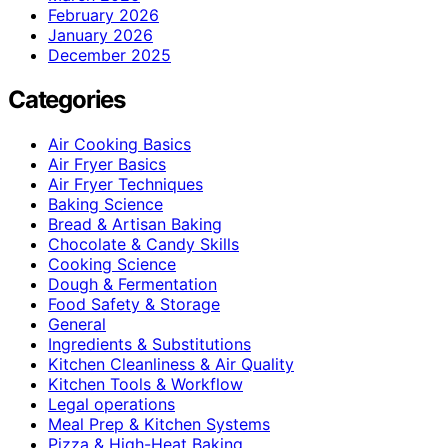
February 2026
January 2026
December 2025
Categories
Air Cooking Basics
Air Fryer Basics
Air Fryer Techniques
Baking Science
Bread & Artisan Baking
Chocolate & Candy Skills
Cooking Science
Dough & Fermentation
Food Safety & Storage
General
Ingredients & Substitutions
Kitchen Cleanliness & Air Quality
Kitchen Tools & Workflow
Legal operations
Meal Prep & Kitchen Systems
Pizza & High-Heat Baking