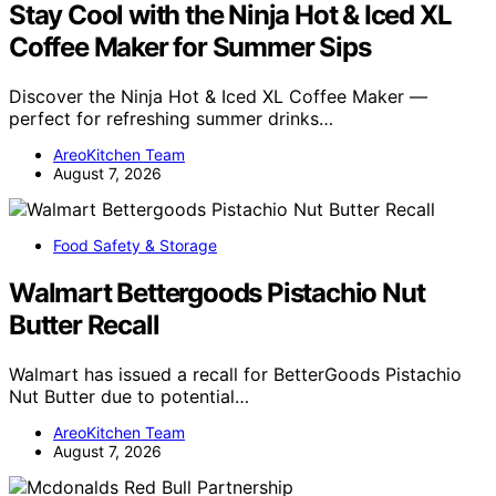
Stay Cool with the Ninja Hot & Iced XL
Coffee Maker for Summer Sips
Discover the Ninja Hot & Iced XL Coffee Maker —
perfect for refreshing summer drinks…
AreoKitchen Team
August 7, 2026
Food Safety & Storage
Walmart Bettergoods Pistachio Nut
Butter Recall
Walmart has issued a recall for BetterGoods Pistachio
Nut Butter due to potential…
AreoKitchen Team
August 7, 2026