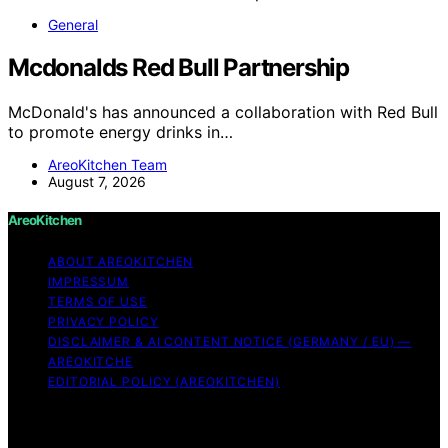
General
Mcdonalds Red Bull Partnership
McDonald's has announced a collaboration with Red Bull
to promote energy drinks in…
AreoKitchen Team
August 7, 2026
AreoKitchen
ABOUT AREOKITCHEN
IMPRESSUM
TERMS OF USE
PRIVACY POLICY
DISCLAIMER & AI CONTENT NOTICE (GERMANY / EU) —
AREOKITCHE
EDITORIAL POLICY (AREOKITCHEN)
Copyright © 2026 AreoKitchen AreoKitchen
(ARE‑oh‑kitchen) is our original brand name for