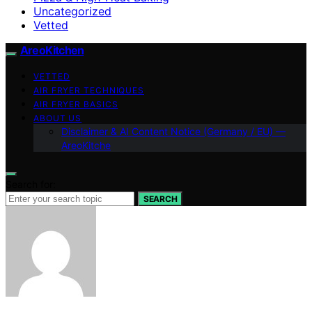
Uncategorized
Vetted
AreoKitchen
VETTED
AIR FRYER TECHNIQUES
AIR FRYER BASICS
ABOUT US
Disclaimer & AI Content Notice (Germany / EU) —
AreoKitche
Search for:
SEARCH