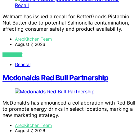
Walmart has issued a recall for BetterGoods Pistachio
Nut Butter due to potential Salmonella contamination,
affecting consumer safety and product availability.
AreoKitchen Team
August 7, 2026
VIEW POST
General
Mcdonalds Red Bull Partnership
McDonald’s has announced a collaboration with Red Bull
to promote energy drinks in select locations, marking a
new marketing strategy.
AreoKitchen Team
August 7, 2026