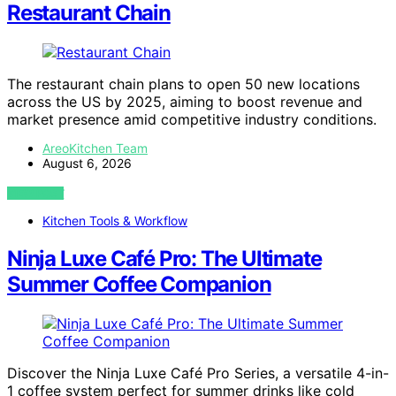
Restaurant Chain
The restaurant chain plans to open 50 new locations
across the US by 2025, aiming to boost revenue and
market presence amid competitive industry conditions.
AreoKitchen Team
August 6, 2026
VIEW POST
Kitchen Tools & Workflow
Ninja Luxe Café Pro: The Ultimate
Summer Coffee Companion
Discover the Ninja Luxe Café Pro Series, a versatile 4-in-
1 coffee system perfect for summer drinks like cold