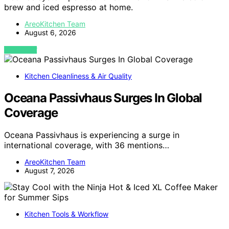
brew and iced espresso at home.
AreoKitchen Team
August 6, 2026
VIEW POST
Kitchen Cleanliness & Air Quality
Oceana Passivhaus Surges In Global
Coverage
Oceana Passivhaus is experiencing a surge in
international coverage, with 36 mentions…
AreoKitchen Team
August 7, 2026
Kitchen Tools & Workflow