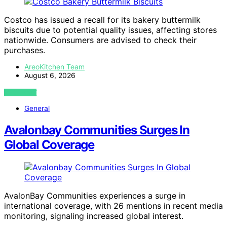
Costco has issued a recall for its bakery buttermilk
biscuits due to potential quality issues, affecting stores
nationwide. Consumers are advised to check their
purchases.
AreoKitchen Team
August 6, 2026
VIEW POST
General
Avalonbay Communities Surges In
Global Coverage
AvalonBay Communities experiences a surge in
international coverage, with 26 mentions in recent media
monitoring, signaling increased global interest.