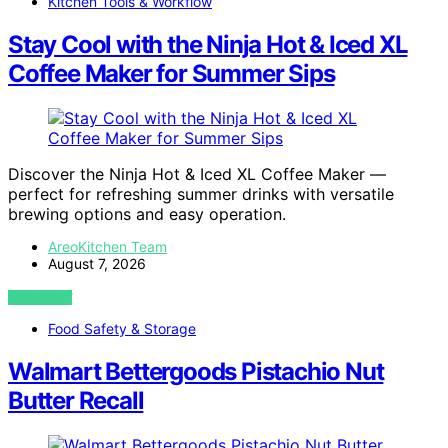
Kitchen Tools & Workflow
Stay Cool with the Ninja Hot & Iced XL
Coffee Maker for Summer Sips
Discover the Ninja Hot & Iced XL Coffee Maker —
perfect for refreshing summer drinks with versatile
brewing options and easy operation.
AreoKitchen Team
August 7, 2026
VIEW POST
Food Safety & Storage
Walmart Bettergoods Pistachio Nut
Butter Recall