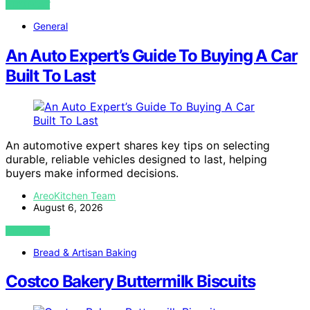
VIEW POST
General
An Auto Expert’s Guide To Buying A Car
Built To Last
An automotive expert shares key tips on selecting
durable, reliable vehicles designed to last, helping
buyers make informed decisions.
AreoKitchen Team
August 6, 2026
VIEW POST
Bread & Artisan Baking
Costco Bakery Buttermilk Biscuits