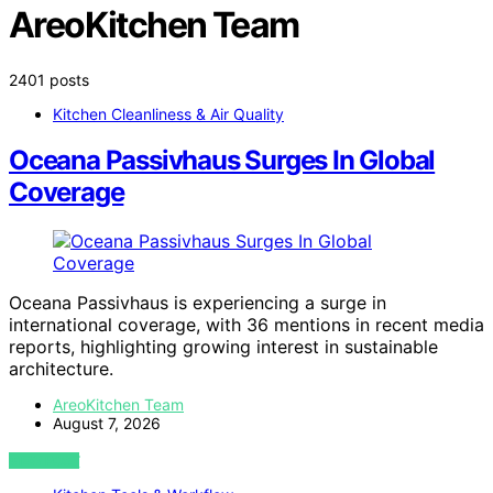
AreoKitchen Team
2401 posts
Kitchen Cleanliness & Air Quality
Oceana Passivhaus Surges In Global
Coverage
Oceana Passivhaus is experiencing a surge in
international coverage, with 36 mentions in recent media
reports, highlighting growing interest in sustainable
architecture.
AreoKitchen Team
August 7, 2026
VIEW POST