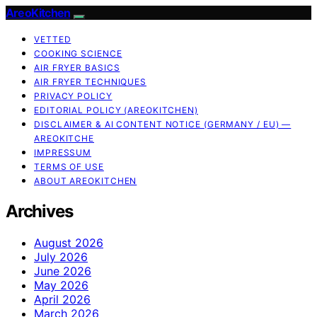
AreoKitchen
VETTED
COOKING SCIENCE
AIR FRYER BASICS
AIR FRYER TECHNIQUES
PRIVACY POLICY
EDITORIAL POLICY (AREOKITCHEN)
DISCLAIMER & AI CONTENT NOTICE (GERMANY / EU) —
AREOKITCHE
IMPRESSUM
TERMS OF USE
ABOUT AREOKITCHEN
Archives
August 2026
July 2026
June 2026
May 2026
April 2026
March 2026