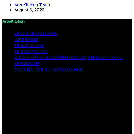
AreoKitchen Team
August 6, 2026
AreoKitchen
ABOUT AREOKITCHEN
IMPRESSUM
TERMS OF USE
PRIVACY POLICY
DISCLAIMER & AI CONTENT NOTICE (GERMANY / EU) —
AREOKITCHE
EDITORIAL POLICY (AREOKITCHEN)
Copyright © 2026 AreoKitchen AreoKitchen
(ARE‑oh‑kitchen) is our original brand name for
practical, evidence‑based kitchen guidance Content on
AreoKitchen is created and published using artificial
intelligence (AI) for general informational and
educational purposes. AreoKitchen content is
informational and AI‑assisted. Verify critical details
independently, especially regarding food safety and
allergies. Appliances and ingredients vary. Follow
manufacturer guidance and use safe food‑handling