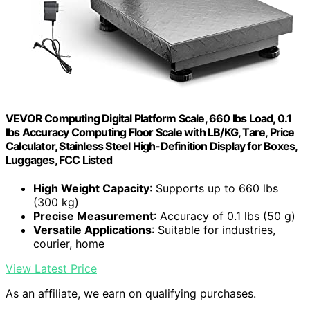
VEVOR Computing Digital Platform Scale, 660 lbs Load, 0.1
lbs Accuracy Computing Floor Scale with LB/KG, Tare, Price
Calculator, Stainless Steel High-Definition Display for Boxes,
Luggages, FCC Listed
High Weight Capacity
: Supports up to 660 lbs
(300 kg)
Precise Measurement
: Accuracy of 0.1 lbs (50 g)
Versatile Applications
: Suitable for industries,
courier, home
View Latest Price
As an affiliate, we earn on qualifying purchases.