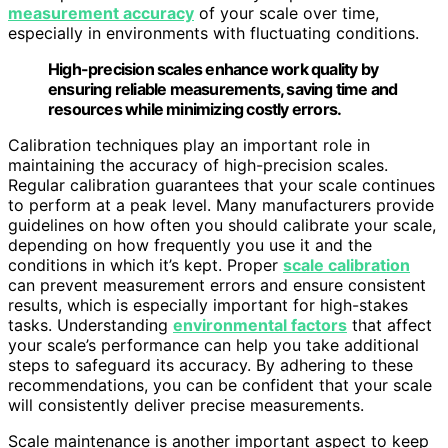
measurement accuracy
of your scale over time,
especially in environments with fluctuating conditions.
High-precision scales enhance work quality by
ensuring reliable measurements, saving time and
resources while minimizing costly errors.
Calibration techniques play an important role in
maintaining the accuracy of high-precision scales.
Regular calibration guarantees that your scale continues
to perform at a peak level. Many manufacturers provide
guidelines on how often you should calibrate your scale,
depending on how frequently you use it and the
conditions in which it’s kept. Proper
scale calibration
can prevent measurement errors and ensure consistent
results, which is especially important for high-stakes
tasks. Understanding
environmental factors
that affect
your scale’s performance can help you take additional
steps to safeguard its accuracy. By adhering to these
recommendations, you can be confident that your scale
will consistently deliver precise measurements.
Scale maintenance is another important aspect to keep