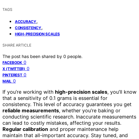
TAGS
,
ACCURACY
,
CONSISTENCY
HIGH-PRECISION SCALES
SHARE ARTICLE
The post has been shared by
0
people.
0
FACEBOOK
0
X (TWITTER)
0
PINTEREST
0
MAIL
If you’re working with
high-precision scales
, you’ll know
that a sensitivity of 0.1 grams is essential for
consistency. This level of accuracy guarantees you get
reliable measurements
, whether you’re baking or
conducting scientific research. Inaccurate measurements
can lead to costly mistakes, affecting your results.
Regular calibration
and proper maintenance help
maintain that all-important accuracy. Stay tuned, and