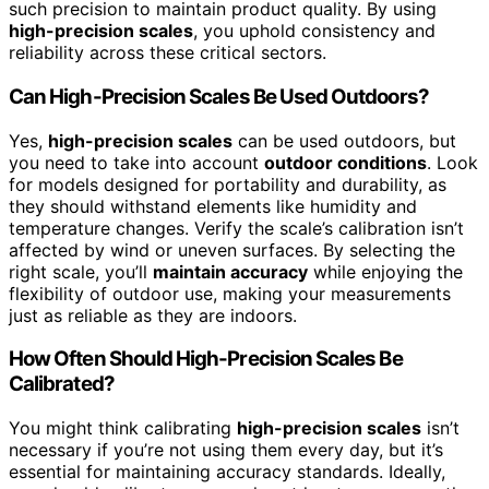
such precision to maintain product quality. By using
high-precision scales
, you uphold consistency and
reliability across these critical sectors.
Can High-Precision Scales Be Used Outdoors?
Yes,
high-precision scales
can be used outdoors, but
you need to take into account
outdoor conditions
. Look
for models designed for portability and durability, as
they should withstand elements like humidity and
temperature changes. Verify the scale’s calibration isn’t
affected by wind or uneven surfaces. By selecting the
right scale, you’ll
maintain accuracy
while enjoying the
flexibility of outdoor use, making your measurements
just as reliable as they are indoors.
How Often Should High-Precision Scales Be
Calibrated?
You might think calibrating
high-precision scales
isn’t
necessary if you’re not using them every day, but it’s
essential for maintaining accuracy standards. Ideally,