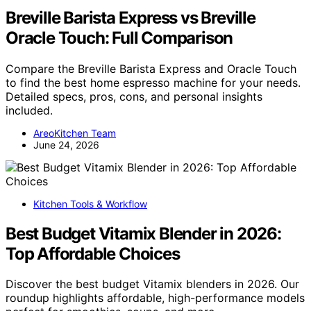
Breville Barista Express vs Breville
Oracle Touch: Full Comparison
Compare the Breville Barista Express and Oracle Touch
to find the best home espresso machine for your needs.
Detailed specs, pros, cons, and personal insights
included.
AreoKitchen Team
June 24, 2026
Kitchen Tools & Workflow
Best Budget Vitamix Blender in 2026:
Top Affordable Choices
Discover the best budget Vitamix blenders in 2026. Our
roundup highlights affordable, high-performance models