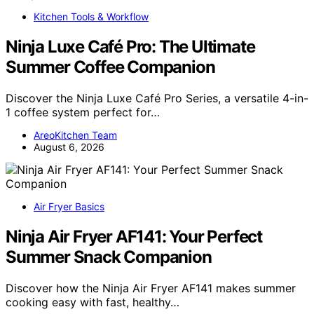
Kitchen Tools & Workflow
Ninja Luxe Café Pro: The Ultimate
Summer Coffee Companion
Discover the Ninja Luxe Café Pro Series, a versatile 4-in-
1 coffee system perfect for…
AreoKitchen Team
August 6, 2026
Air Fryer Basics
Ninja Air Fryer AF141: Your Perfect
Summer Snack Companion
Discover how the Ninja Air Fryer AF141 makes summer
cooking easy with fast, healthy…