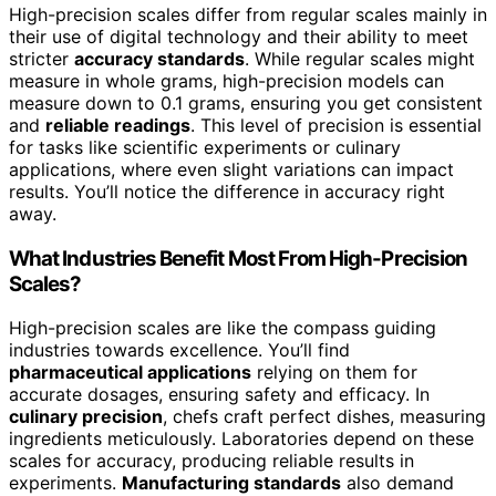
High-precision scales differ from regular scales mainly in
their use of digital technology and their ability to meet
stricter
accuracy standards
. While regular scales might
measure in whole grams, high-precision models can
measure down to 0.1 grams, ensuring you get consistent
and
reliable readings
. This level of precision is essential
for tasks like scientific experiments or culinary
applications, where even slight variations can impact
results. You’ll notice the difference in accuracy right
away.
What Industries Benefit Most From High-Precision
Scales?
High-precision scales are like the compass guiding
industries towards excellence. You’ll find
pharmaceutical applications
relying on them for
accurate dosages, ensuring safety and efficacy. In
culinary precision
, chefs craft perfect dishes, measuring
ingredients meticulously. Laboratories depend on these
scales for accuracy, producing reliable results in
experiments.
Manufacturing standards
also demand