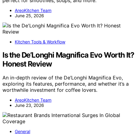
perfect for smoothies, soups, and more.
AreoKitchen Team
June 25, 2026
Kitchen Tools & Workflow
Is the De’Longhi Magnifica Evo Worth It?
Honest Review
An in-depth review of the De’Longhi Magnifica Evo,
exploring its features, performance, and whether it’s a
worthwhile investment for coffee lovers.
AreoKitchen Team
June 23, 2026
General