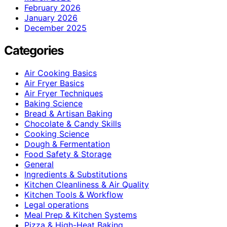
February 2026
January 2026
December 2025
Categories
Air Cooking Basics
Air Fryer Basics
Air Fryer Techniques
Baking Science
Bread & Artisan Baking
Chocolate & Candy Skills
Cooking Science
Dough & Fermentation
Food Safety & Storage
General
Ingredients & Substitutions
Kitchen Cleanliness & Air Quality
Kitchen Tools & Workflow
Legal operations
Meal Prep & Kitchen Systems
Pizza & High-Heat Baking