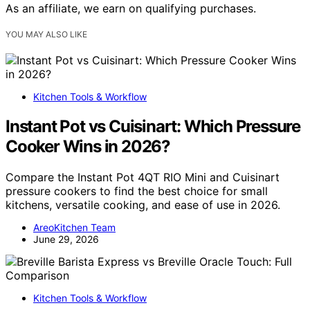
As an affiliate, we earn on qualifying purchases.
YOU MAY ALSO LIKE
Kitchen Tools & Workflow
Instant Pot vs Cuisinart: Which Pressure
Cooker Wins in 2026?
Compare the Instant Pot 4QT RIO Mini and Cuisinart
pressure cookers to find the best choice for small
kitchens, versatile cooking, and ease of use in 2026.
AreoKitchen Team
June 29, 2026
Kitchen Tools & Workflow