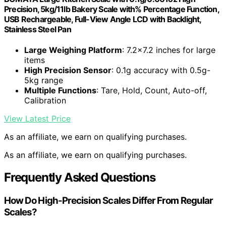
Precision, 5kg/11lb Bakery Scale with% Percentage Function,
USB Rechargeable, Full-View Angle LCD with Backlight,
Stainless Steel Pan
Large Weighing Platform
: 7.2×7.2 inches for large
items
High Precision Sensor
: 0.1g accuracy with 0.5g-
5kg range
Multiple Functions
: Tare, Hold, Count, Auto-off,
Calibration
View Latest Price
As an affiliate, we earn on qualifying purchases.
As an affiliate, we earn on qualifying purchases.
Frequently Asked Questions
How Do High-Precision Scales Differ From Regular
Scales?