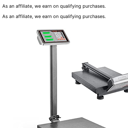
As an affiliate, we earn on qualifying purchases.
As an affiliate, we earn on qualifying purchases.