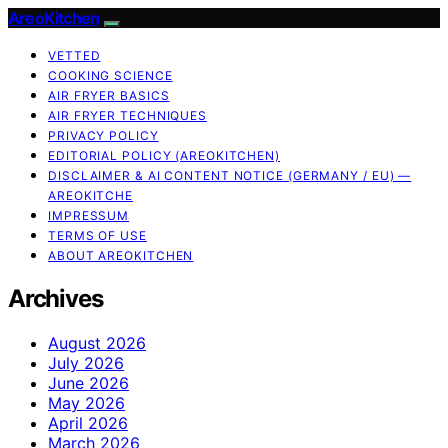
AreoKitchen
VETTED
COOKING SCIENCE
AIR FRYER BASICS
AIR FRYER TECHNIQUES
PRIVACY POLICY
EDITORIAL POLICY (AREOKITCHEN)
DISCLAIMER & AI CONTENT NOTICE (GERMANY / EU) —
AREOKITCHE
IMPRESSUM
TERMS OF USE
ABOUT AREOKITCHEN
Archives
August 2026
July 2026
June 2026
May 2026
April 2026
March 2026