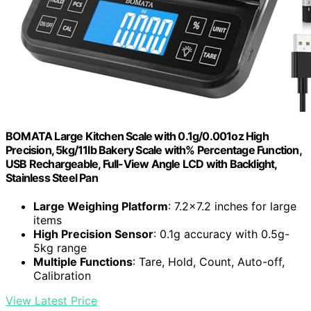
BOMATA Large Kitchen Scale with 0.1g/0.001oz High
Precision, 5kg/11lb Bakery Scale with% Percentage Function,
USB Rechargeable, Full-View Angle LCD with Backlight,
Stainless Steel Pan
Large Weighing Platform
: 7.2×7.2 inches for large
items
High Precision Sensor
: 0.1g accuracy with 0.5g-
5kg range
Multiple Functions
: Tare, Hold, Count, Auto-off,
Calibration
View Latest Price