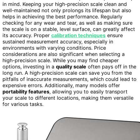
in mind. Keeping your high-precision scale clean and
well-maintained not only prolongs its lifespan but also
helps in achieving the best performance. Regularly
checking for any wear and tear, as well as making sure
the scale is on a stable, level surface, can greatly affect
its accuracy. Proper
calibration techniques
ensure
sustained measurement accuracy, especially in
environments with varying conditions. Price
considerations are also significant when selecting a
high-precision scale. While you may find cheaper
options, investing in a
quality scale
often pays off in the
long run. A high-precision scale can save you from the
pitfalls of inaccurate measurements, which could lead to
expensive errors. Additionally, many models offer
portability features
, allowing you to easily transport
your scale to different locations, making them versatile
for various tasks.