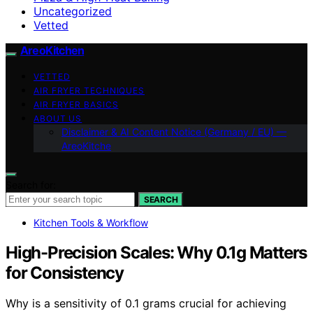
Uncategorized
Vetted
AreoKitchen
VETTED
AIR FRYER TECHNIQUES
AIR FRYER BASICS
ABOUT US
Disclaimer & AI Content Notice (Germany / EU) —
AreoKitche
Search for:
SEARCH
Kitchen Tools & Workflow
High-Precision Scales: Why 0.1g Matters
for Consistency
Why is a sensitivity of 0.1 grams crucial for achieving