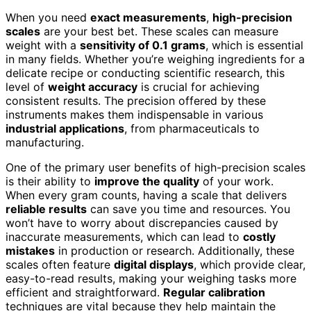
When you need
exact measurements
,
high-precision
scales
are your best bet. These scales can measure
weight with a
sensitivity of 0.1 grams
, which is essential
in many fields. Whether you’re weighing ingredients for a
delicate recipe or conducting scientific research, this
level of
weight accuracy
is crucial for achieving
consistent results. The precision offered by these
instruments makes them indispensable in various
industrial applications
, from pharmaceuticals to
manufacturing.
One of the primary user benefits of high-precision scales
is their ability to
improve the quality
of your work.
When every gram counts, having a scale that delivers
reliable results
can save you time and resources. You
won’t have to worry about discrepancies caused by
inaccurate measurements, which can lead to
costly
mistakes
in production or research. Additionally, these
scales often feature
digital displays
, which provide clear,
easy-to-read results, making your weighing tasks more
efficient and straightforward.
Regular calibration
techniques are vital because they help maintain the