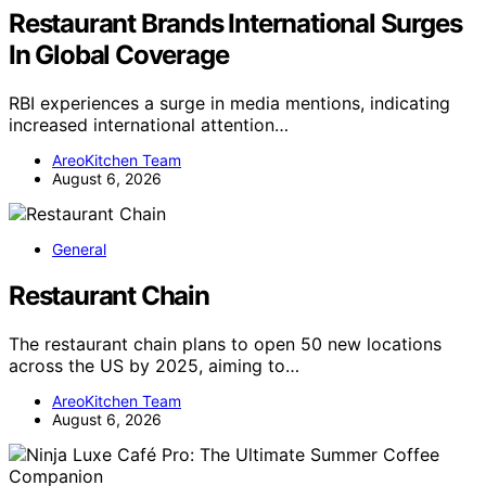
Restaurant Brands International Surges
In Global Coverage
RBI experiences a surge in media mentions, indicating
increased international attention…
AreoKitchen Team
August 6, 2026
General
Restaurant Chain
The restaurant chain plans to open 50 new locations
across the US by 2025, aiming to…
AreoKitchen Team
August 6, 2026