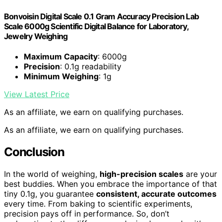
Bonvoisin Digital Scale 0.1 Gram Accuracy Precision Lab
Scale 6000g Scientific Digital Balance for Laboratory,
Jewelry Weighing
Maximum Capacity
: 6000g
Precision
: 0.1g readability
Minimum Weighing
: 1g
View Latest Price
As an affiliate, we earn on qualifying purchases.
As an affiliate, we earn on qualifying purchases.
Conclusion
In the world of weighing,
high-precision scales
are your
best buddies. When you embrace the importance of that
tiny 0.1g, you guarantee
consistent, accurate outcomes
every time. From baking to scientific experiments,
precision pays off in performance. So, don’t