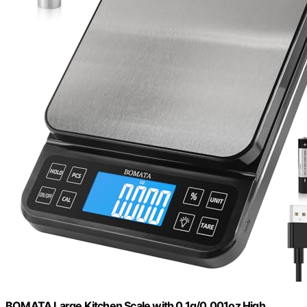
BOMATA Large Kitchen Scale with 0.1g/0.001oz High