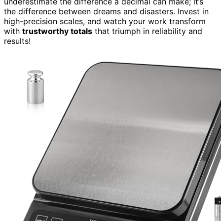
underestimate the difference a decimal can make; it’s
the difference between dreams and disasters. Invest in
high-precision scales, and watch your work transform
with
trustworthy totals
that triumph in reliability and
results!