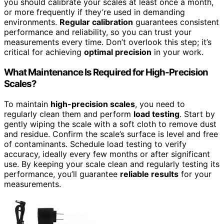
you should calibrate your scales at least once a month,
or more frequently if they’re used in demanding
environments.
Regular calibration
guarantees consistent
performance and reliability, so you can trust your
measurements every time. Don’t overlook this step; it’s
critical for achieving
optimal precision
in your work.
What Maintenance Is Required for High-Precision
Scales?
To maintain
high-precision scales
, you need to
regularly clean them and perform
load testing
. Start by
gently wiping the scale with a soft cloth to remove dust
and residue. Confirm the scale’s surface is level and free
of contaminants. Schedule load testing to verify
accuracy, ideally every few months or after significant
use. By keeping your scale clean and regularly testing its
performance, you’ll guarantee
reliable results
for your
measurements.