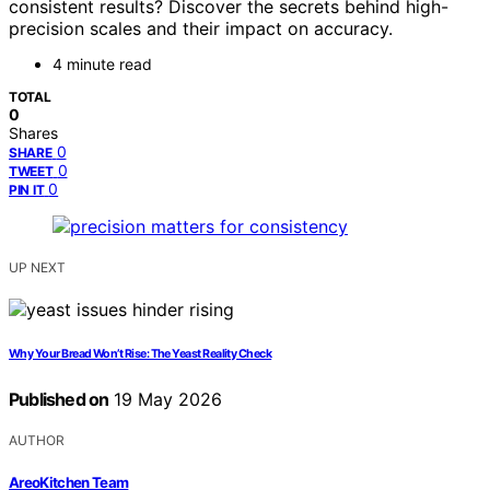
consistent results? Discover the secrets behind high-
precision scales and their impact on accuracy.
4 minute read
TOTAL
0
Shares
0
SHARE
0
TWEET
0
PIN IT
UP NEXT
Why Your Bread Won’t Rise: The Yeast Reality Check
Published on
19 May 2026
AUTHOR
AreoKitchen Team