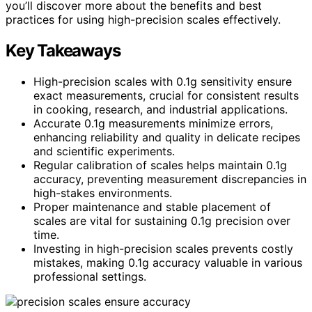
you’ll discover more about the benefits and best
practices for using high-precision scales effectively.
Key Takeaways
High-precision scales with 0.1g sensitivity ensure
exact measurements, crucial for consistent results
in cooking, research, and industrial applications.
Accurate 0.1g measurements minimize errors,
enhancing reliability and quality in delicate recipes
and scientific experiments.
Regular calibration of scales helps maintain 0.1g
accuracy, preventing measurement discrepancies in
high-stakes environments.
Proper maintenance and stable placement of
scales are vital for sustaining 0.1g precision over
time.
Investing in high-precision scales prevents costly
mistakes, making 0.1g accuracy valuable in various
professional settings.