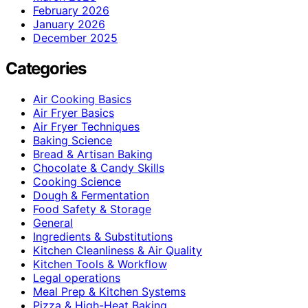
February 2026
January 2026
December 2025
Categories
Air Cooking Basics
Air Fryer Basics
Air Fryer Techniques
Baking Science
Bread & Artisan Baking
Chocolate & Candy Skills
Cooking Science
Dough & Fermentation
Food Safety & Storage
General
Ingredients & Substitutions
Kitchen Cleanliness & Air Quality
Kitchen Tools & Workflow
Legal operations
Meal Prep & Kitchen Systems
Pizza & High-Heat Baking