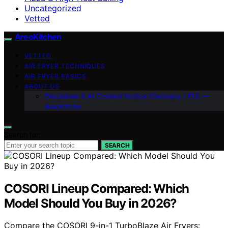
Uncategorized
Vetted
AreoKitchen
VETTED
AIR FRYER TECHNIQUES
AIR FRYER BASICS
ABOUT US
Disclaimer & AI Content Notice (Germany / EU) —
AreoKitche
Search for:
SEARCH
COSORI Lineup Compared: Which
Model Should You Buy in 2026?
Compare the COSORI 9-in-1 TurboBlaze Air Fryers: