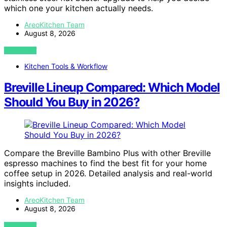
which one your kitchen actually needs.
AreoKitchen Team
August 8, 2026
VIEW POST
Kitchen Tools & Workflow
Breville Lineup Compared: Which Model
Should You Buy in 2026?
Compare the Breville Bambino Plus with other Breville
espresso machines to find the best fit for your home
coffee setup in 2026. Detailed analysis and real-world
insights included.
AreoKitchen Team
August 8, 2026
VIEW POST