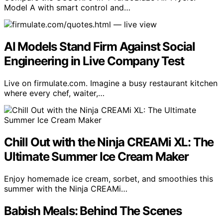
Model A with smart control and…
AI Models Stand Firm Against Social
Engineering in Live Company Test
Live on firmulate.com. Imagine a busy restaurant kitchen
where every chef, waiter,…
Chill Out with the Ninja CREAMi XL: The
Ultimate Summer Ice Cream Maker
Enjoy homemade ice cream, sorbet, and smoothies this
summer with the Ninja CREAMi…
Babish Meals: Behind The Scenes