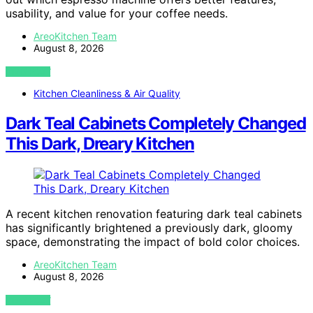
usability, and value for your coffee needs.
AreoKitchen Team
August 8, 2026
VIEW POST
Kitchen Cleanliness & Air Quality
Dark Teal Cabinets Completely Changed
This Dark, Dreary Kitchen
A recent kitchen renovation featuring dark teal cabinets
has significantly brightened a previously dark, gloomy
space, demonstrating the impact of bold color choices.
AreoKitchen Team
August 8, 2026
VIEW POST