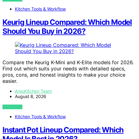
Kitchen Tools & Workflow
Keurig Lineup Compared: Which Model
Should You Buy in 2026?
Compare the Keurig K-Mini and K-Elite models for 2026.
Find out which suits your needs with detailed specs,
pros, cons, and honest insights to make your choice
easier.
AreoKitchen Team
August 8, 2026
VIEW POST
Kitchen Tools & Workflow
Instant Pot Lineup Compared: Which
Model Is Best in 2026?