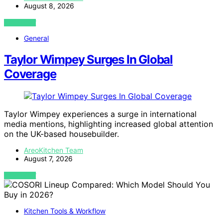
August 8, 2026
VIEW POST
General
Taylor Wimpey Surges In Global
Coverage
Taylor Wimpey experiences a surge in international
media mentions, highlighting increased global attention
on the UK-based housebuilder.
AreoKitchen Team
August 7, 2026
VIEW POST
Kitchen Tools & Workflow