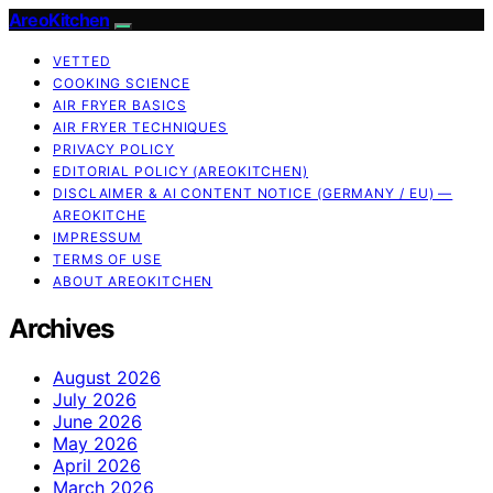
AreoKitchen
VETTED
COOKING SCIENCE
AIR FRYER BASICS
AIR FRYER TECHNIQUES
PRIVACY POLICY
EDITORIAL POLICY (AREOKITCHEN)
DISCLAIMER & AI CONTENT NOTICE (GERMANY / EU) —
AREOKITCHE
IMPRESSUM
TERMS OF USE
ABOUT AREOKITCHEN
Archives
August 2026
July 2026
June 2026
May 2026
April 2026
March 2026