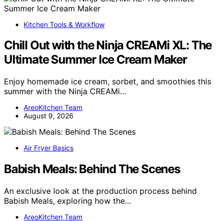
Kitchen Tools & Workflow
Chill Out with the Ninja CREAMi XL: The
Ultimate Summer Ice Cream Maker
Enjoy homemade ice cream, sorbet, and smoothies this
summer with the Ninja CREAMi…
AreoKitchen Team
August 9, 2026
Air Fryer Basics
Babish Meals: Behind The Scenes
An exclusive look at the production process behind
Babish Meals, exploring how the…
AreoKitchen Team