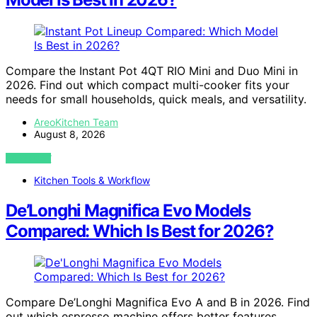
Compare the Instant Pot 4QT RIO Mini and Duo Mini in
2026. Find out which compact multi-cooker fits your
needs for small households, quick meals, and versatility.
AreoKitchen Team
August 8, 2026
VIEW POST
Kitchen Tools & Workflow
De’Longhi Magnifica Evo Models
Compared: Which Is Best for 2026?
Compare De’Longhi Magnifica Evo A and B in 2026. Find
out which espresso machine offers better features,