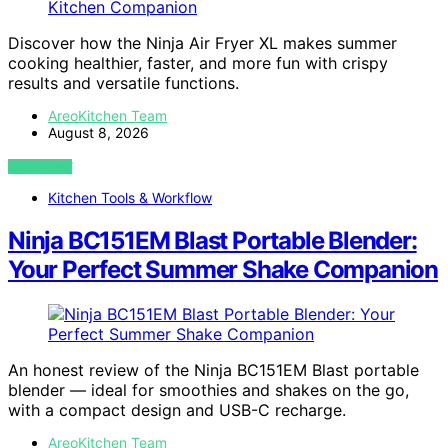
Discover how the Ninja Air Fryer XL makes summer
cooking healthier, faster, and more fun with crispy
results and versatile functions.
AreoKitchen Team
August 8, 2026
VIEW POST
Kitchen Tools & Workflow
Ninja BC151EM Blast Portable Blender:
Your Perfect Summer Shake Companion
An honest review of the Ninja BC151EM Blast portable
blender — ideal for smoothies and shakes on the go,
with a compact design and USB-C recharge.
AreoKitchen Team