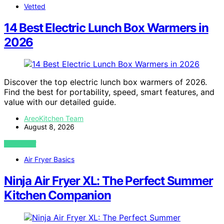
Vetted
14 Best Electric Lunch Box Warmers in
2026
Discover the top electric lunch box warmers of 2026.
Find the best for portability, speed, smart features, and
value with our detailed guide.
AreoKitchen Team
August 8, 2026
VIEW POST
Air Fryer Basics
Ninja Air Fryer XL: The Perfect Summer
Kitchen Companion