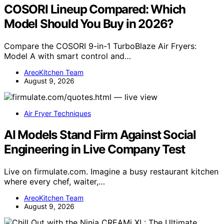
COSORI Lineup Compared: Which
Model Should You Buy in 2026?
Compare the COSORI 9-in-1 TurboBlaze Air Fryers:
Model A with smart control and…
AreoKitchen Team
August 9, 2026
Air Fryer Techniques
AI Models Stand Firm Against Social
Engineering in Live Company Test
Live on firmulate.com. Imagine a busy restaurant kitchen
where every chef, waiter,…
AreoKitchen Team
August 9, 2026