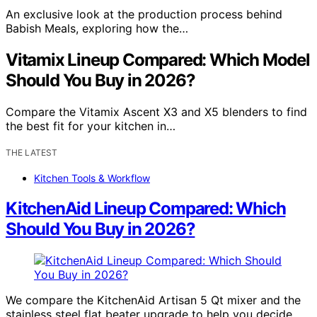
An exclusive look at the production process behind
Babish Meals, exploring how the…
Vitamix Lineup Compared: Which Model
Should You Buy in 2026?
Compare the Vitamix Ascent X3 and X5 blenders to find
the best fit for your kitchen in…
THE LATEST
Kitchen Tools & Workflow
KitchenAid Lineup Compared: Which
Should You Buy in 2026?
We compare the KitchenAid Artisan 5 Qt mixer and the
stainless steel flat beater upgrade to help you decide