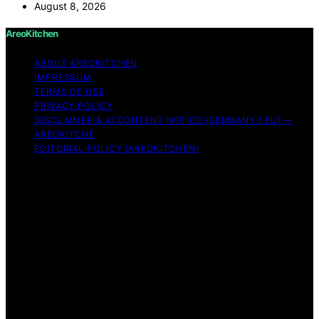
August 8, 2026
AreoKitchen
ABOUT AREOKITCHEN
IMPRESSUM
TERMS OF USE
PRIVACY POLICY
DISCLAIMER & AI CONTENT NOTICE (GERMANY / EU) —
AREOKITCHE
EDITORIAL POLICY (AREOKITCHEN)
Copyright © 2026 AreoKitchen AreoKitchen
(ARE‑oh‑kitchen) is our original brand name for
practical, evidence‑based kitchen guidance Content on
AreoKitchen is created and published using artificial
intelligence (AI) for general informational and
educational purposes. AreoKitchen content is
informational and AI‑assisted. Verify critical details
independently, especially regarding food safety and
allergies. Appliances and ingredients vary. Follow
manufacturer guidance and use safe food‑handling
practices. When in doubt, don’t consume the food.