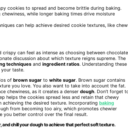
rispy cookies to spread and become brittle during baking.
 chewiness, while longer baking times drive moisture
hniques can help achieve desired cookie textures, like che
crispy can feel as intense as choosing between chocolate
sionate discussion about which texture reigns supreme. The
ng techniques
and
ingredient ratios
. Understanding these
 your taste.
tios of
brown sugar
to
white sugar
. Brown sugar contains
ure you love. You also want to take into account the fat.
ce chewiness, as it creates a denser
dough
. Don’t forget t
step helps the cookies spread less and retain that chewy
in achieving the desired texture. Incorporating
baking
dough from becoming too airy, which promotes chewier
 you better control over the final result.
and chill your dough to achieve that perfect soft texture.