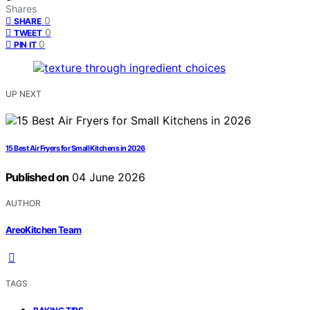
Shares
0
SHARE
0
TWEET
0
PIN IT
UP NEXT
15 Best Air Fryers for Small Kitchens in 2026
Published on
04 June 2026
AUTHOR
AreoKitchen Team
TAGS
,