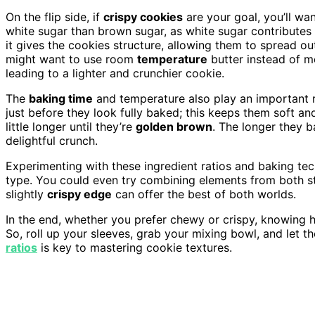
On the flip side, if
crispy cookies
are your goal, you’ll wan
white sugar than brown sugar, as white sugar contributes t
it gives the cookies structure, allowing them to spread o
might want to use room
temperature
butter instead of me
leading to a lighter and crunchier cookie.
The
baking time
and temperature also play an important r
just before they look fully baked; this keeps them soft an
little longer until they’re
golden brown
. The longer they 
delightful crunch.
Experimenting with these ingredient ratios and baking te
type. You could even try combining elements from both st
slightly
crispy edge
can offer the best of both worlds.
In the end, whether you prefer chewy or crispy, knowing h
So, roll up your sleeves, grab your mixing bowl, and let t
ratios
is key to mastering cookie textures.