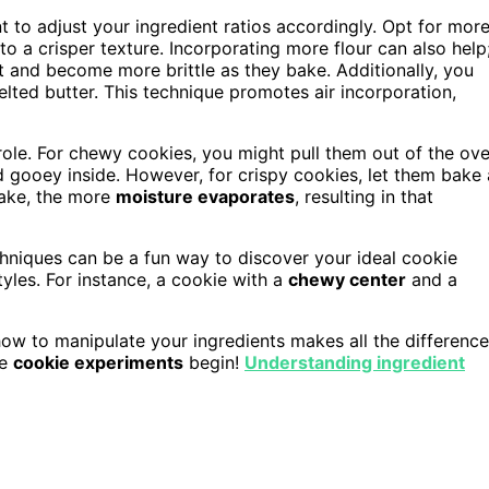
t to adjust your ingredient ratios accordingly. Opt for mor
o a crisper texture. Incorporating more flour can also help
ut and become more brittle as they bake. Additionally, you
lted butter. This technique promotes air incorporation,
ole. For chewy cookies, you might pull them out of the ov
d gooey inside. However, for crispy cookies, let them bake 
bake, the more
moisture evaporates
, resulting in that
chniques can be a fun way to discover your ideal cookie
yles. For instance, a cookie with a
chewy center
and a
ow to manipulate your ingredients makes all the difference
he
cookie experiments
begin!
Understanding ingredient