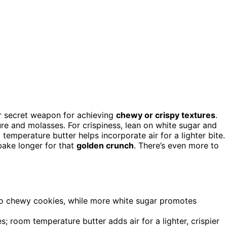
ur secret weapon for achieving
chewy or crispy textures
.
re and molasses. For crispiness, lean on white sugar and
 temperature butter helps incorporate air for a lighter bite.
bake longer for that
golden crunch
. There’s even more to
 to chewy cookies, while more white sugar promotes
s; room temperature butter adds air for a lighter, crispier