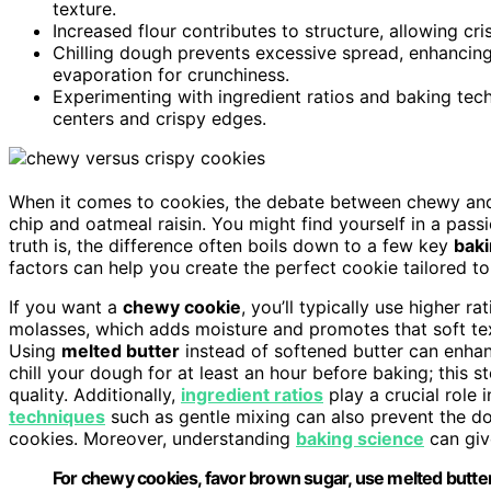
texture.
Increased flour contributes to structure, allowing c
Chilling dough prevents excessive spread, enhancing
evaporation for crunchiness.
Experimenting with ingredient ratios and baking tec
centers and crispy edges.
When it comes to cookies, the debate between chewy and 
chip and oatmeal raisin. You might find yourself in a pas
truth is, the difference often boils down to a few key
baki
factors can help you create the perfect cookie tailored to
If you want a
chewy cookie
, you’ll typically use higher ra
molasses, which adds moisture and promotes that soft text
Using
melted butter
instead of softened butter can enhan
chill your dough for at least an hour before baking; this 
quality. Additionally,
ingredient ratios
play a crucial role 
techniques
such as gentle mixing can also prevent the 
cookies. Moreover, understanding
baking science
can give
For chewy cookies, favor brown sugar, use melted butter, 