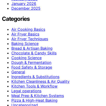
January 2026
December 2025
Categories
Air Cooking Basics
Air Fryer Basics
Air Fryer Techniques
Baking Science
Bread & Artisan Baking
Chocolate & Candy Skills
Cooking Science
Dough & Fermentation
Food Safety & Storage
General
Ingredients & Substitutions
Kitchen Cleanliness & Air Quality
Kitchen Tools & Workflow
Legal operations
Meal Prep & Kitchen Systems
Pizza & High-Heat Baking
Uncategorized