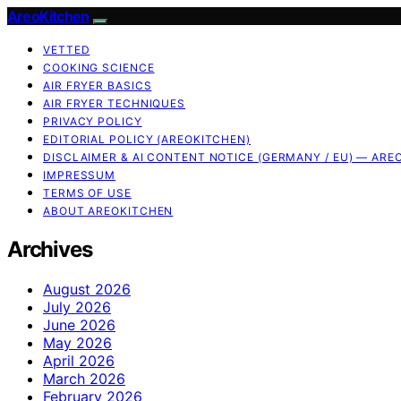
AreoKitchen
VETTED
COOKING SCIENCE
AIR FRYER BASICS
AIR FRYER TECHNIQUES
PRIVACY POLICY
EDITORIAL POLICY (AREOKITCHEN)
DISCLAIMER & AI CONTENT NOTICE (GERMANY / EU) — ARE
IMPRESSUM
TERMS OF USE
ABOUT AREOKITCHEN
Archives
August 2026
July 2026
June 2026
May 2026
April 2026
March 2026
February 2026