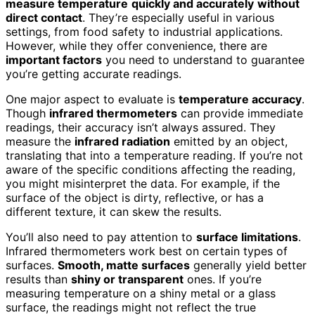
measure temperature
quickly and accurately
without
direct contact
. They’re especially useful in various
settings, from food safety to industrial applications.
However, while they offer convenience, there are
important factors
you need to understand to guarantee
you’re getting accurate readings.
One major aspect to evaluate is
temperature accuracy
.
Though
infrared thermometers
can provide immediate
readings, their accuracy isn’t always assured. They
measure the
infrared radiation
emitted by an object,
translating that into a temperature reading. If you’re not
aware of the specific conditions affecting the reading,
you might misinterpret the data. For example, if the
surface of the object is dirty, reflective, or has a
different texture, it can skew the results.
You’ll also need to pay attention to
surface limitations
.
Infrared thermometers work best on certain types of
surfaces.
Smooth, matte surfaces
generally yield better
results than
shiny or transparent
ones. If you’re
measuring temperature on a shiny metal or a glass
surface, the readings might not reflect the true