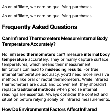
As an affiliate, we earn on qualifying purchases.
As an affiliate, we earn on qualifying purchases.
Frequently Asked Questions
Can Infrared Thermometers Measure Internal Body
Temperature Accurately?
No,
infrared thermometers
can’t measure
internal body
temperature
accurately. They primarily capture surface
temperatures, which means their measurement
limitations can lead to
misleading results
. For true
internal temperature accuracy, you’d need more invasive
methods like oral or rectal thermometers. While infrared
thermometers are quick and convenient, they shouldn’t
replace
traditional methods
when precise internal
readings are essential. Always consider the context and
situation before relying solely on infrared measurements.
How Do Environmental Factors Affect Infrared