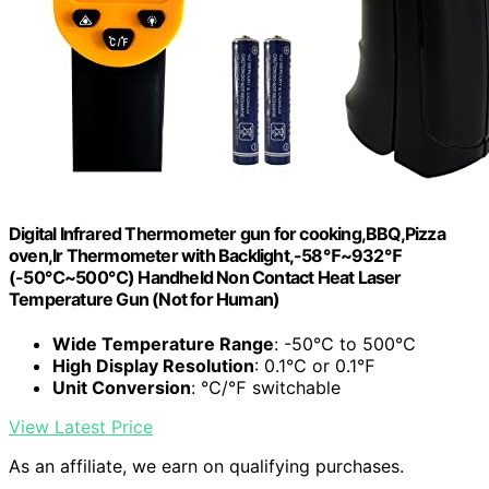
Digital Infrared Thermometer gun for cooking,BBQ,Pizza
oven,Ir Thermometer with Backlight,-58℉~932℉
(-50℃~500℃) Handheld Non Contact Heat Laser
Temperature Gun (Not for Human)
Wide Temperature Range
: -50℃ to 500℃
High Display Resolution
: 0.1℃ or 0.1℉
Unit Conversion
: ℃/℉ switchable
View Latest Price
As an affiliate, we earn on qualifying purchases.