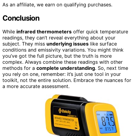
As an affiliate, we earn on qualifying purchases.
Conclusion
While
infrared thermometers
offer quick temperature
readings, they can’t reveal everything about your
subject. They miss
underlying issues
like surface
conditions and emissivity variations. You might think
you’ve got the full picture, but the truth is more
complex. Always combine these readings with other
methods for a
complete understanding
. So, next time
you rely on one, remember: it’s just one tool in your
toolkit, not the entire solution. Embrace the nuances for
a more accurate assessment.