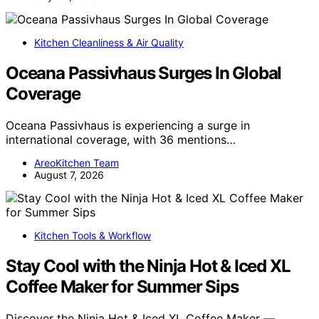
Kitchen Cleanliness & Air Quality
Oceana Passivhaus Surges In Global
Coverage
Oceana Passivhaus is experiencing a surge in
international coverage, with 36 mentions…
AreoKitchen Team
August 7, 2026
Kitchen Tools & Workflow
Stay Cool with the Ninja Hot & Iced XL
Coffee Maker for Summer Sips
Discover the Ninja Hot & Iced XL Coffee Maker —