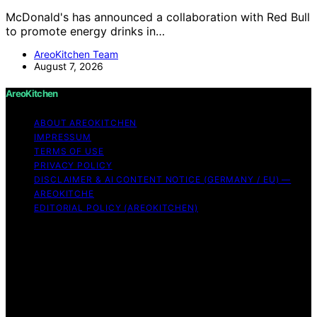
McDonald's has announced a collaboration with Red Bull
to promote energy drinks in…
AreoKitchen Team
August 7, 2026
AreoKitchen
ABOUT AREOKITCHEN
IMPRESSUM
TERMS OF USE
PRIVACY POLICY
DISCLAIMER & AI CONTENT NOTICE (GERMANY / EU) —
AREOKITCHE
EDITORIAL POLICY (AREOKITCHEN)
Copyright © 2026 AreoKitchen AreoKitchen
(ARE‑oh‑kitchen) is our original brand name for
practical, evidence‑based kitchen guidance Content on
AreoKitchen is created and published using artificial
intelligence (AI) for general informational and
educational purposes. AreoKitchen content is
informational and AI‑assisted. Verify critical details