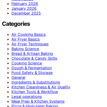
February 2026
January 2026
December 2025
Categories
Air Cooking Basics
Air Fryer Basics
Air Fryer Techniques
Baking Science
Bread & Artisan Baking
Chocolate & Candy Skills
Cooking Science
Dough & Fermentation
Food Safety & Storage
General
Ingredients & Substitutions
Kitchen Cleanliness & Air Quality
Kitchen Tools & Workflow
Legal operations
Meal Prep & Kitchen Systems
Pizza & High-Heat Baking