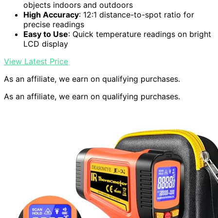
objects indoors and outdoors
High Accuracy
: 12:1 distance-to-spot ratio for
precise readings
Easy to Use
: Quick temperature readings on bright
LCD display
View Latest Price
As an affiliate, we earn on qualifying purchases.
As an affiliate, we earn on qualifying purchases.