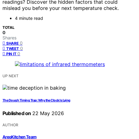
readings? Discover the hidden factors that could
mislead you before your next temperature check.
4 minute read
TOTAL
0
Shares
0
SHARE
0
TWEET
0
PIN IT
UP NEXT
The Dough Timing Trap: Why the Clock Is Lying
Published on
22 May 2026
AUTHOR
AreoKitchen Team