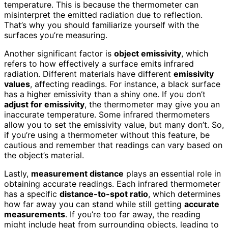
temperature. This is because the thermometer can
misinterpret the emitted radiation due to reflection.
That’s why you should familiarize yourself with the
surfaces you’re measuring.
Another significant factor is
object emissivity
, which
refers to how effectively a surface emits infrared
radiation. Different materials have different
emissivity
values
, affecting readings. For instance, a black surface
has a higher emissivity than a shiny one. If you don’t
adjust for emissivity
, the thermometer may give you an
inaccurate temperature. Some infrared thermometers
allow you to set the emissivity value, but many don’t. So,
if you’re using a thermometer without this feature, be
cautious and remember that readings can vary based on
the object’s material.
Lastly,
measurement distance
plays an essential role in
obtaining accurate readings. Each infrared thermometer
has a specific
distance-to-spot ratio
, which determines
how far away you can stand while still getting
accurate
measurements
. If you’re too far away, the reading
might include heat from surrounding objects, leading to