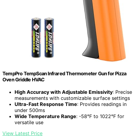
TempPro TempScan Infrared Thermometer Gun for Pizza
Oven Griddle HVAC
High Accuracy with Adjustable Emissivity
: Precise
measurements with customizable surface settings
Ultra-Fast Response Time
: Provides readings in
under 500ms
Wide Temperature Range
: -58°F to 1022°F for
versatile use
View Latest Price