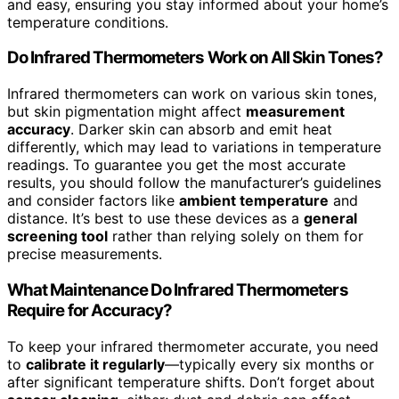
and easy, ensuring you stay informed about your home’s
temperature conditions.
Do Infrared Thermometers Work on All Skin Tones?
Infrared thermometers can work on various skin tones,
but skin pigmentation might affect
measurement
accuracy
. Darker skin can absorb and emit heat
differently, which may lead to variations in temperature
readings. To guarantee you get the most accurate
results, you should follow the manufacturer’s guidelines
and consider factors like
ambient temperature
and
distance. It’s best to use these devices as a
general
screening tool
rather than relying solely on them for
precise measurements.
What Maintenance Do Infrared Thermometers
Require for Accuracy?
To keep your infrared thermometer accurate, you need
to
calibrate it regularly
—typically every six months or
after significant temperature shifts. Don’t forget about