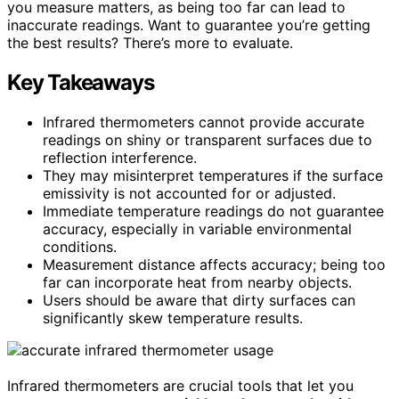
you measure matters, as being too far can lead to
inaccurate readings. Want to guarantee you’re getting
the best results? There’s more to evaluate.
Key Takeaways
Infrared thermometers cannot provide accurate
readings on shiny or transparent surfaces due to
reflection interference.
They may misinterpret temperatures if the surface
emissivity is not accounted for or adjusted.
Immediate temperature readings do not guarantee
accuracy, especially in variable environmental
conditions.
Measurement distance affects accuracy; being too
far can incorporate heat from nearby objects.
Users should be aware that dirty surfaces can
significantly skew temperature results.
Infrared thermometers are crucial tools that let you