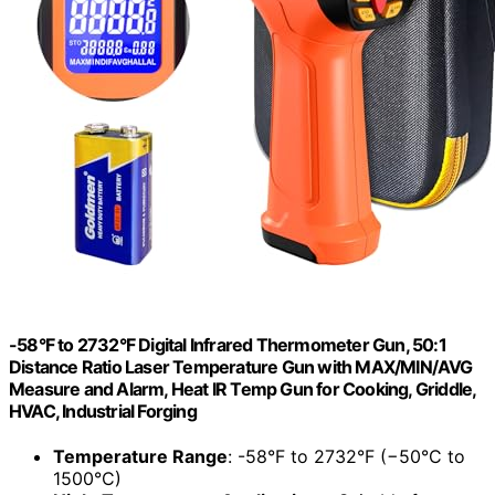
-58°F to 2732°F Digital Infrared Thermometer Gun, 50:1
Distance Ratio Laser Temperature Gun with MAX/MIN/AVG
Measure and Alarm, Heat IR Temp Gun for Cooking, Griddle,
HVAC, Industrial Forging
Temperature Range
: -58°F to 2732°F (−50°C to
1500°C)