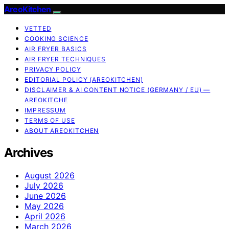
AreoKitchen
VETTED
COOKING SCIENCE
AIR FRYER BASICS
AIR FRYER TECHNIQUES
PRIVACY POLICY
EDITORIAL POLICY (AREOKITCHEN)
DISCLAIMER & AI CONTENT NOTICE (GERMANY / EU) —
AREOKITCHE
IMPRESSUM
TERMS OF USE
ABOUT AREOKITCHEN
Archives
August 2026
July 2026
June 2026
May 2026
April 2026
March 2026