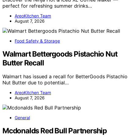
perfect for refreshing summer drinks…
AreoKitchen Team
August 7, 2026
Food Safety & Storage
Walmart Bettergoods Pistachio Nut
Butter Recall
Walmart has issued a recall for BetterGoods Pistachio
Nut Butter due to potential…
AreoKitchen Team
August 7, 2026
General
Mcdonalds Red Bull Partnership