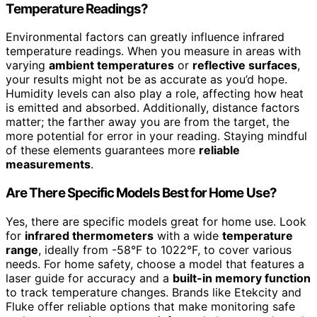
Temperature Readings?
Environmental factors can greatly influence infrared
temperature readings. When you measure in areas with
varying
ambient temperatures
or
reflective surfaces
,
your results might not be as accurate as you’d hope.
Humidity levels can also play a role, affecting how heat
is emitted and absorbed. Additionally, distance factors
matter; the farther away you are from the target, the
more potential for error in your reading. Staying mindful
of these elements guarantees more
reliable
measurements
.
Are There Specific Models Best for Home Use?
Yes, there are specific models great for home use. Look
for
infrared thermometers
with a wide
temperature
range
, ideally from -58°F to 1022°F, to cover various
needs. For home safety, choose a model that features a
laser guide for accuracy and a
built-in memory function
to track temperature changes. Brands like Etekcity and
Fluke offer reliable options that make monitoring safe