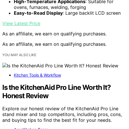
High-Temperature Applications
: Suitable for
ovens, furnaces, welding, forging
Easy-to-Read Display
: Large backlit LCD screen
View Latest Price
As an affiliate, we earn on qualifying purchases.
As an affiliate, we earn on qualifying purchases.
YOU MAY ALSO LIKE
Kitchen Tools & Workflow
Is the KitchenAid Pro Line Worth It?
Honest Review
Explore our honest review of the KitchenAid Pro Line
stand mixer and top competitors, including pros, cons,
and buying tips to find the best fit for your needs.