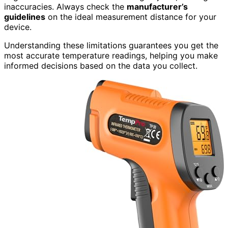
inaccuracies. Always check the
manufacturer’s
guidelines
on the ideal measurement distance for your
device.
Understanding these limitations guarantees you get the
most accurate temperature readings, helping you make
informed decisions based on the data you collect.