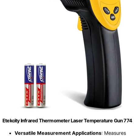
Etekcity Infrared Thermometer Laser Temperature Gun 774
Versatile Measurement Applications
: Measures