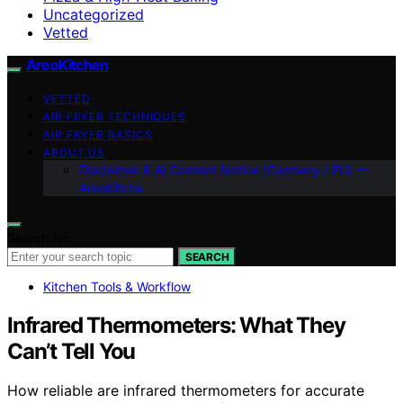
Uncategorized
Vetted
AreoKitchen
VETTED
AIR FRYER TECHNIQUES
AIR FRYER BASICS
ABOUT US
Disclaimer & AI Content Notice (Germany / EU) —
AreoKitche
Search for:
SEARCH
Kitchen Tools & Workflow
Infrared Thermometers: What They
Can’t Tell You
How reliable are infrared thermometers for accurate