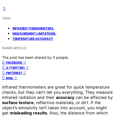
TAGS
,
INFRARED THERMOMETERS
,
MEASUREMENT LIMITATIONS
TEMPERATURE ACCURACY
SHARE ARTICLE
The post has been shared by
0
people.
0
FACEBOOK
0
X (TWITTER)
0
PINTEREST
0
MAIL
Infrared thermometers are great for quick temperature
checks, but they can’t tell you everything. They measure
infrared radiation and their
accuracy
can be affected by
surface texture
, reflective materials, or dirt. If the
object’s emissivity isn’t taken into account, you might
get
misleading results
. Also, the distance from which