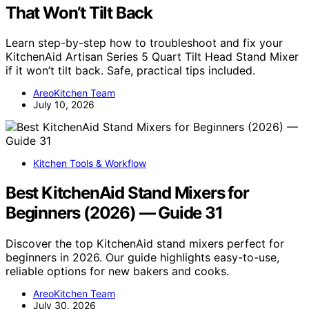
That Won’t Tilt Back
Learn step-by-step how to troubleshoot and fix your
KitchenAid Artisan Series 5 Quart Tilt Head Stand Mixer
if it won’t tilt back. Safe, practical tips included.
AreoKitchen Team
July 10, 2026
Kitchen Tools & Workflow
Best KitchenAid Stand Mixers for
Beginners (2026) — Guide 31
Discover the top KitchenAid stand mixers perfect for
beginners in 2026. Our guide highlights easy-to-use,
reliable options for new bakers and cooks.
AreoKitchen Team
July 30, 2026