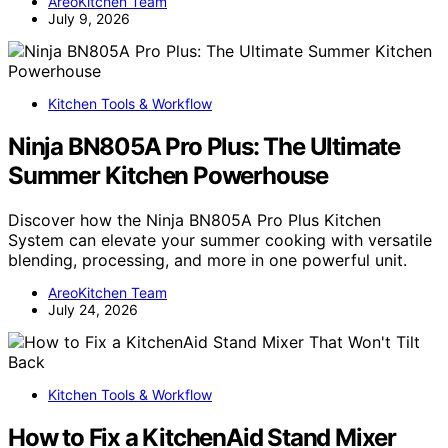
AreoKitchen Team
July 9, 2026
Kitchen Tools & Workflow
Ninja BN805A Pro Plus: The Ultimate
Summer Kitchen Powerhouse
Discover how the Ninja BN805A Pro Plus Kitchen
System can elevate your summer cooking with versatile
blending, processing, and more in one powerful unit.
AreoKitchen Team
July 24, 2026
Kitchen Tools & Workflow
How to Fix a KitchenAid Stand Mixer