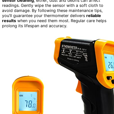
sensor cleaning
, either; dust and debris can affect
readings. Gently wipe the sensor with a soft cloth to
avoid damage. By following these maintenance tips,
you’ll guarantee your thermometer delivers
reliable
results
when you need them most. Regular care helps
prolong its lifespan and accuracy.