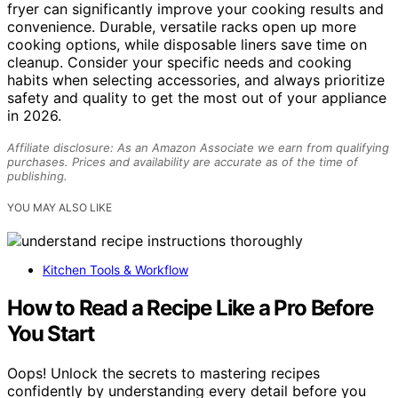
fryer can significantly improve your cooking results and
convenience. Durable, versatile racks open up more
cooking options, while disposable liners save time on
cleanup. Consider your specific needs and cooking
habits when selecting accessories, and always prioritize
safety and quality to get the most out of your appliance
in 2026.
Affiliate disclosure: As an Amazon Associate we earn from qualifying
purchases. Prices and availability are accurate as of the time of
publishing.
YOU MAY ALSO LIKE
Kitchen Tools & Workflow
How to Read a Recipe Like a Pro Before
You Start
Oops! Unlock the secrets to mastering recipes
confidently by understanding every detail before you