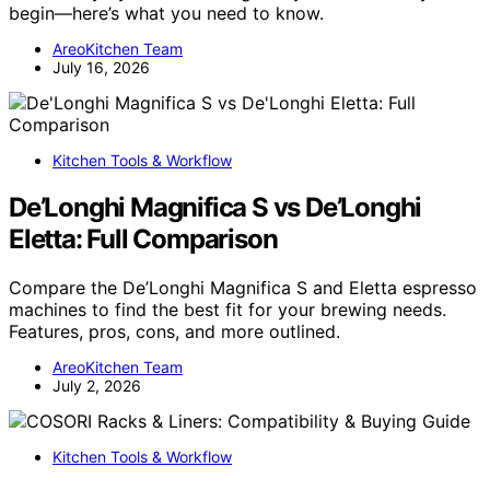
begin—here’s what you need to know.
AreoKitchen Team
July 16, 2026
Kitchen Tools & Workflow
De’Longhi Magnifica S vs De’Longhi
Eletta: Full Comparison
Compare the De’Longhi Magnifica S and Eletta espresso
machines to find the best fit for your brewing needs.
Features, pros, cons, and more outlined.
AreoKitchen Team
July 2, 2026
Kitchen Tools & Workflow