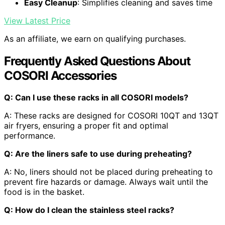
Easy Cleanup
: Simplifies cleaning and saves time
View Latest Price
As an affiliate, we earn on qualifying purchases.
Frequently Asked Questions About
COSORI Accessories
Q: Can I use these racks in all COSORI models?
A: These racks are designed for COSORI 10QT and 13QT
air fryers, ensuring a proper fit and optimal
performance.
Q: Are the liners safe to use during preheating?
A: No, liners should not be placed during preheating to
prevent fire hazards or damage. Always wait until the
food is in the basket.
Q: How do I clean the stainless steel racks?