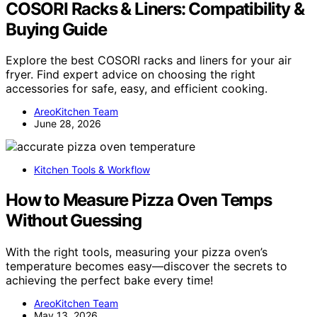
COSORI Racks & Liners: Compatibility &
Buying Guide
Explore the best COSORI racks and liners for your air
fryer. Find expert advice on choosing the right
accessories for safe, easy, and efficient cooking.
AreoKitchen Team
June 28, 2026
Kitchen Tools & Workflow
How to Measure Pizza Oven Temps
Without Guessing
With the right tools, measuring your pizza oven’s
temperature becomes easy—discover the secrets to
achieving the perfect bake every time!
AreoKitchen Team
May 13, 2026