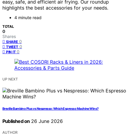
easy, safe, and efficient air frying. Our roundup
highlights the best accessories for your needs.
4 minute read
TOTAL
0
Shares
0
SHARE
0
TWEET
0
PIN IT
UP NEXT
Breville Bambino Plus vs Nespresso: Which Espresso Machine Wins?
Published on
26 June 2026
AUTHOR