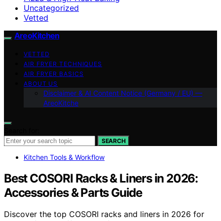
Uncategorized
Vetted
AreoKitchen
VETTED
AIR FRYER TECHNIQUES
AIR FRYER BASICS
ABOUT US
Disclaimer & AI Content Notice (Germany / EU) —
AreoKitche
Search for:
SEARCH
Kitchen Tools & Workflow
Best COSORI Racks & Liners in 2026:
Accessories & Parts Guide
Discover the top COSORI racks and liners in 2026 for