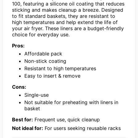
100, featuring a silicone oil coating that reduces
sticking and makes cleanup a breeze. Designed
to fit standard baskets, they are resistant to
high temperatures and help extend the life of
your air fryer. These liners are a budget-friendly
choice for everyday use.
Pros:
Affordable pack
Non-stick coating
Resistant to high temperatures
Easy to insert & remove
Cons:
Single-use
Not suitable for preheating with liners in
basket
Best for:
Frequent use, quick cleanup
Not ideal for:
For users seeking reusable racks