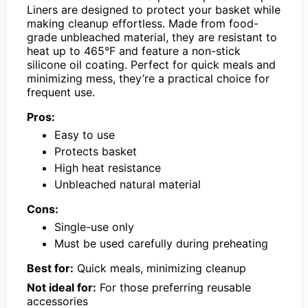
Liners are designed to protect your basket while
making cleanup effortless. Made from food-
grade unbleached material, they are resistant to
heat up to 465°F and feature a non-stick
silicone oil coating. Perfect for quick meals and
minimizing mess, they’re a practical choice for
frequent use.
Pros:
Easy to use
Protects basket
High heat resistance
Unbleached natural material
Cons:
Single-use only
Must be used carefully during preheating
Best for:
Quick meals, minimizing cleanup
Not ideal for:
For those preferring reusable
accessories