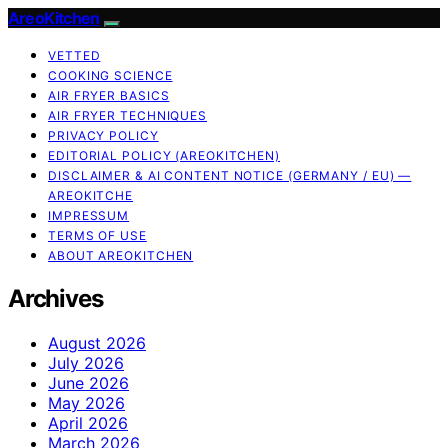
AreoKitchen
VETTED
COOKING SCIENCE
AIR FRYER BASICS
AIR FRYER TECHNIQUES
PRIVACY POLICY
EDITORIAL POLICY (AREOKITCHEN)
DISCLAIMER & AI CONTENT NOTICE (GERMANY / EU) —
AREOKITCHE
IMPRESSUM
TERMS OF USE
ABOUT AREOKITCHEN
Archives
August 2026
July 2026
June 2026
May 2026
April 2026
March 2026