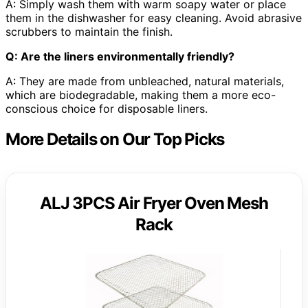
A: Simply wash them with warm soapy water or place
them in the dishwasher for easy cleaning. Avoid abrasive
scrubbers to maintain the finish.
Q: Are the liners environmentally friendly?
A: They are made from unbleached, natural materials,
which are biodegradable, making them a more eco-
conscious choice for disposable liners.
More Details on Our Top Picks
ALJ 3PCS Air Fryer Oven Mesh
Rack