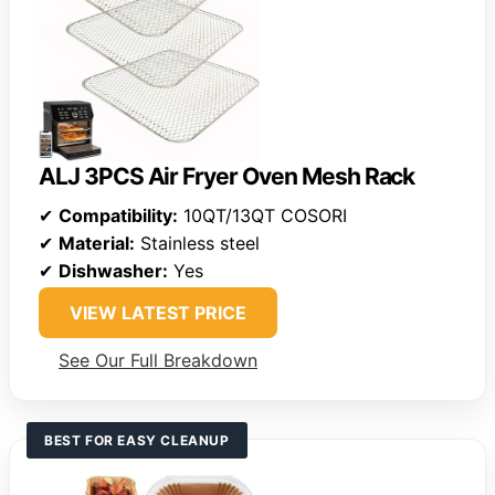
ALJ 3PCS Air Fryer Oven Mesh Rack
✔
Compatibility:
10QT/13QT COSORI
✔
Material:
Stainless steel
✔
Dishwasher:
Yes
VIEW LATEST PRICE
See Our Full Breakdown
BEST FOR EASY CLEANUP