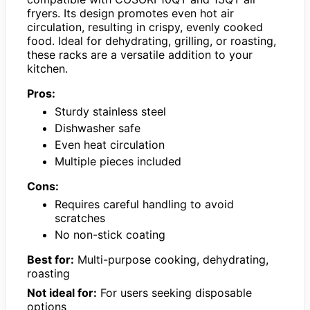
fryers. Its design promotes even hot air
circulation, resulting in crispy, evenly cooked
food. Ideal for dehydrating, grilling, or roasting,
these racks are a versatile addition to your
kitchen.
Pros:
Sturdy stainless steel
Dishwasher safe
Even heat circulation
Multiple pieces included
Cons:
Requires careful handling to avoid
scratches
No non-stick coating
Best for:
Multi-purpose cooking, dehydrating,
roasting
Not ideal for:
For users seeking disposable
options