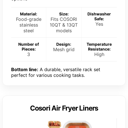
Material:
Size:
Dishwasher
Food-grade
Fits COSORI
Safe:
Yes
stainless
10QT & 13QT
steel
models
Number of
Design:
Temperature
Pieces:
Mesh grid
Resistance:
3
High
Bottom line:
A durable, versatile rack set
perfect for various cooking tasks.
Cosori Air Fryer Liners