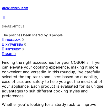
AreoKitchen Team
SHARE ARTICLE
The post has been shared by
0
people.
0
FACEBOOK
0
X (TWITTER)
0
PINTEREST
0
MAIL
Finding the right accessories for your COSORI air fryer
can elevate your cooking experience, making it more
convenient and versatile. In this roundup, I’ve carefully
selected the top racks and liners based on durability,
ease of use, and safety to help you get the most out of
your appliance. Each product is evaluated for its unique
advantages to suit different cooking styles and
preferences.
Whether you’re looking for a sturdy rack to improve