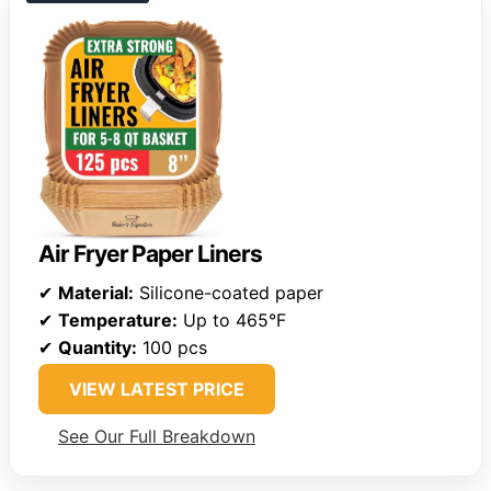
Air Fryer Paper Liners
✔
Material:
Silicone-coated paper
✔
Temperature:
Up to 465°F
✔
Quantity:
100 pcs
VIEW LATEST PRICE
See Our Full Breakdown