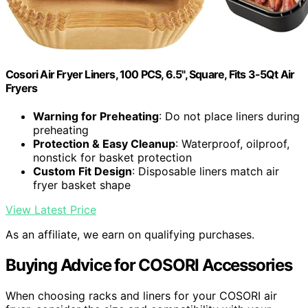
Cosori Air Fryer Liners, 100 PCS, 6.5", Square, Fits 3-5Qt Air
Fryers
Warning for Preheating
: Do not place liners during
preheating
Protection & Easy Cleanup
: Waterproof, oilproof,
nonstick for basket protection
Custom Fit Design
: Disposable liners match air
fryer basket shape
View Latest Price
As an affiliate, we earn on qualifying purchases.
Buying Advice for COSORI Accessories
When choosing racks and liners for your COSORI air