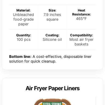
Material:
Size:
Heat
Unbleached
7.9 inches
Resistance:
465°F
food-grade
square
paper
Quantity:
Coating:
Compatibility:
100 pcs
Silicone oil
Most air fryer
baskets
Bottom line:
A cost-effective, disposable liner
solution for quick cleanup.
Air Fryer Paper Liners