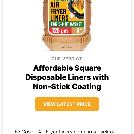
OUR VERDICT
Affordable Square
Disposable Liners with
Non-Stick Coating
VIEW LATEST PRICE
The Cosori Air Fryer Liners come in a pack of