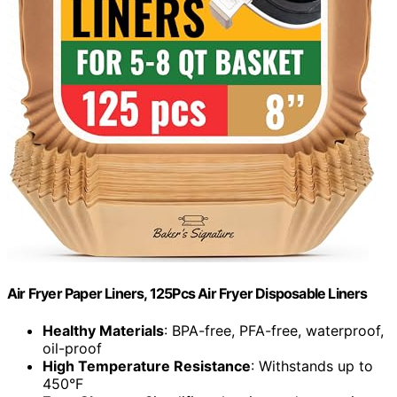
Air Fryer Paper Liners, 125Pcs Air Fryer Disposable Liners
Healthy Materials
: BPA-free, PFA-free, waterproof,
oil-proof
High Temperature Resistance
: Withstands up to
450°F