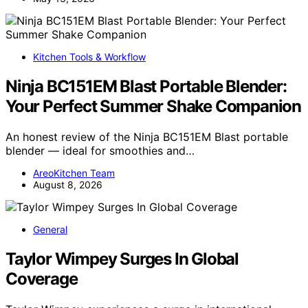
Kitchen Tools & Workflow
Ninja BC151EM Blast Portable Blender:
Your Perfect Summer Shake Companion
An honest review of the Ninja BC151EM Blast portable
blender — ideal for smoothies and…
AreoKitchen Team
August 8, 2026
General
Taylor Wimpey Surges In Global
Coverage