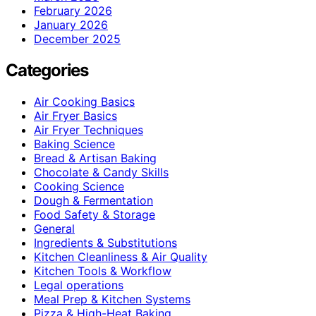
February 2026
January 2026
December 2025
Categories
Air Cooking Basics
Air Fryer Basics
Air Fryer Techniques
Baking Science
Bread & Artisan Baking
Chocolate & Candy Skills
Cooking Science
Dough & Fermentation
Food Safety & Storage
General
Ingredients & Substitutions
Kitchen Cleanliness & Air Quality
Kitchen Tools & Workflow
Legal operations
Meal Prep & Kitchen Systems
Pizza & High-Heat Baking