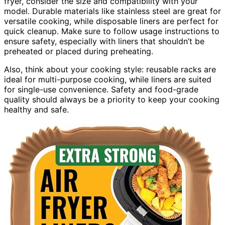
fryer, consider the size and compatibility with your
model. Durable materials like stainless steel are great for
versatile cooking, while disposable liners are perfect for
quick cleanup. Make sure to follow usage instructions to
ensure safety, especially with liners that shouldn’t be
preheated or placed during preheating.
Also, think about your cooking style: reusable racks are
ideal for multi-purpose cooking, while liners are suited
for single-use convenience. Safety and food-grade
quality should always be a priority to keep your cooking
healthy and safe.