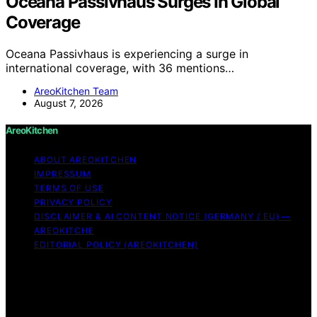
Oceana Passivhaus Surges In Global
Coverage
Oceana Passivhaus is experiencing a surge in
international coverage, with 36 mentions…
AreoKitchen Team
August 7, 2026
AreoKitchen
ABOUT AREOKITCHEN
IMPRESSUM
TERMS OF USE
PRIVACY POLICY
DISCLAIMER & AI CONTENT NOTICE (GERMANY / EU) —
AREOKITCHE
EDITORIAL POLICY (AREOKITCHEN)
Copyright © 2026 AreoKitchen AreoKitchen
(ARE‑oh‑kitchen) is our original brand name for
practical, evidence‑based kitchen guidance Content on
AreoKitchen is created and published using artificial