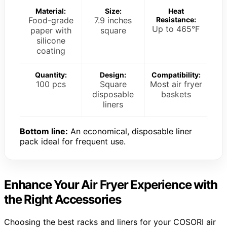
Material:
Size:
Heat
Food-grade
7.9 inches
Resistance:
Up to 465°F
paper with
square
silicone
coating
Quantity:
Design:
Compatibility:
100 pcs
Square
Most air fryer
disposable
baskets
liners
Bottom line:
An economical, disposable liner
pack ideal for frequent use.
Enhance Your Air Fryer Experience with
the Right Accessories
Choosing the best racks and liners for your COSORI air