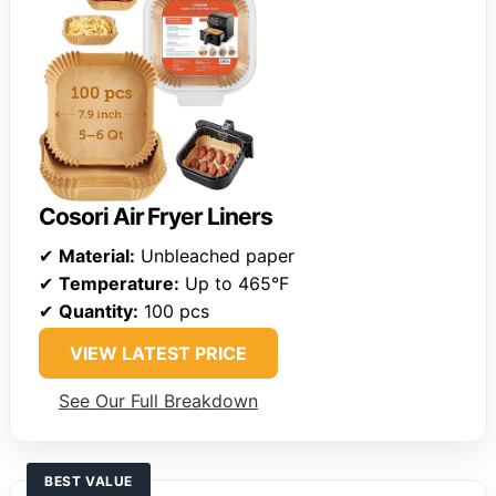
Cosori Air Fryer Liners
✔
Material:
Unbleached paper
✔
Temperature:
Up to 465°F
✔
Quantity:
100 pcs
VIEW LATEST PRICE
See Our Full Breakdown
BEST VALUE