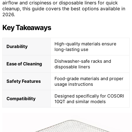
airflow and crispiness or disposable liners for quick
cleanup, this guide covers the best options available in
2026.
Key Takeaways
High-quality materials ensure
Durability
long-lasting use
Dishwasher-safe racks and
Ease of Cleaning
disposable liners
Food-grade materials and proper
Safety Features
usage instructions
Designed specifically for COSORI
Compatibility
10QT and similar models