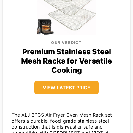
OUR VERDICT
Premium Stainless Steel
Mesh Racks for Versatile
Cooking
VIEW LATEST PRICE
The ALJ 3PCS Air Fryer Oven Mesh Rack set
offers a durable, food-grade stainless steel
construction that is dishwasher safe and
compatible with COSORI 10QT and 13QT air