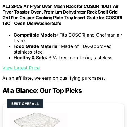
ALJ 3PCS Air Fryer Oven Mesh Rack for COSORI 10QT Air
Fryer Toaster Oven, Premium Dehydrator Rack Shelf Grid
Grill Pan Crisper Cooking Plate Tray Insert Grate for COSORI
13QT Oven, Dishwasher Safe
Compatible Models
: Fits COSORI and Chefman air
fryers
Food Grade Material
: Made of FDA-approved
stainless steel
Healthy & Safe
: BPA-free, non-toxic, tasteless
View Latest Price
As an affiliate, we earn on qualifying purchases.
At a Glance: Our Top Picks
BEST OVERALL