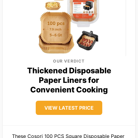
OUR VERDICT
Thickened Disposable
Paper Liners for
Convenient Cooking
VIEW LATEST PRICE
These Cosori 100 PCS Square Disposable Paper