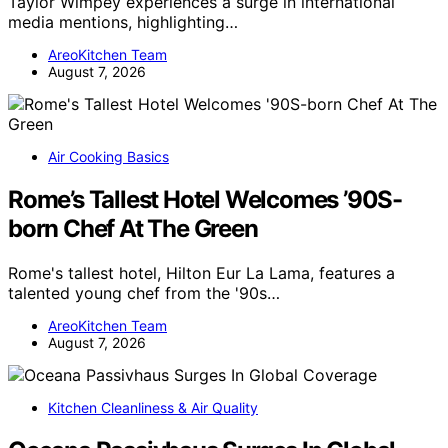
Taylor Wimpey experiences a surge in international
media mentions, highlighting…
AreoKitchen Team
August 7, 2026
Air Cooking Basics
Rome’s Tallest Hotel Welcomes ’90S-
born Chef At The Green
Rome's tallest hotel, Hilton Eur La Lama, features a
talented young chef from the '90s…
AreoKitchen Team
August 7, 2026
Kitchen Cleanliness & Air Quality