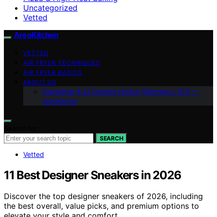
Uncategorized
Vetted
AreoKitchen
VETTED
AIR FRYER TECHNIQUES
AIR FRYER BASICS
ABOUT US
Disclaimer & AI Content Notice (Germany / EU) —
AreoKitche
Search for:
SEARCH
Vetted
11 Best Designer Sneakers in 2026
Discover the top designer sneakers of 2026, including
the best overall, value picks, and premium options to
elevate your style and comfort.