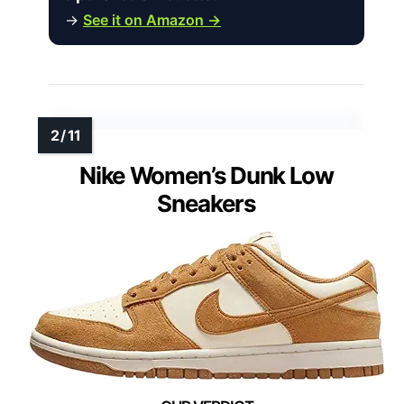
→
See it on Amazon →
Nike Women’s Dunk Low
Sneakers