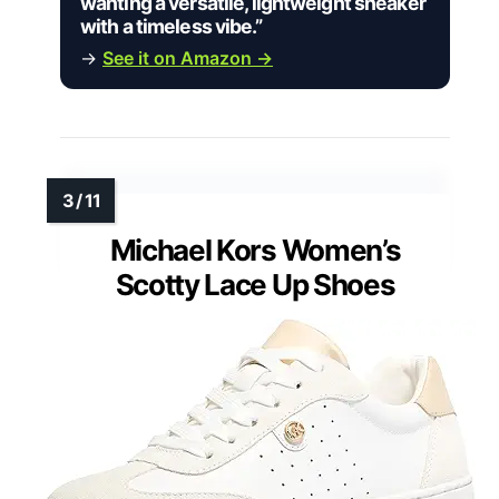
wanting a versatile, lightweight sneaker
with a timeless vibe.”
→
See it on Amazon →
Michael Kors Women’s
Scotty Lace Up Shoes