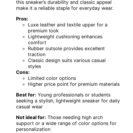
this sneaker’s durability and classic appeal
make it a reliable staple for everyday wear.
Pros:
Luxe leather and textile upper for a
premium look
Lightweight cushioning enhances
comfort
Rubber outsole provides excellent
traction
Classic design suits various casual
styles
Cons:
Limited color options
Higher price point for premium materials
Best for:
Young professionals or students
seeking a stylish, lightweight sneaker for daily
casual wear
Not ideal for:
Those needing high arch
support or a wide range of color options for
personalization