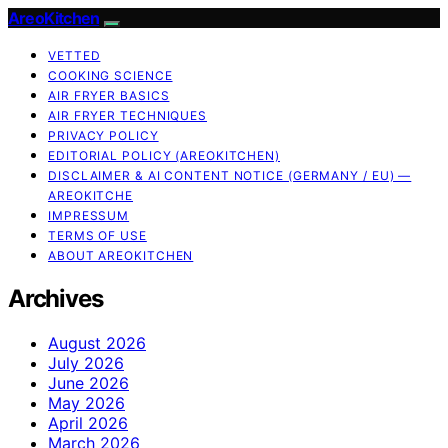
AreoKitchen
VETTED
COOKING SCIENCE
AIR FRYER BASICS
AIR FRYER TECHNIQUES
PRIVACY POLICY
EDITORIAL POLICY (AREOKITCHEN)
DISCLAIMER & AI CONTENT NOTICE (GERMANY / EU) —
AREOKITCHE
IMPRESSUM
TERMS OF USE
ABOUT AREOKITCHEN
Archives
August 2026
July 2026
June 2026
May 2026
April 2026
March 2026