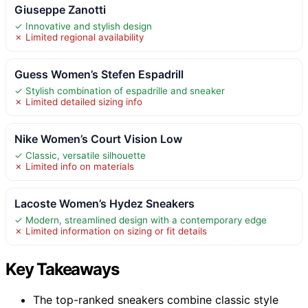
Giuseppe Zanotti
✓ Innovative and stylish design
✗ Limited regional availability
Guess Women’s Stefen Espadrill
✓ Stylish combination of espadrille and sneaker
✗ Limited detailed sizing info
Nike Women’s Court Vision Low
✓ Classic, versatile silhouette
✗ Limited info on materials
Lacoste Women’s Hydez Sneakers
✓ Modern, streamlined design with a contemporary edge
✗ Limited information on sizing or fit details
Key Takeaways
The top-ranked sneakers combine classic style