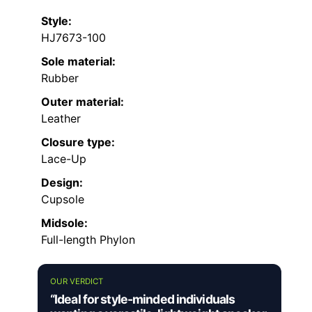
Style:
HJ7673-100
Sole material:
Rubber
Outer material:
Leather
Closure type:
Lace-Up
Design:
Cupsole
Midsole:
Full-length Phylon
OUR VERDICT
“Ideal for style-minded individuals