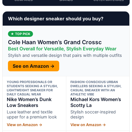
Which designer sneaker should you buy?
★ TOP PICK
Cole Haan Women’s Grand Crossc
Best Overall for Versatile, Stylish Everyday Wear
Stylish and versatile design that pairs with multiple outfits
See on Amazon →
YOUNG PROFESSIONALS OR
FASHION-CONSCIOUS URBAN
STUDENTS SEEKING A STYLISH,
DWELLERS SEEKING A STYLISH,
LIGHTWEIGHT SNEAKER FOR
CASUAL SNEAKER WITH AN
DAILY CASUAL WEAR
ATHLETIC VIBE
Nike Women’s Dunk
Michael Kors Women’s
Low Sneakers
Scotty La
Luxe leather and textile
Stylish soccer-inspired
upper for a premium look
design
View on Amazon →
View on Amazon →