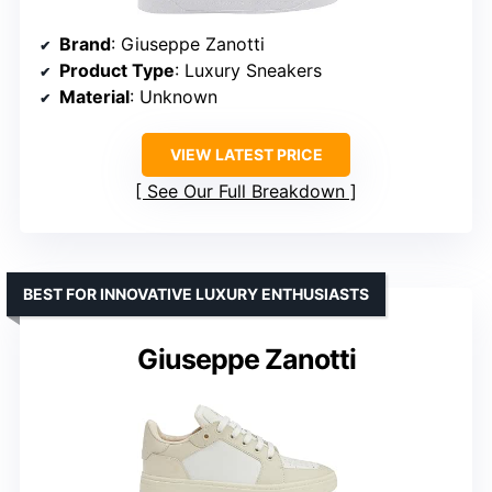
Brand
: Giuseppe Zanotti
Product Type
: Luxury Sneakers
Material
: Unknown
VIEW LATEST PRICE
See Our Full Breakdown
BEST FOR INNOVATIVE LUXURY ENTHUSIASTS
Giuseppe Zanotti