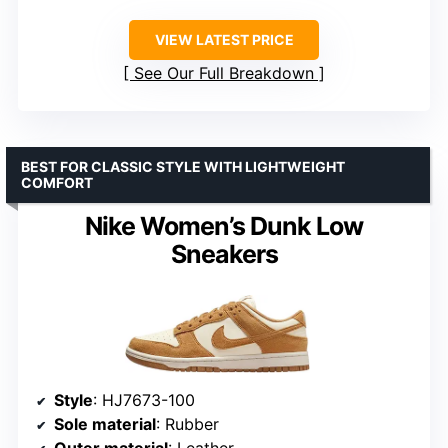
VIEW LATEST PRICE
See Our Full Breakdown
BEST FOR CLASSIC STYLE WITH LIGHTWEIGHT
COMFORT
Nike Women’s Dunk Low
Sneakers
Style
: HJ7673-100
Sole material
: Rubber
Outer material
: Leather