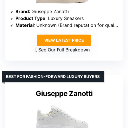
Brand
: Giuseppe Zanotti
Product Type
: Luxury Sneakers
Material
: Unknown (Brand reputation for quality)
VIEW LATEST PRICE
See Our Full Breakdown
BEST FOR FASHION-FORWARD LUXURY BUYERS
Giuseppe Zanotti