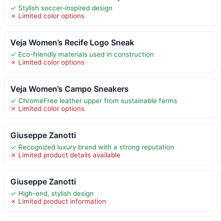
✓ Stylish soccer-inspired design
✗ Limited color options
Veja Women’s Recife Logo Sneak
✓ Eco-friendly materials used in construction
✗ Limited color options
Veja Women’s Campo Sneakers
✓ ChromeFree leather upper from sustainable farms
✗ Limited color options
Giuseppe Zanotti
✓ Recognized luxury brand with a strong reputation
✗ Limited product details available
Giuseppe Zanotti
✓ High-end, stylish design
✗ Limited product information