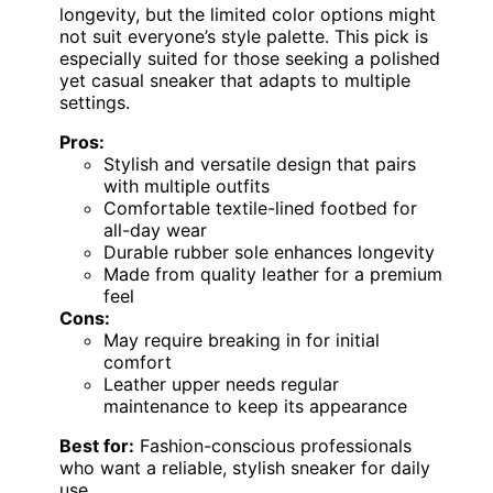
longevity, but the limited color options might
not suit everyone’s style palette. This pick is
especially suited for those seeking a polished
yet casual sneaker that adapts to multiple
settings.
Pros:
Stylish and versatile design that pairs
with multiple outfits
Comfortable textile-lined footbed for
all-day wear
Durable rubber sole enhances longevity
Made from quality leather for a premium
feel
Cons:
May require breaking in for initial
comfort
Leather upper needs regular
maintenance to keep its appearance
Best for:
Fashion-conscious professionals
who want a reliable, stylish sneaker for daily
use