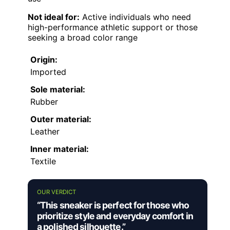
Not ideal for:
Active individuals who need
high-performance athletic support or those
seeking a broad color range
Origin:
Imported
Sole material:
Rubber
Outer material:
Leather
Inner material:
Textile
OUR VERDICT
“This sneaker is perfect for those who
prioritize style and everyday comfort in
a polished silhouette.”