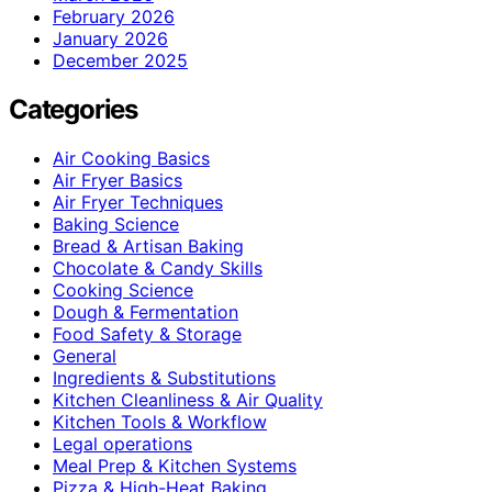
February 2026
January 2026
December 2025
Categories
Air Cooking Basics
Air Fryer Basics
Air Fryer Techniques
Baking Science
Bread & Artisan Baking
Chocolate & Candy Skills
Cooking Science
Dough & Fermentation
Food Safety & Storage
General
Ingredients & Substitutions
Kitchen Cleanliness & Air Quality
Kitchen Tools & Workflow
Legal operations
Meal Prep & Kitchen Systems
Pizza & High-Heat Baking