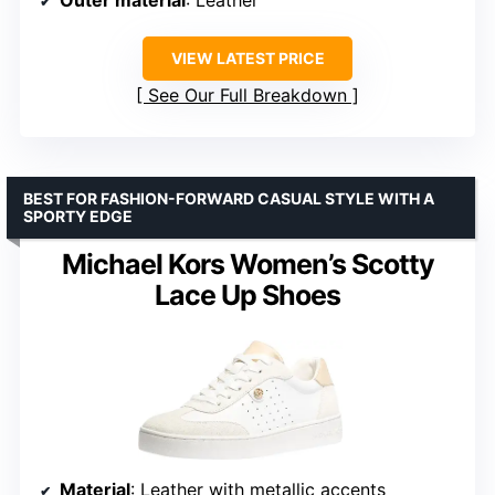
VIEW LATEST PRICE
See Our Full Breakdown
BEST FOR FASHION-FORWARD CASUAL STYLE WITH A
SPORTY EDGE
Michael Kors Women’s Scotty
Lace Up Shoes
Material
: Leather with metallic accents