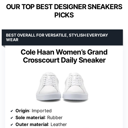
OUR TOP BEST DESIGNER SNEAKERS
PICKS
BEST OVERALL FOR VERSATILE, STYLISH EVERYDAY
WEAR
Cole Haan Women’s Grand
Crosscourt Daily Sneaker
Origin
: Imported
Sole material
: Rubber
Outer material
: Leather