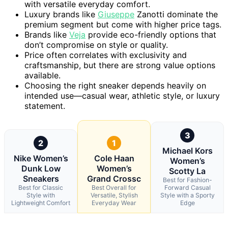
with versatile everyday comfort.
Luxury brands like
Giuseppe
Zanotti dominate the
premium segment but come with higher price tags.
Brands like
Veja
provide eco-friendly options that
don’t compromise on style or quality.
Price often correlates with exclusivity and
craftsmanship, but there are strong value options
available.
Choosing the right sneaker depends heavily on
intended use—casual wear, athletic style, or luxury
statement.
3
2
1
Michael Kors
Nike Women’s
Cole Haan
Women’s
Dunk Low
Women’s
Scotty La
Sneakers
Grand Crossc
Best for Fashion-
Best for Classic
Best Overall for
Forward Casual
Style with
Versatile, Stylish
Style with a Sporty
Lightweight Comfort
Everyday Wear
Edge