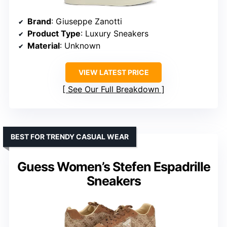
Brand
: Giuseppe Zanotti
Product Type
: Luxury Sneakers
Material
: Unknown
VIEW LATEST PRICE
See Our Full Breakdown
BEST FOR TRENDY CASUAL WEAR
Guess Women’s Stefen Espadrille
Sneakers