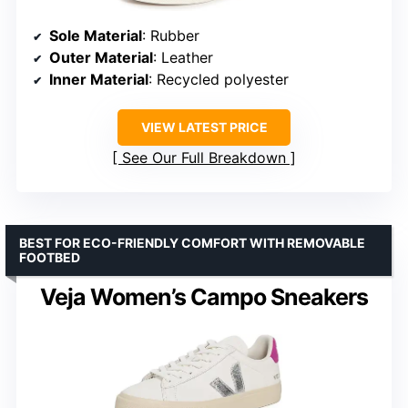
Sole Material
: Rubber
Outer Material
: Leather
Inner Material
: Recycled polyester
VIEW LATEST PRICE
See Our Full Breakdown
BEST FOR ECO-FRIENDLY COMFORT WITH REMOVABLE
FOOTBED
Veja Women’s Campo Sneakers