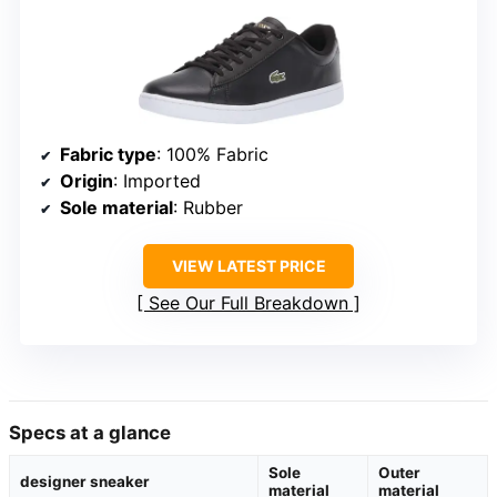
Fabric type
: 100% Fabric
Origin
: Imported
Sole material
: Rubber
VIEW LATEST PRICE
See Our Full Breakdown
Specs at a glance
Sole
Outer
designer sneaker
material
material