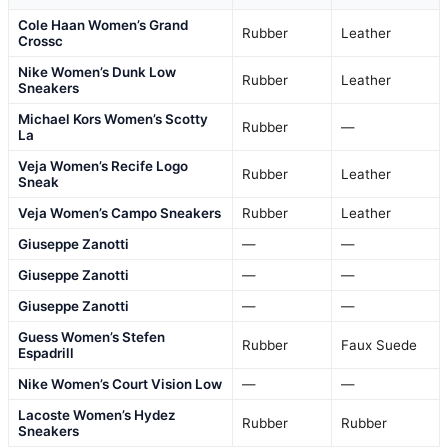
Cole Haan Women’s Grand
Rubber
Leather
Crossc
Nike Women’s Dunk Low
Rubber
Leather
Sneakers
Michael Kors Women’s Scotty
Rubber
—
La
Veja Women’s Recife Logo
Rubber
Leather
Sneak
Veja Women’s Campo Sneakers
Rubber
Leather
Giuseppe Zanotti
—
—
Giuseppe Zanotti
—
—
Giuseppe Zanotti
—
—
Guess Women’s Stefen
Rubber
Faux Suede
Espadrill
Nike Women’s Court Vision Low
—
—
Lacoste Women’s Hydez
Rubber
Rubber
Sneakers