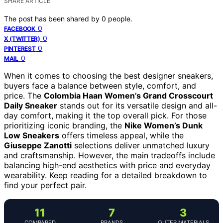
SHARE ARTICLE
The post has been shared by
0
people.
0
FACEBOOK
0
X (TWITTER)
0
PINTEREST
0
MAIL
When it comes to choosing the best designer sneakers,
buyers face a balance between style, comfort, and
price. The
Colombia Haan Women’s Grand Crosscourt
Daily Sneaker
stands out for its versatile design and all-
day comfort, making it the top overall pick. For those
prioritizing iconic branding, the
Nike Women’s Dunk
Low Sneakers
offers timeless appeal, while the
Giuseppe Zanotti
selections deliver unmatched luxury
and craftsmanship. However, the main tradeoffs include
balancing high-end aesthetics with price and everyday
wearability. Keep reading for a detailed breakdown to
find your perfect pair.
11
7
3
COMPARED
BRANDS
OUTER MATERIALS