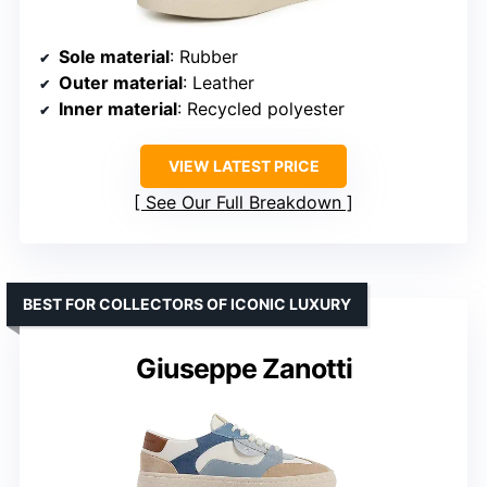
Sole material
: Rubber
Outer material
: Leather
Inner material
: Recycled polyester
VIEW LATEST PRICE
See Our Full Breakdown
BEST FOR COLLECTORS OF ICONIC LUXURY
Giuseppe Zanotti