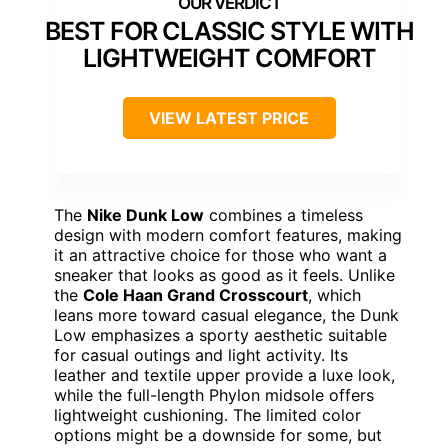
BEST FOR CLASSIC STYLE WITH
LIGHTWEIGHT COMFORT
VIEW LATEST PRICE
The
Nike Dunk Low
combines a timeless
design with modern comfort features, making
it an attractive choice for those who want a
sneaker that looks as good as it feels. Unlike
the
Cole Haan Grand Crosscourt
, which
leans more toward casual elegance, the Dunk
Low emphasizes a sporty aesthetic suitable
for casual outings and light activity. Its
leather and textile upper provide a luxe look,
while the full-length Phylon midsole offers
lightweight cushioning. The limited color
options might be a downside for some, but