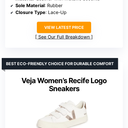
Sole Material
: Rubber
Closure Type
: Lace-Up
VIEW LATEST PRICE
See Our Full Breakdown
BEST ECO-FRIENDLY CHOICE FOR DURABLE COMFORT
Veja Women’s Recife Logo
Sneakers