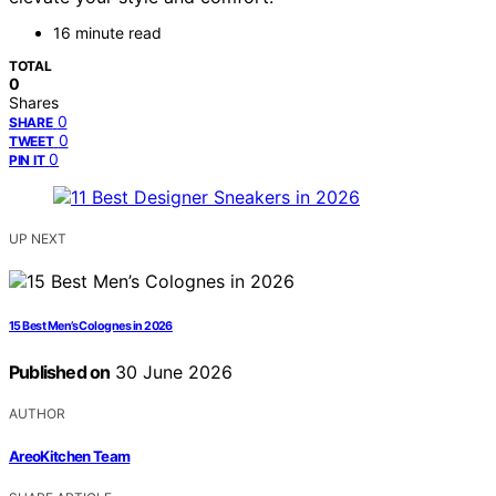
16 minute read
TOTAL
0
Shares
0
SHARE
0
TWEET
0
PIN IT
UP NEXT
15 Best Men’s Colognes in 2026
Published on
30 June 2026
AUTHOR
AreoKitchen Team