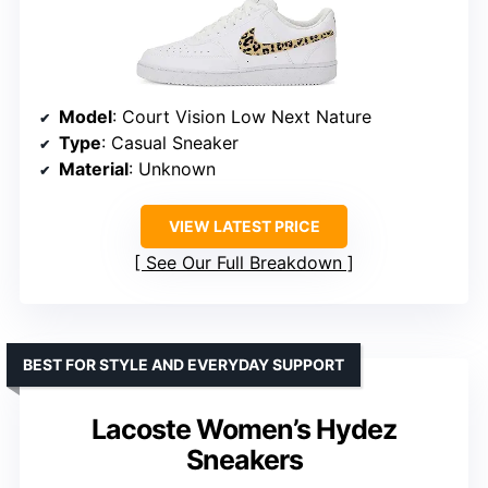
Model
: Court Vision Low Next Nature
Type
: Casual Sneaker
Material
: Unknown
VIEW LATEST PRICE
See Our Full Breakdown
BEST FOR STYLE AND EVERYDAY SUPPORT
Lacoste Women’s Hydez
Sneakers