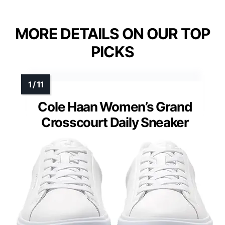
MORE DETAILS ON OUR TOP
PICKS
Cole Haan Women’s Grand
Crosscourt Daily Sneaker