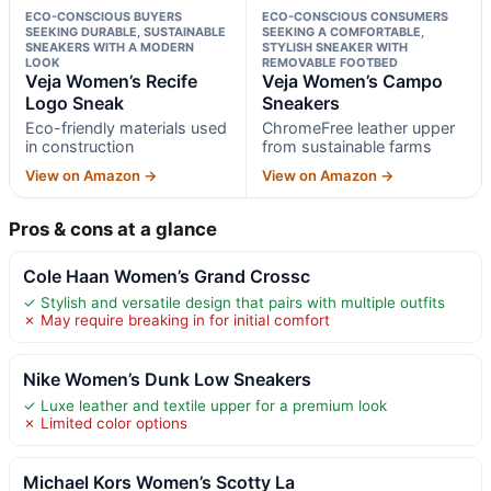
ECO-CONSCIOUS BUYERS
ECO-CONSCIOUS CONSUMERS
SEEKING DURABLE, SUSTAINABLE
SEEKING A COMFORTABLE,
SNEAKERS WITH A MODERN
STYLISH SNEAKER WITH
LOOK
REMOVABLE FOOTBED
Veja Women’s Recife
Veja Women’s Campo
Logo Sneak
Sneakers
Eco-friendly materials used
ChromeFree leather upper
in construction
from sustainable farms
View on Amazon →
View on Amazon →
Pros & cons at a glance
Cole Haan Women’s Grand Crossc
✓ Stylish and versatile design that pairs with multiple outfits
✗ May require breaking in for initial comfort
Nike Women’s Dunk Low Sneakers
✓ Luxe leather and textile upper for a premium look
✗ Limited color options
Michael Kors Women’s Scotty La