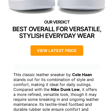
BEST OVERALL FOR VERSATILE,
STYLISH EVERYDAY WEAR
VIEW LATEST PRICE
This classic leather sneaker by
Cole Haan
stands out for its combination of style and
comfort, making it ideal for daily outings.
Compared with the
Nike Dunk Low
, it offers
a more refined, versatile look, though it may
require some breaking in and ongoing leather
maintenance. Its textile-lined footbed and
durable rubber sole ensure comfort and