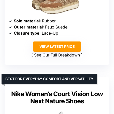
Sole material
: Rubber
Outer material
: Faux Suede
Closure type
: Lace-Up
VIEW LATEST PRICE
See Our Full Breakdown
BEST FOR EVERYDAY COMFORT AND VERSATILITY
Nike Women’s Court Vision Low
Next Nature Shoes