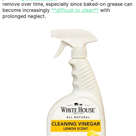
remove over time, especially since baked-on grease can
become increasingly
**difficult to clean**
with
prolonged neglect.