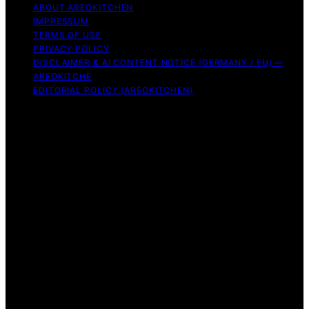
ABOUT AREOKITCHEN
IMPRESSUM
TERMS OF USE
PRIVACY POLICY
DISCLAIMER & AI CONTENT NOTICE (GERMANY / EU) —
AREOKITCHE
EDITORIAL POLICY (AREOKITCHEN)
Copyright © 2026 AreoKitchen AreoKitchen
(ARE‑oh‑kitchen) is our original brand name for
practical, evidence‑based kitchen guidance Content on
AreoKitchen is created and published using artificial
intelligence (AI) for general informational and
educational purposes. AreoKitchen content is
informational and AI‑assisted. Verify critical details
independently, especially regarding food safety and
allergies. Appliances and ingredients vary. Follow
manufacturer guidance and use safe food‑handling
practices. When in doubt, don’t consume the food.
Affiliate disclaimer As an affiliate, we may earn a
commission from qualifying purchases. We get
commissions for purchases made through links on this
website from Amazon and other third parties.