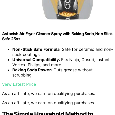
Astonish Air Fryer Cleaner Spray with Baking Soda, Non Stick
Safe 25oz
Non-Stick Safe Formula
: Safe for ceramic and non-
stick coatings
Universal Compatibility
: Fits Ninja, Cosori, Instant
Vortex, Philips, and more
Baking Soda Power
: Cuts grease without
scrubbing
View Latest Price
As an affiliate, we earn on qualifying purchases.
As an affiliate, we earn on qualifying purchases.
The Simple Household Method to