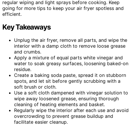
regular wiping and light sprays before cooking. Keep
going for more tips to keep your air fryer spotless and
efficient.
Key Takeaways
Unplug the air fryer, remove all parts, and wipe the
interior with a damp cloth to remove loose grease
and crumbs.
Apply a mixture of equal parts white vinegar and
water to soak greasy surfaces, loosening baked-on
residue.
Create a baking soda paste, spread it on stubborn
spots, and let sit before gently scrubbing with a
soft brush or cloth.
Use a soft cloth dampened with vinegar solution to
wipe away loosened grease, ensuring thorough
cleaning of heating elements and basket.
Regularly wipe the interior after each use and avoid
overcrowding to prevent grease buildup and
facilitate easier cleanup.