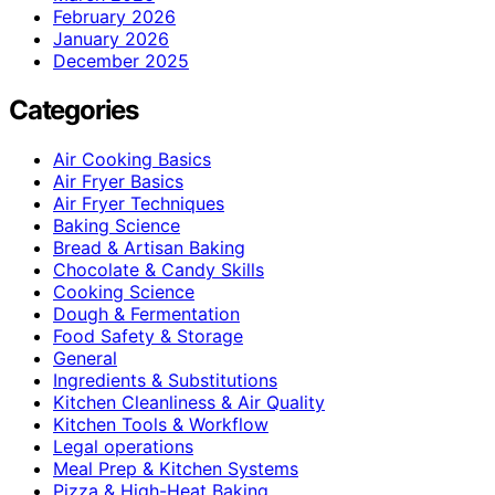
February 2026
January 2026
December 2025
Categories
Air Cooking Basics
Air Fryer Basics
Air Fryer Techniques
Baking Science
Bread & Artisan Baking
Chocolate & Candy Skills
Cooking Science
Dough & Fermentation
Food Safety & Storage
General
Ingredients & Substitutions
Kitchen Cleanliness & Air Quality
Kitchen Tools & Workflow
Legal operations
Meal Prep & Kitchen Systems
Pizza & High-Heat Baking