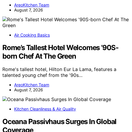
AreoKitchen Team
August 7, 2026
Air Cooking Basics
Rome’s Tallest Hotel Welcomes ’90S-
born Chef At The Green
Rome's tallest hotel, Hilton Eur La Lama, features a
talented young chef from the '90s…
AreoKitchen Team
August 7, 2026
Kitchen Cleanliness & Air Quality
Oceana Passivhaus Surges In Global
Coverage