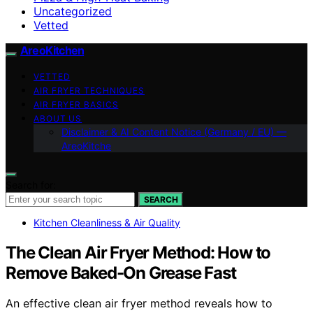
Uncategorized
Vetted
AreoKitchen
VETTED
AIR FRYER TECHNIQUES
AIR FRYER BASICS
ABOUT US
Disclaimer & AI Content Notice (Germany / EU) —
AreoKitche
Search for:
SEARCH
Kitchen Cleanliness & Air Quality
The Clean Air Fryer Method: How to
Remove Baked-On Grease Fast
An effective clean air fryer method reveals how to