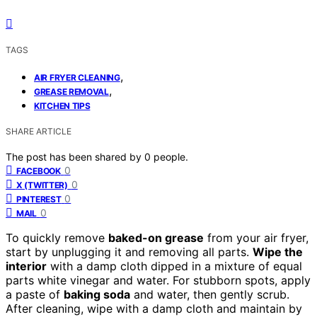
TAGS
,
AIR FRYER CLEANING
,
GREASE REMOVAL
KITCHEN TIPS
SHARE ARTICLE
The post has been shared by
0
people.
0
FACEBOOK
0
X (TWITTER)
0
PINTEREST
0
MAIL
To quickly remove
baked-on grease
from your air fryer,
start by unplugging it and removing all parts.
Wipe the
interior
with a damp cloth dipped in a mixture of equal
parts white vinegar and water. For stubborn spots, apply
a paste of
baking soda
and water, then gently scrub.
After cleaning, wipe with a damp cloth and maintain by