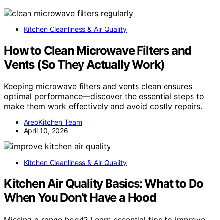
Kitchen Cleanliness & Air Quality
How to Clean Microwave Filters and
Vents (So They Actually Work)
Keeping microwave filters and vents clean ensures
optimal performance—discover the essential steps to
make them work effectively and avoid costly repairs.
AreoKitchen Team
April 10, 2026
Kitchen Cleanliness & Air Quality
Kitchen Air Quality Basics: What to Do
When You Don’t Have a Hood
Missing a range hood? Learn essential tips to improve