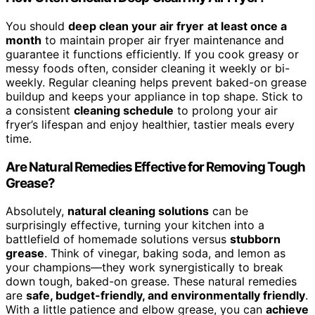
You should
deep clean your air fryer
at least once a
month
to maintain proper air fryer maintenance and
guarantee it functions efficiently. If you cook greasy or
messy foods often, consider cleaning it weekly or bi-
weekly. Regular cleaning helps prevent baked-on grease
buildup and keeps your appliance in top shape. Stick to
a consistent
cleaning schedule
to prolong your air
fryer’s lifespan and enjoy healthier, tastier meals every
time.
Are Natural Remedies Effective for Removing Tough
Grease?
Absolutely,
natural cleaning solutions
can be
surprisingly effective, turning your kitchen into a
battlefield of homemade solutions versus
stubborn
grease
. Think of vinegar, baking soda, and lemon as
your champions—they work synergistically to break
down tough, baked-on grease. These natural remedies
are
safe, budget-friendly, and environmentally friendly
.
With a little patience and elbow grease, you can
achieve