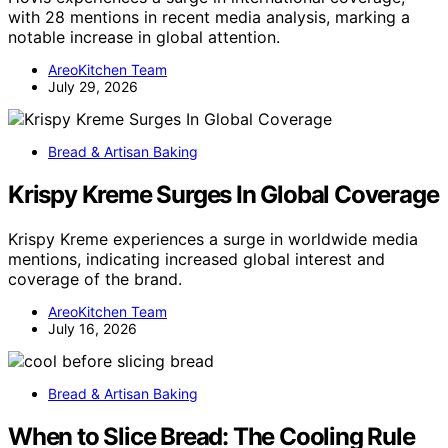
with 28 mentions in recent media analysis, marking a
notable increase in global attention.
AreoKitchen Team
July 29, 2026
Bread & Artisan Baking
Krispy Kreme Surges In Global Coverage
Krispy Kreme experiences a surge in worldwide media
mentions, indicating increased global interest and
coverage of the brand.
AreoKitchen Team
July 16, 2026
Bread & Artisan Baking
When to Slice Bread: The Cooling Rule