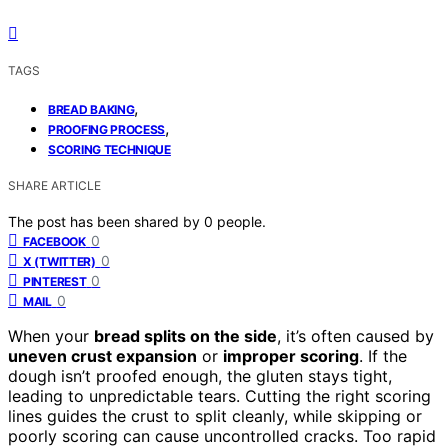
TAGS
,
BREAD BAKING
,
PROOFING PROCESS
SCORING TECHNIQUE
SHARE ARTICLE
The post has been shared by
0
people.
0
FACEBOOK
0
X (TWITTER)
0
PINTEREST
0
MAIL
When your
bread splits on the side
, it’s often caused by
uneven crust expansion
or
improper scoring
. If the
dough isn’t proofed enough, the gluten stays tight,
leading to unpredictable tears. Cutting the right scoring
lines guides the crust to split cleanly, while skipping or
poorly scoring can cause uncontrolled cracks. Too rapid