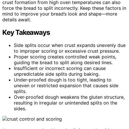
crust formation from high oven temperatures can also
force the bread to split incorrectly. Keep these factors in
mind to improve your bread’s look and shape—more
details await.
Key Takeaways
Side splits occur when crust expands unevenly due
to improper scoring or excessive crust pressure.
Proper scoring creates controlled weak points,
guiding the bread to split along desired lines.
Insufficient or incorrect scoring can cause
unpredictable side splits during baking.
Under-proofed dough is too tight, leading to
uneven or restricted expansion that causes side
splits.
Over-proofed dough weakens the gluten structure,
resulting in irregular or unintended splits on the
sides.