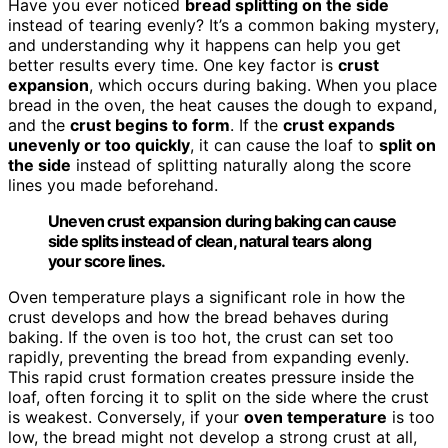
Have you ever noticed
bread splitting on the side
instead of tearing evenly? It’s a common baking mystery,
and understanding why it happens can help you get
better results every time. One key factor is
crust
expansion
, which occurs during baking. When you place
bread in the oven, the heat causes the dough to expand,
and the
crust begins to form
. If the
crust expands
unevenly or too quickly
, it can cause the loaf to
split on
the side
instead of splitting naturally along the score
lines you made beforehand.
Uneven crust expansion during baking can cause
side splits instead of clean, natural tears along
your score lines.
Oven temperature plays a significant role in how the
crust develops and how the bread behaves during
baking. If the oven is too hot, the crust can set too
rapidly, preventing the bread from expanding evenly.
This rapid crust formation creates pressure inside the
loaf, often forcing it to split on the side where the crust
is weakest. Conversely, if your
oven temperature
is too
low, the bread might not develop a strong crust at all,