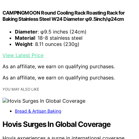
CAMPINGMOON Round Cooling Rack Roasting Rack for
Baking Stainless Steel W24 Diameter φ9.5inch/φ24cm
Diameter
: φ9.5 inches (24cm)
Material
: 18-8 stainless steel
Weight
: 8.11 ounces (230g)
View Latest Price
As an affiliate, we earn on qualifying purchases.
As an affiliate, we earn on qualifying purchases.
YOU MAY ALSO LIKE
Bread & Artisan Baking
Hovis Surges In Global Coverage
Hovis experiences a surge in international coverage,