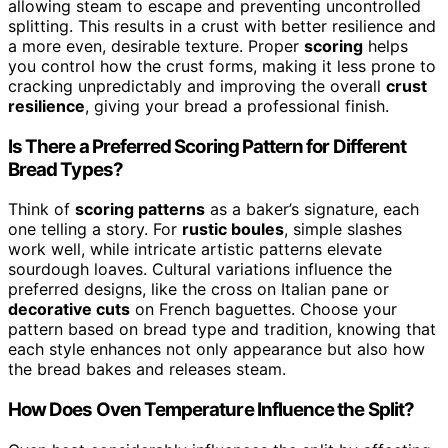
allowing steam to escape and preventing uncontrolled
splitting. This results in a crust with better resilience and
a more even, desirable texture. Proper
scoring
helps
you control how the crust forms, making it less prone to
cracking unpredictably and improving the overall
crust
resilience
, giving your bread a professional finish.
Is There a Preferred Scoring Pattern for Different
Bread Types?
Think of
scoring patterns
as a baker’s signature, each
one telling a story. For
rustic boules
, simple slashes
work well, while intricate artistic patterns elevate
sourdough loaves. Cultural variations influence the
preferred designs, like the cross on Italian pane or
decorative cuts
on French baguettes. Choose your
pattern based on bread type and tradition, knowing that
each style enhances not only appearance but also how
the bread bakes and releases steam.
How Does Oven Temperature Influence the Split?