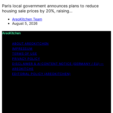
Paris local government announces plans to reduce
housing sale prices by 20%, raising…
AreoKitchen Team
August 5, 2026
AreoKitchen
ABOUT AREOKITCHEN
IMPRESSUM
TERMS OF USE
PRIVACY POLICY
DISCLAIMER & AI CONTENT NOTICE (GERMANY / EU) —
AREOKITCHE
EDITORIAL POLICY (AREOKITCHEN)
Copyright © 2026 AreoKitchen AreoKitchen
(ARE‑oh‑kitchen) is our original brand name for
practical, evidence‑based kitchen guidance Content on
AreoKitchen is created and published using artificial
intelligence (AI) for general informational and
educational purposes. AreoKitchen content is
informational and AI‑assisted. Verify critical details