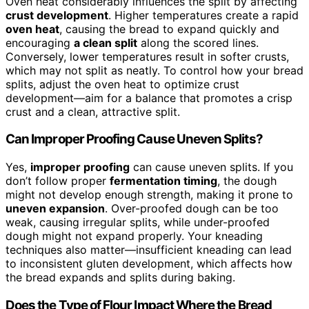
Oven heat considerably influences the split by affecting
crust development
. Higher temperatures create a rapid
oven heat
, causing the bread to expand quickly and
encouraging
a clean split
along the scored lines.
Conversely, lower temperatures result in softer crusts,
which may not split as neatly. To control how your bread
splits, adjust the oven heat to optimize crust
development—aim for a balance that promotes a crisp
crust and a clean, attractive split.
Can Improper Proofing Cause Uneven Splits?
Yes,
improper proofing
can cause uneven splits. If you
don’t follow proper
fermentation timing
, the dough
might not develop enough strength, making it prone to
uneven expansion
. Over-proofed dough can be too
weak, causing irregular splits, while under-proofed
dough might not expand properly. Your kneading
techniques also matter—insufficient kneading can lead
to inconsistent gluten development, which affects how
the bread expands and splits during baking.
Does the Type of Flour Impact Where the Bread