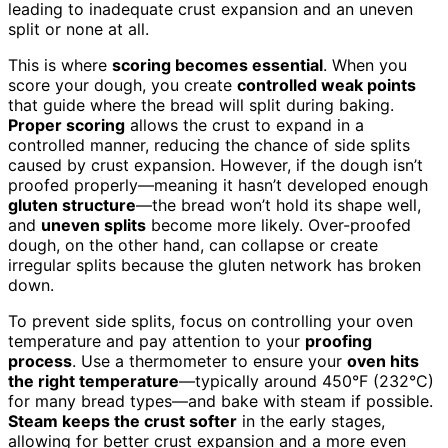
leading to inadequate crust expansion and an uneven
split or none at all.
This is where
scoring becomes essential
. When you
score your dough, you create
controlled weak points
that guide where the bread will split during baking.
Proper scoring
allows the crust to expand in a
controlled manner, reducing the chance of side splits
caused by crust expansion. However, if the dough isn’t
proofed properly—meaning it hasn’t developed enough
gluten structure
—the bread won’t hold its shape well,
and
uneven splits
become more likely. Over-proofed
dough, on the other hand, can collapse or create
irregular splits because the gluten network has broken
down.
To prevent side splits, focus on controlling your oven
temperature and pay attention to your
proofing
process
. Use a thermometer to ensure your
oven hits
the right temperature
—typically around 450°F (232°C)
for many bread types—and bake with steam if possible.
Steam keeps the crust softer
in the early stages,
allowing for better crust expansion and a more even