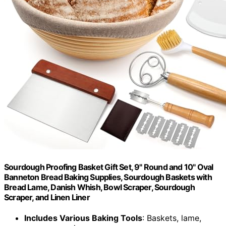
Sourdough Proofing Basket Gift Set, 9" Round and 10" Oval
Banneton Bread Baking Supplies, Sourdough Baskets with
Bread Lame, Danish Whish, Bowl Scraper, Sourdough
Scraper, and Linen Liner
Includes Various Baking Tools
: Baskets, lame,