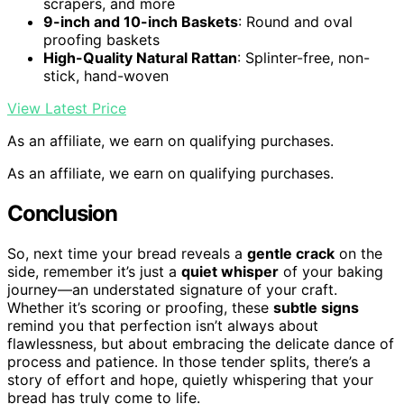
scrapers, and more
9-inch and 10-inch Baskets
: Round and oval
proofing baskets
High-Quality Natural Rattan
: Splinter-free, non-
stick, hand-woven
View Latest Price
As an affiliate, we earn on qualifying purchases.
As an affiliate, we earn on qualifying purchases.
Conclusion
So, next time your bread reveals a
gentle crack
on the
side, remember it’s just a
quiet whisper
of your baking
journey—an understated signature of your craft.
Whether it’s scoring or proofing, these
subtle signs
remind you that perfection isn’t always about
flawlessness, but about embracing the delicate dance of
process and patience. In those tender splits, there’s a
story of effort and hope, quietly whispering that your
bread has truly come to life.