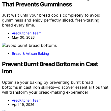
That Prevents Gumminess
Just wait until your bread cools completely to avoid
gumminess and enjoy perfectly sliced, fresh-tasting
bread every time.
AreoKitchen Team
May 30, 2026
Bread & Artisan Baking
Prevent Burnt Bread Bottoms in Cast
Iron
Optimize your baking by preventing burnt bread
bottoms in cast iron skillets—discover essential tips that
will transform your bread-making experience!
AreoKitchen Team
April 19, 2026