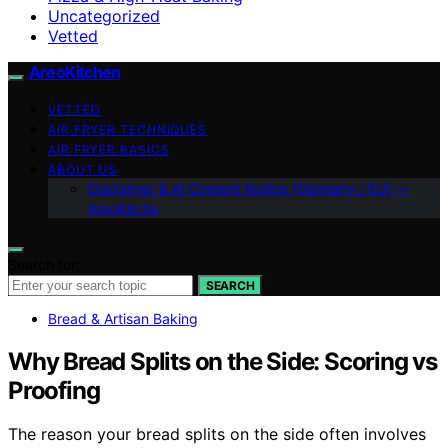
Uncategorized
Vetted
AreoKitchen
VETTED
AIR FRYER TECHNIQUES
AIR FRYER BASICS
ABOUT US
Disclaimer & AI Content Notice (Germany / EU) —
AreoKitche
Search for:
SEARCH
Bread & Artisan Baking
Why Bread Splits on the Side: Scoring vs
Proofing
The reason your bread splits on the side often involves