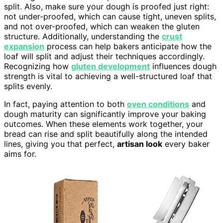
split. Also, make sure your dough is proofed just right:
not under-proofed, which can cause tight, uneven splits,
and not over-proofed, which can weaken the gluten
structure. Additionally, understanding the
crust
expansion
process can help bakers anticipate how the
loaf will split and adjust their techniques accordingly.
Recognizing how
gluten development
influences dough
strength is vital to achieving a well-structured loaf that
splits evenly.
In fact, paying attention to both
oven conditions
and
dough maturity can significantly improve your baking
outcomes. When these elements work together, your
bread can rise and split beautifully along the intended
lines, giving you that perfect,
artisan look
every baker
aims for.