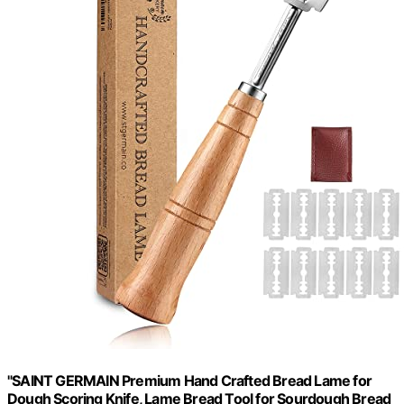
"SAINT GERMAIN Premium Hand Crafted Bread Lame for
Dough Scoring Knife, Lame Bread Tool for Sourdough Bread