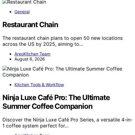
General
Restaurant Chain
The restaurant chain plans to open 50 new locations
across the US by 2025, aiming to…
AreoKitchen Team
August 6, 2026
Kitchen Tools & Workflow
Ninja Luxe Café Pro: The Ultimate
Summer Coffee Companion
Discover the Ninja Luxe Café Pro Series, a versatile 4-in-
1 coffee system perfect for…