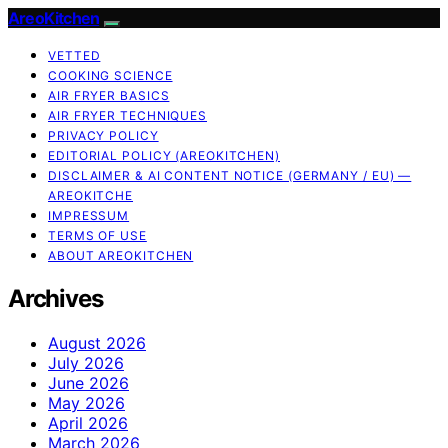
AreoKitchen
VETTED
COOKING SCIENCE
AIR FRYER BASICS
AIR FRYER TECHNIQUES
PRIVACY POLICY
EDITORIAL POLICY (AREOKITCHEN)
DISCLAIMER & AI CONTENT NOTICE (GERMANY / EU) —
AREOKITCHE
IMPRESSUM
TERMS OF USE
ABOUT AREOKITCHEN
Archives
August 2026
July 2026
June 2026
May 2026
April 2026
March 2026