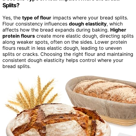
Splits?
Yes, the
type of flour
impacts where your bread splits.
Flour consistency influences
dough elasticity
, which
affects how the bread expands during baking.
Higher
protein flours
create more elastic dough, directing splits
along weaker spots, often on the sides. Lower protein
flours result in less elastic dough, leading to uneven
splits or cracks. Choosing the right flour and maintaining
consistent dough elasticity helps control where your
bread splits.