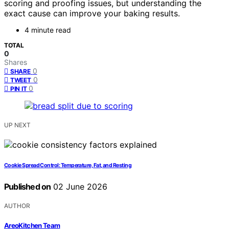
scoring and proofing issues, but understanding the
exact cause can improve your baking results.
4 minute read
TOTAL
0
Shares
0
SHARE
0
TWEET
0
PIN IT
UP NEXT
Cookie Spread Control: Temperature, Fat, and Resting
Published on
02 June 2026
AUTHOR
AreoKitchen Team