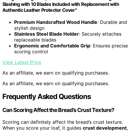
Slashing with 10 Blades Included with Replacement with
Authentic Leather Protector Cover"
Premium Handcrafted Wood Handle
: Durable and
stylish design
Stainless Steel Blade Holder
: Securely attaches
replaceable blades
Ergonomic and Comfortable Grip
: Ensures precise
scoring control
View Latest Price
As an affiliate, we earn on qualifying purchases.
As an affiliate, we earn on qualifying purchases.
Frequently Asked Questions
Can Scoring Affect the Bread’s Crust Texture?
Scoring can definitely affect the bread’s crust texture.
When you score your loaf, it guides
crust development
,