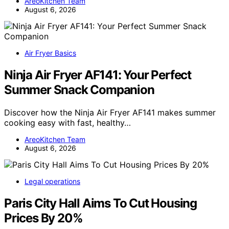
AreoKitchen Team
August 6, 2026
Air Fryer Basics
Ninja Air Fryer AF141: Your Perfect
Summer Snack Companion
Discover how the Ninja Air Fryer AF141 makes summer
cooking easy with fast, healthy…
AreoKitchen Team
August 6, 2026
Legal operations
Paris City Hall Aims To Cut Housing
Prices By 20%