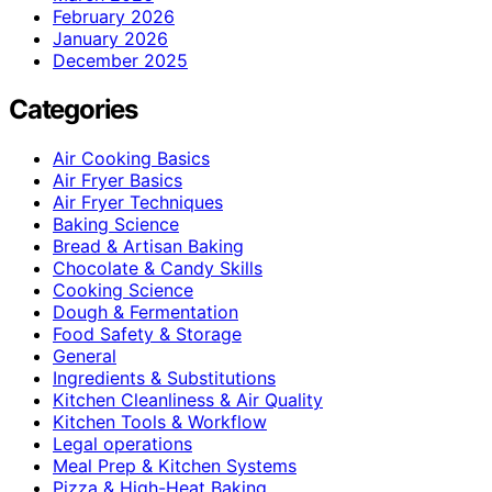
February 2026
January 2026
December 2025
Categories
Air Cooking Basics
Air Fryer Basics
Air Fryer Techniques
Baking Science
Bread & Artisan Baking
Chocolate & Candy Skills
Cooking Science
Dough & Fermentation
Food Safety & Storage
General
Ingredients & Substitutions
Kitchen Cleanliness & Air Quality
Kitchen Tools & Workflow
Legal operations
Meal Prep & Kitchen Systems
Pizza & High-Heat Baking