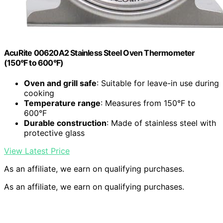
AcuRite 00620A2 Stainless Steel Oven Thermometer
(150°F to 600°F)
Oven and grill safe
: Suitable for leave-in use during
cooking
Temperature range
: Measures from 150°F to
600°F
Durable construction
: Made of stainless steel with
protective glass
View Latest Price
As an affiliate, we earn on qualifying purchases.
As an affiliate, we earn on qualifying purchases.