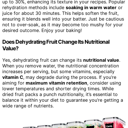
up to 30%, enhancing its texture in your recipes. Popular
rehydration methods include
soaking in warm water
or
juice for about 30 minutes. This helps soften the fruit,
ensuring it blends well into your batter. Just be cautious
not to over-soak, as it may become too mushy for your
desired outcome. Enjoy your baking!
Does Dehydrating Fruit Change Its Nutritional
Value?
Yes, dehydrating fruit can change its
nutritional value
.
When you remove water, the nutritional concentration
increases per serving, but some vitamins, especially
vitamin C
, may degrade during the process. If you’re
aiming for
maximum vitamin retention
, consider using
lower temperatures and shorter drying times. While
dried fruit packs a punch nutritionally, it’s essential to
balance it within your diet to guarantee you’re getting a
wide range of nutrients.