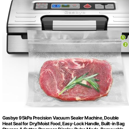
Gasbye 95kPa Precision Vacuum Sealer Machine, Double
Heat Seal for Dry/Moist Food, Easy-Lock Handle, Built-in Bag