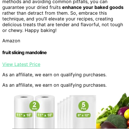
methods and avoiding common pitfalls, you can
guarantee your dried fruits
enhance your baked goods
rather than detract from them. So, embrace this
technique, and you’ll elevate your recipes, creating
delicious treats that are tender and flavorful, not tough
or chewy. Happy baking!
Amazon
fruit slicing mandoline
View Latest Price
As an affiliate, we earn on qualifying purchases.
As an affiliate, we earn on qualifying purchases.