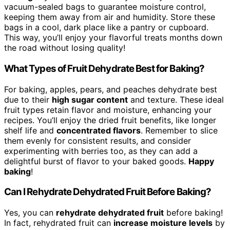
vacuum-sealed bags to guarantee moisture control,
keeping them away from air and humidity. Store these
bags in a cool, dark place like a pantry or cupboard.
This way, you’ll enjoy your flavorful treats months down
the road without losing quality!
What Types of Fruit Dehydrate Best for Baking?
For baking, apples, pears, and peaches dehydrate best
due to their
high sugar content
and texture. These ideal
fruit types retain flavor and moisture, enhancing your
recipes. You’ll enjoy the dried fruit benefits, like longer
shelf life and
concentrated flavors
. Remember to slice
them evenly for consistent results, and consider
experimenting with berries too, as they can add a
delightful burst of flavor to your baked goods.
Happy
baking
!
Can I Rehydrate Dehydrated Fruit Before Baking?
Yes, you can
rehydrate dehydrated fruit
before baking!
In fact, rehydrated fruit can
increase moisture levels
by