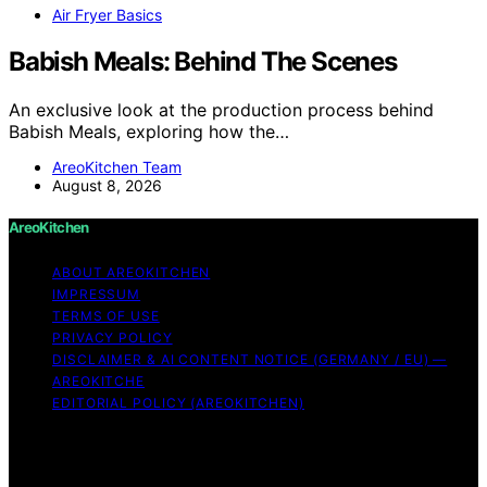
Air Fryer Basics
Babish Meals: Behind The Scenes
An exclusive look at the production process behind
Babish Meals, exploring how the…
AreoKitchen Team
August 8, 2026
AreoKitchen
ABOUT AREOKITCHEN
IMPRESSUM
TERMS OF USE
PRIVACY POLICY
DISCLAIMER & AI CONTENT NOTICE (GERMANY / EU) —
AREOKITCHE
EDITORIAL POLICY (AREOKITCHEN)
Copyright © 2026 AreoKitchen AreoKitchen
(ARE‑oh‑kitchen) is our original brand name for
practical, evidence‑based kitchen guidance Content on