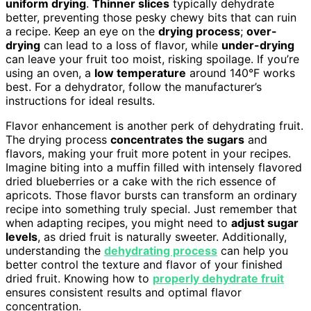
uniform drying
.
Thinner slices
typically dehydrate
better, preventing those pesky chewy bits that can ruin
a recipe. Keep an eye on the
drying process
;
over-
drying
can lead to a loss of flavor, while
under-drying
can leave your fruit too moist, risking spoilage. If you’re
using an oven, a
low temperature
around 140°F works
best. For a dehydrator, follow the manufacturer’s
instructions for ideal results.
Flavor enhancement is another perk of dehydrating fruit.
The drying process
concentrates the sugars
and
flavors, making your fruit more potent in your recipes.
Imagine biting into a muffin filled with intensely flavored
dried blueberries or a cake with the rich essence of
apricots. Those flavor bursts can transform an ordinary
recipe into something truly special. Just remember that
when adapting recipes, you might need to
adjust sugar
levels
, as dried fruit is naturally sweeter. Additionally,
understanding the
dehydrating process
can help you
better control the texture and flavor of your finished
dried fruit. Knowing how to
properly dehydrate fruit
ensures consistent results and optimal flavor
concentration.