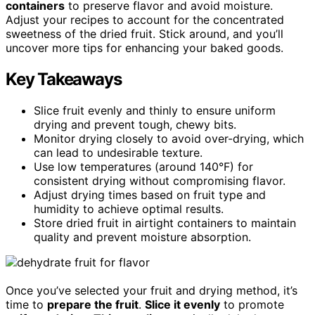
containers
to preserve flavor and avoid moisture.
Adjust your recipes to account for the concentrated
sweetness of the dried fruit. Stick around, and you’ll
uncover more tips for enhancing your baked goods.
Key Takeaways
Slice fruit evenly and thinly to ensure uniform
drying and prevent tough, chewy bits.
Monitor drying closely to avoid over-drying, which
can lead to undesirable texture.
Use low temperatures (around 140°F) for
consistent drying without compromising flavor.
Adjust drying times based on fruit type and
humidity to achieve optimal results.
Store dried fruit in airtight containers to maintain
quality and prevent moisture absorption.
Once you’ve selected your fruit and drying method, it’s
time to
prepare the fruit
.
Slice it evenly
to promote