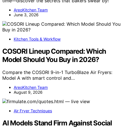
time—discover the secrets that bakers swear by!
AreoKitchen Team
June 3, 2026
Kitchen Tools & Workflow
COSORI Lineup Compared: Which
Model Should You Buy in 2026?
Compare the COSORI 9-in-1 TurboBlaze Air Fryers:
Model A with smart control and…
AreoKitchen Team
August 9, 2026
Air Fryer Techniques
AI Models Stand Firm Against Social