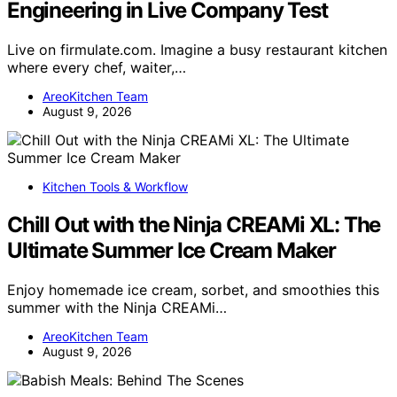
Engineering in Live Company Test
Live on firmulate.com. Imagine a busy restaurant kitchen
where every chef, waiter,…
AreoKitchen Team
August 9, 2026
Kitchen Tools & Workflow
Chill Out with the Ninja CREAMi XL: The
Ultimate Summer Ice Cream Maker
Enjoy homemade ice cream, sorbet, and smoothies this
summer with the Ninja CREAMi…
AreoKitchen Team
August 9, 2026