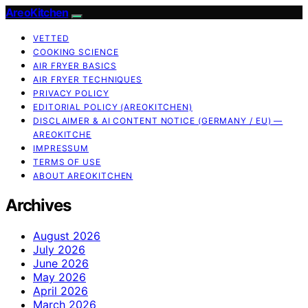
AreoKitchen
VETTED
COOKING SCIENCE
AIR FRYER BASICS
AIR FRYER TECHNIQUES
PRIVACY POLICY
EDITORIAL POLICY (AREOKITCHEN)
DISCLAIMER & AI CONTENT NOTICE (GERMANY / EU) —
AREOKITCHE
IMPRESSUM
TERMS OF USE
ABOUT AREOKITCHEN
Archives
August 2026
July 2026
June 2026
May 2026
April 2026
March 2026