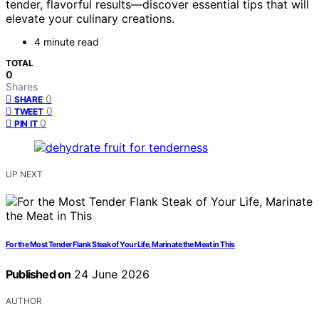
tender, flavorful results—discover essential tips that will
elevate your culinary creations.
4 minute read
TOTAL
0
Shares
0
SHARE
0
TWEET
0
PIN IT
UP NEXT
For the Most Tender Flank Steak of Your Life, Marinate the Meat in This
Published on
24 June 2026
AUTHOR