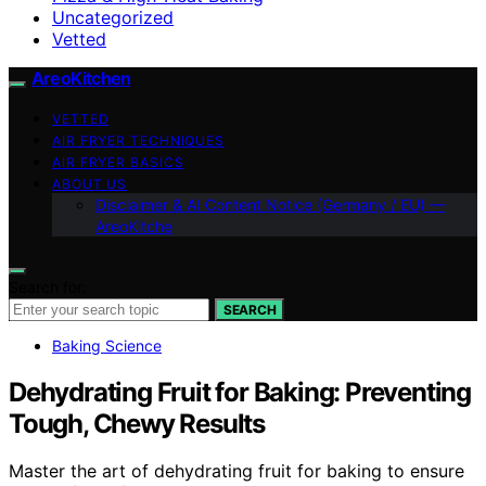
Uncategorized
Vetted
AreoKitchen
VETTED
AIR FRYER TECHNIQUES
AIR FRYER BASICS
ABOUT US
Disclaimer & AI Content Notice (Germany / EU) —
AreoKitche
Search for:
SEARCH
Baking Science
Dehydrating Fruit for Baking: Preventing
Tough, Chewy Results
Master the art of dehydrating fruit for baking to ensure