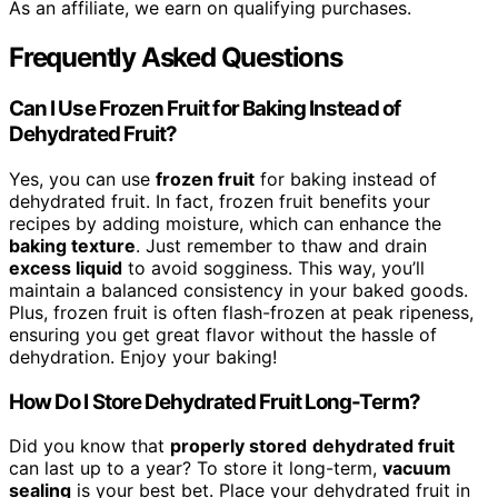
As an affiliate, we earn on qualifying purchases.
Frequently Asked Questions
Can I Use Frozen Fruit for Baking Instead of
Dehydrated Fruit?
Yes, you can use
frozen fruit
for baking instead of
dehydrated fruit. In fact, frozen fruit benefits your
recipes by adding moisture, which can enhance the
baking texture
. Just remember to thaw and drain
excess liquid
to avoid sogginess. This way, you’ll
maintain a balanced consistency in your baked goods.
Plus, frozen fruit is often flash-frozen at peak ripeness,
ensuring you get great flavor without the hassle of
dehydration. Enjoy your baking!
How Do I Store Dehydrated Fruit Long-Term?
Did you know that
properly stored
dehydrated fruit
can last up to a year? To store it long-term,
vacuum
sealing
is your best bet. Place your dehydrated fruit in