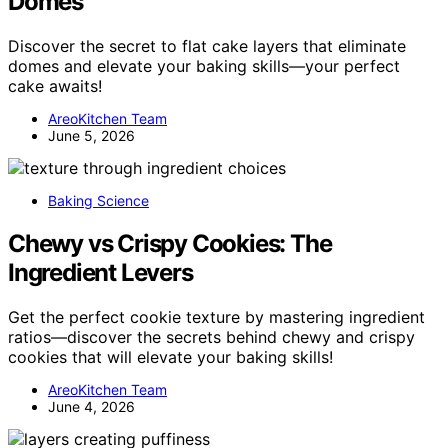
Domes
Discover the secret to flat cake layers that eliminate
domes and elevate your baking skills—your perfect
cake awaits!
AreoKitchen Team
June 5, 2026
Baking Science
Chewy vs Crispy Cookies: The
Ingredient Levers
Get the perfect cookie texture by mastering ingredient
ratios—discover the secrets behind chewy and crispy
cookies that will elevate your baking skills!
AreoKitchen Team
June 4, 2026