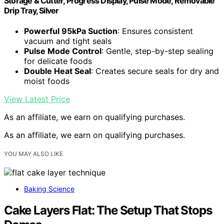
Storage & Cutter, Progress Display, Pulse Mode, Removable
Drip Tray, Silver
Powerful 95kPa Suction
: Ensures consistent
vacuum and tight seals
Pulse Mode Control
: Gentle, step-by-step sealing
for delicate foods
Double Heat Seal
: Creates secure seals for dry and
moist foods
View Latest Price
As an affiliate, we earn on qualifying purchases.
As an affiliate, we earn on qualifying purchases.
YOU MAY ALSO LIKE
Baking Science
Cake Layers Flat: The Setup That Stops