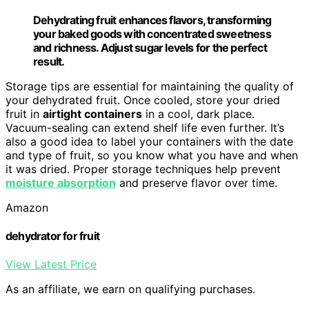
Dehydrating fruit enhances flavors, transforming
your baked goods with concentrated sweetness
and richness. Adjust sugar levels for the perfect
result.
Storage tips are essential for maintaining the quality of
your dehydrated fruit. Once cooled, store your dried
fruit in
airtight containers
in a cool, dark place.
Vacuum-sealing can extend shelf life even further. It’s
also a good idea to label your containers with the date
and type of fruit, so you know what you have and when
it was dried. Proper storage techniques help prevent
moisture absorption
and preserve flavor over time.
Amazon
dehydrator for fruit
View Latest Price
As an affiliate, we earn on qualifying purchases.