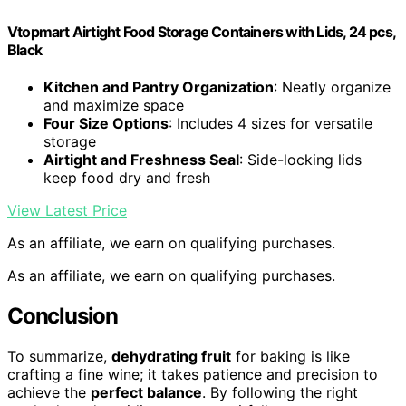
Vtopmart Airtight Food Storage Containers with Lids, 24 pcs,
Black
Kitchen and Pantry Organization
: Neatly organize
and maximize space
Four Size Options
: Includes 4 sizes for versatile
storage
Airtight and Freshness Seal
: Side-locking lids
keep food dry and fresh
View Latest Price
As an affiliate, we earn on qualifying purchases.
As an affiliate, we earn on qualifying purchases.
Conclusion
To summarize,
dehydrating fruit
for baking is like
crafting a fine wine; it takes patience and precision to
achieve the
perfect balance
. By following the right