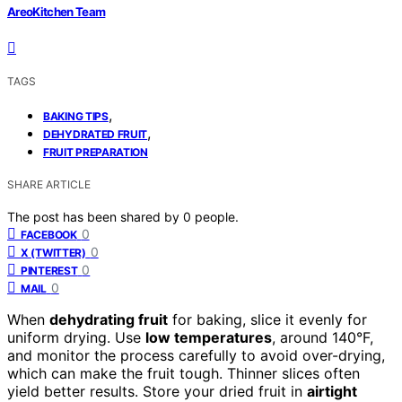
AreoKitchen Team
TAGS
,
BAKING TIPS
,
DEHYDRATED FRUIT
FRUIT PREPARATION
SHARE ARTICLE
The post has been shared by
0
people.
0
FACEBOOK
0
X (TWITTER)
0
PINTEREST
0
MAIL
When
dehydrating fruit
for baking, slice it evenly for
uniform drying. Use
low temperatures
, around 140°F,
and monitor the process carefully to avoid over-drying,
which can make the fruit tough. Thinner slices often
yield better results. Store your dried fruit in
airtight