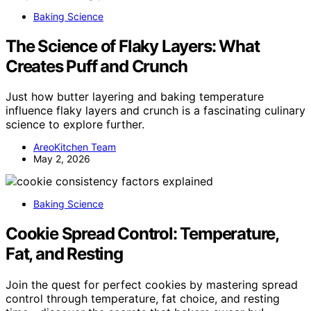
Baking Science
The Science of Flaky Layers: What
Creates Puff and Crunch
Just how butter layering and baking temperature
influence flaky layers and crunch is a fascinating culinary
science to explore further.
AreoKitchen Team
May 2, 2026
Baking Science
Cookie Spread Control: Temperature,
Fat, and Resting
Join the quest for perfect cookies by mastering spread
control through temperature, fat choice, and resting