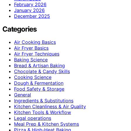
February 2026
January 2026
December 2025
Categories
Air Cooking Basics
Air Fryer Basics
Air Fryer Techniques
Baking Science
Bread & Artisan Baking
Chocolate & Candy Skills
Cooking Science
Dough & Fermentation
Food Safety & Storage
General
Ingredients & Substitutions
Kitchen Cleanliness & Air Quality
Kitchen Tools & Workflow
Legal operations
Meal Prep & Kitchen Systems
Pizza & High-Heat Baking