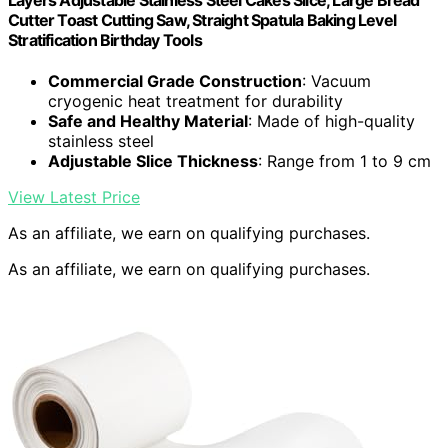
Layers Adjustable Stainless Steel Cakes Slice, Large Bread
Cutter Toast Cutting Saw, Straight Spatula Baking Level
Stratification Birthday Tools
Commercial Grade Construction
: Vacuum
cryogenic heat treatment for durability
Safe and Healthy Material
: Made of high-quality
stainless steel
Adjustable Slice Thickness
: Range from 1 to 9 cm
View Latest Price
As an affiliate, we earn on qualifying purchases.
As an affiliate, we earn on qualifying purchases.