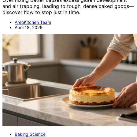
and air trapping, leading to tough, dense baked goods—
discover how to stop just in time.
AreoKitchen Team
April 18, 2026
Baking Science