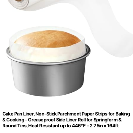
Cake Pan Liner, Non-Stick Parchment Paper Strips for Baking
& Cooking – Greaseproof Side Liner Roll for Springform &
Round Tins, Heat Resistant up to 446℉ – 2.75in x 164ft