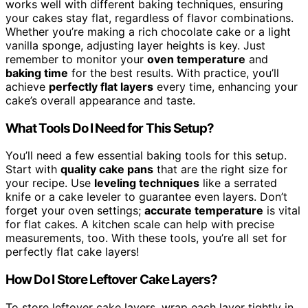
works well with different baking techniques, ensuring
your cakes stay flat, regardless of flavor combinations.
Whether you’re making a rich chocolate cake or a light
vanilla sponge, adjusting layer heights is key. Just
remember to monitor your
oven temperature
and
baking time
for the best results. With practice, you’ll
achieve
perfectly flat layers
every time, enhancing your
cake’s overall appearance and taste.
What Tools Do I Need for This Setup?
You’ll need a few essential baking tools for this setup.
Start with
quality cake pans
that are the right size for
your recipe. Use
leveling techniques
like a serrated
knife or a cake leveler to guarantee even layers. Don’t
forget your oven settings;
accurate temperature
is vital
for flat cakes. A kitchen scale can help with precise
measurements, too. With these tools, you’re all set for
perfectly flat cake layers!
How Do I Store Leftover Cake Layers?
To store leftover cake layers, wrap each layer tightly in