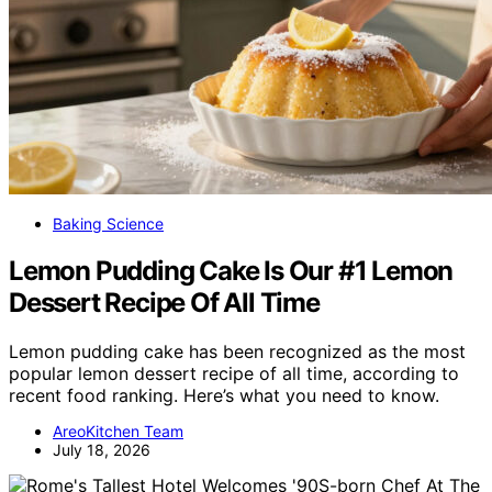
Baking Science
Lemon Pudding Cake Is Our #1 Lemon
Dessert Recipe Of All Time
Lemon pudding cake has been recognized as the most
popular lemon dessert recipe of all time, according to
recent food ranking. Here’s what you need to know.
AreoKitchen Team
July 18, 2026