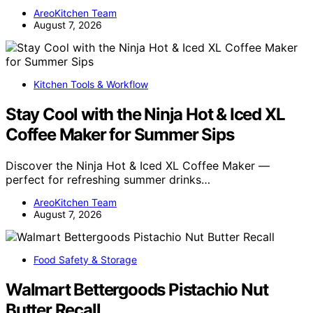
AreoKitchen Team
August 7, 2026
Kitchen Tools & Workflow
Stay Cool with the Ninja Hot & Iced XL
Coffee Maker for Summer Sips
Discover the Ninja Hot & Iced XL Coffee Maker —
perfect for refreshing summer drinks…
AreoKitchen Team
August 7, 2026
Food Safety & Storage
Walmart Bettergoods Pistachio Nut
Butter Recall