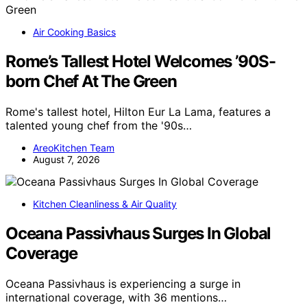
Air Cooking Basics
Rome’s Tallest Hotel Welcomes ’90S-
born Chef At The Green
Rome's tallest hotel, Hilton Eur La Lama, features a
talented young chef from the '90s…
AreoKitchen Team
August 7, 2026
Kitchen Cleanliness & Air Quality
Oceana Passivhaus Surges In Global
Coverage
Oceana Passivhaus is experiencing a surge in
international coverage, with 36 mentions…