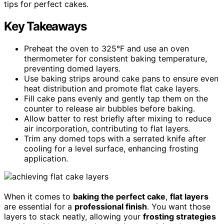
tips for perfect cakes.
Key Takeaways
Preheat the oven to 325°F and use an oven
thermometer for consistent baking temperature,
preventing domed layers.
Use baking strips around cake pans to ensure even
heat distribution and promote flat cake layers.
Fill cake pans evenly and gently tap them on the
counter to release air bubbles before baking.
Allow batter to rest briefly after mixing to reduce
air incorporation, contributing to flat layers.
Trim any domed tops with a serrated knife after
cooling for a level surface, enhancing frosting
application.
When it comes to
baking the perfect cake
,
flat layers
are essential for a
professional finish
. You want those
layers to stack neatly, allowing your
frosting strategies