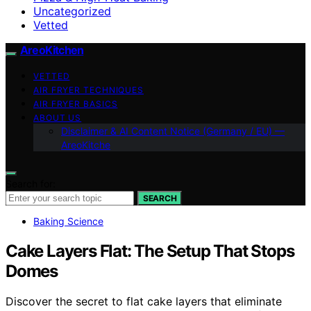
Uncategorized
Vetted
AreoKitchen
VETTED
AIR FRYER TECHNIQUES
AIR FRYER BASICS
ABOUT US
Disclaimer & AI Content Notice (Germany / EU) —
AreoKitche
Search for:
SEARCH
Baking Science
Cake Layers Flat: The Setup That Stops
Domes
Discover the secret to flat cake layers that eliminate