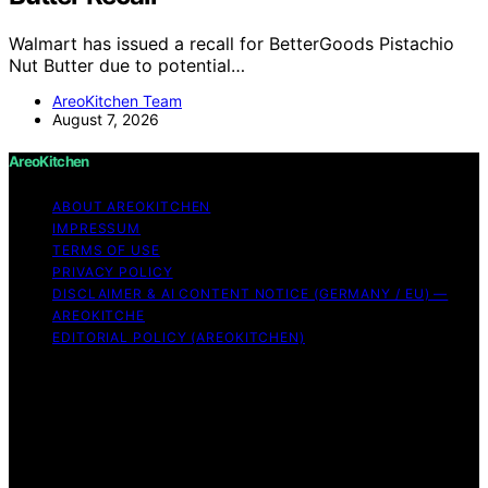
Walmart has issued a recall for BetterGoods Pistachio
Nut Butter due to potential…
AreoKitchen Team
August 7, 2026
AreoKitchen
ABOUT AREOKITCHEN
IMPRESSUM
TERMS OF USE
PRIVACY POLICY
DISCLAIMER & AI CONTENT NOTICE (GERMANY / EU) —
AREOKITCHE
EDITORIAL POLICY (AREOKITCHEN)
Copyright © 2026 AreoKitchen AreoKitchen
(ARE‑oh‑kitchen) is our original brand name for
practical, evidence‑based kitchen guidance Content on
AreoKitchen is created and published using artificial
intelligence (AI) for general informational and
educational purposes. AreoKitchen content is