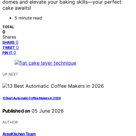
domes and elevate your baking skills—your perfect
cake awaits!
5 minute read
TOTAL
0
Shares
0
SHARE
0
TWEET
0
PIN IT
UP NEXT
13 Best Automatic Coffee Makers in 2026
Published on
05 June 2026
AUTHOR
AreoKitchen Team