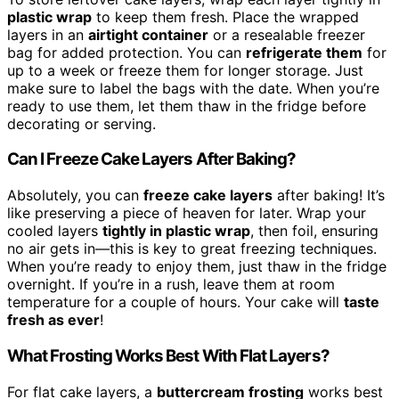
plastic wrap
to keep them fresh. Place the wrapped
layers in an
airtight container
or a resealable freezer
bag for added protection. You can
refrigerate them
for
up to a week or freeze them for longer storage. Just
make sure to label the bags with the date. When you’re
ready to use them, let them thaw in the fridge before
decorating or serving.
Can I Freeze Cake Layers After Baking?
Absolutely, you can
freeze cake layers
after baking! It’s
like preserving a piece of heaven for later. Wrap your
cooled layers
tightly in plastic wrap
, then foil, ensuring
no air gets in—this is key to great freezing techniques.
When you’re ready to enjoy them, just thaw in the fridge
overnight. If you’re in a rush, leave them at room
temperature for a couple of hours. Your cake will
taste
fresh as ever
!
What Frosting Works Best With Flat Layers?
For flat cake layers, a
buttercream frosting
works best