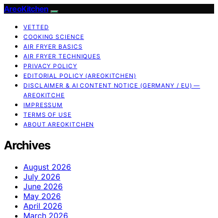
AreoKitchen
VETTED
COOKING SCIENCE
AIR FRYER BASICS
AIR FRYER TECHNIQUES
PRIVACY POLICY
EDITORIAL POLICY (AREOKITCHEN)
DISCLAIMER & AI CONTENT NOTICE (GERMANY / EU) —
AREOKITCHE
IMPRESSUM
TERMS OF USE
ABOUT AREOKITCHEN
Archives
August 2026
July 2026
June 2026
May 2026
April 2026
March 2026