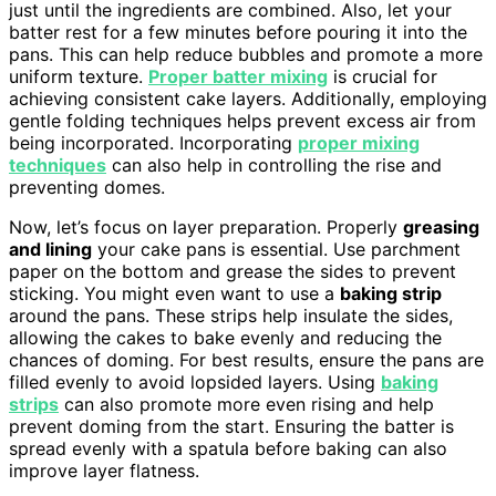
just until the ingredients are combined. Also, let your
batter rest for a few minutes before pouring it into the
pans. This can help reduce bubbles and promote a more
uniform texture.
Proper batter mixing
is crucial for
achieving consistent cake layers. Additionally, employing
gentle folding techniques helps prevent excess air from
being incorporated. Incorporating
proper mixing
techniques
can also help in controlling the rise and
preventing domes.
Now, let’s focus on layer preparation. Properly
greasing
and lining
your cake pans is essential. Use parchment
paper on the bottom and grease the sides to prevent
sticking. You might even want to use a
baking strip
around the pans. These strips help insulate the sides,
allowing the cakes to bake evenly and reducing the
chances of doming. For best results, ensure the pans are
filled evenly to avoid lopsided layers. Using
baking
strips
can also promote more even rising and help
prevent doming from the start. Ensuring the batter is
spread evenly with a spatula before baking can also
improve layer flatness.