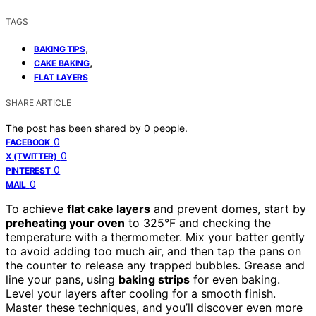
TAGS
,
BAKING TIPS
,
CAKE BAKING
FLAT LAYERS
SHARE ARTICLE
The post has been shared by
0
people.
0
FACEBOOK
0
X (TWITTER)
0
PINTEREST
0
MAIL
To achieve
flat cake layers
and prevent domes, start by
preheating your oven
to 325°F and checking the
temperature with a thermometer. Mix your batter gently
to avoid adding too much air, and then tap the pans on
the counter to release any trapped bubbles. Grease and
line your pans, using
baking strips
for even baking.
Level your layers after cooling for a smooth finish.
Master these techniques, and you’ll discover even more