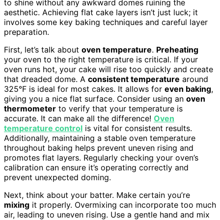
to shine without any awkward domes ruining the
aesthetic. Achieving flat cake layers isn’t just luck; it
involves some key baking techniques and careful layer
preparation.
First, let’s talk about
oven temperature
.
Preheating
your oven to the right temperature is critical. If your
oven runs hot, your cake will rise too quickly and create
that dreaded dome. A
consistent temperature
around
325°F is ideal for most cakes. It allows for
even baking
,
giving you a nice flat surface. Consider using an
oven
thermometer
to verify that your temperature is
accurate. It can make all the difference!
Oven
temperature control
is vital for consistent results.
Additionally, maintaining a stable oven temperature
throughout baking helps prevent uneven rising and
promotes flat layers. Regularly checking your oven’s
calibration can ensure it’s operating correctly and
prevent unexpected doming.
Next, think about your batter. Make certain you’re
mixing
it properly. Overmixing can incorporate too much
air, leading to uneven rising. Use a gentle hand and mix