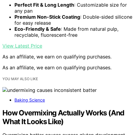
Perfect Fit & Long Length
: Customizable size for
any pan
Premium Non-Stick Coating
: Double-sided silicone
for easy release
Eco-Friendly & Safe
: Made from natural pulp,
recyclable, fluorescent-free
View Latest Price
As an affiliate, we earn on qualifying purchases.
As an affiliate, we earn on qualifying purchases.
YOU MAY ALSO LIKE
Baking Science
How Overmixing Actually Works (And
What It Looks Like)
Overmixing batter causes excess gluten development