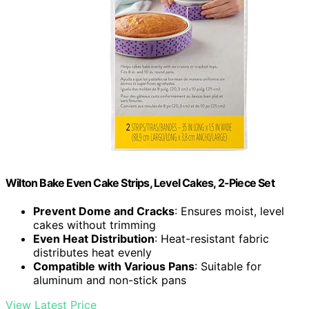
Wilton Bake Even Cake Strips, Level Cakes, 2-Piece Set
Prevent Dome and Cracks
: Ensures moist, level
cakes without trimming
Even Heat Distribution
: Heat-resistant fabric
distributes heat evenly
Compatible with Various Pans
: Suitable for
aluminum and non-stick pans
View Latest Price