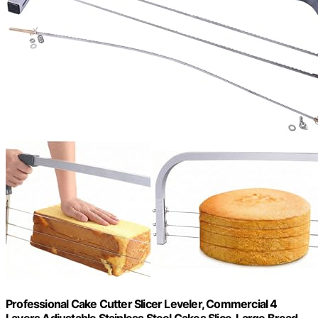
Professional Cake Cutter Slicer Leveler, Commercial 4