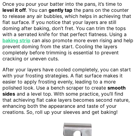
Once you pour your batter into the pans, it’s time to
level it off
. You can
gently tap
the pans on the counter
to release any air bubbles, which helps in achieving that
flat surface. If you notice that your layers are still
doming after baking, don’t fret. You can trim the tops
with a serrated knife for that perfect flatness. Using a
baking strip
can also promote more even rising and help
prevent doming from the start. Cooling the layers
completely before trimming is essential to prevent
cracking or uneven cuts.
After your layers have cooled completely, you can start
with your frosting strategies. A flat surface makes it
easier to apply frosting evenly, leading to a more
polished look. Use a bench scraper to create
smooth
sides
and a level top. With some practice, you’ll find
that achieving flat cake layers becomes second nature,
enhancing both the appearance and taste of your
creations. So, roll up your sleeves and get baking!