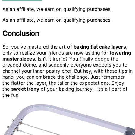
As an affiliate, we earn on qualifying purchases.
As an affiliate, we earn on qualifying purchases.
Conclusion
So, you’ve mastered the art of
baking flat cake layers
,
only to realize your friends are now asking for
towering
masterpieces
. Isn’t it ironic? You finally dodge the
dreaded dome, and suddenly everyone expects you to
channel your inner pastry chef. But hey, with these tips in
hand, you can embrace the challenge. Just remember,
the flatter the layer, the taller the expectations. Enjoy
the
sweet irony
of your baking journey—it’s all part of
the fun!