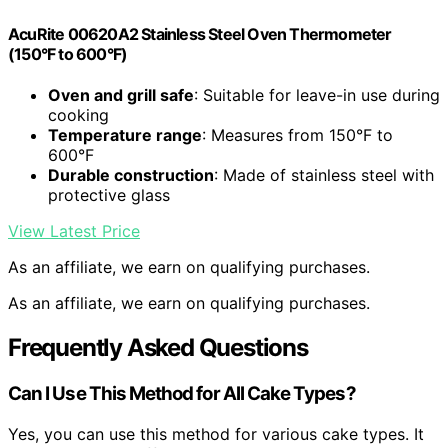
AcuRite 00620A2 Stainless Steel Oven Thermometer
(150°F to 600°F)
Oven and grill safe
: Suitable for leave-in use during
cooking
Temperature range
: Measures from 150°F to
600°F
Durable construction
: Made of stainless steel with
protective glass
View Latest Price
As an affiliate, we earn on qualifying purchases.
As an affiliate, we earn on qualifying purchases.
Frequently Asked Questions
Can I Use This Method for All Cake Types?
Yes, you can use this method for various cake types. It