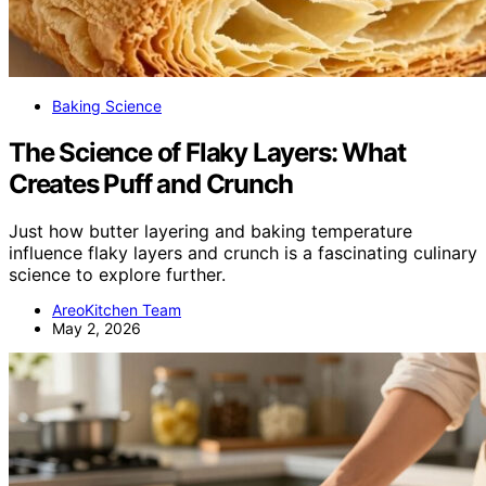
Baking Science
The Science of Flaky Layers: What
Creates Puff and Crunch
Just how butter layering and baking temperature
influence flaky layers and crunch is a fascinating culinary
science to explore further.
AreoKitchen Team
May 2, 2026