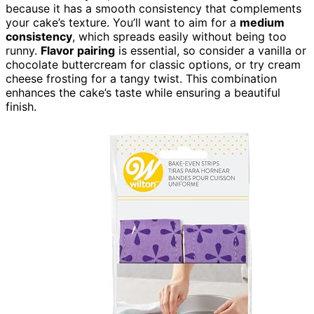
because it has a smooth consistency that complements
your cake’s texture. You’ll want to aim for a
medium
consistency
, which spreads easily without being too
runny.
Flavor pairing
is essential, so consider a vanilla or
chocolate buttercream for classic options, or try cream
cheese frosting for a tangy twist. This combination
enhances the cake’s taste while ensuring a beautiful
finish.