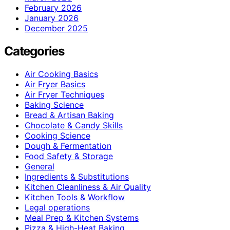
February 2026
January 2026
December 2025
Categories
Air Cooking Basics
Air Fryer Basics
Air Fryer Techniques
Baking Science
Bread & Artisan Baking
Chocolate & Candy Skills
Cooking Science
Dough & Fermentation
Food Safety & Storage
General
Ingredients & Substitutions
Kitchen Cleanliness & Air Quality
Kitchen Tools & Workflow
Legal operations
Meal Prep & Kitchen Systems
Pizza & High-Heat Baking