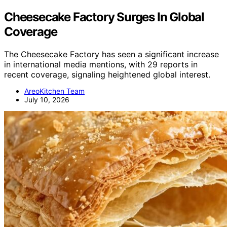
Cheesecake Factory Surges In Global
Coverage
The Cheesecake Factory has seen a significant increase
in international media mentions, with 29 reports in
recent coverage, signaling heightened global interest.
AreoKitchen Team
July 10, 2026