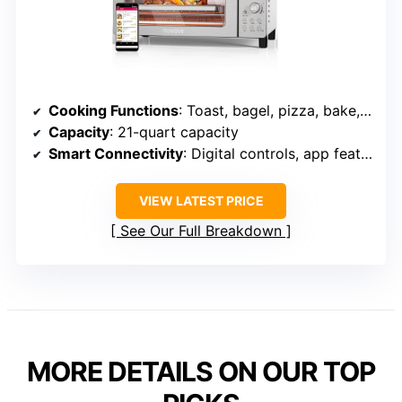
Cooking Functions
: Toast, bagel, pizza, bake, roast, broil, reheat, dehydrate, waffle, more
Capacity
: 21-quart capacity
Smart Connectivity
: Digital controls, app features
VIEW LATEST PRICE
See Our Full Breakdown
MORE DETAILS ON OUR TOP