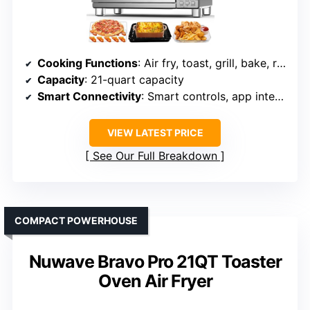
Cooking Functions
: Air fry, toast, grill, bake, roast, slow cook, dehydrate, reheat, more
Capacity
: 21-quart capacity
Smart Connectivity
: Smart controls, app integration
VIEW LATEST PRICE
See Our Full Breakdown
COMPACT POWERHOUSE
Nuwave Bravo Pro 21QT Toaster
Oven Air Fryer