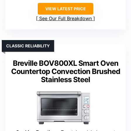
VIEW LATEST PRICE
See Our Full Breakdown
CLASSIC RELIABILITY
Breville BOV800XL Smart Oven
Countertop Convection Brushed
Stainless Steel