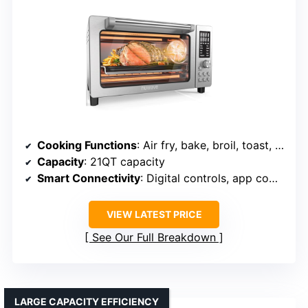
Cooking Functions
: Air fry, bake, broil, toast, grill, roast, dehydrate, reheat, warm
Capacity
: 21QT capacity
Smart Connectivity
: Digital controls, app compatible
VIEW LATEST PRICE
See Our Full Breakdown
LARGE CAPACITY EFFICIENCY