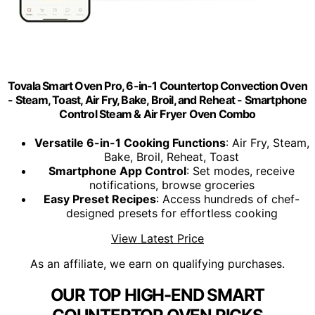
Tovala Smart Oven Pro, 6-in-1 Countertop Convection Oven
- Steam, Toast, Air Fry, Bake, Broil, and Reheat - Smartphone
Control Steam & Air Fryer Oven Combo
Versatile 6-in-1 Cooking Functions
: Air Fry, Steam,
Bake, Broil, Reheat, Toast
Smartphone App Control
: Set modes, receive
notifications, browse groceries
Easy Preset Recipes
: Access hundreds of chef-
designed presets for effortless cooking
View Latest Price
As an affiliate, we earn on qualifying purchases.
OUR TOP HIGH-END SMART