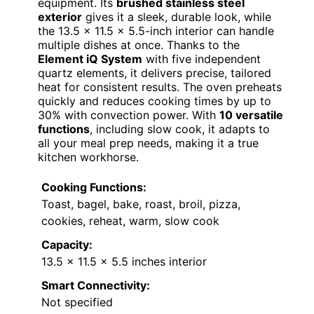
equipment. Its
brushed stainless steel
exterior
gives it a sleek, durable look, while
the 13.5 x 11.5 x 5.5-inch interior can handle
multiple dishes at once. Thanks to the
Element iQ System
with five independent
quartz elements, it delivers precise, tailored
heat for consistent results. The oven preheats
quickly and reduces cooking times by up to
30% with convection power. With
10 versatile
functions
, including slow cook, it adapts to
all your meal prep needs, making it a true
kitchen workhorse.
Cooking Functions:
Toast, bagel, bake, roast, broil, pizza,
cookies, reheat, warm, slow cook
Capacity:
13.5 x 11.5 x 5.5 inches interior
Smart Connectivity:
Not specified