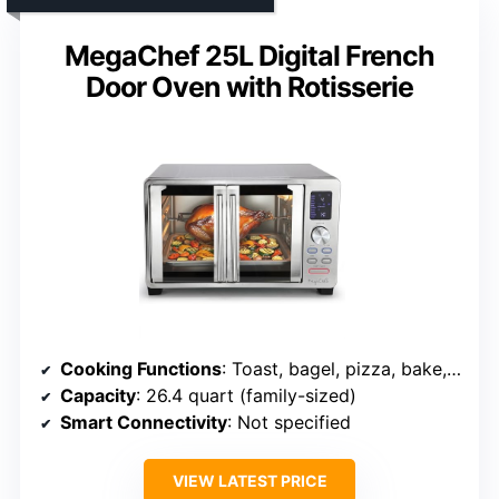
MegaChef 25L Digital French
Door Oven with Rotisserie
Cooking Functions
: Toast, bagel, pizza, bake, roast, broil, cookies, dehydrate, warm, rotisserie
Capacity
: 26.4 quart (family-sized)
Smart Connectivity
: Not specified
VIEW LATEST PRICE