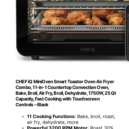
CHEF iQ MiniOven Smart Toaster Oven Air Fryer
Combo, 11-in-1 Countertop Convection Oven,
Bake, Broil, Air Fry, Broil, Dehydrate, 1750W, 25 Qt
Capacity, Fast Cooking with Touchscreen
Controls – Black
11 Cooking Functions
: Bake, broil, roast,
air fry, dehydrate, more
Powerful 3200 RPM Motor
: Roast 30%