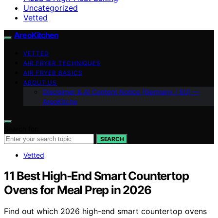
Uncategorized
Vetted
AreoKitchen
VETTED
AIR FRYER TECHNIQUES
AIR FRYER BASICS
ABOUT US
Disclaimer & AI Content Notice (Germany / EU) —
AreoKitche
Search for:
SEARCH
Vetted
11 Best High-End Smart Countertop
Ovens for Meal Prep in 2026
Find out which 2026 high-end smart countertop ovens