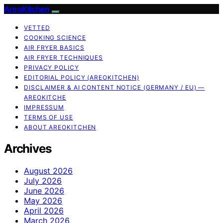
AreoKitchen
VETTED
COOKING SCIENCE
AIR FRYER BASICS
AIR FRYER TECHNIQUES
PRIVACY POLICY
EDITORIAL POLICY (AREOKITCHEN)
DISCLAIMER & AI CONTENT NOTICE (GERMANY / EU) —
AREOKITCHE
IMPRESSUM
TERMS OF USE
ABOUT AREOKITCHEN
Archives
August 2026
July 2026
June 2026
May 2026
April 2026
March 2026