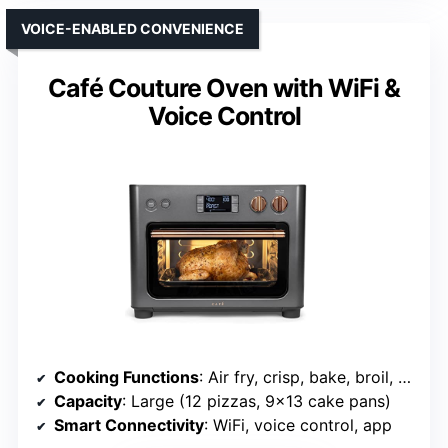
VOICE-ENABLED CONVENIENCE
Café Couture Oven with WiFi &
Voice Control
Cooking Functions
: Air fry, crisp, bake, broil, roast, toast, bagel, pizza, cookies, dehydrate, slow cook, reheat
Capacity
: Large (12 pizzas, 9×13 cake pans)
Smart Connectivity
: WiFi, voice control, app