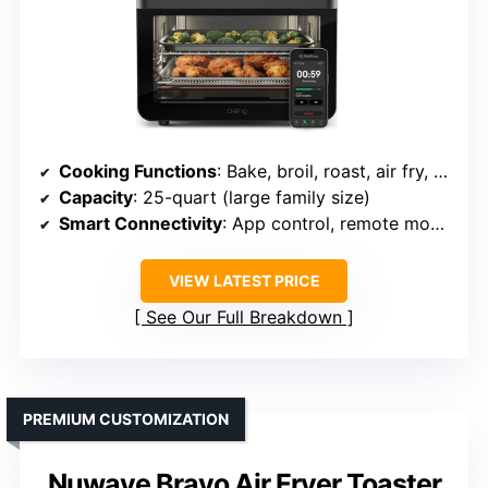
Cooking Functions
: Bake, broil, roast, air fry, dehydrate, proof, toast, slow cook, more
Capacity
: 25-quart (large family size)
Smart Connectivity
: App control, remote monitoring
VIEW LATEST PRICE
See Our Full Breakdown
PREMIUM CUSTOMIZATION
Nuwave Bravo Air Fryer Toaster