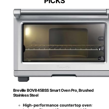
PICKS
Breville BOV845BSS Smart Oven Pro, Brushed
Stainless Steel
High-performance countertop oven
: