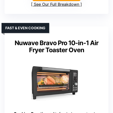
See Our Full Breakdown
FAST & EVEN COOKING
Nuwave Bravo Pro 10-in-1 Air
Fryer Toaster Oven