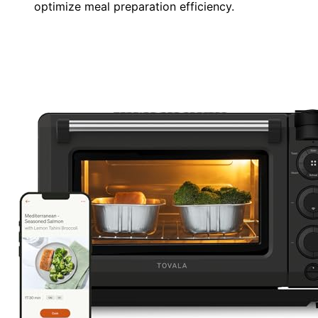
optimize meal preparation efficiency.