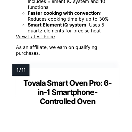
Includes Element iQ system and 10
functions
Faster cooking with convection
:
Reduces cooking time by up to 30%
Smart Element iQ system
: Uses 5
quartz elements for precise heat
View Latest Price
As an affiliate, we earn on qualifying
purchases.
Tovala Smart Oven Pro: 6-
in-1 Smartphone-
Controlled Oven