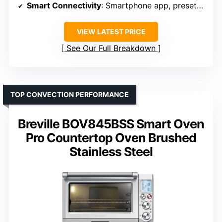
Smart Connectivity
: Smartphone app, presets, notifications
VIEW LATEST PRICE
See Our Full Breakdown
TOP CONVECTION PERFORMANCE
Breville BOV845BSS Smart Oven
Pro Countertop Oven Brushed
Stainless Steel