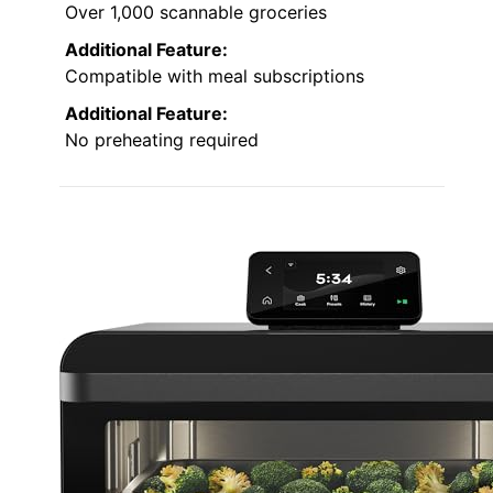
Over 1,000 scannable groceries
Additional Feature:
Compatible with meal subscriptions
Additional Feature:
No preheating required