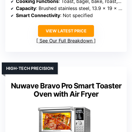
Cooking Functions
: Toast, bagel, bake, roast, broil, pizza, cookies, reheat, warm, slow cook
Capacity
: Brushed stainless steel, 13.9 x 19 x 14.1 inches
Smart Connectivity
: Not specified
VIEW LATEST PRICE
See Our Full Breakdown
HIGH-TECH PRECISION
Nuwave Bravo Pro Smart Toaster
Oven with Air Fryer