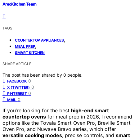
AreoKitchen Team
TAGS
,
COUNTERTOP APPLIANCES
,
MEAL PREP
SMART KITCHEN
SHARE ARTICLE
The post has been shared by
0
people.
0
FACEBOOK
0
X (TWITTER)
0
PINTEREST
0
MAIL
If you’re looking for the best
high-end smart
countertop ovens
for meal prep in 2026, I recommend
options like the Tovala Smart Oven Pro, Breville Smart
Oven Pro, and Nuwave Bravo series, which offer
versatile cooking modes
, precise controls, and
smart