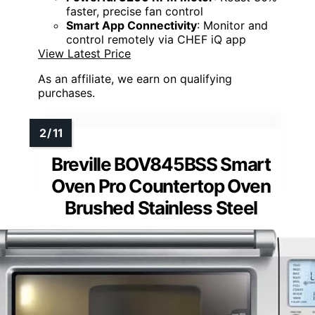
faster, precise fan control
Smart App Connectivity
: Monitor and
control remotely via CHEF iQ app
View Latest Price
As an affiliate, we earn on qualifying
purchases.
Breville BOV845BSS Smart
Oven Pro Countertop Oven
Brushed Stainless Steel