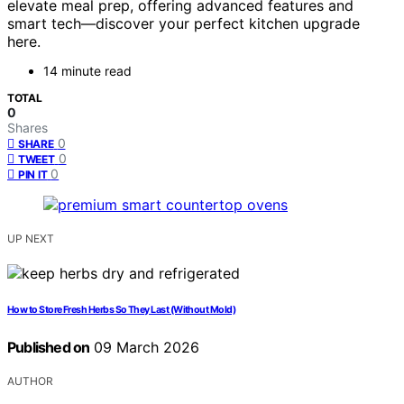
elevate meal prep, offering advanced features and
smart tech—discover your perfect kitchen upgrade
here.
14 minute read
TOTAL
0
Shares
0
SHARE
0
TWEET
0
PIN IT
UP NEXT
How to Store Fresh Herbs So They Last (Without Mold)
Published on
09 March 2026
AUTHOR