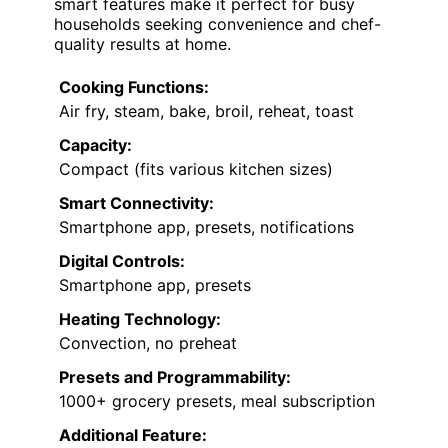
smart features make it perfect for busy
households seeking convenience and chef-
quality results at home.
Cooking Functions:
Air fry, steam, bake, broil, reheat, toast
Capacity:
Compact (fits various kitchen sizes)
Smart Connectivity:
Smartphone app, presets, notifications
Digital Controls:
Smartphone app, presets
Heating Technology:
Convection, no preheat
Presets and Programmability:
1000+ grocery presets, meal subscription
Additional Feature: