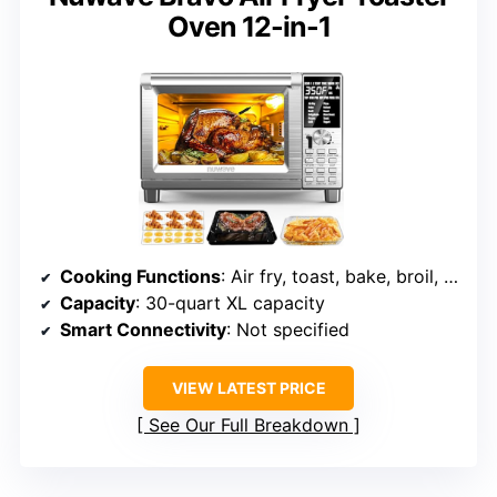
Oven 12-in-1
Cooking Functions
: Air fry, toast, bake, broil, roast, reheat, dehydrate, defrost, etc.
Capacity
: 30-quart XL capacity
Smart Connectivity
: Not specified
VIEW LATEST PRICE
See Our Full Breakdown