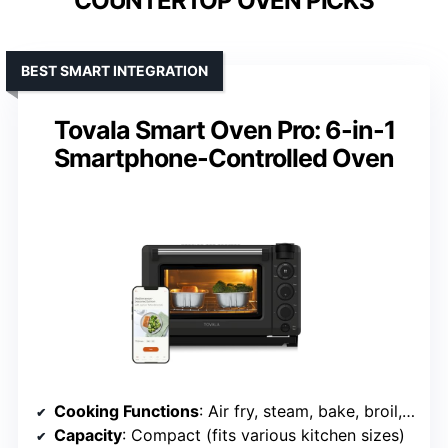
COUNTERTOP OVEN PICKS
BEST SMART INTEGRATION
Tovala Smart Oven Pro: 6-in-1
Smartphone-Controlled Oven
Cooking Functions
: Air fry, steam, bake, broil, reheat, toast
Capacity
: Compact (fits various kitchen sizes)