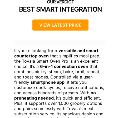
BEST SMART INTEGRATION
VIEW LATEST PRICE
If you’re looking for a
versatile and smart
countertop oven
that simplifies meal prep,
the Tovala Smart Oven Pro is an excellent
choice. It’s a
6-in-1 convection oven
that
combines air fry, steam, bake, broil, reheat,
and toast modes. Controlled via a user-
friendly
smartphone app
, it lets you
customize cook cycles, receive notifications,
and access hundreds of presets. With
no
preheating needed
, it’s quick and efficient.
Plus, it supports over 1,000 grocery options
and pairs seamlessly with Tovala’s meal
subscription service. Its spacious design and