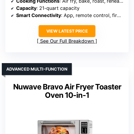
Cooking Functions
: Air fry, bake, roast, reheat, toast, broil, dehydrate, pizza, waffle, keep warm
Capacity
: 21-quart capacity
Smart Connectivity
: App, remote control, firmware updates
VIEW LATEST PRICE
See Our Full Breakdown
ADVANCED MULTI-FUNCTION
Nuwave Bravo Air Fryer Toaster
Oven 10-in-1