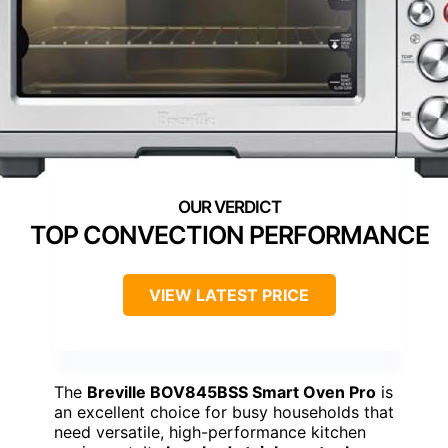
TOP CONVECTION PERFORMANCE
VIEW LATEST PRICE
The
Breville BOV845BSS Smart Oven Pro
is
an excellent choice for busy households that
need versatile, high-performance kitchen