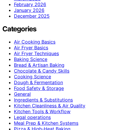
February 2026
January 2026
December 2025
Categories
Air Cooking Basics
Air Fryer Basics
Air Fryer Techniques
Baking Science
Bread & Artisan Baking
Chocolate & Candy Skills
Cooking Science
Dough & Fermentation
Food Safety & Storage
General
Ingredients & Substitutions
Kitchen Cleanliness & Air Quality
Kitchen Tools & Workflow
Legal operations
Meal Prep & Kitchen Systems
Pizza & High-Heat Baking