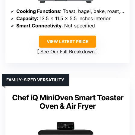
Cooking Functions
: Toast, bagel, bake, roast, broil, pizza, cookies, reheat, warm, slow cook
Capacity
: 13.5 x 11.5 x 5.5 inches interior
Smart Connectivity
: Not specified
VIEW LATEST PRICE
See Our Full Breakdown
FAMILY-SIZED VERSATILITY
Chef iQ MiniOven Smart Toaster
Oven & Air Fryer