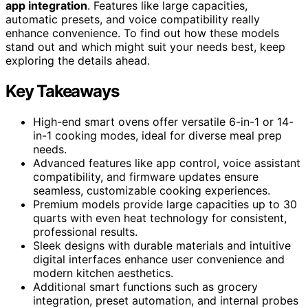
app integration
. Features like large capacities,
automatic presets, and voice compatibility really
enhance convenience. To find out how these models
stand out and which might suit your needs best, keep
exploring the details ahead.
Key Takeaways
High-end smart ovens offer versatile 6-in-1 or 14-
in-1 cooking modes, ideal for diverse meal prep
needs.
Advanced features like app control, voice assistant
compatibility, and firmware updates ensure
seamless, customizable cooking experiences.
Premium models provide large capacities up to 30
quarts with even heat technology for consistent,
professional results.
Sleek designs with durable materials and intuitive
digital interfaces enhance user convenience and
modern kitchen aesthetics.
Additional smart functions such as grocery
integration, preset automation, and internal probes