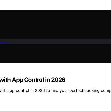
Kitche
 with App Control in 2026
 with app control in 2026 to find your perfect cooking com