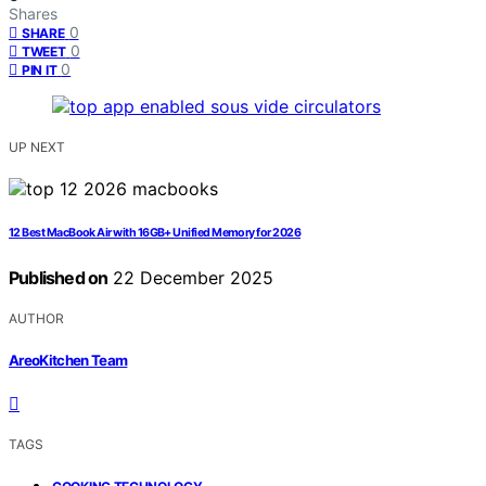
Shares
0
SHARE
0
TWEET
0
PIN IT
UP NEXT
12 Best MacBook Air with 16GB+ Unified Memory for 2026
Published on
22 December 2025
AUTHOR
AreoKitchen Team
TAGS
,