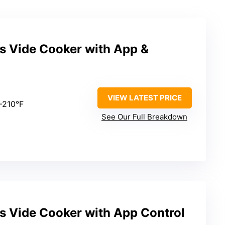
s Vide Cooker with App &
VIEW LATEST PRICE
7–210°F
See Our Full Breakdown
s Vide Cooker with App Control