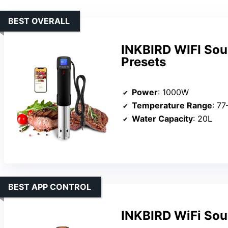
BEST OVERALL
INKBIRD WIFI Sou
Presets
Power
: 1000W
Temperature Range
: 7
Water Capacity
: 20L
BEST APP CONTROL
INKBIRD WiFi Sou