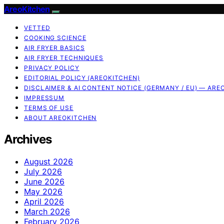
AreoKitchen
VETTED
COOKING SCIENCE
AIR FRYER BASICS
AIR FRYER TECHNIQUES
PRIVACY POLICY
EDITORIAL POLICY (AREOKITCHEN)
DISCLAIMER & AI CONTENT NOTICE (GERMANY / EU) — ARE
IMPRESSUM
TERMS OF USE
ABOUT AREOKITCHEN
Archives
August 2026
July 2026
June 2026
May 2026
April 2026
March 2026
February 2026