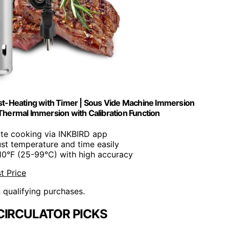
t-Heating with Timer | Sous Vide Machine Immersion
 Thermal Immersion with Calibration Function
te cooking via INKBIRD app
ust temperature and time easily
210°F (25-99°C) with high accuracy
t Price
n qualifying purchases.
CIRCULATOR PICKS