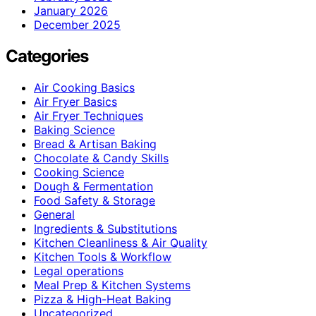
January 2026
December 2025
Categories
Air Cooking Basics
Air Fryer Basics
Air Fryer Techniques
Baking Science
Bread & Artisan Baking
Chocolate & Candy Skills
Cooking Science
Dough & Fermentation
Food Safety & Storage
General
Ingredients & Substitutions
Kitchen Cleanliness & Air Quality
Kitchen Tools & Workflow
Legal operations
Meal Prep & Kitchen Systems
Pizza & High-Heat Baking
Uncategorized