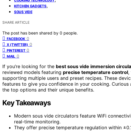
COOKING TECHNOLOGY
,
KITCHEN GADGETS
SOUS VIDE
SHARE ARTICLE
The post has been shared by
0
people.
0
FACEBOOK
0
X (TWITTER)
0
PINTEREST
0
MAIL
If you’re looking for the
best sous vide immersion circul
reviewed models featuring
precise temperature control
,
supporting multiple users and preset recipes. These device
features to give you confidence in your cooking. Curious 
the top options and their unique benefits.
Key Takeaways
Modern sous vide circulators feature WiFi connectivit
real-time monitoring.
They offer precise temperature regulation within ±0.