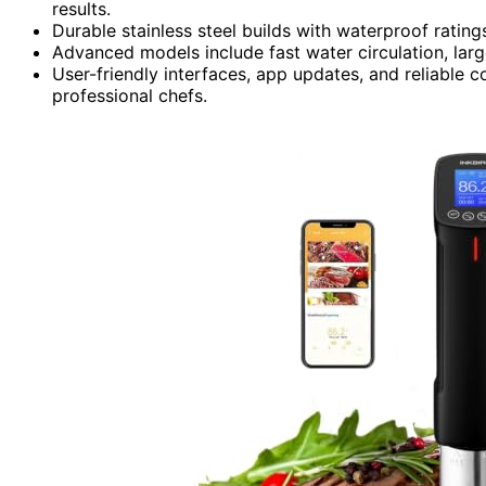
results.
Durable stainless steel builds with waterproof rating
Advanced models include fast water circulation, lar
User-friendly interfaces, app updates, and reliable 
professional chefs.