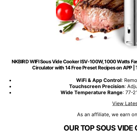
NKBIRD WIFI Sous Vide Cooker ISV-100W, 1000 Watts Fas
Circulator with 14 Free Preset Recipes on APP |
WiFi & App Control
: Remo
Touchscreen Precision
: Adj
Wide Temperature Range
: 77-
View Lates
As an affiliate, we earn o
OUR TOP SOUS VIDE 