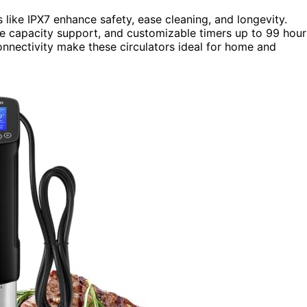
s like IPX7 enhance safety, ease cleaning, and longevity.
ge capacity support, and customizable timers up to 99 hour
connectivity make these circulators ideal for home and