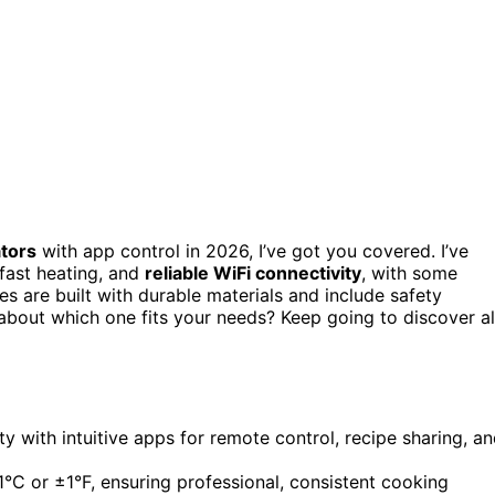
ators
with app control in 2026, I’ve got you covered. I’ve
 fast heating, and
reliable WiFi connectivity
, with some
s are built with durable materials and include safety
about which one fits your needs? Keep going to discover al
y with intuitive apps for remote control, recipe sharing, a
1°C or ±1°F, ensuring professional, consistent cooking