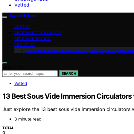
Vetted
AreoKitchen
VETTED
AIR FRYER TECHNIQUES
AIR FRYER BASICS
ABOUT US
Disclaimer & AI Content Notice (Germany / EU) — Areo
Search for:
SEARCH
Vetted
13 Best Sous Vide Immersion Circulators
Just explore the 13 best sous vide immersion circulators
3 minute read
TOTAL
0