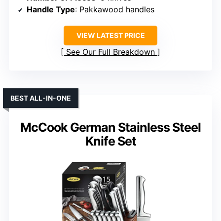
Handle Type
: Pakkawood handles
VIEW LATEST PRICE
See Our Full Breakdown
BEST ALL-IN-ONE
McCook German Stainless Steel
Knife Set