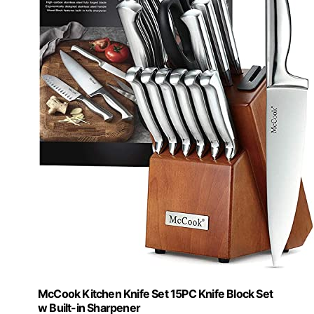
McCook Kitchen Knife Set 15PC Knife Block Set
w Built-in Sharpener