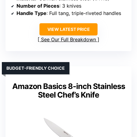
Number of Pieces
: 3 knives
Handle Type
: Full tang, triple-riveted handles
VIEW LATEST PRICE
See Our Full Breakdown
BUDGET-FRIENDLY CHOICE
Amazon Basics 8-inch Stainless
Steel Chef’s Knife