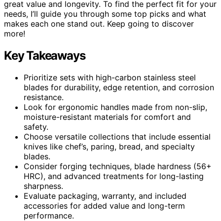
great value and longevity. To find the perfect fit for your
needs, I’ll guide you through some top picks and what
makes each one stand out. Keep going to discover
more!
Key Takeaways
Prioritize sets with high-carbon stainless steel
blades for durability, edge retention, and corrosion
resistance.
Look for ergonomic handles made from non-slip,
moisture-resistant materials for comfort and
safety.
Choose versatile collections that include essential
knives like chef’s, paring, bread, and specialty
blades.
Consider forging techniques, blade hardness (56+
HRC), and advanced treatments for long-lasting
sharpness.
Evaluate packaging, warranty, and included
accessories for added value and long-term
performance.