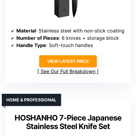
Material
: Stainless steel with non-stick coating
Number of Pieces
: 6 knives + storage block
Handle Type
: Soft-touch handles
VIEW LATEST PRICE
See Our Full Breakdown
HOME & PROFESSIONAL
HOSHANHO 7-Piece Japanese
Stainless Steel Knife Set