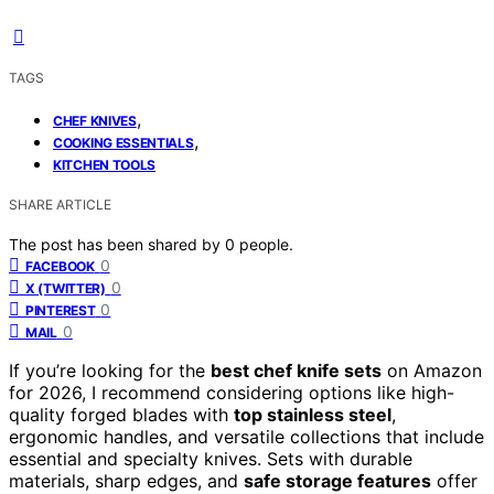
TAGS
,
CHEF KNIVES
,
COOKING ESSENTIALS
KITCHEN TOOLS
SHARE ARTICLE
The post has been shared by
0
people.
0
FACEBOOK
0
X (TWITTER)
0
PINTEREST
0
MAIL
If you’re looking for the
best chef knife sets
on Amazon
for 2026, I recommend considering options like high-
quality forged blades with
top stainless steel
,
ergonomic handles, and versatile collections that include
essential and specialty knives. Sets with durable
materials, sharp edges, and
safe storage features
offer