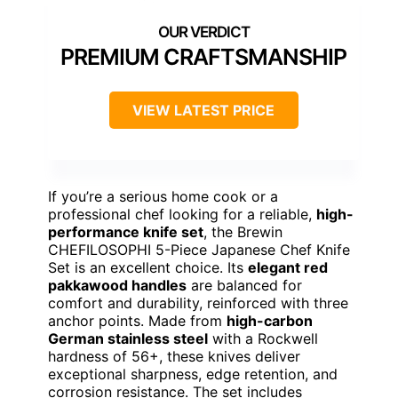
PREMIUM CRAFTSMANSHIP
VIEW LATEST PRICE
If you’re a serious home cook or a
professional chef looking for a reliable,
high-
performance knife set
, the Brewin
CHEFILOSOPHI 5-Piece Japanese Chef Knife
Set is an excellent choice. Its
elegant red
pakkawood handles
are balanced for
comfort and durability, reinforced with three
anchor points. Made from
high-carbon
German stainless steel
with a Rockwell
hardness of 56+, these knives deliver
exceptional sharpness, edge retention, and
corrosion resistance. The set includes