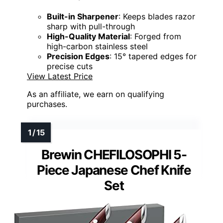
Built-in Sharpener
: Keeps blades razor
sharp with pull-through
High-Quality Material
: Forged from
high-carbon stainless steel
Precision Edges
: 15° tapered edges for
precise cuts
View Latest Price
As an affiliate, we earn on qualifying
purchases.
Brewin CHEFILOSOPHI 5-
Piece Japanese Chef Knife
Set