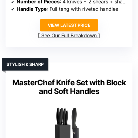
Number of Pieces
: 4 knives + 2 shears + sharpener
Handle Type
: Full tang with riveted handles
VIEW LATEST PRICE
See Our Full Breakdown
STYLISH & SHARP
MasterChef Knife Set with Block
and Soft Handles