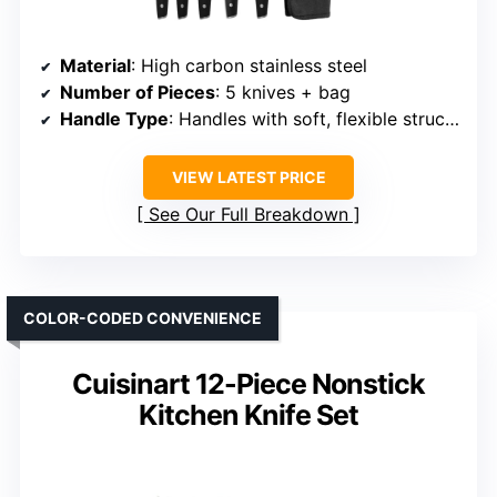
Material
: High carbon stainless steel
Number of Pieces
: 5 knives + bag
Handle Type
: Handles with soft, flexible structure
VIEW LATEST PRICE
See Our Full Breakdown
COLOR-CODED CONVENIENCE
Cuisinart 12-Piece Nonstick
Kitchen Knife Set