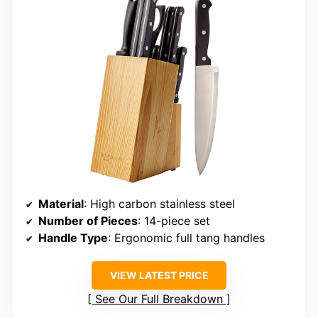
Material
: High carbon stainless steel
Number of Pieces
: 14-piece set
Handle Type
: Ergonomic full tang handles
VIEW LATEST PRICE
See Our Full Breakdown