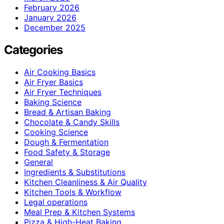
February 2026
January 2026
December 2025
Categories
Air Cooking Basics
Air Fryer Basics
Air Fryer Techniques
Baking Science
Bread & Artisan Baking
Chocolate & Candy Skills
Cooking Science
Dough & Fermentation
Food Safety & Storage
General
Ingredients & Substitutions
Kitchen Cleanliness & Air Quality
Kitchen Tools & Workflow
Legal operations
Meal Prep & Kitchen Systems
Pizza & High-Heat Baking