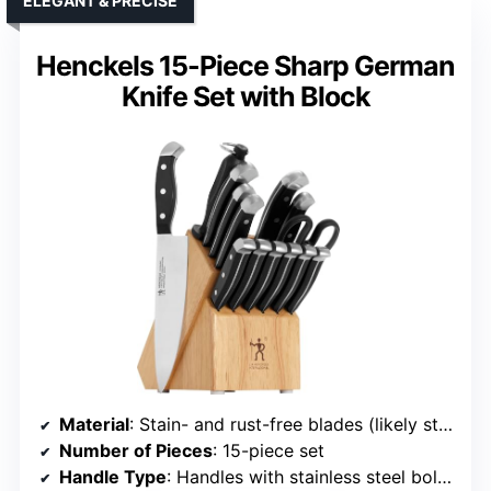
ELEGANT & PRECISE
Henckels 15-Piece Sharp German
Knife Set with Block
Material
: Stain- and rust-free blades (likely stainless steel)
Number of Pieces
: 15-piece set
Handle Type
: Handles with stainless steel bolsters