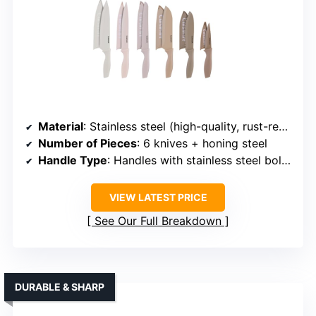
Material
: Stainless steel (high-quality, rust-resistant)
Number of Pieces
: 6 knives + honing steel
Handle Type
: Handles with stainless steel bolsters
VIEW LATEST PRICE
See Our Full Breakdown
DURABLE & SHARP