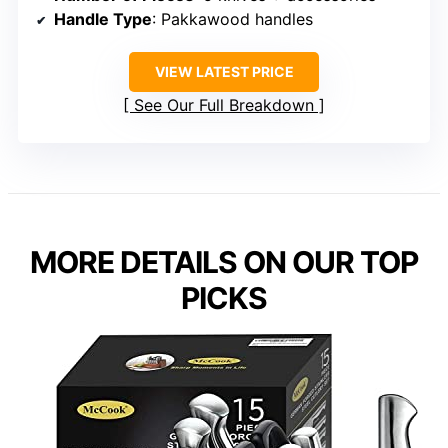
Handle Type
: Pakkawood handles
VIEW LATEST PRICE
See Our Full Breakdown
MORE DETAILS ON OUR TOP
PICKS