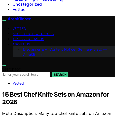
Uncategorized
Vetted
AreoKitchen
VETTED
AIR FRYER TECHNIQUES
AIR FRYER BASICS
ABOUT US
Disclaimer & AI Content Notice (Germany / EU) —
AreoKitche
Search for:
SEARCH
Vetted
15 Best Chef Knife Sets on Amazon for
2026
Meta Description: Many top chef knife sets on Amazon