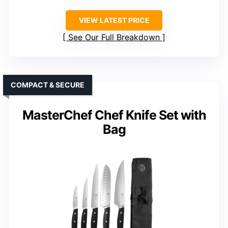
VIEW LATEST PRICE
See Our Full Breakdown
COMPACT & SECURE
MasterChef Chef Knife Set with
Bag