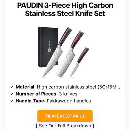
PAUDIN 3-Piece High Carbon
Stainless Steel Knife Set
Material
: High carbon stainless steel (5Cr15MoV)
Number of Pieces
: 3 knives
Handle Type
: Pakkawood handles
VIEW LATEST PRICE
See Our Full Breakdown