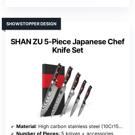
SHOWSTOPPER DESIGN
SHAN ZU 5-Piece Japanese Chef
Knife Set
Material
: High carbon stainless steel (10Cr15CoMoV)
Number of Pieces
: 5 knives + accessories