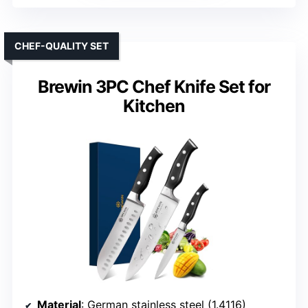
CHEF-QUALITY SET
Brewin 3PC Chef Knife Set for
Kitchen
Material
: German stainless steel (1.4116)