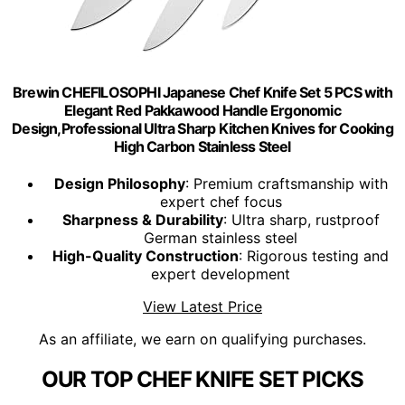
Brewin CHEFILOSOPHI Japanese Chef Knife Set 5 PCS with
Elegant Red Pakkawood Handle Ergonomic
Design,Professional Ultra Sharp Kitchen Knives for Cooking
High Carbon Stainless Steel
Design Philosophy
: Premium craftsmanship with
expert chef focus
Sharpness & Durability
: Ultra sharp, rustproof
German stainless steel
High-Quality Construction
: Rigorous testing and
expert development
View Latest Price
As an affiliate, we earn on qualifying purchases.
OUR TOP CHEF KNIFE SET PICKS