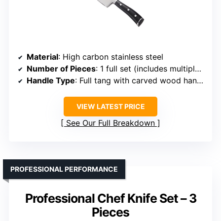
Material
: High carbon stainless steel
Number of Pieces
: 1 full set (includes multiple knives + scissors)
Handle Type
: Full tang with carved wood handle
VIEW LATEST PRICE
See Our Full Breakdown
PROFESSIONAL PERFORMANCE
Professional Chef Knife Set – 3
Pieces