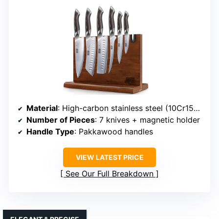
Material
: High-carbon stainless steel (10Cr15CoMoV)
Number of Pieces
: 7 knives + magnetic holder
Handle Type
: Pakkawood handles
VIEW LATEST PRICE
See Our Full Breakdown