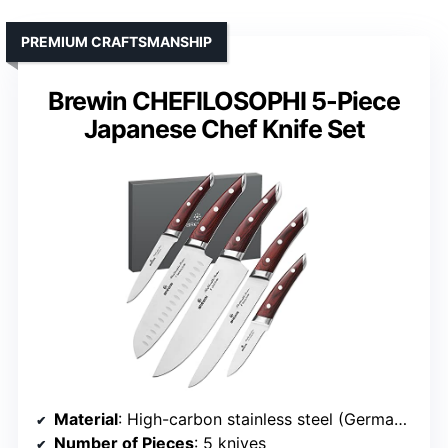
PREMIUM CRAFTSMANSHIP
Brewin CHEFILOSOPHI 5-Piece
Japanese Chef Knife Set
Material
: High-carbon stainless steel (German 1.4116)
Number of Pieces
: 5 knives