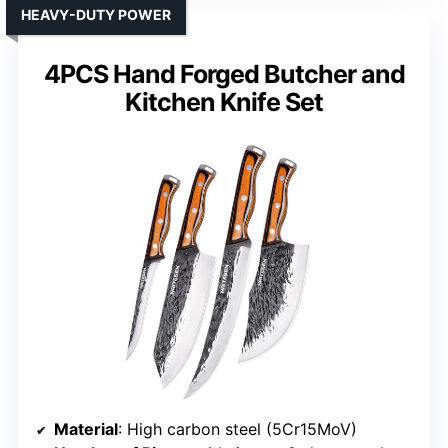
HEAVY-DUTY POWER
4PCS Hand Forged Butcher and
Kitchen Knife Set
Material
: High carbon steel (5Cr15MoV)