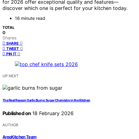
for 2026 offer exceptional quality and features—
discover which one is perfect for your kitchen today.
16 minute read
TOTAL
0
Shares
0
SHARE
0
TWEET
0
PIN IT
UP NEXT
The Real Reason Garlic Burns: Sugar Chemistry in the Kitchen
Published on
18 February 2026
AUTHOR
AreoKitchen Team