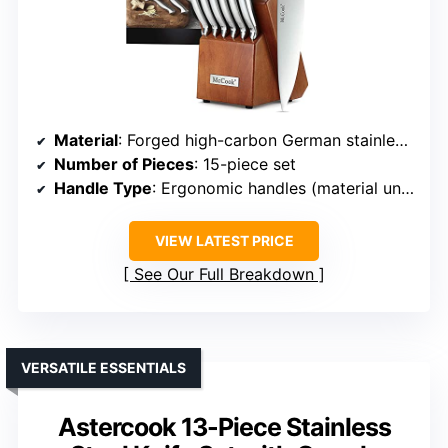
Material
: Forged high-carbon German stainless steel
Number of Pieces
: 15-piece set
Handle Type
: Ergonomic handles (material unspecified, likely stainless)
VIEW LATEST PRICE
See Our Full Breakdown
VERSATILE ESSENTIALS
Astercook 13-Piece Stainless