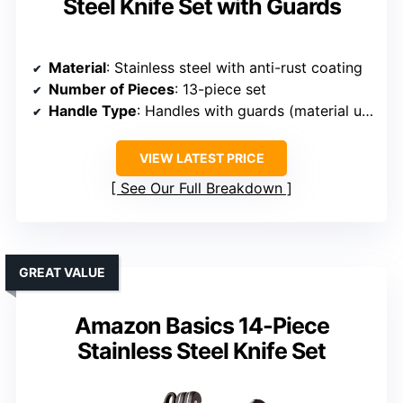
Steel Knife Set with Guards
Material
: Stainless steel with anti-rust coating
Number of Pieces
: 13-piece set
Handle Type
: Handles with guards (material unspecified)
VIEW LATEST PRICE
See Our Full Breakdown
GREAT VALUE
Amazon Basics 14-Piece
Stainless Steel Knife Set