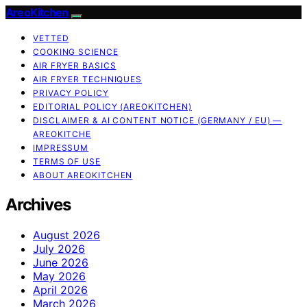
AreoKitchen
VETTED
COOKING SCIENCE
AIR FRYER BASICS
AIR FRYER TECHNIQUES
PRIVACY POLICY
EDITORIAL POLICY (AREOKITCHEN)
DISCLAIMER & AI CONTENT NOTICE (GERMANY / EU) —
AREOKITCHE
IMPRESSUM
TERMS OF USE
ABOUT AREOKITCHEN
Archives
August 2026
July 2026
June 2026
May 2026
April 2026
March 2026