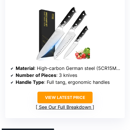
Material
: High-carbon German steel (5CR15MOV)
Number of Pieces
: 3 knives
Handle Type
: Full tang, ergonomic handles
VIEW LATEST PRICE
See Our Full Breakdown