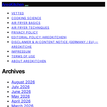
AreoKitchen
VETTED
COOKING SCIENCE
AIR FRYER BASICS
AIR FRYER TECHNIQUES
PRIVACY POLICY
EDITORIAL POLICY (AREOKITCHEN)
DISCLAIMER & AI CONTENT NOTICE (GERMANY / EU) —
AREOKITCHE
IMPRESSUM
TERMS OF USE
ABOUT AREOKITCHEN
Archives
August 2026
July 2026
June 2026
May 2026
April 2026
March 2026