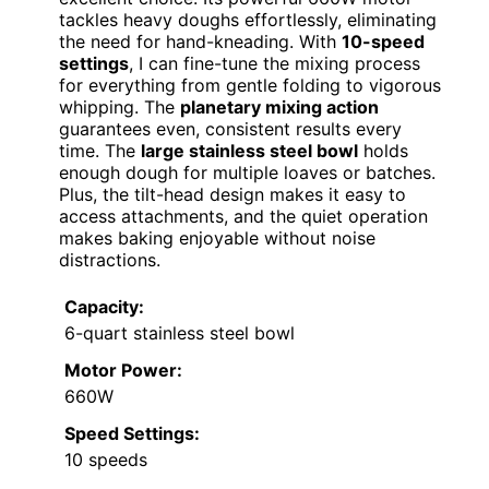
tackles heavy doughs effortlessly, eliminating
the need for hand-kneading. With
10-speed
settings
, I can fine-tune the mixing process
for everything from gentle folding to vigorous
whipping. The
planetary mixing action
guarantees even, consistent results every
time. The
large stainless steel bowl
holds
enough dough for multiple loaves or batches.
Plus, the tilt-head design makes it easy to
access attachments, and the quiet operation
makes baking enjoyable without noise
distractions.
Capacity:
6-quart stainless steel bowl
Motor Power:
660W
Speed Settings:
10 speeds