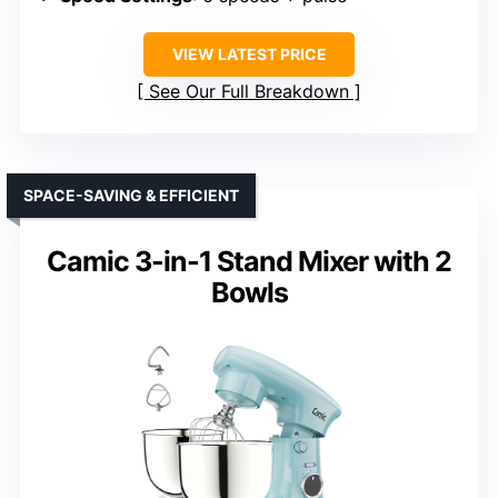
VIEW LATEST PRICE
See Our Full Breakdown
SPACE-SAVING & EFFICIENT
Camic 3-in-1 Stand Mixer with 2
Bowls