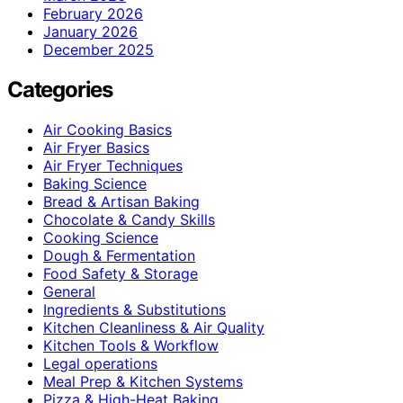
February 2026
January 2026
December 2025
Categories
Air Cooking Basics
Air Fryer Basics
Air Fryer Techniques
Baking Science
Bread & Artisan Baking
Chocolate & Candy Skills
Cooking Science
Dough & Fermentation
Food Safety & Storage
General
Ingredients & Substitutions
Kitchen Cleanliness & Air Quality
Kitchen Tools & Workflow
Legal operations
Meal Prep & Kitchen Systems
Pizza & High-Heat Baking