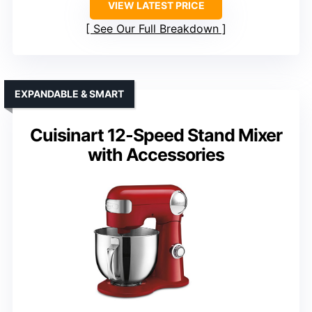
VIEW LATEST PRICE
See Our Full Breakdown
EXPANDABLE & SMART
Cuisinart 12-Speed Stand Mixer
with Accessories