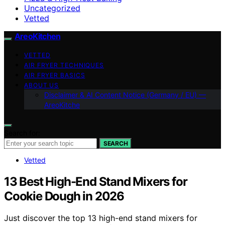
Uncategorized
Vetted
AreoKitchen
VETTED
AIR FRYER TECHNIQUES
AIR FRYER BASICS
ABOUT US
Disclaimer & AI Content Notice (Germany / EU) —
AreoKitche
Search for:
SEARCH
Vetted
13 Best High-End Stand Mixers for
Cookie Dough in 2026
Just discover the top 13 high-end stand mixers for