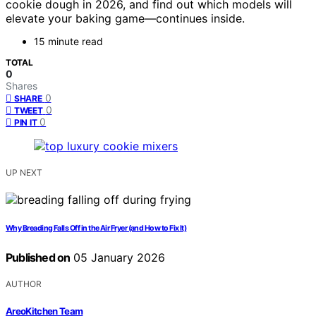
cookie dough in 2026, and find out which models will
elevate your baking game—continues inside.
15 minute read
TOTAL
0
Shares
0
SHARE
0
TWEET
0
PIN IT
UP NEXT
Why Breading Falls Off in the Air Fryer (and How to Fix It)
Published on
05 January 2026
AUTHOR
AreoKitchen Team