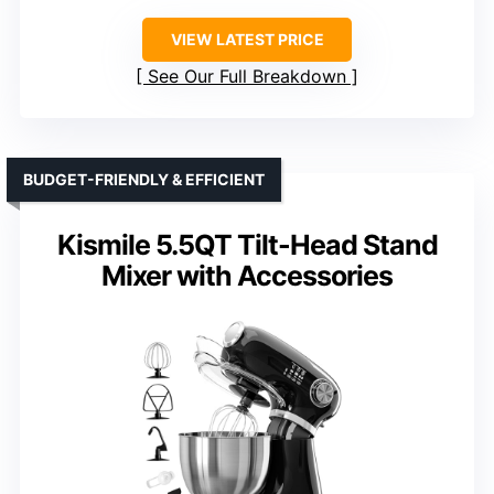
VIEW LATEST PRICE
See Our Full Breakdown
BUDGET-FRIENDLY & EFFICIENT
Kismile 5.5QT Tilt-Head Stand
Mixer with Accessories