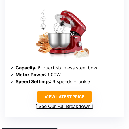
Capacity
: 6-quart stainless steel bowl
Motor Power
: 900W
Speed Settings
: 6 speeds + pulse
VIEW LATEST PRICE
See Our Full Breakdown