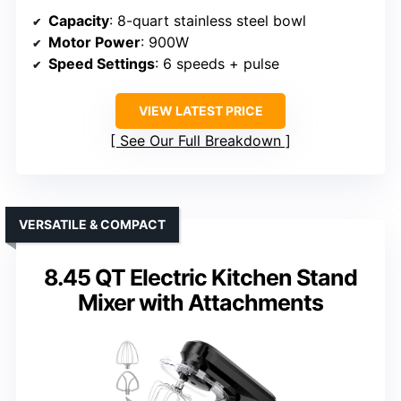
Capacity
: 8-quart stainless steel bowl
Motor Power
: 900W
Speed Settings
: 6 speeds + pulse
VIEW LATEST PRICE
See Our Full Breakdown
VERSATILE & COMPACT
8.45 QT Electric Kitchen Stand
Mixer with Attachments