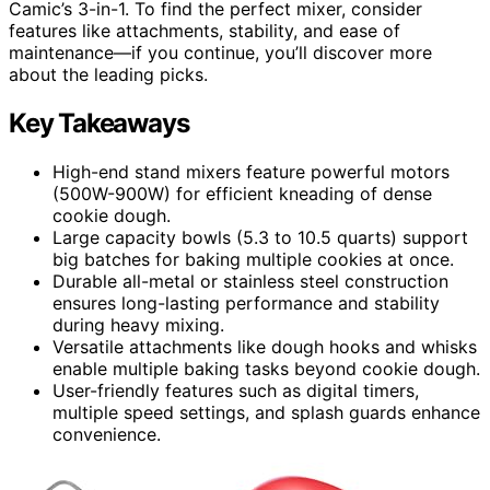
Camic’s 3-in-1. To find the perfect mixer, consider
features like attachments, stability, and ease of
maintenance—if you continue, you’ll discover more
about the leading picks.
Key Takeaways
High-end stand mixers feature powerful motors
(500W-900W) for efficient kneading of dense
cookie dough.
Large capacity bowls (5.3 to 10.5 quarts) support
big batches for baking multiple cookies at once.
Durable all-metal or stainless steel construction
ensures long-lasting performance and stability
during heavy mixing.
Versatile attachments like dough hooks and whisks
enable multiple baking tasks beyond cookie dough.
User-friendly features such as digital timers,
multiple speed settings, and splash guards enhance
convenience.