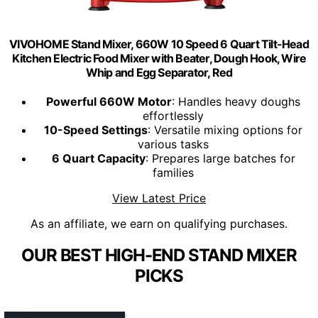
VIVOHOME Stand Mixer, 660W 10 Speed 6 Quart Tilt-Head
Kitchen Electric Food Mixer with Beater, Dough Hook, Wire
Whip and Egg Separator, Red
Powerful 660W Motor
: Handles heavy doughs
effortlessly
10-Speed Settings
: Versatile mixing options for
various tasks
6 Quart Capacity
: Prepares large batches for
families
View Latest Price
As an affiliate, we earn on qualifying purchases.
OUR BEST HIGH-END STAND MIXER
PICKS