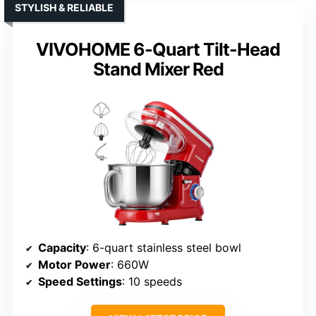
STYLISH & RELIABLE
VIVOHOME 6-Quart Tilt-Head
Stand Mixer Red
Capacity
: 6-quart stainless steel bowl
Motor Power
: 660W
Speed Settings
: 10 speeds