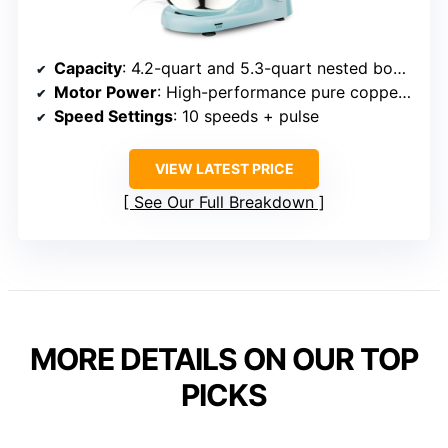
Capacity
: 4.2-quart and 5.3-quart nested bowls
Motor Power
: High-performance pure copper motor (power unspecified but capable)
Speed Settings
: 10 speeds + pulse
VIEW LATEST PRICE
See Our Full Breakdown
MORE DETAILS ON OUR TOP
PICKS