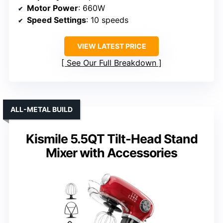
Motor Power
: 660W
Speed Settings
: 10 speeds
VIEW LATEST PRICE
See Our Full Breakdown
ALL-METAL BUILD
Kismile 5.5QT Tilt-Head Stand
Mixer with Accessories