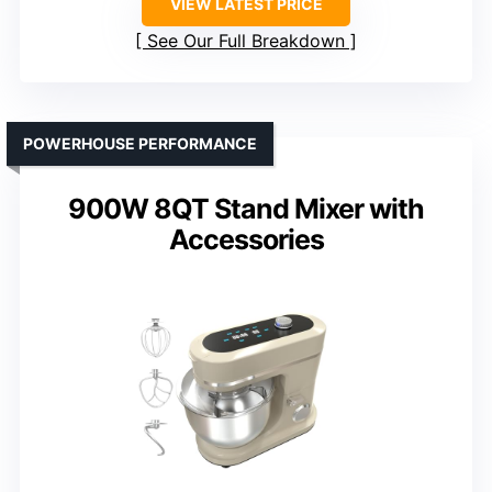
VIEW LATEST PRICE
See Our Full Breakdown
POWERHOUSE PERFORMANCE
900W 8QT Stand Mixer with
Accessories