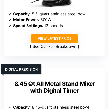
Capacity
: 5.5-quart stainless steel bowl
Motor Power
: 500W
Speed Settings
: 12 speeds
VIEW LATEST PRICE
See Our Full Breakdown
DIGITAL PRECISION
8.45 Qt All Metal Stand Mixer
with Digital Timer
Capacity
: 8.45-quart stainless steel bowl