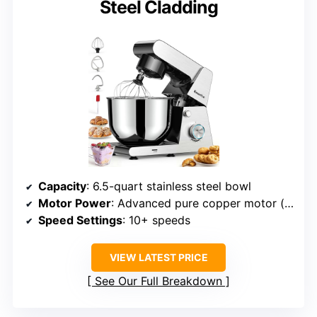
Steel Cladding
Capacity
: 6.5-quart stainless steel bowl
Motor Power
: Advanced pure copper motor (power unspecified but high-performance)
Speed Settings
: 10+ speeds
VIEW LATEST PRICE
See Our Full Breakdown