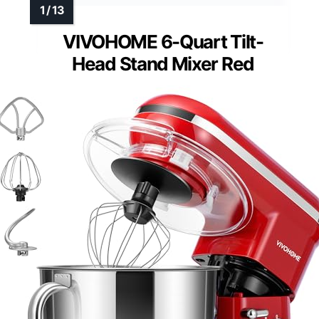
VIVOHOME 6-Quart Tilt-
Head Stand Mixer Red