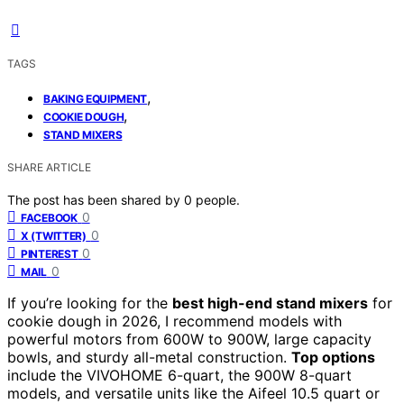
TAGS
,
BAKING EQUIPMENT
,
COOKIE DOUGH
STAND MIXERS
SHARE ARTICLE
The post has been shared by
0
people.
0
FACEBOOK
0
X (TWITTER)
0
PINTEREST
0
MAIL
If you’re looking for the
best high-end stand mixers
for
cookie dough in 2026, I recommend models with
powerful motors from 600W to 900W, large capacity
bowls, and sturdy all-metal construction.
Top options
include the VIVOHOME 6-quart, the 900W 8-quart
models, and versatile units like the Aifeel 10.5 quart or