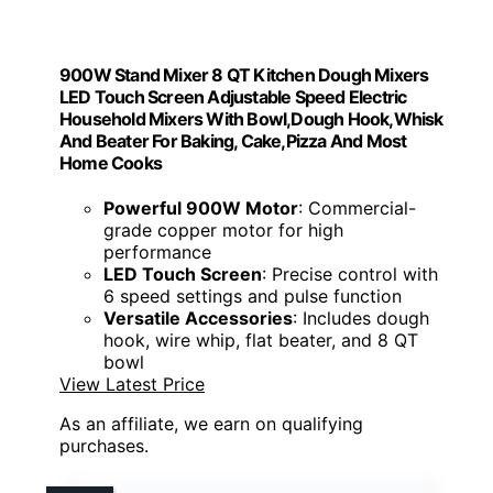
900W Stand Mixer 8 QT Kitchen Dough Mixers
LED Touch Screen Adjustable Speed Electric
Household Mixers With Bowl,Dough Hook,Whisk
And Beater For Baking, Cake,Pizza And Most
Home Cooks
Powerful 900W Motor
: Commercial-
grade copper motor for high
performance
LED Touch Screen
: Precise control with
6 speed settings and pulse function
Versatile Accessories
: Includes dough
hook, wire whip, flat beater, and 8 QT
bowl
View Latest Price
As an affiliate, we earn on qualifying
purchases.