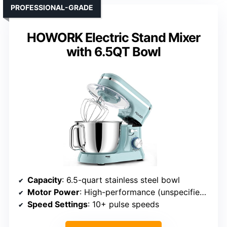
PROFESSIONAL-GRADE
HOWORK Electric Stand Mixer
with 6.5QT Bowl
Capacity
: 6.5-quart stainless steel bowl
Motor Power
: High-performance (unspecified, implied strong)
Speed Settings
: 10+ pulse speeds