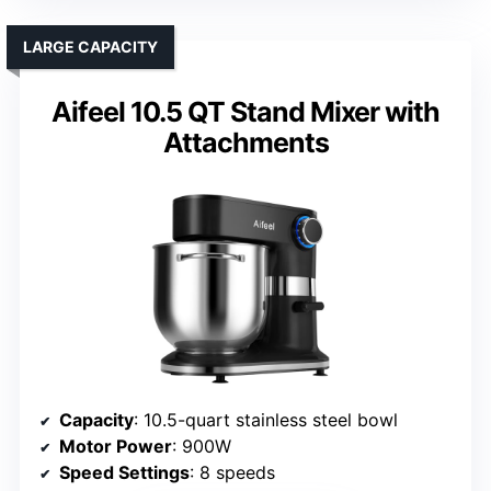
LARGE CAPACITY
Aifeel 10.5 QT Stand Mixer with
Attachments
Capacity
: 10.5-quart stainless steel bowl
Motor Power
: 900W
Speed Settings
: 8 speeds