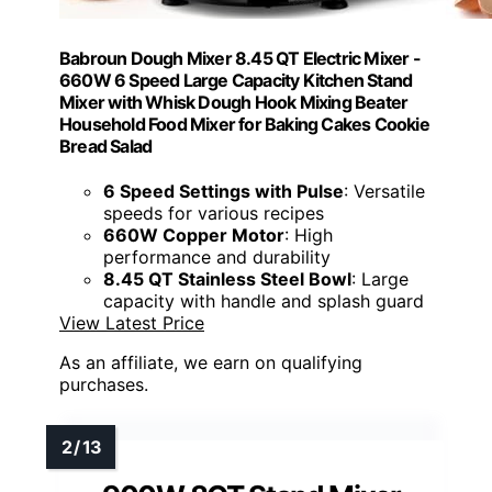
Babroun Dough Mixer 8.45 QT Electric Mixer -
660W 6 Speed Large Capacity Kitchen Stand
Mixer with Whisk Dough Hook Mixing Beater
Household Food Mixer for Baking Cakes Cookie
Bread Salad
6 Speed Settings with Pulse
: Versatile
speeds for various recipes
660W Copper Motor
: High
performance and durability
8.45 QT Stainless Steel Bowl
: Large
capacity with handle and splash guard
View Latest Price
As an affiliate, we earn on qualifying
purchases.