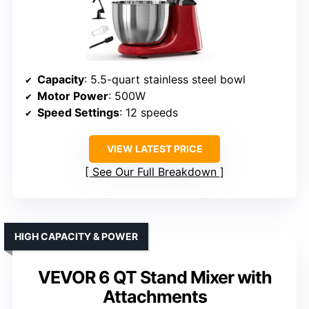
Capacity
: 5.5-quart stainless steel bowl
Motor Power
: 500W
Speed Settings
: 12 speeds
VIEW LATEST PRICE
See Our Full Breakdown
HIGH CAPACITY & POWER
VEVOR 6 QT Stand Mixer with
Attachments