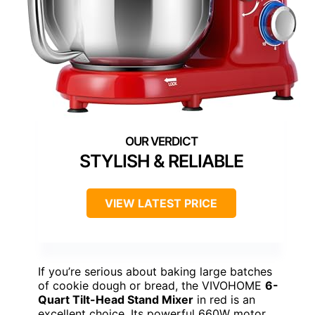
STYLISH & RELIABLE
VIEW LATEST PRICE
If you’re serious about baking large batches
of cookie dough or bread, the VIVOHOME
6-
Quart Tilt-Head Stand Mixer
in red is an
excellent choice. Its powerful 660W motor