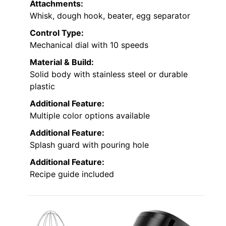
Attachments:
Whisk, dough hook, beater, egg separator
Control Type:
Mechanical dial with 10 speeds
Material & Build:
Solid body with stainless steel or durable
plastic
Additional Feature:
Multiple color options available
Additional Feature:
Splash guard with pouring hole
Additional Feature:
Recipe guide included