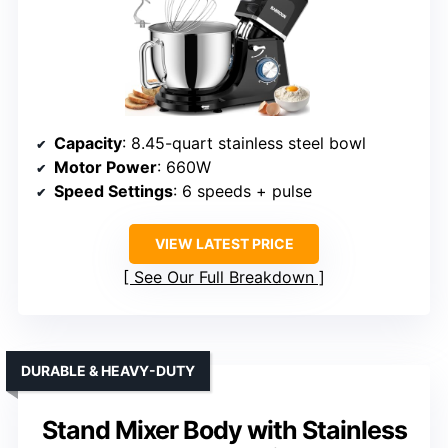
Capacity
: 8.45-quart stainless steel bowl
Motor Power
: 660W
Speed Settings
: 6 speeds + pulse
VIEW LATEST PRICE
See Our Full Breakdown
DURABLE & HEAVY-DUTY
Stand Mixer Body with Stainless