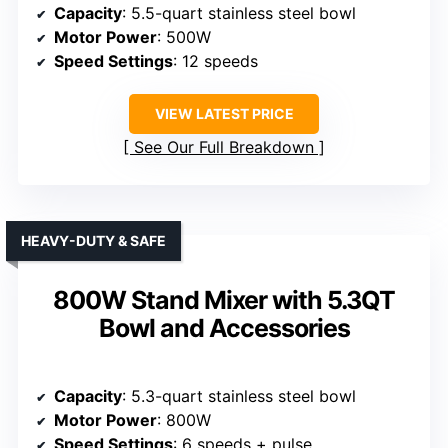
Capacity
: 5.5-quart stainless steel bowl
Motor Power
: 500W
Speed Settings
: 12 speeds
VIEW LATEST PRICE
See Our Full Breakdown
HEAVY-DUTY & SAFE
800W Stand Mixer with 5.3QT
Bowl and Accessories
Capacity
: 5.3-quart stainless steel bowl
Motor Power
: 800W
Speed Settings
: 6 speeds + pulse