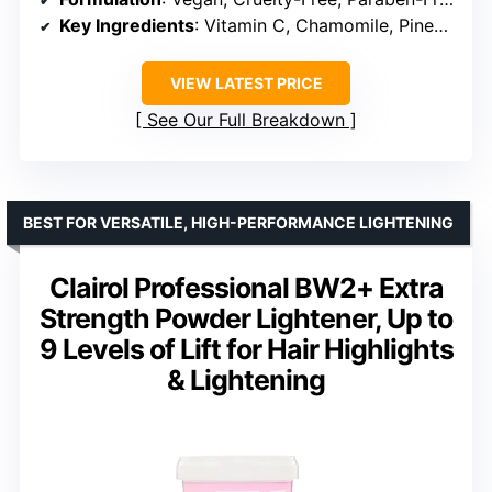
Key Ingredients
: Vitamin C, Chamomile, Pineapple, Citrus Extract
VIEW LATEST PRICE
See Our Full Breakdown
BEST FOR VERSATILE, HIGH-PERFORMANCE LIGHTENING
Clairol Professional BW2+ Extra
Strength Powder Lightener, Up to
9 Levels of Lift for Hair Highlights
& Lightening