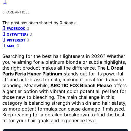
SHARE ARTICLE
The post has been shared by
0
people.
0
FACEBOOK
0
X (TWITTER)
0
PINTEREST
0
MAIL
Searching for the best hair lighteners in 2026? Whether
you’re aiming for a platinum blonde or subtle highlights,
the right product makes all the difference. The
L’Oreal
Paris Feria Hyper Platinum
stands out for its powerful
lift and anti-brass formula, making it ideal for dramatic
blonding. Meanwhile,
ARCTIC FOX Bleach Please
offers
a gentler option with vibrant color potential, perfect for
those new to bleaching. The main challenge in this
category is balancing strength with skin and hair safety,
as more potent formulas can cause damage if misused.
Keep reading for a detailed breakdown to find the best
fit for your hair goals and experience level.