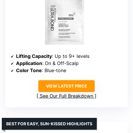
Lifting Capacity
: Up to 9+ levels
Application
: On & Off-Scalp
Color Tone
: Blue-tone
VIEW LATEST PRICE
See Our Full Breakdown
BEST FOR EASY, SUN-KISSED HIGHLIGHTS