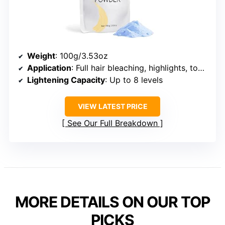
Weight
: 100g/3.53oz
Application
: Full hair bleaching, highlights, touch-ups
Lightening Capacity
: Up to 8 levels
VIEW LATEST PRICE
See Our Full Breakdown
MORE DETAILS ON OUR TOP
PICKS