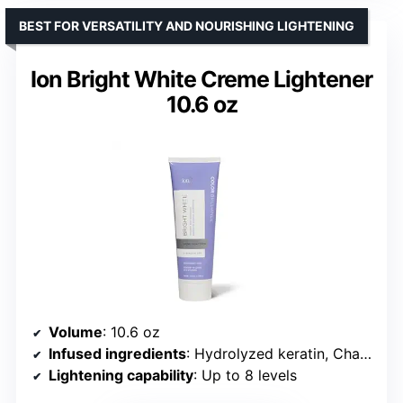
BEST FOR VERSATILITY AND NOURISHING LIGHTENING
Ion Bright White Creme Lightener
10.6 oz
Volume
: 10.6 oz
Infused ingredients
: Hydrolyzed keratin, Chamomile flower extract, Sunflower seed oil
Lightening capability
: Up to 8 levels