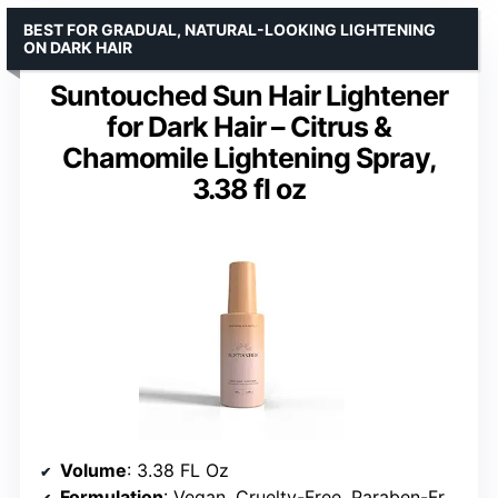
BEST FOR GRADUAL, NATURAL-LOOKING LIGHTENING
ON DARK HAIR
Suntouched Sun Hair Lightener
for Dark Hair – Citrus &
Chamomile Lightening Spray,
3.38 fl oz
Volume
: 3.38 FL Oz
Formulation
: Vegan, Cruelty-Free, Paraben-Free, Ammonia-Free, Bleach-Free