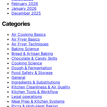
February 2026
January 2026
December 2025
Categories
Air Cooking Basics
Air Fryer Basics
Air Fryer Techniques
Baking Science
Bread & Artisan Baking
Chocolate & Candy Skills
Cooking Science
Dough & Fermentation
Food Safety & Storage
General
Ingredients & Substitutions
Kitchen Cleanliness & Air Quality
Kitchen Tools & Workflow
Legal operations
Meal Prep & Kitchen Systems
Pizza & High-Heat Baking