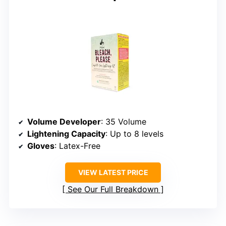
Volume Developer
: 35 Volume
Lightening Capacity
: Up to 8 levels
Gloves
: Latex-Free
VIEW LATEST PRICE
See Our Full Breakdown