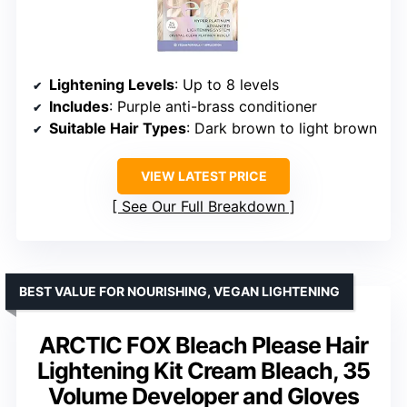
Lightening Levels
: Up to 8 levels
Includes
: Purple anti-brass conditioner
Suitable Hair Types
: Dark brown to light brown
VIEW LATEST PRICE
See Our Full Breakdown
BEST VALUE FOR NOURISHING, VEGAN LIGHTENING
ARCTIC FOX Bleach Please Hair
Lightening Kit Cream Bleach, 35
Volume Developer and Gloves