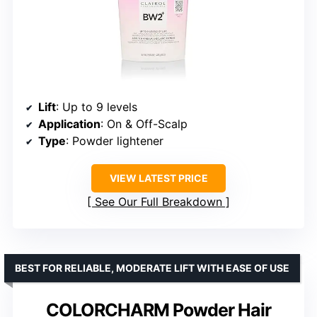
Lift
: Up to 9 levels
Application
: On & Off-Scalp
Type
: Powder lightener
VIEW LATEST PRICE
See Our Full Breakdown
BEST FOR RELIABLE, MODERATE LIFT WITH EASE OF USE
COLORCHARM Powder Hair