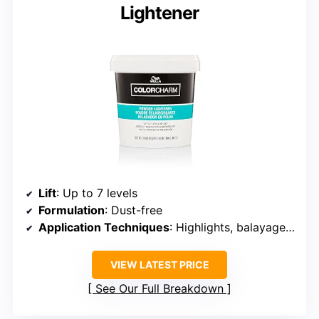
Lightener
Lift
: Up to 7 levels
Formulation
: Dust-free
Application Techniques
: Highlights, balayage, full head
VIEW LATEST PRICE
See Our Full Breakdown