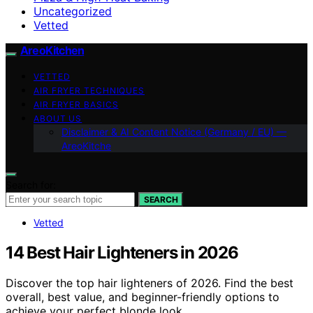
Uncategorized
Vetted
AreoKitchen
VETTED
AIR FRYER TECHNIQUES
AIR FRYER BASICS
ABOUT US
Disclaimer & AI Content Notice (Germany / EU) —
AreoKitche
Search for:
SEARCH
Vetted
14 Best Hair Lighteners in 2026
Discover the top hair lighteners of 2026. Find the best
overall, best value, and beginner-friendly options to
achieve your perfect blonde look.