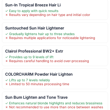
Sun-In Tropical Breeze Hair Li
✓ Easy to apply with quick results
✗ Results vary depending on hair type and initial color
Suntouched Sun Hair Lightener
✓ Gradually lightens hair up to three shades
✗ Requires multiple applications for noticeable lightening
Clairol Professional BW2+ Extr
✓ Provides up to 9 levels of lift
✗ Requires careful handling to avoid over-processing
COLORCHARM Powder Hair Lighten
✓ Lifts up to 7 levels reliably
✗ Limited to 50 minutes processing time
Sun Bum Lighten and Tone Trave
✓ Enhances natural blonde highlights and reduces brassiness
✗ Not recommended to use more than once between washes