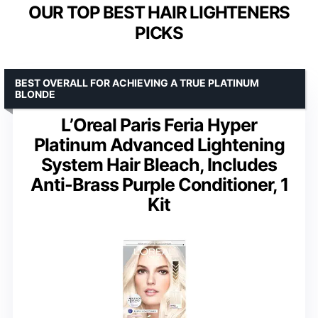
OUR TOP BEST HAIR LIGHTENERS
PICKS
BEST OVERALL FOR ACHIEVING A TRUE PLATINUM
BLONDE
L’Oreal Paris Feria Hyper
Platinum Advanced Lightening
System Hair Bleach, Includes
Anti-Brass Purple Conditioner, 1
Kit