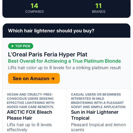
14
11
COMPARED
BRANDS
Which hair lightener should you buy?
★ TOP PICK
L’Oreal Paris Feria Hyper Plat
Best Overall for Achieving a True Platinum Blonde
Lifts hair color up to 8 levels for a striking platinum result
See on Amazon →
VEGAN AND CRUELTY-FREE-
CASUAL USERS OR BEGINNERS
CONSCIOUS USERS SEEKING
INTERESTED IN MILD
EFFECTIVE LIGHTENING WITH
BRIGHTENING WITH A PLEASANT
ADDED HAIR CARE BENEFITS.
SCENT AND SIMPLE APPLICATION.
ARCTIC FOX Bleach
Sun in Hair Lightener
Please Hair
Tropical
Lifts hair up to 8 levels
Pleasant tropical and lemon
effectively
scents