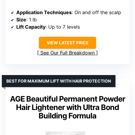
Application Techniques
: On and off the scalp
Size
: 1 lb
Lift Capacity
: Up to 7 levels
VIEW LATEST PRICE
See Our Full Breakdown
BEST FOR MAXIMUM LIFT WITH HAIR PROTECTION
AGE Beautiful Permanent Powder
Hair Lightener with Ultra Bond
Building Formula