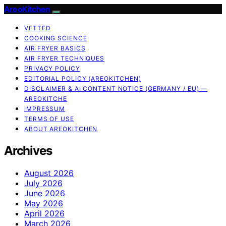
AreoKitchen
VETTED
COOKING SCIENCE
AIR FRYER BASICS
AIR FRYER TECHNIQUES
PRIVACY POLICY
EDITORIAL POLICY (AREOKITCHEN)
DISCLAIMER & AI CONTENT NOTICE (GERMANY / EU) —
AREOKITCHE
IMPRESSUM
TERMS OF USE
ABOUT AREOKITCHEN
Archives
August 2026
July 2026
June 2026
May 2026
April 2026
March 2026