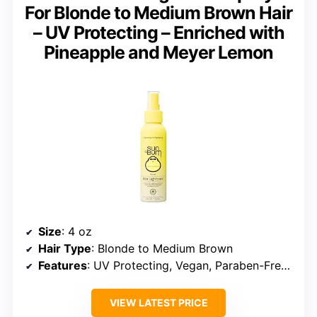
For Blonde to Medium Brown Hair
– UV Protecting – Enriched with
Pineapple and Meyer Lemon
Size
: 4 oz
Hair Type
: Blonde to Medium Brown
Features
: UV Protecting, Vegan, Paraben-Free, Cruelty-Free
VIEW LATEST PRICE