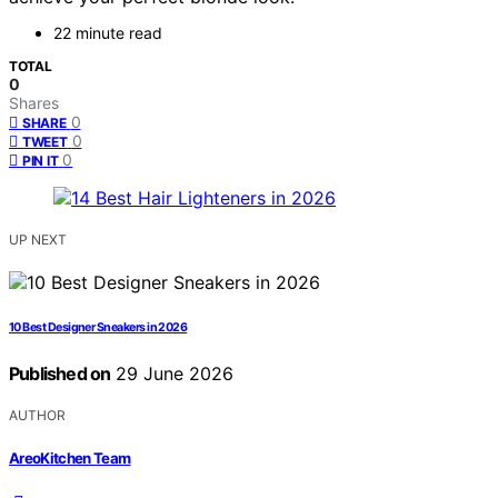
22 minute read
TOTAL
0
Shares
0
SHARE
0
TWEET
0
PIN IT
UP NEXT
10 Best Designer Sneakers in 2026
Published on
29 June 2026
AUTHOR
AreoKitchen Team