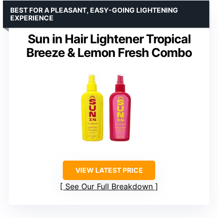
BEST FOR A PLEASANT, EASY-GOING LIGHTENING
EXPERIENCE
Sun in Hair Lightener Tropical
Breeze & Lemon Fresh Combo
VIEW LATEST PRICE
See Our Full Breakdown