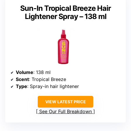
Sun-In Tropical Breeze Hair
Lightener Spray – 138 ml
Volume
: 138 ml
Scent
: Tropical Breeze
Type
: Spray-in hair lightener
VIEW LATEST PRICE
See Our Full Breakdown