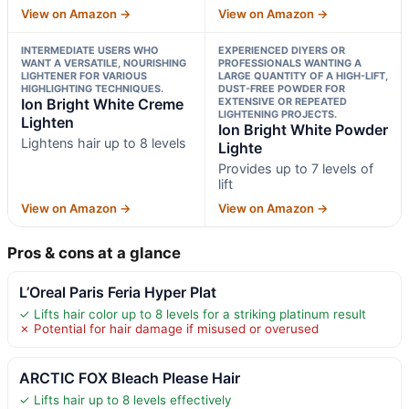
View on Amazon →
View on Amazon →
INTERMEDIATE USERS WHO
EXPERIENCED DIYERS OR
WANT A VERSATILE, NOURISHING
PROFESSIONALS WANTING A
LIGHTENER FOR VARIOUS
LARGE QUANTITY OF A HIGH-LIFT,
HIGHLIGHTING TECHNIQUES.
DUST-FREE POWDER FOR
Ion Bright White Creme
EXTENSIVE OR REPEATED
LIGHTENING PROJECTS.
Lighten
Ion Bright White Powder
Lightens hair up to 8 levels
Lighte
Provides up to 7 levels of
lift
View on Amazon →
View on Amazon →
Pros & cons at a glance
L’Oreal Paris Feria Hyper Plat
✓ Lifts hair color up to 8 levels for a striking platinum result
✗ Potential for hair damage if misused or overused
ARCTIC FOX Bleach Please Hair
✓ Lifts hair up to 8 levels effectively