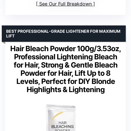
See Our Full Breakdown
BEST PROFESSIONAL-GRADE LIGHTENER FOR MAXIMUM
LIFT
Hair Bleach Powder 100g/3.53oz,
Professional Lightening Bleach
for Hair, Strong & Gentle Bleach
Powder for Hair, Lift Up to 8
Levels, Perfect for DIY Blonde
Highlights & Lightening