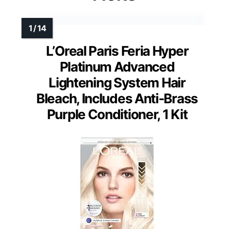
L’Oreal Paris Feria Hyper
Platinum Advanced
Lightening System Hair
Bleach, Includes Anti-Brass
Purple Conditioner, 1 Kit