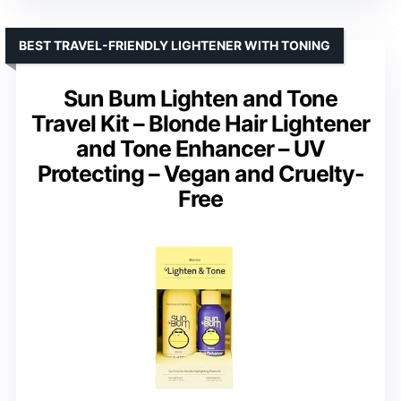
BEST TRAVEL-FRIENDLY LIGHTENER WITH TONING
Sun Bum Lighten and Tone
Travel Kit – Blonde Hair Lightener
and Tone Enhancer – UV
Protecting – Vegan and Cruelty-
Free