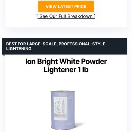
VIEW LATEST PRICE
See Our Full Breakdown
BEST FOR LARGE-SCALE, PROFESSIONAL-STYLE
LIGHTENING
Ion Bright White Powder
Lightener 1 lb