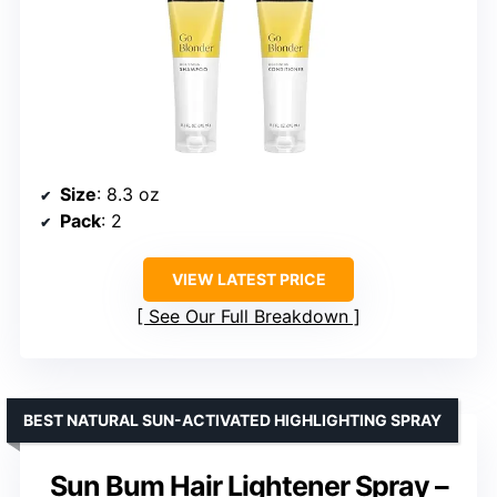
Size
: 8.3 oz
Pack
: 2
VIEW LATEST PRICE
See Our Full Breakdown
BEST NATURAL SUN-ACTIVATED HIGHLIGHTING SPRAY
Sun Bum Hair Lightener Spray –