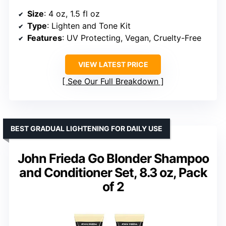
Size
: 4 oz, 1.5 fl oz
Type
: Lighten and Tone Kit
Features
: UV Protecting, Vegan, Cruelty-Free
VIEW LATEST PRICE
See Our Full Breakdown
BEST GRADUAL LIGHTENING FOR DAILY USE
John Frieda Go Blonder Shampoo
and Conditioner Set, 8.3 oz, Pack
of 2