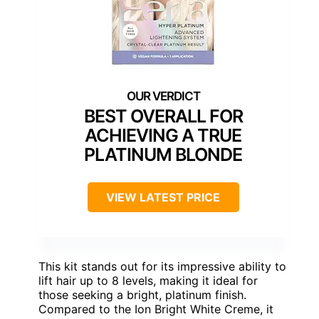
BEST OVERALL FOR
ACHIEVING A TRUE
PLATINUM BLONDE
VIEW LATEST PRICE
This kit stands out for its impressive ability to
lift hair up to 8 levels, making it ideal for
those seeking a bright, platinum finish.
Compared to the Ion Bright White Creme, it