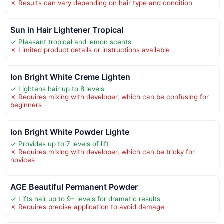
✗ Results can vary depending on hair type and condition
Sun in Hair Lightener Tropical
✓ Pleasant tropical and lemon scents
✗ Limited product details or instructions available
Ion Bright White Creme Lighten
✓ Lightens hair up to 8 levels
✗ Requires mixing with developer, which can be confusing for
beginners
Ion Bright White Powder Lighte
✓ Provides up to 7 levels of lift
✗ Requires mixing with developer, which can be tricky for
novices
AGE Beautiful Permanent Powder
✓ Lifts hair up to 9+ levels for dramatic results
✗ Requires precise application to avoid damage