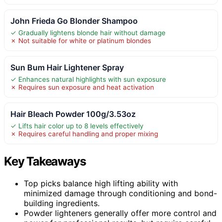
John Frieda Go Blonder Shampoo
✓ Gradually lightens blonde hair without damage
✗ Not suitable for white or platinum blondes
Sun Bum Hair Lightener Spray
✓ Enhances natural highlights with sun exposure
✗ Requires sun exposure and heat activation
Hair Bleach Powder 100g/3.53oz
✓ Lifts hair color up to 8 levels effectively
✗ Requires careful handling and proper mixing
Key Takeaways
Top picks balance high lifting ability with
minimized damage through conditioning and bond-
building ingredients.
Powder lighteners generally offer more control and