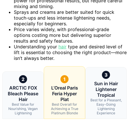
power for professional results, but require careful
mixing and timing.
Sprays and creams are better suited for quick
touch-ups and less intense lightening needs,
especially for beginners.
Price varies widely, with professional-grade
options costing more but delivering superior
results and safety features.
Understanding your
hair
type and desired level of
lift is essential to choosing the right product—more
isn’t always better.
3
2
1
Sun in Hair
ARCTIC FOX
L’Oreal Paris
Lightener
Bleach Please
Feria Hyper
Tropical
Hair
Plat
Best for a Pleasant,
Best Value for
Best Overall for
Easy-Going
Nourishing, Vegan
Achieving a True
Lightening
Lightening
Platinum Blonde
Experience