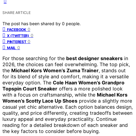
SHARE ARTICLE
The post has been shared by
0
people.
0
FACEBOOK
0
X (TWITTER)
0
PINTEREST
0
MAIL
For those searching for the
best designer sneakers
in
2026, the choices can feel overwhelming. The top pick,
the
Michael Kors Women’s Zuma Trainer
, stands out
for its blend of style and comfort, making it a versatile
everyday option. The
Cole Haan Women’s Grandpro
Topspin Court Sneaker
offers a more polished look
with a focus on craftsmanship, while the
Michael Kors
Women’s Scotty Lace Up Shoes
provide a slightly more
casual yet chic alternative. Each option balances design,
quality, and price differently, creating tradeoffs between
luxury appeal and everyday practicality. Continue
reading for a detailed breakdown of each sneaker and
the key factors to consider before buying.