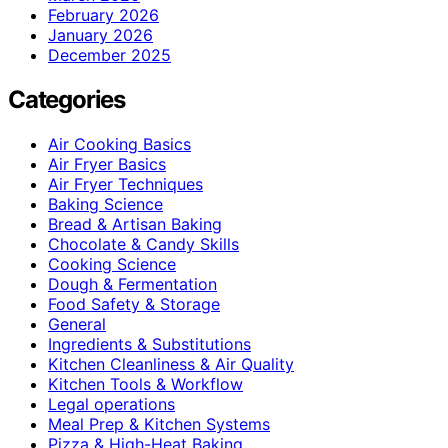
February 2026
January 2026
December 2025
Categories
Air Cooking Basics
Air Fryer Basics
Air Fryer Techniques
Baking Science
Bread & Artisan Baking
Chocolate & Candy Skills
Cooking Science
Dough & Fermentation
Food Safety & Storage
General
Ingredients & Substitutions
Kitchen Cleanliness & Air Quality
Kitchen Tools & Workflow
Legal operations
Meal Prep & Kitchen Systems
Pizza & High-Heat Baking