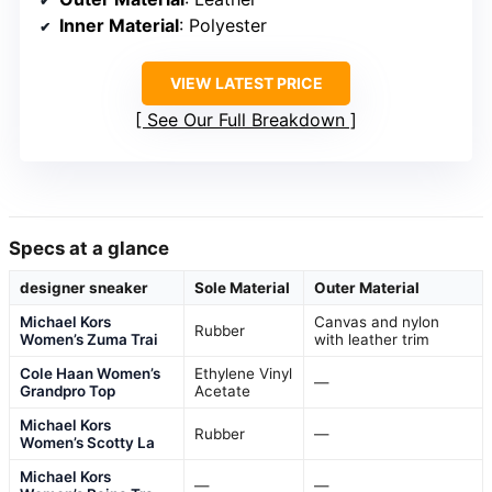
Inner Material
: Polyester
VIEW LATEST PRICE
See Our Full Breakdown
Specs at a glance
designer sneaker
Sole Material
Outer Material
Michael Kors
Canvas and nylon
Rubber
Women’s Zuma Trai
with leather trim
Cole Haan Women’s
Ethylene Vinyl
—
Grandpro Top
Acetate
Michael Kors
Rubber
—
Women’s Scotty La
Michael Kors
—
—