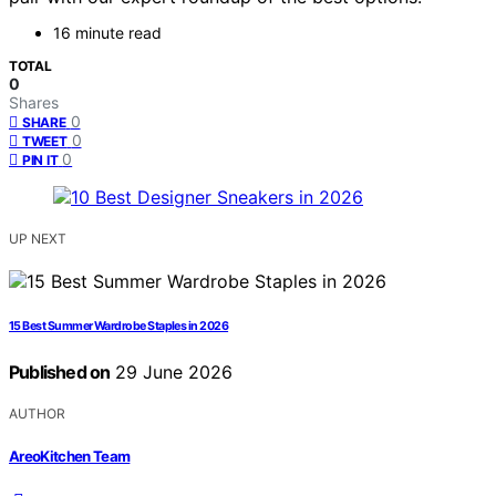
16 minute read
TOTAL
0
Shares
0
SHARE
0
TWEET
0
PIN IT
UP NEXT
15 Best Summer Wardrobe Staples in 2026
Published on
29 June 2026
AUTHOR
AreoKitchen Team