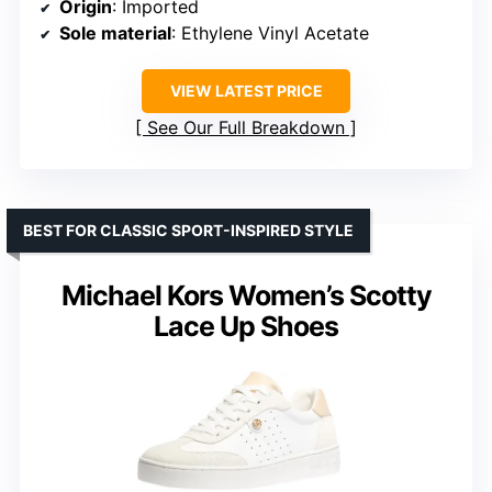
Origin
: Imported
Sole material
: Ethylene Vinyl Acetate
VIEW LATEST PRICE
See Our Full Breakdown
BEST FOR CLASSIC SPORT-INSPIRED STYLE
Michael Kors Women’s Scotty
Lace Up Shoes