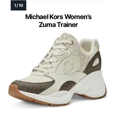
Michael Kors Women’s
Zuma Trainer