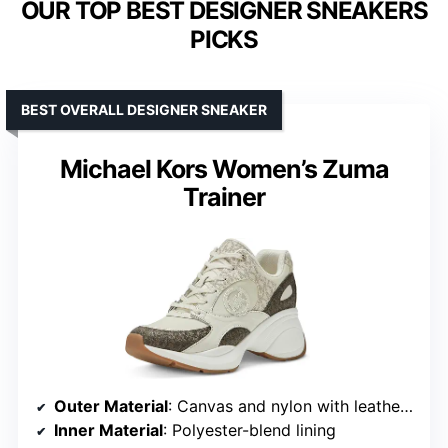
OUR TOP BEST DESIGNER SNEAKERS
PICKS
BEST OVERALL DESIGNER SNEAKER
Michael Kors Women’s Zuma
Trainer
Outer Material
: Canvas and nylon with leather trim
Inner Material
: Polyester-blend lining