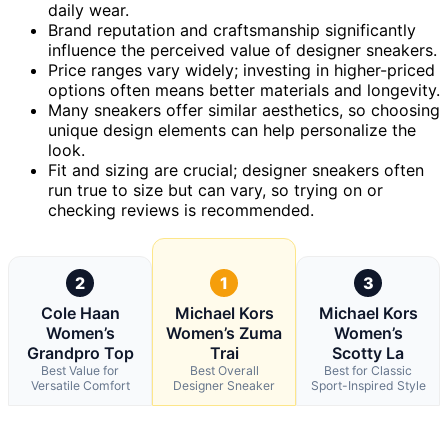
daily wear.
Brand reputation and craftsmanship significantly
influence the perceived value of designer sneakers.
Price ranges vary widely; investing in higher-priced
options often means better materials and longevity.
Many sneakers offer similar aesthetics, so choosing
unique design elements can help personalize the
look.
Fit and sizing are crucial; designer sneakers often
run true to size but can vary, so trying on or
checking reviews is recommended.
2
1
3
Cole Haan
Michael Kors
Michael Kors
Women’s
Women’s Zuma
Women’s
Grandpro Top
Trai
Scotty La
Best Value for
Best Overall
Best for Classic
Versatile Comfort
Designer Sneaker
Sport-Inspired Style