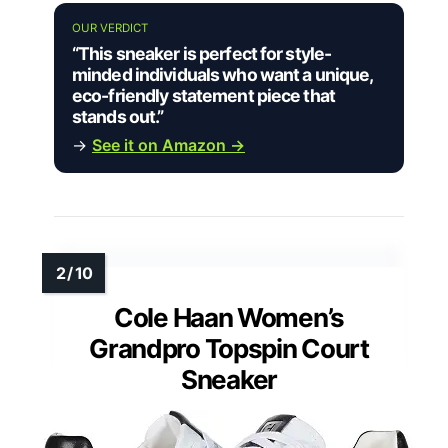
OUR VERDICT
“This sneaker is perfect for style-
minded individuals who want a unique,
eco-friendly statement piece that
stands out.”
→
See it on Amazon →
Cole Haan Women’s
Grandpro Topspin Court
Sneaker