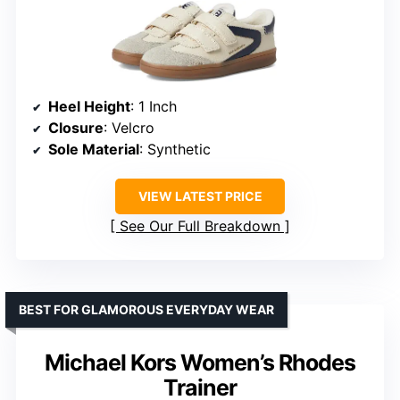
Heel Height
: 1 Inch
Closure
: Velcro
Sole Material
: Synthetic
VIEW LATEST PRICE
See Our Full Breakdown
BEST FOR GLAMOROUS EVERYDAY WEAR
Michael Kors Women’s Rhodes
Trainer