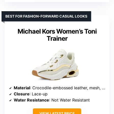
BEST FOR FASHION-FORWARD CASUAL LOOKS
Michael Kors Women’s Toni
Trainer
Material
: Crocodile-embossed leather, mesh, suede
Closure
: Lace-up
Water Resistance
: Not Water Resistant
VIEW LATEST PRICE