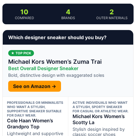
10
4
2
COMPARED
BRANDS
OUTER MATERIALS
Which designer sneaker should you buy?
★ TOP PICK
Michael Kors Women’s Zuma Trai
Best Overall Designer Sneaker
Bold, distinctive design with exaggerated soles
See on Amazon →
PROFESSIONALS OR MINIMALISTS
ACTIVE INDIVIDUALS WHO WANT
WHO WANT A STYLISH,
A STYLISH, SPORTY SNEAKER
SUPPORTIVE SNEAKER SUITABLE
FOR CASUAL OR ATHLETIC WEAR.
FOR DAILY WEAR.
Michael Kors Women’s
Cole Haan Women’s
Scotty La
Grandpro Top
Stylish design inspired by
Lightweight and supportive
classic soccer shoes