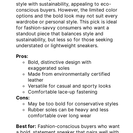
style with sustainability, appealing to eco-
conscious buyers. However, the limited color
options and the bold look may not suit every
wardrobe or personal style. This pick is ideal
for fashion-savvy consumers who want a
standout piece that balances style and
sustainability, but less so for those seeking
understated or lightweight sneakers.
Pros:
Bold, distinctive design with
exaggerated soles
Made from environmentally certified
leather
Versatile for casual and sporty looks
Comfortable lace-up fastening
Cons:
May be too bold for conservative styles
Rubber soles can be heavy and less
comfortable over long wear
Best for:
Fashion-conscious buyers who want
a bold, statement sneaker that pairs well with