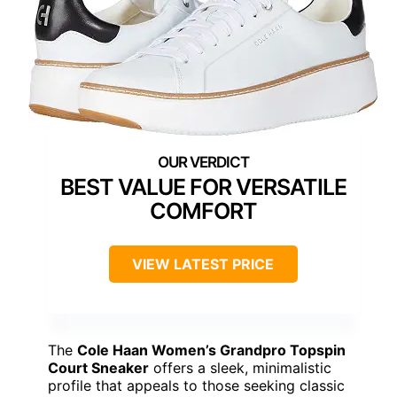
BEST VALUE FOR VERSATILE
COMFORT
VIEW LATEST PRICE
The
Cole Haan Women’s Grandpro Topspin
Court Sneaker
offers a sleek, minimalistic
profile that appeals to those seeking classic