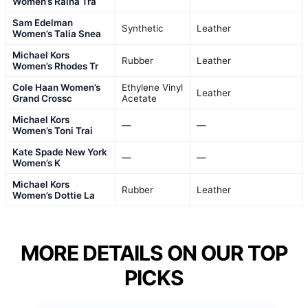
Women’s Raina Tra
Sam Edelman
Synthetic
Leather
Women’s Talia Snea
Michael Kors
Rubber
Leather
Women’s Rhodes Tr
Cole Haan Women’s
Ethylene Vinyl
Leather
Grand Crossc
Acetate
Michael Kors
—
—
Women’s Toni Trai
Kate Spade New York
—
—
Women’s K
Michael Kors
Rubber
Leather
Women’s Dottie La
MORE DETAILS ON OUR TOP
PICKS