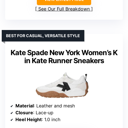
See Our Full Breakdown
BEST FOR CASUAL, VERSATILE STYLE
Kate Spade New York Women’s K
in Kate Runner Sneakers
Material
: Leather and mesh
Closure
: Lace-up
Heel Height
: 1.0 inch