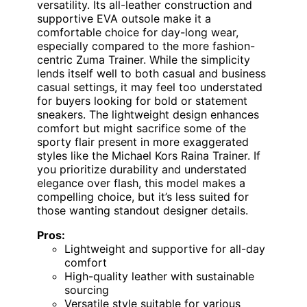
versatility. Its all-leather construction and
supportive EVA outsole make it a
comfortable choice for day-long wear,
especially compared to the more fashion-
centric Zuma Trainer. While the simplicity
lends itself well to both casual and business
casual settings, it may feel too understated
for buyers looking for bold or statement
sneakers. The lightweight design enhances
comfort but might sacrifice some of the
sporty flair present in more exaggerated
styles like the Michael Kors Raina Trainer. If
you prioritize durability and understated
elegance over flash, this model makes a
compelling choice, but it’s less suited for
those wanting standout designer details.
Pros:
Lightweight and supportive for all-day
comfort
High-quality leather with sustainable
sourcing
Versatile style suitable for various