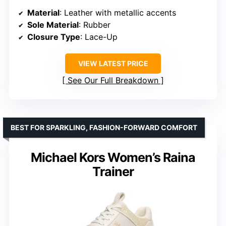
Material
: Leather with metallic accents
Sole Material
: Rubber
Closure Type
: Lace-Up
VIEW LATEST PRICE
See Our Full Breakdown
BEST FOR SPARKLING, FASHION-FORWARD COMFORT
Michael Kors Women’s Raina
Trainer