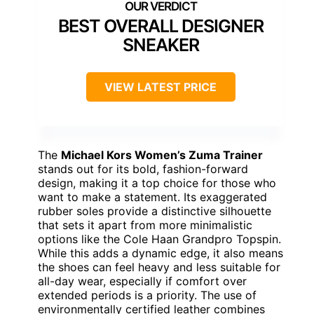
BEST OVERALL DESIGNER
SNEAKER
VIEW LATEST PRICE
The
Michael Kors Women’s Zuma Trainer
stands out for its bold, fashion-forward
design, making it a top choice for those who
want to make a statement. Its exaggerated
rubber soles provide a distinctive silhouette
that sets it apart from more minimalistic
options like the Cole Haan Grandpro Topspin.
While this adds a dynamic edge, it also means
the shoes can feel heavy and less suitable for
all-day wear, especially if comfort over
extended periods is a priority. The use of
environmentally certified leather combines