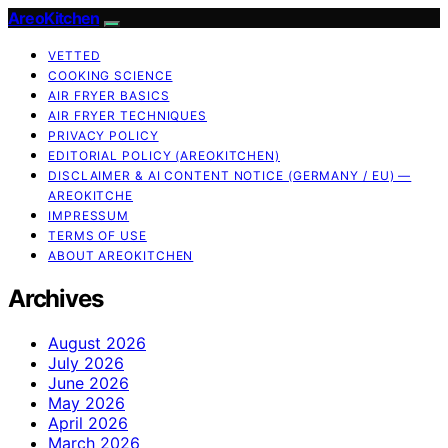
AreoKitchen
VETTED
COOKING SCIENCE
AIR FRYER BASICS
AIR FRYER TECHNIQUES
PRIVACY POLICY
EDITORIAL POLICY (AREOKITCHEN)
DISCLAIMER & AI CONTENT NOTICE (GERMANY / EU) —
AREOKITCHE
IMPRESSUM
TERMS OF USE
ABOUT AREOKITCHEN
Archives
August 2026
July 2026
June 2026
May 2026
April 2026
March 2026