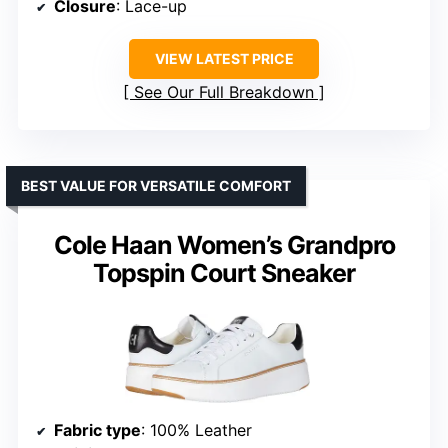
Closure
: Lace-up
VIEW LATEST PRICE
See Our Full Breakdown
BEST VALUE FOR VERSATILE COMFORT
Cole Haan Women’s Grandpro
Topspin Court Sneaker
Fabric type
: 100% Leather