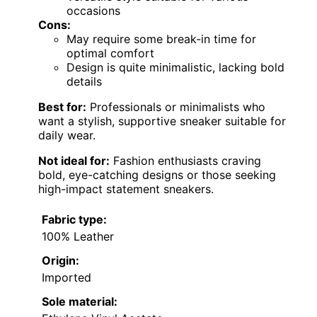
occasions
Cons:
May require some break-in time for
optimal comfort
Design is quite minimalistic, lacking bold
details
Best for:
Professionals or minimalists who
want a stylish, supportive sneaker suitable for
daily wear.
Not ideal for:
Fashion enthusiasts craving
bold, eye-catching designs or those seeking
high-impact statement sneakers.
Fabric type:
100% Leather
Origin:
Imported
Sole material: