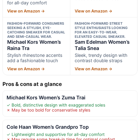
for all-day comfort
View on Amazon →
View on Amazon →
FASHION-FORWARD CONSUMERS
FASHION-FORWARD STREET
SEEKING A STYLISH, EYE-
STYLE ENTHUSIASTS LOOKING
CATCHING SNEAKER FOR CASUAL
FOR AN EASY-TO-WEAR,
AND SEMI-CASUAL WEAR.
ELEVATED CASUAL SNEAKER.
Michael Kors Women’s
Sam Edelman Women’s
Raina Tra
Talia Snea
Stylish rhinestone accents
Sleek, trendy design with
add a fashionable touch
contrast double straps
View on Amazon →
View on Amazon →
Pros & cons at a glance
Michael Kors Women’s Zuma Trai
✓ Bold, distinctive design with exaggerated soles
✗ May be too bold for conservative styles
Cole Haan Women’s Grandpro Top
✓ Lightweight and supportive for all-day comfort
✗ May require some break-in time for optimal comfort