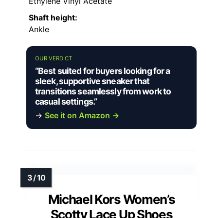
Ethylene Vinyl Acetate
Shaft height:
Ankle
OUR VERDICT
“Best suited for buyers looking for a
sleek, supportive sneaker that
transitions seamlessly from work to
casual settings.”
→
See it on Amazon →
Michael Kors Women’s
Scotty Lace Up Shoes