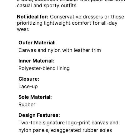
casual and sporty outfits.
Not ideal for:
Conservative dressers or those
prioritizing lightweight comfort for all-day
wear.
Outer Material:
Canvas and nylon with leather trim
Inner Material:
Polyester-blend lining
Closure:
Lace-up
Sole Material:
Rubber
Design Features:
Two-tone signature logo-print canvas and
nylon panels, exaggerated rubber soles