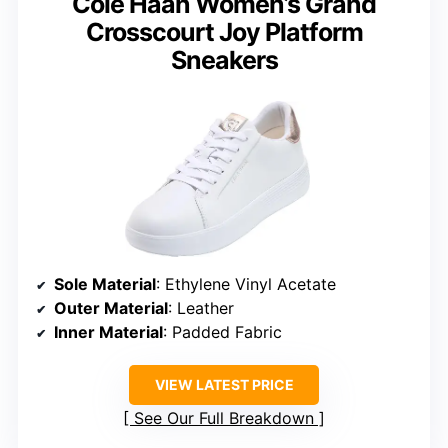
Cole Haan Women’s Grand
Crosscourt Joy Platform
Sneakers
Sole Material
: Ethylene Vinyl Acetate
Outer Material
: Leather
Inner Material
: Padded Fabric
VIEW LATEST PRICE
See Our Full Breakdown