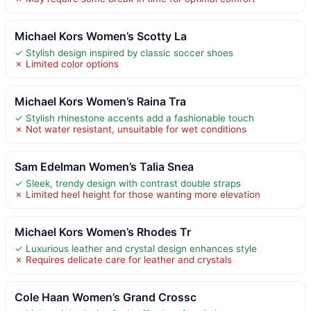
Michael Kors Women’s Scotty La
✓ Stylish design inspired by classic soccer shoes
✗ Limited color options
Michael Kors Women’s Raina Tra
✓ Stylish rhinestone accents add a fashionable touch
✗ Not water resistant, unsuitable for wet conditions
Sam Edelman Women’s Talia Snea
✓ Sleek, trendy design with contrast double straps
✗ Limited heel height for those wanting more elevation
Michael Kors Women’s Rhodes Tr
✓ Luxurious leather and crystal design enhances style
✗ Requires delicate care for leather and crystals
Cole Haan Women’s Grand Crossc