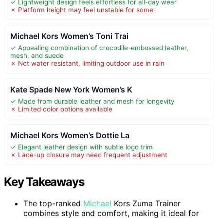
✓ Lightweight design feels effortless for all-day wear
✗ Platform height may feel unstable for some
Michael Kors Women’s Toni Trai
✓ Appealing combination of crocodile-embossed leather,
mesh, and suede
✗ Not water resistant, limiting outdoor use in rain
Kate Spade New York Women’s K
✓ Made from durable leather and mesh for longevity
✗ Limited color options available
Michael Kors Women’s Dottie La
✓ Elegant leather design with subtle logo trim
✗ Lace-up closure may need frequent adjustment
Key Takeaways
The top-ranked
Michael
Kors Zuma Trainer
combines style and comfort, making it ideal for