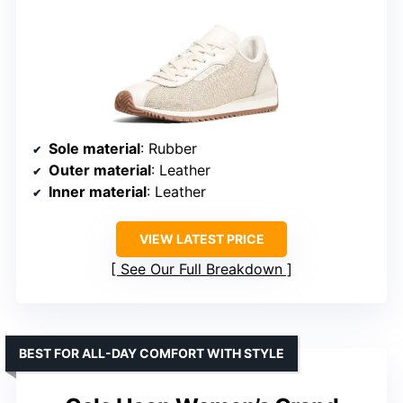
Sole material
: Rubber
Outer material
: Leather
Inner material
: Leather
VIEW LATEST PRICE
See Our Full Breakdown
BEST FOR ALL-DAY COMFORT WITH STYLE