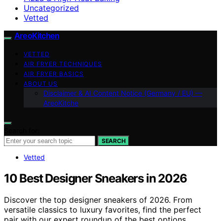
Uncategorized
Vetted
AreoKitchen
VETTED
AIR FRYER TECHNIQUES
AIR FRYER BASICS
ABOUT US
Disclaimer & AI Content Notice (Germany / EU) —
AreoKitche
Search for:
SEARCH
Vetted
10 Best Designer Sneakers in 2026
Discover the top designer sneakers of 2026. From
versatile classics to luxury favorites, find the perfect
pair with our expert roundup of the best options.