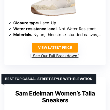
Closure type
: Lace-Up
Water resistance level
: Not Water Resistant
Materials
: Nylon, rhinestone-studded canvas, recycled-polyester lining, rubber sole
VIEW LATEST PRICE
See Our Full Breakdown
BEST FOR CASUAL STREET STYLE WITH ELEVATION
Sam Edelman Women’s Talia
Sneakers