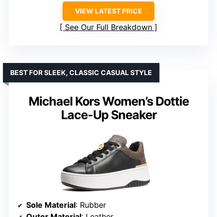
VIEW LATEST PRICE
See Our Full Breakdown
BEST FOR SLEEK, CLASSIC CASUAL STYLE
Michael Kors Women’s Dottie
Lace-Up Sneaker
Sole Material
: Rubber
Outer Material
: Leather