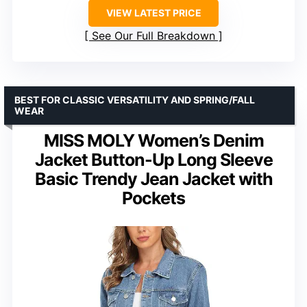
VIEW LATEST PRICE
See Our Full Breakdown
BEST FOR CLASSIC VERSATILITY AND SPRING/FALL
WEAR
MISS MOLY Women’s Denim
Jacket Button-Up Long Sleeve
Basic Trendy Jean Jacket with
Pockets