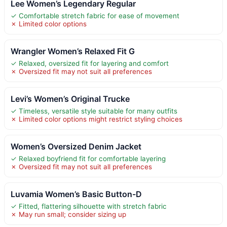
Lee Women’s Legendary Regular
✓ Comfortable stretch fabric for ease of movement
✗ Limited color options
Wrangler Women’s Relaxed Fit G
✓ Relaxed, oversized fit for layering and comfort
✗ Oversized fit may not suit all preferences
Levi’s Women’s Original Trucke
✓ Timeless, versatile style suitable for many outfits
✗ Limited color options might restrict styling choices
Women’s Oversized Denim Jacket
✓ Relaxed boyfriend fit for comfortable layering
✗ Oversized fit may not suit all preferences
Luvamia Women’s Basic Button-D
✓ Fitted, flattering silhouette with stretch fabric
✗ May run small; consider sizing up