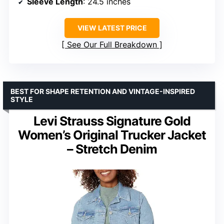
Sleeve Length
: 24.5 inches
VIEW LATEST PRICE
See Our Full Breakdown
BEST FOR SHAPE RETENTION AND VINTAGE-INSPIRED
STYLE
Levi Strauss Signature Gold
Women’s Original Trucker Jacket
– Stretch Denim