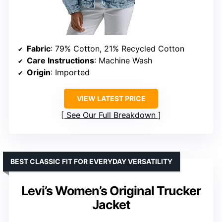
Fabric
: 79% Cotton, 21% Recycled Cotton
Care Instructions
: Machine Wash
Origin
: Imported
VIEW LATEST PRICE
See Our Full Breakdown
BEST CLASSIC FIT FOR EVERYDAY VERSATILITY
Levi’s Women’s Original Trucker
Jacket