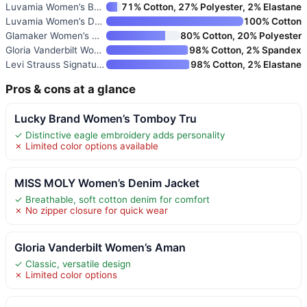
Luvamia Women’s Basic Button-D
71% Cotton, 27% Polyester, 2% Elastane
Luvamia Women’s Denim Jacket
100% Cotton
Glamaker Women’s Oversized Den
80% Cotton, 20% Polyester
Gloria Vanderbilt Women’s Aman
98% Cotton, 2% Spandex
Levi Strauss Signature Gold Wo
98% Cotton, 2% Elastane
Pros & cons at a glance
Lucky Brand Women’s Tomboy Tru
✓ Distinctive eagle embroidery adds personality
✗ Limited color options available
MISS MOLY Women’s Denim Jacket
✓ Breathable, soft cotton denim for comfort
✗ No zipper closure for quick wear
Gloria Vanderbilt Women’s Aman
✓ Classic, versatile design
✗ Limited color options