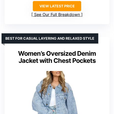
VIEW LATEST PRICE
See Our Full Breakdown
BEST FOR CASUAL LAYERING AND RELAXED STYLE
Women’s Oversized Denim
Jacket with Chest Pockets