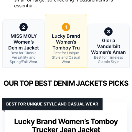
essential.
2
1
3
MISS MOLY
Lucky Brand
Gloria
Women’s
Women’s
Vanderbilt
Denim Jacket
Tomboy Tru
Women’s Aman
Best for Classic
Best for Unique
Versatility and
Style and Casual
Best for Timeless
Spring/Fall Wear
Wear
Classic Style
OUR TOP BEST DENIM JACKETS PICKS
BEST FOR UNIQUE STYLE AND CASUAL WEAR
Lucky Brand Women’s Tomboy
Trucker Jean Jacket