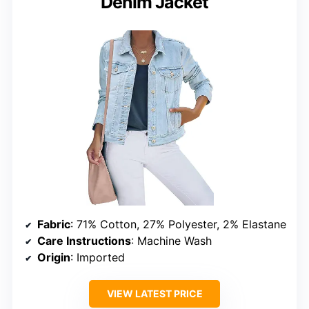
Denim Jacket
Fabric
: 71% Cotton, 27% Polyester, 2% Elastane
Care Instructions
: Machine Wash
Origin
: Imported
VIEW LATEST PRICE