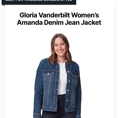
Gloria Vanderbilt Women’s
Amanda Denim Jean Jacket