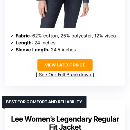
Fabric
: 62% cotton, 25% polyester, 12% viscose, 1% spandex
Length
: 24 inches
Sleeve Length
: 24.5 inches
VIEW LATEST PRICE
See Our Full Breakdown
BEST FOR COMFORT AND RELIABILITY
Lee Women’s Legendary Regular
Fit Jacket