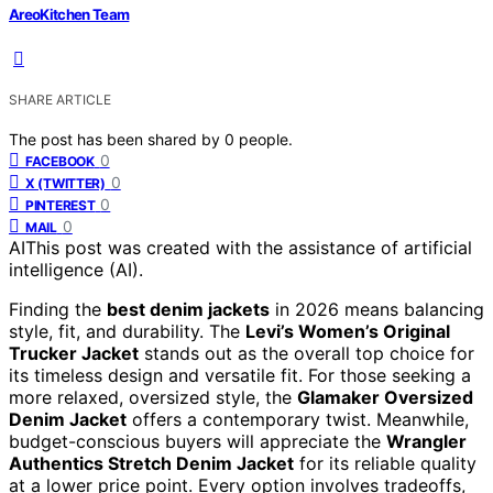
AreoKitchen Team
SHARE ARTICLE
The post has been shared by
0
people.
0
FACEBOOK
0
X (TWITTER)
0
PINTEREST
0
MAIL
AI
This post was created with the assistance of artificial
intelligence (AI).
Finding the
best denim jackets
in 2026 means balancing
style, fit, and durability. The
Levi’s Women’s Original
Trucker Jacket
stands out as the overall top choice for
its timeless design and versatile fit. For those seeking a
more relaxed, oversized style, the
Glamaker Oversized
Denim Jacket
offers a contemporary twist. Meanwhile,
budget-conscious buyers will appreciate the
Wrangler
Authentics Stretch Denim Jacket
for its reliable quality
at a lower price point. Every option involves tradeoffs,