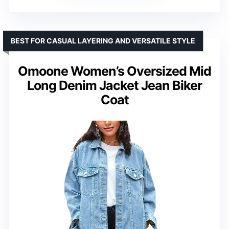
BEST FOR CASUAL LAYERING AND VERSATILE STYLE
Omoone Women’s Oversized Mid
Long Denim Jacket Jean Biker
Coat