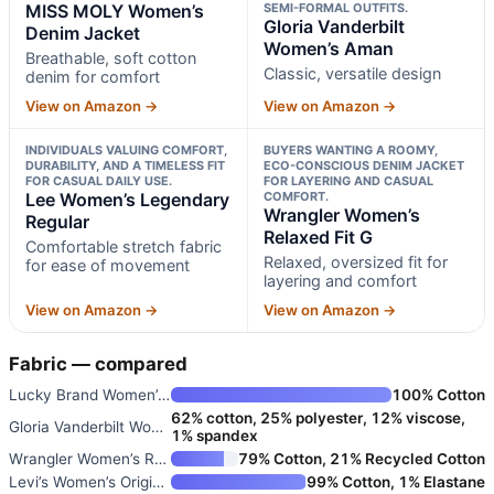
MISS MOLY Women’s
SEMI-FORMAL OUTFITS.
Gloria Vanderbilt
Denim Jacket
Women’s Aman
Breathable, soft cotton
Classic, versatile design
denim for comfort
View on Amazon →
View on Amazon →
INDIVIDUALS VALUING COMFORT,
BUYERS WANTING A ROOMY,
DURABILITY, AND A TIMELESS FIT
ECO-CONSCIOUS DENIM JACKET
FOR CASUAL DAILY USE.
FOR LAYERING AND CASUAL
Lee Women’s Legendary
COMFORT.
Wrangler Women’s
Regular
Relaxed Fit G
Comfortable stretch fabric
Relaxed, oversized fit for
for ease of movement
layering and comfort
View on Amazon →
View on Amazon →
Fabric — compared
Lucky Brand Women’s Tomboy Tru
100% Cotton
62% cotton, 25% polyester, 12% viscose,
Gloria Vanderbilt Women’s Aman
1% spandex
Wrangler Women’s Relaxed Fit G
79% Cotton, 21% Recycled Cotton
Levi’s Women’s Original Trucke
99% Cotton, 1% Elastane