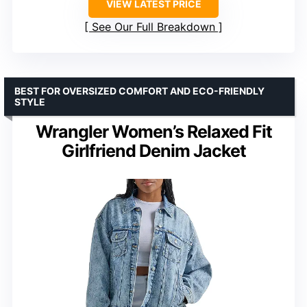
VIEW LATEST PRICE
See Our Full Breakdown
BEST FOR OVERSIZED COMFORT AND ECO-FRIENDLY
STYLE
Wrangler Women’s Relaxed Fit
Girlfriend Denim Jacket