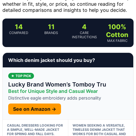
whether in fit, style, or price, so continue reading for
detailed comparisons and insights to help you decide.
14
11
4
100%
COMPARED
BRANDS
CARE
Cotton
INSTRUCTIONS
MAX FABRIC
Which denim jacket should you buy?
★ TOP PICK
Lucky Brand Women’s Tomboy Tru
Best for Unique Style and Casual Wear
Distinctive eagle embroidery adds personality
See on Amazon →
CASUAL DRESSERS LOOKING FOR
WOMEN SEEKING A VERSATILE,
A SIMPLE, WELL-MADE JACKET
TIMELESS DENIM JACKET THAT
FOR SPRING AND FALL DAYS.
WORKS FOR BOTH CASUAL AND