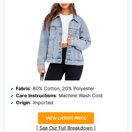
Fabric
: 80% Cotton, 20% Polyester
Care Instructions
: Machine Wash Cold
Origin
: Imported
VIEW LATEST PRICE
See Our Full Breakdown