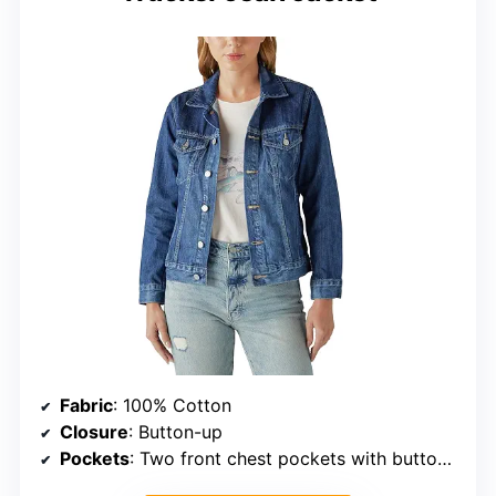
Fabric
: 100% Cotton
Closure
: Button-up
Pockets
: Two front chest pockets with button closure, two front slit pockets