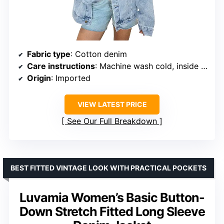
Fabric type
: Cotton denim
Care instructions
: Machine wash cold, inside out
Origin
: Imported
VIEW LATEST PRICE
See Our Full Breakdown
BEST FITTED VINTAGE LOOK WITH PRACTICAL POCKETS
Luvamia Women’s Basic Button-
Down Stretch Fitted Long Sleeve