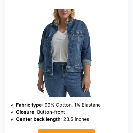
Fabric type
: 99% Cotton, 1% Elastane
Closure
: Button-front
Center back length
: 23.5 inches