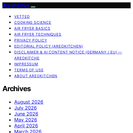
AreoKitchen
VETTED
COOKING SCIENCE
AIR FRYER BASICS
AIR FRYER TECHNIQUES
PRIVACY POLICY
EDITORIAL POLICY (AREOKITCHEN)
DISCLAIMER & AI CONTENT NOTICE (GERMANY / EU) —
AREOKITCHE
IMPRESSUM
TERMS OF USE
ABOUT AREOKITCHEN
Archives
August 2026
July 2026
June 2026
May 2026
April 2026
March 2026