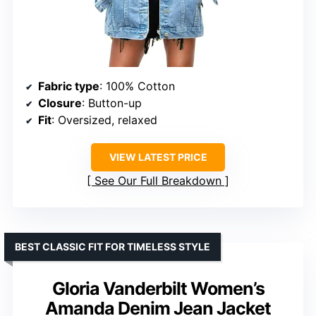
Fabric type
: 100% Cotton
Closure
: Button-up
Fit
: Oversized, relaxed
VIEW LATEST PRICE
See Our Full Breakdown
BEST CLASSIC FIT FOR TIMELESS STYLE
Gloria Vanderbilt Women’s
Amanda Denim Jean Jacket