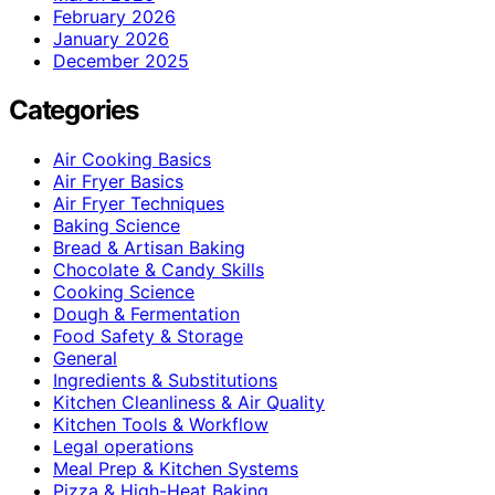
February 2026
January 2026
December 2025
Categories
Air Cooking Basics
Air Fryer Basics
Air Fryer Techniques
Baking Science
Bread & Artisan Baking
Chocolate & Candy Skills
Cooking Science
Dough & Fermentation
Food Safety & Storage
General
Ingredients & Substitutions
Kitchen Cleanliness & Air Quality
Kitchen Tools & Workflow
Legal operations
Meal Prep & Kitchen Systems
Pizza & High-Heat Baking