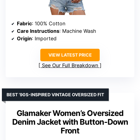
Fabric
: 100% Cotton
Care Instructions
: Machine Wash
Origin
: Imported
VIEW LATEST PRICE
See Our Full Breakdown
BEST ’90S-INSPIRED VINTAGE OVERSIZED FIT
Glamaker Women’s Oversized
Denim Jacket with Button-Down
Front