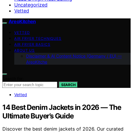
Uncategorized
Vetted
AreoKitchen
VETTED
AIR FRYER TECHNIQUES
AIR FRYER BASICS
ABOUT US
Disclaimer & AI Content Notice (Germany / EU) —
AreoKitche
Search for:
SEARCH
Vetted
14 Best Denim Jackets in 2026 — The
Ultimate Buyer’s Guide
Discover the best denim jackets of 2026. Our curated