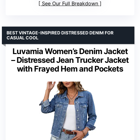
See Our Full Breakdown
BEST VINTAGE-INSPIRED DISTRESSED DENIM FOR
CASUAL COOL
Luvamia Women’s Denim Jacket
– Distressed Jean Trucker Jacket
with Frayed Hem and Pockets