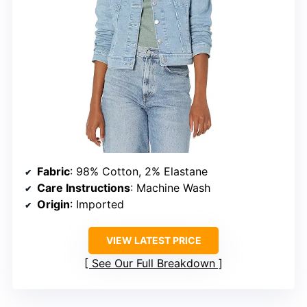
Fabric
: 98% Cotton, 2% Elastane
Care Instructions
: Machine Wash
Origin
: Imported
VIEW LATEST PRICE
See Our Full Breakdown