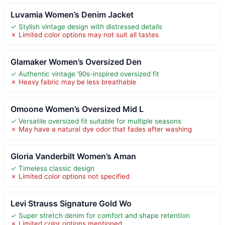
Luvamia Women’s Denim Jacket
✓ Stylish vintage design with distressed details
✗ Limited color options may not suit all tastes
Glamaker Women’s Oversized Den
✓ Authentic vintage ’90s-inspired oversized fit
✗ Heavy fabric may be less breathable
Omoone Women’s Oversized Mid L
✓ Versatile oversized fit suitable for multiple seasons
✗ May have a natural dye odor that fades after washing
Gloria Vanderbilt Women’s Aman
✓ Timeless classic design
✗ Limited color options not specified
Levi Strauss Signature Gold Wo
✓ Super stretch denim for comfort and shape retention
✗ Limited color options mentioned