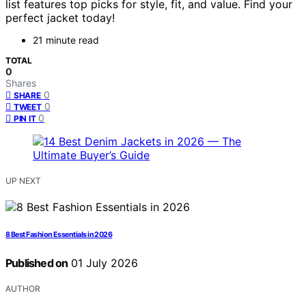
list features top picks for style, fit, and value. Find your
perfect jacket today!
21 minute read
TOTAL
0
Shares
0
SHARE
0
TWEET
0
PIN IT
UP NEXT
8 Best Fashion Essentials in 2026
Published on
01 July 2026
AUTHOR