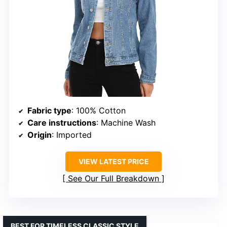
Fabric type
: 100% Cotton
Care instructions
: Machine Wash
Origin
: Imported
VIEW LATEST PRICE
See Our Full Breakdown
BEST FOR TIMELESS CLASSIC STYLE