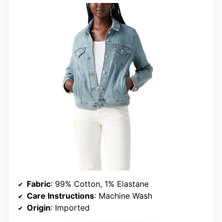
Fabric
: 99% Cotton, 1% Elastane
Care Instructions
: Machine Wash
Origin
: Imported