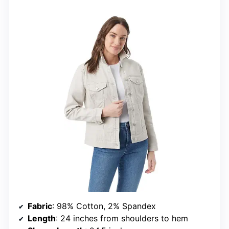
Fabric
: 98% Cotton, 2% Spandex
Length
: 24 inches from shoulders to hem