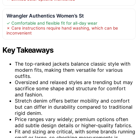
Wrangler Authentics Women’s St
✓ Comfortable and flexible fit for all-day wear
✗ Care instructions require hand washing, which can be
inconvenient
Key Takeaways
The top-ranked jackets balance classic style with
modern fits, making them versatile for various
outfits.
Oversized and relaxed styles are trending but may
sacrifice some shape and structure for comfort
and fashion.
Stretch denim offers better mobility and comfort
but can differ in durability compared to traditional
rigid denim.
Price ranges vary widely; premium options often
add subtle design details or higher-quality fabrics.
Fit and sizing are critical, with some brands running
small or large, so checking measurements is