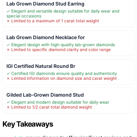
Lab Grown Diamond Stud Earring
✓ Elegant and versatile design suitable for daily wear and
special occasions
✗ Limited to a maximum of 1 carat total weight
Lab Grown Diamond Necklace for
✓ Elegant design with high-quality lab-grown diamonds
✗ Limited to specific diamond clarity and color range
IGI Certified Natural Round Br
✓ Certified IGI diamonds ensure quality and authenticity
✗ Limited information on diamond size and carat weight
Gilded Lab-Grown Diamond Stud
✓ Elegant and modern design suitable for daily wear
✗ Limited to 1/2 carat total diamond weight
Key Takeaways