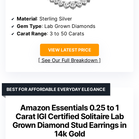
Material
: Sterling Silver
Gem Type
: Lab Grown Diamonds
Carat Range
: 3 to 50 Carats
VIEW LATEST PRICE
See Our Full Breakdown
BEST FOR AFFORDABLE EVERYDAY ELEGANCE
Amazon Essentials 0.25 to 1
Carat IGI Certified Solitaire Lab
Grown Diamond Stud Earrings in
14k Gold