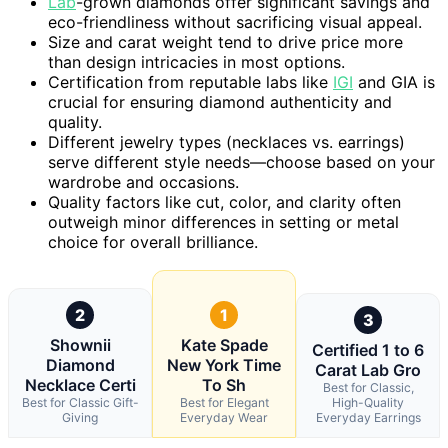
Lab
-grown diamonds offer significant savings and
eco-friendliness without sacrificing visual appeal.
Size and carat weight tend to drive price more
than design intricacies in most options.
Certification from reputable labs like
IGI
and GIA is
crucial for ensuring diamond authenticity and
quality.
Different jewelry types (necklaces vs. earrings)
serve different style needs—choose based on your
wardrobe and occasions.
Quality factors like cut, color, and clarity often
outweigh minor differences in setting or metal
choice for overall brilliance.
2
1
3
Shownii
Kate Spade
Certified 1 to 6
Diamond
New York Time
Carat Lab Gro
Necklace Certi
To Sh
Best for Classic,
Best for Classic Gift-
Best for Elegant
High-Quality
Giving
Everyday Wear
Everyday Earrings