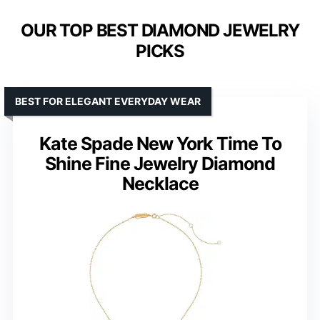
OUR TOP BEST DIAMOND JEWELRY
PICKS
BEST FOR ELEGANT EVERYDAY WEAR
Kate Spade New York Time To
Shine Fine Jewelry Diamond
Necklace