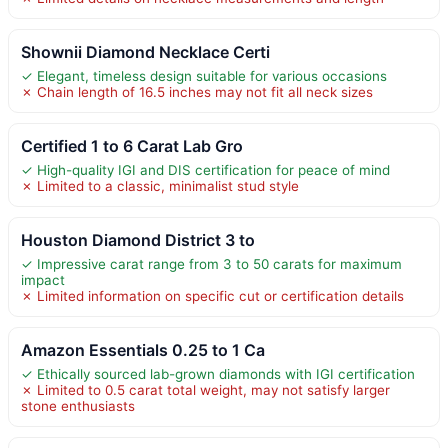
Shownii Diamond Necklace Certi
✓ Elegant, timeless design suitable for various occasions
✗ Chain length of 16.5 inches may not fit all neck sizes
Certified 1 to 6 Carat Lab Gro
✓ High-quality IGI and DIS certification for peace of mind
✗ Limited to a classic, minimalist stud style
Houston Diamond District 3 to
✓ Impressive carat range from 3 to 50 carats for maximum
impact
✗ Limited information on specific cut or certification details
Amazon Essentials 0.25 to 1 Ca
✓ Ethically sourced lab-grown diamonds with IGI certification
✗ Limited to 0.5 carat total weight, may not satisfy larger
stone enthusiasts