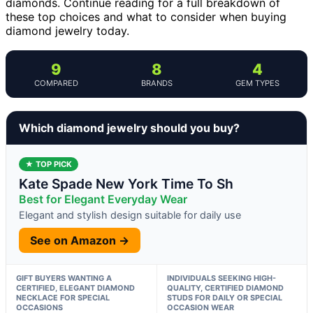
diamonds. Continue reading for a full breakdown of
these top choices and what to consider when buying
diamond jewelry today.
9
8
4
COMPARED
BRANDS
GEM TYPES
Which diamond jewelry should you buy?
★ TOP PICK
Kate Spade New York Time To Sh
Best for Elegant Everyday Wear
Elegant and stylish design suitable for daily use
See on Amazon →
GIFT BUYERS WANTING A
INDIVIDUALS SEEKING HIGH-
CERTIFIED, ELEGANT DIAMOND
QUALITY, CERTIFIED DIAMOND
NECKLACE FOR SPECIAL
STUDS FOR DAILY OR SPECIAL
OCCASIONS
OCCASION WEAR