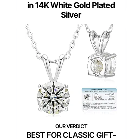
in 14K White Gold Plated
Silver
BEST FOR CLASSIC GIFT-