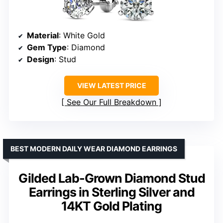
Material
: White Gold
Gem Type
: Diamond
Design
: Stud
VIEW LATEST PRICE
See Our Full Breakdown
BEST MODERN DAILY WEAR DIAMOND EARRINGS
Gilded Lab-Grown Diamond Stud
Earrings in Sterling Silver and
14KT Gold Plating