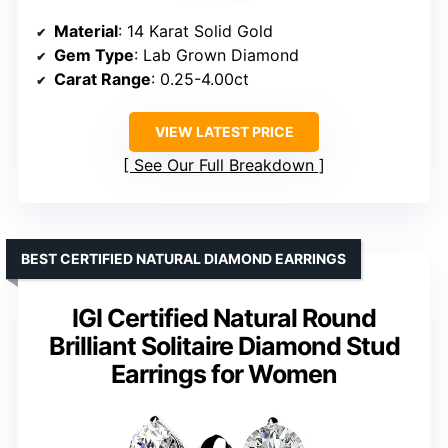
Material
: 14 Karat Solid Gold
Gem Type
: Lab Grown Diamond
Carat Range
: 0.25-4.00ct
VIEW LATEST PRICE
See Our Full Breakdown
BEST CERTIFIED NATURAL DIAMOND EARRINGS
IGI Certified Natural Round
Brilliant Solitaire Diamond Stud
Earrings for Women