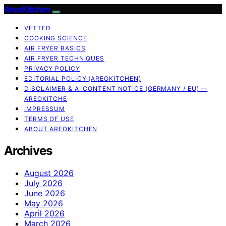
AreoKitchen
VETTED
COOKING SCIENCE
AIR FRYER BASICS
AIR FRYER TECHNIQUES
PRIVACY POLICY
EDITORIAL POLICY (AREOKITCHEN)
DISCLAIMER & AI CONTENT NOTICE (GERMANY / EU) —
AREOKITCHE
IMPRESSUM
TERMS OF USE
ABOUT AREOKITCHEN
Archives
August 2026
July 2026
June 2026
May 2026
April 2026
March 2026