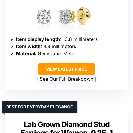
Item display length
: 13.8 millimeters
Item width
: 4.3 millimeters
Material
: Gemstone, Metal
VIEW LATEST PRICE
See Our Full Breakdown
BEST FOR EVERYDAY ELEGANCE
Lab Grown Diamond Stud
Earrings for Women, 0.25–1