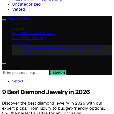
Uncategorized
Vetted
AreoKitchen
VETTED
AIR FRYER TECHNIQUES
AIR FRYER BASICS
ABOUT US
Disclaimer & AI Content Notice (Germany / EU) —
AreoKitche
Search for:
SEARCH
Vetted
9 Best Diamond Jewelry in 2026
Discover the best diamond jewelry in 2026 with our
expert picks. From luxury to budget-friendly options,
find the perfect sparkle for any occasion.