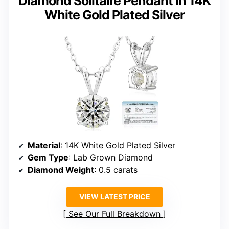
Diamond Solitaire Pendant in 14K
White Gold Plated Silver
Material
: 14K White Gold Plated Silver
Gem Type
: Lab Grown Diamond
Diamond Weight
: 0.5 carats
VIEW LATEST PRICE
See Our Full Breakdown