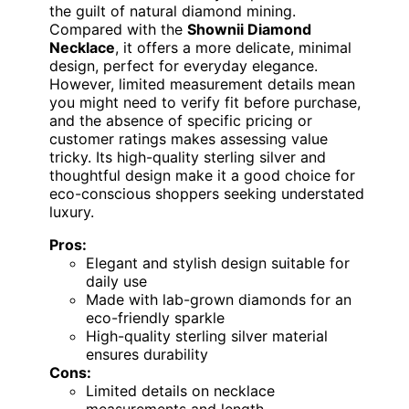
the guilt of natural diamond mining.
Compared with the
Shownii Diamond
Necklace
, it offers a more delicate, minimal
design, perfect for everyday elegance.
However, limited measurement details mean
you might need to verify fit before purchase,
and the absence of specific pricing or
customer ratings makes assessing value
tricky. Its high-quality sterling silver and
thoughtful design make it a good choice for
eco-conscious shoppers seeking understated
luxury.
Pros:
Elegant and stylish design suitable for
daily use
Made with lab-grown diamonds for an
eco-friendly sparkle
High-quality sterling silver material
ensures durability
Cons:
Limited details on necklace
measurements and length