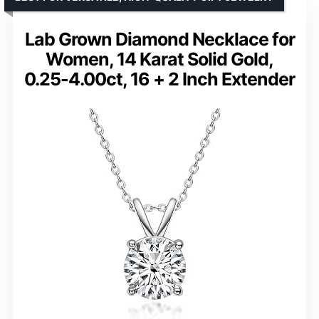
Lab Grown Diamond Necklace for
Women, 14 Karat Solid Gold,
0.25-4.00ct, 16 + 2 Inch Extender