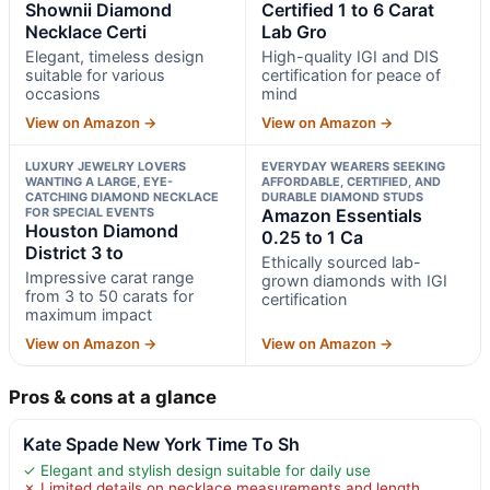
Shownii Diamond
Certified 1 to 6 Carat
Necklace Certi
Lab Gro
Elegant, timeless design
High-quality IGI and DIS
suitable for various
certification for peace of
occasions
mind
View on Amazon →
View on Amazon →
LUXURY JEWELRY LOVERS
EVERYDAY WEARERS SEEKING
WANTING A LARGE, EYE-
AFFORDABLE, CERTIFIED, AND
CATCHING DIAMOND NECKLACE
DURABLE DIAMOND STUDS
FOR SPECIAL EVENTS
Amazon Essentials
Houston Diamond
0.25 to 1 Ca
District 3 to
Ethically sourced lab-
Impressive carat range
grown diamonds with IGI
from 3 to 50 carats for
certification
maximum impact
View on Amazon →
View on Amazon →
Pros & cons at a glance
Kate Spade New York Time To Sh
✓ Elegant and stylish design suitable for daily use
✗ Limited details on necklace measurements and length