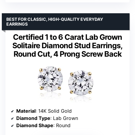
BEST FOR CLASSIC, HIGH-QUALITY EVERYDAY
EARRINGS
Certified 1 to 6 Carat Lab Grown
Solitaire Diamond Stud Earrings,
Round Cut, 4 Prong Screw Back
Material
: 14K Solid Gold
Diamond Type
: Lab Grown
Diamond Shape
: Round