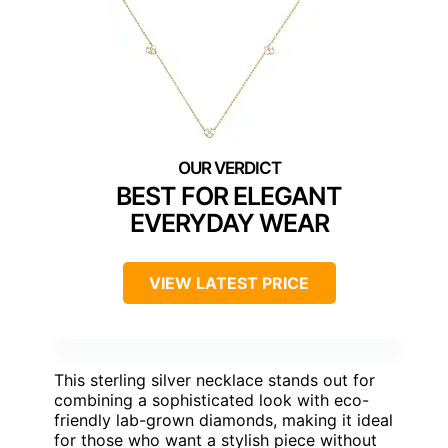
BEST FOR ELEGANT
EVERYDAY WEAR
VIEW LATEST PRICE
This sterling silver necklace stands out for
combining a sophisticated look with eco-
friendly lab-grown diamonds, making it ideal
for those who want a stylish piece without