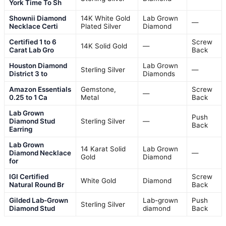
York Time To Sh
Shownii Diamond
14K White Gold
Lab Grown
—
Necklace Certi
Plated Silver
Diamond
Certified 1 to 6
Screw
14K Solid Gold
—
Carat Lab Gro
Back
Houston Diamond
Lab Grown
Sterling Silver
—
District 3 to
Diamonds
Amazon Essentials
Gemstone,
Screw
—
0.25 to 1 Ca
Metal
Back
Lab Grown
Push
Diamond Stud
Sterling Silver
—
Back
Earring
Lab Grown
14 Karat Solid
Lab Grown
Diamond Necklace
—
Gold
Diamond
for
IGI Certified
Screw
White Gold
Diamond
Natural Round Br
Back
Gilded Lab-Grown
Lab-grown
Push
Sterling Silver
Diamond Stud
diamond
Back