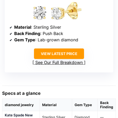
Material
: Sterling Silver
Back Finding
: Push Back
Gem Type
: Lab-grown diamond
VIEW LATEST PRICE
See Our Full Breakdown
Specs at a glance
Back
diamond jewelry
Material
Gem Type
Finding
Kate Spade New
Sterling Silver
Diamond
—