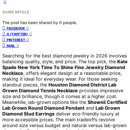
SHARE ARTICLE
The post has been shared by
0
people.
0
FACEBOOK
0
X (TWITTER)
0
PINTEREST
0
MAIL
Searching for the best diamond jewelry in 2026 involves
balancing quality, style, and price. The top pick, the
Kate
Spade New York Time To Shine Fine Jewelry Diamond
Necklace
, offers elegant design at a reasonable price,
making it ideal for everyday wear. For those seeking
standout pieces, the
Houston Diamond District Lab
Grown Diamond Tennis Necklace
provides impressive
size and brilliance, though it comes at a higher cost.
Meanwhile, lab-grown options like the
Shownii Certified
Lab Grown Round Diamond Pendant
and
Lab Grown
Diamond Stud Earrings
deliver eco-friendly luxury at
more accessible prices. The main tradeoffs revolve
around size versus budget and natural versus lab-grown