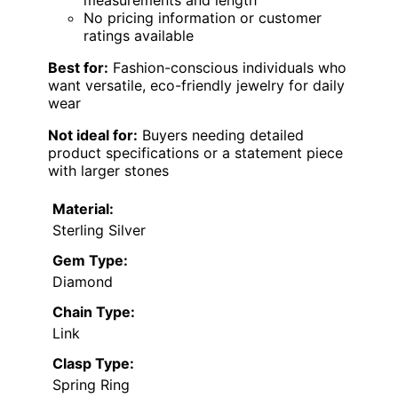
No pricing information or customer
ratings available
Best for:
Fashion-conscious individuals who
want versatile, eco-friendly jewelry for daily
wear
Not ideal for:
Buyers needing detailed
product specifications or a statement piece
with larger stones
Material:
Sterling Silver
Gem Type:
Diamond
Chain Type:
Link
Clasp Type:
Spring Ring