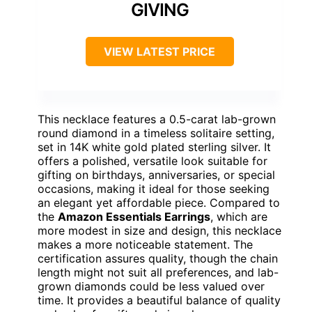
GIVING
VIEW LATEST PRICE
This necklace features a 0.5-carat lab-grown
round diamond in a timeless solitaire setting,
set in 14K white gold plated sterling silver. It
offers a polished, versatile look suitable for
gifting on birthdays, anniversaries, or special
occasions, making it ideal for those seeking
an elegant yet affordable piece. Compared to
the
Amazon Essentials Earrings
, which are
more modest in size and design, this necklace
makes a more noticeable statement. The
certification assures quality, though the chain
length might not suit all preferences, and lab-
grown diamonds could be less valued over
time. It provides a beautiful balance of quality