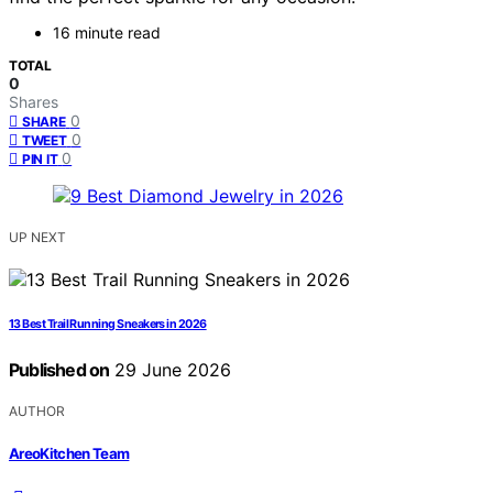
16 minute read
TOTAL
0
Shares
0
SHARE
0
TWEET
0
PIN IT
UP NEXT
13 Best Trail Running Sneakers in 2026
Published on
29 June 2026
AUTHOR
AreoKitchen Team