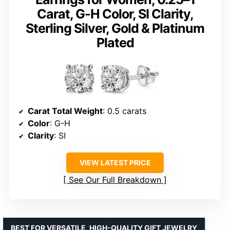
Carat, G-H Color, SI Clarity,
Sterling Silver, Gold & Platinum
Plated
Carat Total Weight
: 0.5 carats
Color
: G-H
Clarity
: SI
VIEW LATEST PRICE
See Our Full Breakdown
BEST FOR VERSATILE, HIGH-QUALITY GIFT JEWELRY