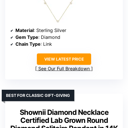
Material
: Sterling Silver
Gem Type
: Diamond
Chain Type
: Link
VIEW LATEST PRICE
See Our Full Breakdown
BEST FOR CLASSIC GIFT-GIVING
Shownii Diamond Necklace
Certified Lab Grown Round