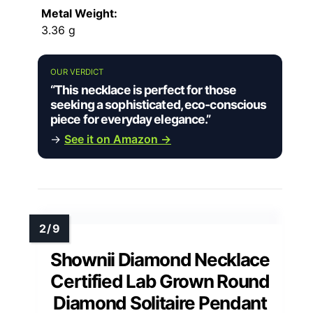
Metal Weight:
3.36 g
OUR VERDICT
“This necklace is perfect for those
seeking a sophisticated, eco-conscious
piece for everyday elegance.”
→
See it on Amazon →
Shownii Diamond Necklace
Certified Lab Grown Round
Diamond Solitaire Pendant