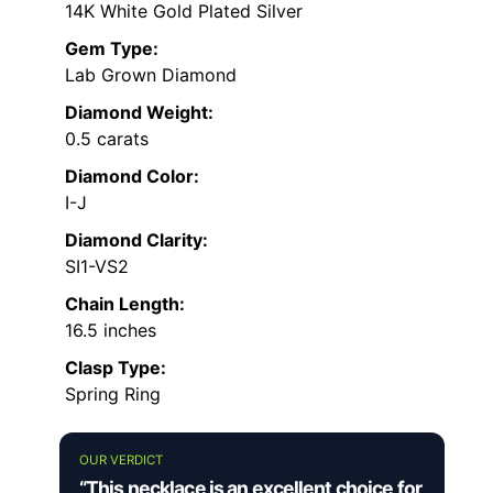
14K White Gold Plated Silver
Gem Type:
Lab Grown Diamond
Diamond Weight:
0.5 carats
Diamond Color:
I-J
Diamond Clarity:
SI1-VS2
Chain Length:
16.5 inches
Clasp Type:
Spring Ring
OUR VERDICT
“This necklace is an excellent choice for