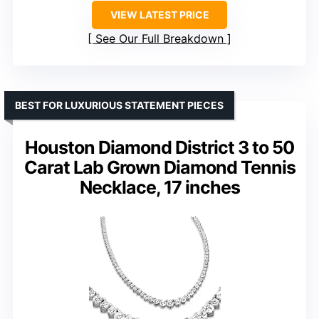
VIEW LATEST PRICE
See Our Full Breakdown
BEST FOR LUXURIOUS STATEMENT PIECES
Houston Diamond District 3 to 50
Carat Lab Grown Diamond Tennis
Necklace, 17 inches