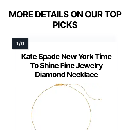
MORE DETAILS ON OUR TOP
PICKS
Kate Spade New York Time
To Shine Fine Jewelry
Diamond Necklace