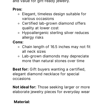
and value for gift-ready jewelry.
Pros:
Elegant, timeless design suitable for
various occasions
Certified lab-grown diamond offers
quality at lower cost
Hypoallergenic sterling silver reduces
allergy risks
Cons:
Chain length of 16.5 inches may not fit
all neck sizes
Lab-grown diamonds may depreciate
more than natural stones over time
Best for:
Gift buyers wanting a certified,
elegant diamond necklace for special
occasions
Not ideal for:
Those seeking larger or more
elaborate jewelry pieces for everyday wear
Material: