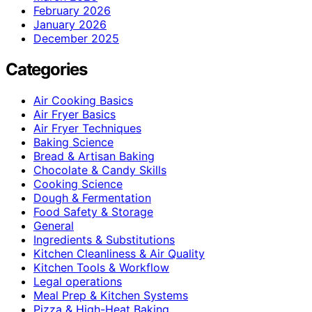
February 2026
January 2026
December 2025
Categories
Air Cooking Basics
Air Fryer Basics
Air Fryer Techniques
Baking Science
Bread & Artisan Baking
Chocolate & Candy Skills
Cooking Science
Dough & Fermentation
Food Safety & Storage
General
Ingredients & Substitutions
Kitchen Cleanliness & Air Quality
Kitchen Tools & Workflow
Legal operations
Meal Prep & Kitchen Systems
Pizza & High-Heat Baking