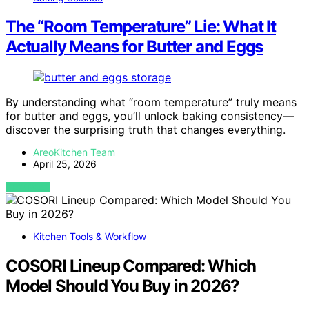
The “Room Temperature” Lie: What It
Actually Means for Butter and Eggs
By understanding what “room temperature” truly means
for butter and eggs, you’ll unlock baking consistency—
discover the surprising truth that changes everything.
AreoKitchen Team
April 25, 2026
VIEW POST
Kitchen Tools & Workflow
COSORI Lineup Compared: Which
Model Should You Buy in 2026?