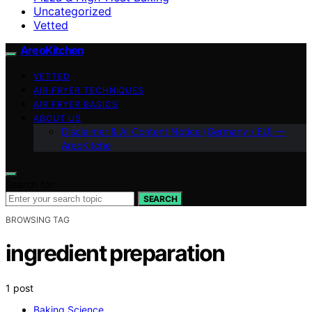
Uncategorized
Vetted
AreoKitchen
VETTED
AIR FRYER TECHNIQUES
AIR FRYER BASICS
ABOUT US
Disclaimer & AI Content Notice (Germany / EU) —
AreoKitche
Search for:
SEARCH
BROWSING TAG
ingredient preparation
1 post
Baking Science