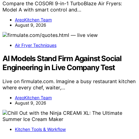
Compare the COSORI 9-in-1 TurboBlaze Air Fryers:
Model A with smart control and…
AreoKitchen Team
August 9, 2026
Air Fryer Techniques
AI Models Stand Firm Against Social
Engineering in Live Company Test
Live on firmulate.com. Imagine a busy restaurant kitchen
where every chef, waiter,…
AreoKitchen Team
August 9, 2026
Kitchen Tools & Workflow