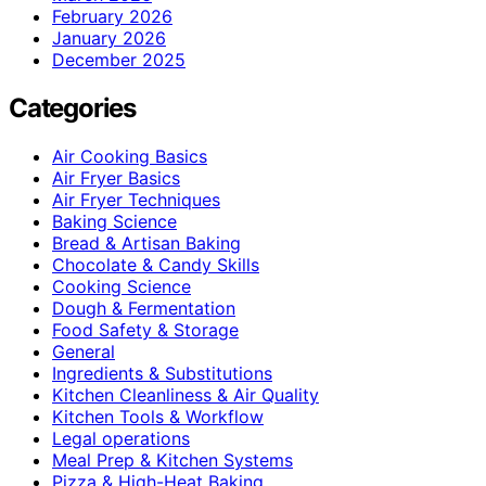
February 2026
January 2026
December 2025
Categories
Air Cooking Basics
Air Fryer Basics
Air Fryer Techniques
Baking Science
Bread & Artisan Baking
Chocolate & Candy Skills
Cooking Science
Dough & Fermentation
Food Safety & Storage
General
Ingredients & Substitutions
Kitchen Cleanliness & Air Quality
Kitchen Tools & Workflow
Legal operations
Meal Prep & Kitchen Systems
Pizza & High-Heat Baking