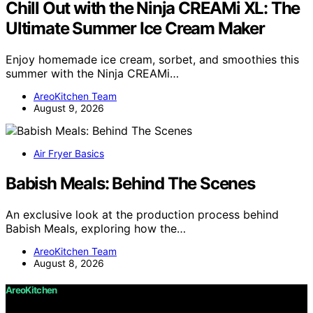
Chill Out with the Ninja CREAMi XL: The
Ultimate Summer Ice Cream Maker
Enjoy homemade ice cream, sorbet, and smoothies this
summer with the Ninja CREAMi…
AreoKitchen Team
August 9, 2026
Air Fryer Basics
Babish Meals: Behind The Scenes
An exclusive look at the production process behind
Babish Meals, exploring how the…
AreoKitchen Team
August 8, 2026
AreoKitchen