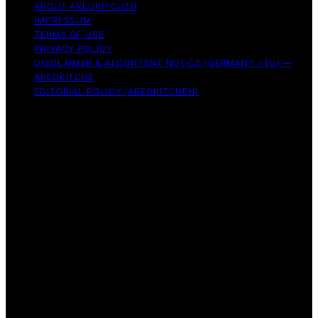
ABOUT AREOKITCHEN
IMPRESSUM
TERMS OF USE
PRIVACY POLICY
DISCLAIMER & AI CONTENT NOTICE (GERMANY / EU) —
AREOKITCHE
EDITORIAL POLICY (AREOKITCHEN)
Copyright © 2026 AreoKitchen AreoKitchen
(ARE‑oh‑kitchen) is our original brand name for
practical, evidence‑based kitchen guidance Content on
AreoKitchen is created and published using artificial
intelligence (AI) for general informational and
educational purposes. AreoKitchen content is
informational and AI‑assisted. Verify critical details
independently, especially regarding food safety and
allergies. Appliances and ingredients vary. Follow
manufacturer guidance and use safe food‑handling
practices. When in doubt, don’t consume the food.
Affiliate disclaimer As an affiliate, we may earn a
commission from qualifying purchases. We get
commissions for purchases made through links on this
website from Amazon and other third parties.