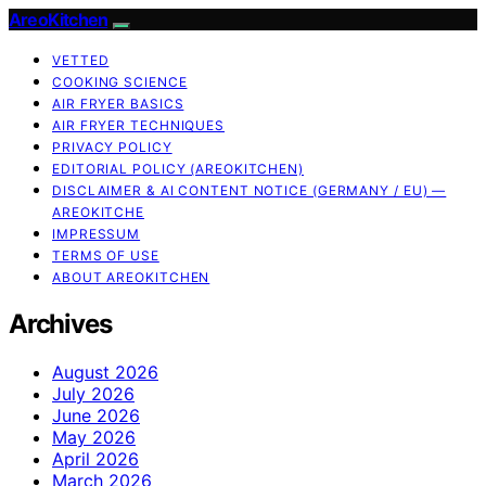
AreoKitchen
VETTED
COOKING SCIENCE
AIR FRYER BASICS
AIR FRYER TECHNIQUES
PRIVACY POLICY
EDITORIAL POLICY (AREOKITCHEN)
DISCLAIMER & AI CONTENT NOTICE (GERMANY / EU) —
AREOKITCHE
IMPRESSUM
TERMS OF USE
ABOUT AREOKITCHEN
Archives
August 2026
July 2026
June 2026
May 2026
April 2026
March 2026