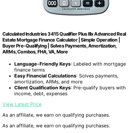
Calculated Industries 3415 Qualifier Plus IIIx Advanced Real
Estate Mortgage Finance Calculator | Simple Operation |
Buyer Pre-Qualifying | Solves Payments, Amortization,
ARMs, Combos, FHA, VA, More
Language-Friendly Keys
: Labeled with mortgage
finance terms
Easy Financial Calculations
: Solves payments,
amortization, ARMs, and more
Client Qualification Keys
: Pre-qualify buyers with
income, debt, expenses
View Latest Price
As an affiliate, we earn on qualifying purchases.
As an affiliate, we earn on qualifying purchases.