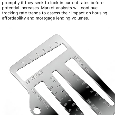
promptly if they seek to lock in current rates before
potential increases. Market analysts will continue
tracking rate trends to assess their impact on housing
affordability and mortgage lending volumes.