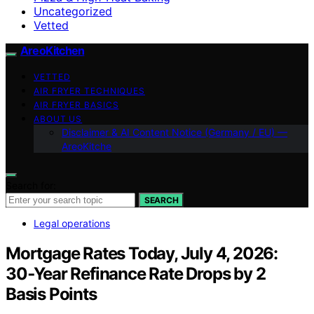
Uncategorized
Vetted
AreoKitchen
VETTED
AIR FRYER TECHNIQUES
AIR FRYER BASICS
ABOUT US
Disclaimer & AI Content Notice (Germany / EU) —
AreoKitche
Search for:
SEARCH
Legal operations
Mortgage Rates Today, July 4, 2026:
30‑Year Refinance Rate Drops by 2
Basis Points