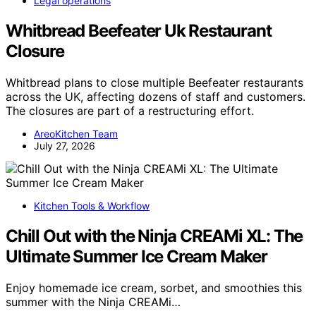
Legal operations
Whitbread Beefeater Uk Restaurant
Closure
Whitbread plans to close multiple Beefeater restaurants
across the UK, affecting dozens of staff and customers.
The closures are part of a restructuring effort.
AreoKitchen Team
July 27, 2026
Kitchen Tools & Workflow
Chill Out with the Ninja CREAMi XL: The
Ultimate Summer Ice Cream Maker
Enjoy homemade ice cream, sorbet, and smoothies this
summer with the Ninja CREAMi…