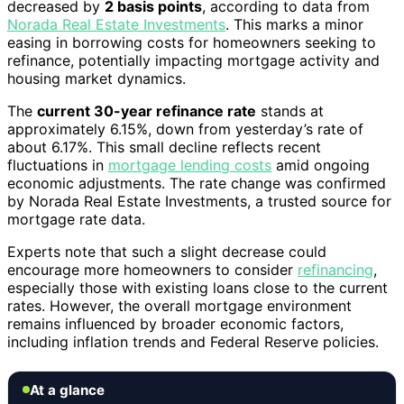
decreased by
2 basis points
, according to data from
Norada Real Estate Investments
. This marks a minor
easing in borrowing costs for homeowners seeking to
refinance, potentially impacting mortgage activity and
housing market dynamics.
The
current 30-year refinance rate
stands at
approximately 6.15%, down from yesterday’s rate of
about 6.17%. This small decline reflects recent
fluctuations in
mortgage lending costs
amid ongoing
economic adjustments. The rate change was confirmed
by Norada Real Estate Investments, a trusted source for
mortgage rate data.
Experts note that such a slight decrease could
encourage more homeowners to consider
refinancing
,
especially those with existing loans close to the current
rates. However, the overall mortgage environment
remains influenced by broader economic factors,
including inflation trends and Federal Reserve policies.
At a glance