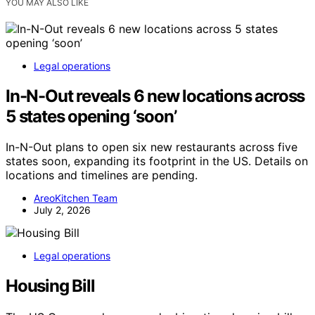
YOU MAY ALSO LIKE
Legal operations
In-N-Out reveals 6 new locations across
5 states opening ‘soon’
In-N-Out plans to open six new restaurants across five
states soon, expanding its footprint in the US. Details on
locations and timelines are pending.
AreoKitchen Team
July 2, 2026
Legal operations
Housing Bill