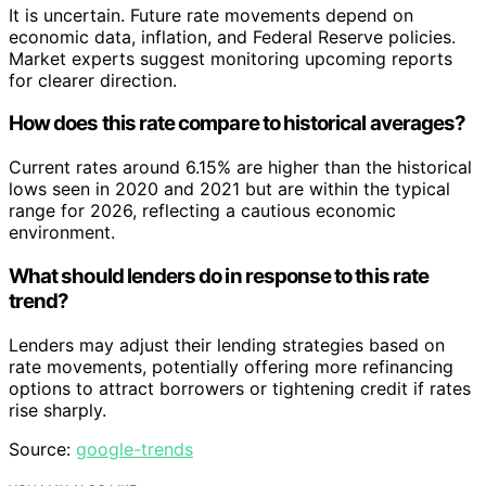
It is uncertain. Future rate movements depend on
economic data, inflation, and Federal Reserve policies.
Market experts suggest monitoring upcoming reports
for clearer direction.
How does this rate compare to historical averages?
Current rates around 6.15% are higher than the historical
lows seen in 2020 and 2021 but are within the typical
range for 2026, reflecting a cautious economic
environment.
What should lenders do in response to this rate
trend?
Lenders may adjust their lending strategies based on
rate movements, potentially offering more refinancing
options to attract borrowers or tightening credit if rates
rise sharply.
Source:
google-trends