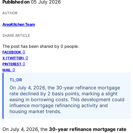
Published on
05 July 2026
AUTHOR
AreoKitchen Team
SHARE ARTICLE
The post has been shared by
0
people.
0
FACEBOOK
0
X (TWITTER)
0
PINTEREST
0
MAIL
TL;DR
On July 4, 2026, the 30-year refinance mortgage
rate declined by 2 basis points, marking a slight
easing in borrowing costs. This development could
influence mortgage refinancing activity and
housing market trends.
On July 4, 2026, the
30-year refinance mortgage rate