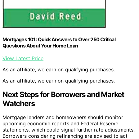
Mortgages 101: Quick Answers to Over 250 Critical
Questions About Your Home Loan
View Latest Price
As an affiliate, we earn on qualifying purchases.
As an affiliate, we earn on qualifying purchases.
Next Steps for Borrowers and Market
Watchers
Mortgage lenders and homeowners should monitor
upcoming economic reports and Federal Reserve
statements, which could signal further rate adjustments.
Borrowers considering refinancing are advised to act