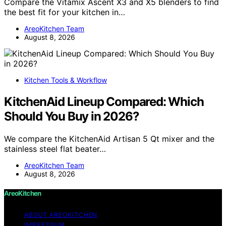
Compare the Vitamix Ascent X3 and X5 blenders to find
the best fit for your kitchen in…
AreoKitchen Team
August 8, 2026
Kitchen Tools & Workflow
KitchenAid Lineup Compared: Which
Should You Buy in 2026?
We compare the KitchenAid Artisan 5 Qt mixer and the
stainless steel flat beater…
AreoKitchen Team
August 8, 2026
AreoKitchen
ABOUT AREOKITCHEN
IMPRESSUM