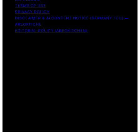
TERMS OF USE
PRIVACY POLICY
DISCLAIMER & AI CONTENT NOTICE (GERMANY / EU) —
AREOKITCHE
EDITORIAL POLICY (AREOKITCHEN)
Copyright © 2026 AreoKitchen AreoKitchen
(ARE‑oh‑kitchen) is our original brand name for
practical, evidence‑based kitchen guidance Content on
AreoKitchen is created and published using artificial
intelligence (AI) for general informational and
educational purposes. AreoKitchen content is
informational and AI‑assisted. Verify critical details
independently, especially regarding food safety and
allergies. Appliances and ingredients vary. Follow
manufacturer guidance and use safe food‑handling
practices. When in doubt, don’t consume the food.
Affiliate disclaimer As an affiliate, we may earn a
commission from qualifying purchases. We get
commissions for purchases made through links on this
website from Amazon and other third parties.