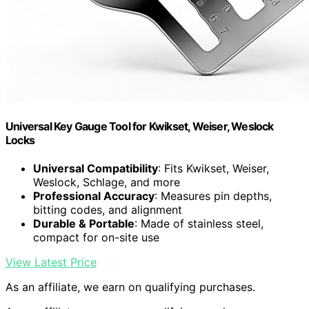
Universal Key Gauge Tool for Kwikset, Weiser, Weslock
Locks
Universal Compatibility
: Fits Kwikset, Weiser,
Weslock, Schlage, and more
Professional Accuracy
: Measures pin depths,
bitting codes, and alignment
Durable & Portable
: Made of stainless steel,
compact for on-site use
View Latest Price
As an affiliate, we earn on qualifying purchases.