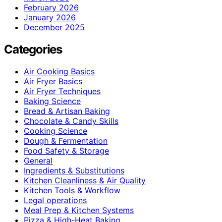
February 2026
January 2026
December 2025
Categories
Air Cooking Basics
Air Fryer Basics
Air Fryer Techniques
Baking Science
Bread & Artisan Baking
Chocolate & Candy Skills
Cooking Science
Dough & Fermentation
Food Safety & Storage
General
Ingredients & Substitutions
Kitchen Cleanliness & Air Quality
Kitchen Tools & Workflow
Legal operations
Meal Prep & Kitchen Systems
Pizza & High-Heat Baking