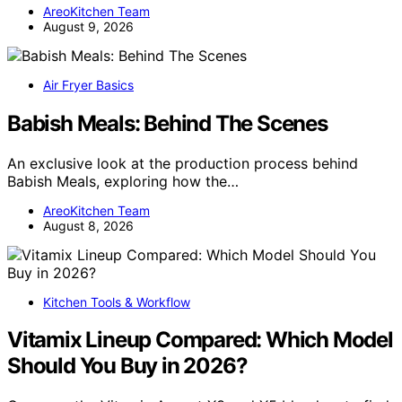
AreoKitchen Team
August 9, 2026
Air Fryer Basics
Babish Meals: Behind The Scenes
An exclusive look at the production process behind
Babish Meals, exploring how the…
AreoKitchen Team
August 8, 2026
Kitchen Tools & Workflow
Vitamix Lineup Compared: Which Model
Should You Buy in 2026?