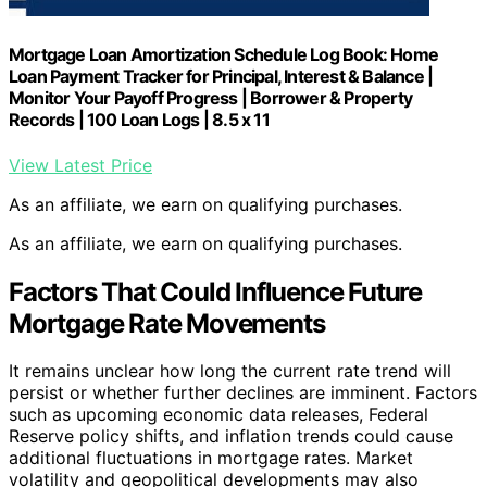
Mortgage Loan Amortization Schedule Log Book: Home
Loan Payment Tracker for Principal, Interest & Balance |
Monitor Your Payoff Progress | Borrower & Property
Records | 100 Loan Logs | 8.5 x 11
View Latest Price
As an affiliate, we earn on qualifying purchases.
As an affiliate, we earn on qualifying purchases.
Factors That Could Influence Future
Mortgage Rate Movements
It remains unclear how long the current rate trend will
persist or whether further declines are imminent. Factors
such as upcoming economic data releases, Federal
Reserve policy shifts, and inflation trends could cause
additional fluctuations in mortgage rates. Market
volatility and geopolitical developments may also