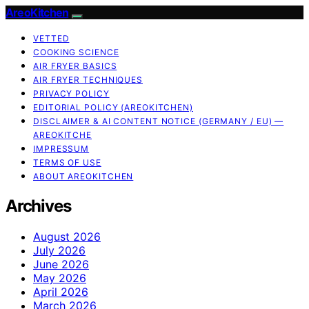
AreoKitchen
VETTED
COOKING SCIENCE
AIR FRYER BASICS
AIR FRYER TECHNIQUES
PRIVACY POLICY
EDITORIAL POLICY (AREOKITCHEN)
DISCLAIMER & AI CONTENT NOTICE (GERMANY / EU) —
AREOKITCHE
IMPRESSUM
TERMS OF USE
ABOUT AREOKITCHEN
Archives
August 2026
July 2026
June 2026
May 2026
April 2026
March 2026