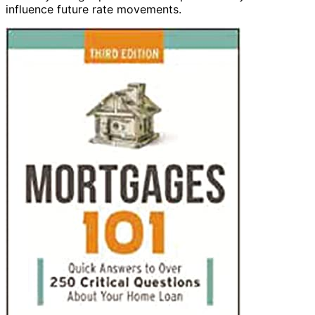
influence future rate movements.