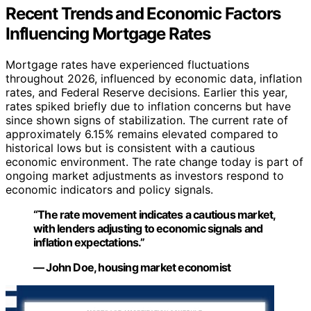
Recent Trends and Economic Factors
Influencing Mortgage Rates
Mortgage rates have experienced fluctuations
throughout 2026, influenced by economic data, inflation
rates, and Federal Reserve decisions. Earlier this year,
rates spiked briefly due to inflation concerns but have
since shown signs of stabilization. The current rate of
approximately 6.15% remains elevated compared to
historical lows but is consistent with a cautious
economic environment. The rate change today is part of
ongoing market adjustments as investors respond to
economic indicators and policy signals.
“The rate movement indicates a cautious market,
with lenders adjusting to economic signals and
inflation expectations.”
— John Doe, housing market economist