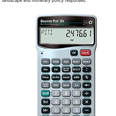
landscape and monetary policy responses.