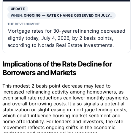
UPDATE
WHEN:
ONGOING — RATE CHANGE OBSERVED ON JULY…
THE DEVELOPMENT
Mortgage rates for 30-year refinancing decreased
slightly today, July 4, 2026, by 2 basis points,
according to Norada Real Estate Investments.
Implications of the Rate Decline for
Borrowers and Markets
This modest 2 basis point decrease may lead to
increased refinancing activity among homeowners, as
even small rate reductions can lower monthly payments
and overall borrowing costs. It also signals a potential
stabilization or slight easing in mortgage lending costs,
which could influence housing market sentiment and
home affordability. For lenders and investors, the rate
movement reflects ongoing shifts in the economic