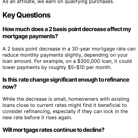
As an affiliate, we earn on qualifying purchases.
Key Questions
How much does a 2 basis point decrease affect my
mortgage payments?
A 2 basis point decrease in a 30-year mortgage rate can
reduce monthly payments slightly, depending on your
loan amount. For example, on a $300,000 loan, it could
lower payments by roughly $5–$10 per month.
Is this rate change significant enough to refinance
now?
While the decrease is small, homeowners with existing
loans close to current rates might find it beneficial to
consider refinancing, especially if they can lock in the
new rate before it rises again.
Will mortgage rates continue to decline?