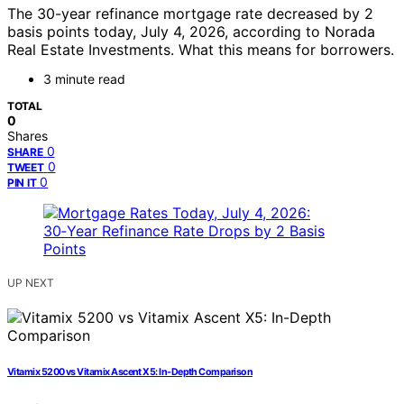
The 30-year refinance mortgage rate decreased by 2
basis points today, July 4, 2026, according to Norada
Real Estate Investments. What this means for borrowers.
3 minute read
TOTAL
0
Shares
0
SHARE
0
TWEET
0
PIN IT
UP NEXT
Vitamix 5200 vs Vitamix Ascent X5: In-Depth Comparison