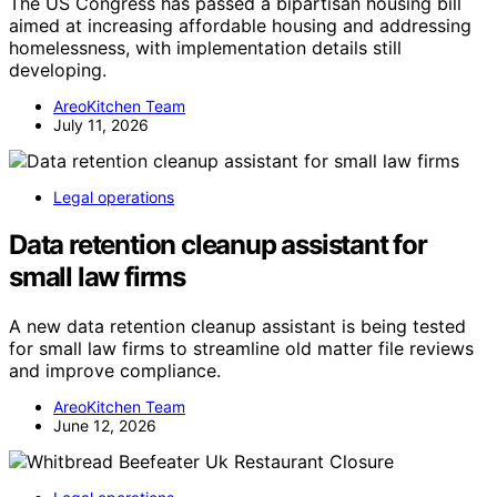
The US Congress has passed a bipartisan housing bill
aimed at increasing affordable housing and addressing
homelessness, with implementation details still
developing.
AreoKitchen Team
July 11, 2026
Legal operations
Data retention cleanup assistant for
small law firms
A new data retention cleanup assistant is being tested
for small law firms to streamline old matter file reviews
and improve compliance.
AreoKitchen Team
June 12, 2026