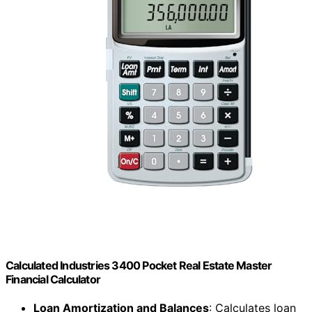
Calculated Industries 3400 Pocket Real Estate Master
Financial Calculator
Loan Amortization and Balances
: Calculates loan