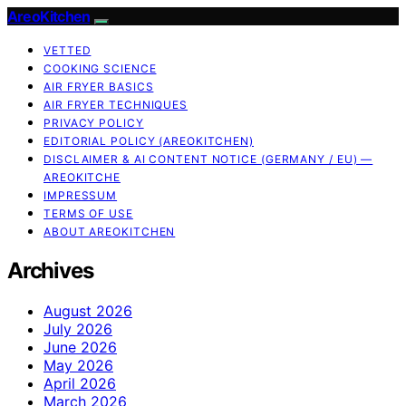
AreoKitchen
VETTED
COOKING SCIENCE
AIR FRYER BASICS
AIR FRYER TECHNIQUES
PRIVACY POLICY
EDITORIAL POLICY (AREOKITCHEN)
DISCLAIMER & AI CONTENT NOTICE (GERMANY / EU) —
AREOKITCHE
IMPRESSUM
TERMS OF USE
ABOUT AREOKITCHEN
Archives
August 2026
July 2026
June 2026
May 2026
April 2026
March 2026