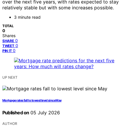
over the next five years, with rates expected to stay
relatively stable but with some increases possible.
3 minute read
TOTAL
0
Shares
0
SHARE
0
TWEET
0
PIN IT
UP NEXT
Mortgage rates fall to lowest level since May
Published on
05 July 2026
AUTHOR