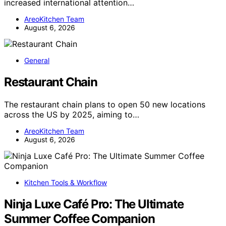
increased international attention…
AreoKitchen Team
August 6, 2026
General
Restaurant Chain
The restaurant chain plans to open 50 new locations
across the US by 2025, aiming to…
AreoKitchen Team
August 6, 2026
Kitchen Tools & Workflow
Ninja Luxe Café Pro: The Ultimate
Summer Coffee Companion