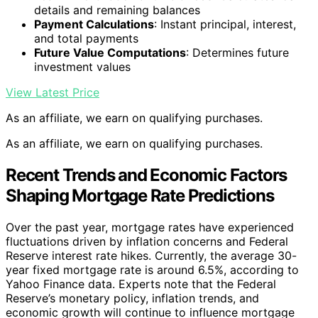
details and remaining balances
Payment Calculations
: Instant principal, interest,
and total payments
Future Value Computations
: Determines future
investment values
View Latest Price
As an affiliate, we earn on qualifying purchases.
As an affiliate, we earn on qualifying purchases.
Recent Trends and Economic Factors
Shaping Mortgage Rate Predictions
Over the past year, mortgage rates have experienced
fluctuations driven by inflation concerns and Federal
Reserve interest rate hikes. Currently, the average 30-
year fixed mortgage rate is around 6.5%, according to
Yahoo Finance data. Experts note that the Federal
Reserve’s monetary policy, inflation trends, and
economic growth will continue to influence mortgage