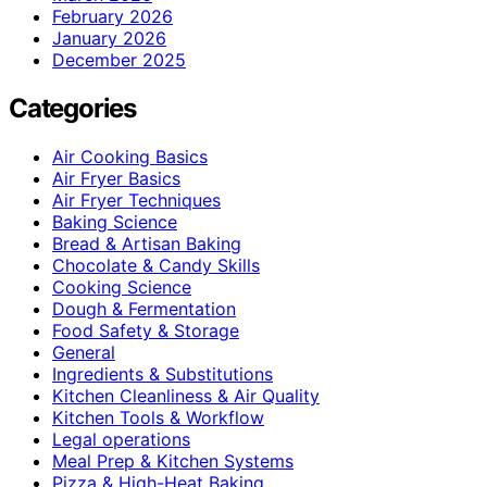
February 2026
January 2026
December 2025
Categories
Air Cooking Basics
Air Fryer Basics
Air Fryer Techniques
Baking Science
Bread & Artisan Baking
Chocolate & Candy Skills
Cooking Science
Dough & Fermentation
Food Safety & Storage
General
Ingredients & Substitutions
Kitchen Cleanliness & Air Quality
Kitchen Tools & Workflow
Legal operations
Meal Prep & Kitchen Systems
Pizza & High-Heat Baking