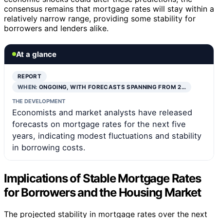
consensus remains that mortgage rates will stay within a
relatively narrow range, providing some stability for
borrowers and lenders alike.
At a glance
REPORT
WHEN:
ONGOING, WITH FORECASTS SPANNING FROM 2…
THE DEVELOPMENT
Economists and market analysts have released
forecasts on mortgage rates for the next five
years, indicating modest fluctuations and stability
in borrowing costs.
Implications of Stable Mortgage Rates
for Borrowers and the Housing Market
The projected stability in mortgage rates over the next