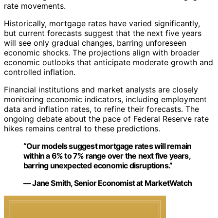
rate movements.
Historically, mortgage rates have varied significantly,
but current forecasts suggest that the next five years
will see only gradual changes, barring unforeseen
economic shocks. The projections align with broader
economic outlooks that anticipate moderate growth and
controlled inflation.
Financial institutions and market analysts are closely
monitoring economic indicators, including employment
data and inflation rates, to refine their forecasts. The
ongoing debate about the pace of Federal Reserve rate
hikes remains central to these predictions.
“Our models suggest mortgage rates will remain
within a 6% to 7% range over the next five years,
barring unexpected economic disruptions.”
— Jane Smith, Senior Economist at MarketWatch