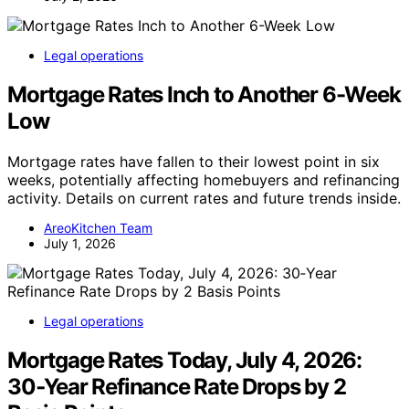
Legal operations
Mortgage Rates Inch to Another 6-Week
Low
Mortgage rates have fallen to their lowest point in six
weeks, potentially affecting homebuyers and refinancing
activity. Details on current rates and future trends inside.
AreoKitchen Team
July 1, 2026
Legal operations
Mortgage Rates Today, July 4, 2026:
30‑Year Refinance Rate Drops by 2