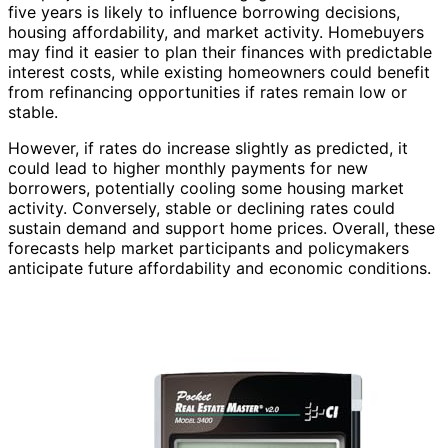
five years is likely to influence borrowing decisions,
housing affordability, and market activity. Homebuyers
may find it easier to plan their finances with predictable
interest costs, while existing homeowners could benefit
from refinancing opportunities if rates remain low or
stable.
However, if rates do increase slightly as predicted, it
could lead to higher monthly payments for new
borrowers, potentially cooling some housing market
activity. Conversely, stable or declining rates could
sustain demand and support home prices. Overall, these
forecasts help market participants and policymakers
anticipate future affordability and economic conditions.