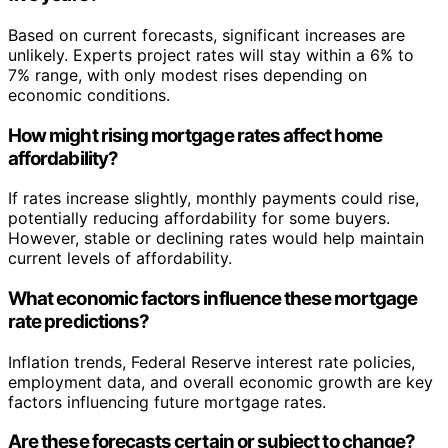
Based on current forecasts, significant increases are
unlikely. Experts project rates will stay within a 6% to
7% range, with only modest rises depending on
economic conditions.
How might rising mortgage rates affect home
affordability?
If rates increase slightly, monthly payments could rise,
potentially reducing affordability for some buyers.
However, stable or declining rates would help maintain
current levels of affordability.
What economic factors influence these mortgage
rate predictions?
Inflation trends, Federal Reserve interest rate policies,
employment data, and overall economic growth are key
factors influencing future mortgage rates.
Are these forecasts certain or subject to change?