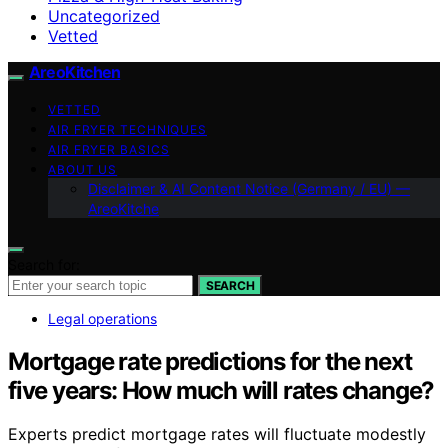
Uncategorized
Vetted
AreoKitchen
VETTED
AIR FRYER TECHNIQUES
AIR FRYER BASICS
ABOUT US
Disclaimer & AI Content Notice (Germany / EU) —
AreoKitche
Search for:
SEARCH
Legal operations
Mortgage rate predictions for the next
five years: How much will rates change?
Experts predict mortgage rates will fluctuate modestly