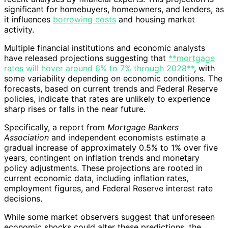
significant for homebuyers, homeowners, and lenders, as
it influences
borrowing costs
and housing market
activity.
Multiple financial institutions and economic analysts
have released projections suggesting that
**mortgage
rates will hover around 6% to 7% through 2028**
, with
some variability depending on economic conditions. The
forecasts, based on current trends and Federal Reserve
policies, indicate that rates are unlikely to experience
sharp rises or falls in the near future.
Specifically, a report from
Mortgage Bankers
Association
and independent economists estimate a
gradual increase of approximately 0.5% to 1% over five
years, contingent on inflation trends and monetary
policy adjustments. These projections are rooted in
current economic data, including inflation rates,
employment figures, and Federal Reserve interest rate
decisions.
While some market observers suggest that unforeseen
economic shocks could alter these predictions, the