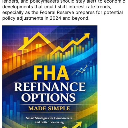
lenders, and policymakers should stay alert to economic
developments that could shift interest rate trends,
especially as the Federal Reserve prepares for potential
policy adjustments in 2024 and beyond.