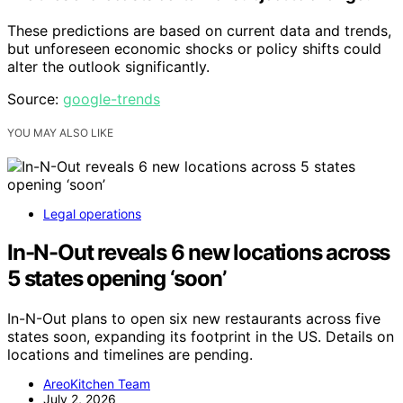
These predictions are based on current data and trends,
but unforeseen economic shocks or policy shifts could
alter the outlook significantly.
Source:
google-trends
YOU MAY ALSO LIKE
Legal operations
In-N-Out reveals 6 new locations across
5 states opening ‘soon’
In-N-Out plans to open six new restaurants across five
states soon, expanding its footprint in the US. Details on
locations and timelines are pending.
AreoKitchen Team
July 2, 2026