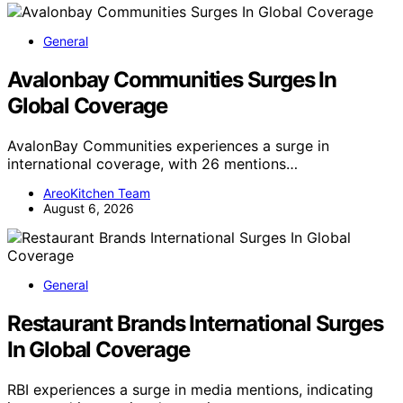
General
Avalonbay Communities Surges In
Global Coverage
AvalonBay Communities experiences a surge in
international coverage, with 26 mentions…
AreoKitchen Team
August 6, 2026
General
Restaurant Brands International Surges
In Global Coverage
RBI experiences a surge in media mentions, indicating