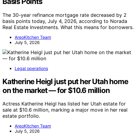
Basis Points
The 30-year refinance mortgage rate decreased by 2
basis points today, July 4, 2026, according to Norada
Real Estate Investments. What this means for borrowers.
AreoKitchen Team
July 5, 2026
Legal operations
Katherine Heigl just put her Utah home
on the market — for $10.6 million
Actress Katherine Heigl has listed her Utah estate for
sale at $10.6 million, marking a major move in her real
estate portfolio.
AreoKitchen Team
July 5, 2026