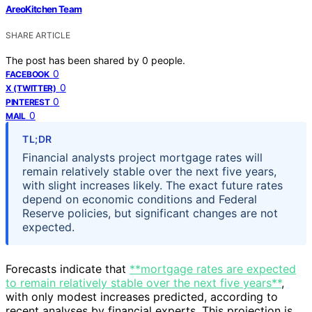
AreoKitchen Team
SHARE ARTICLE
The post has been shared by
0
people.
0
FACEBOOK
0
X (TWITTER)
0
PINTEREST
0
MAIL
TL;DR
Financial analysts project mortgage rates will
remain relatively stable over the next five years,
with slight increases likely. The exact future rates
depend on economic conditions and Federal
Reserve policies, but significant changes are not
expected.
Forecasts indicate that
**mortgage rates are expected
to remain relatively stable over the next five years**
,
with only modest increases predicted, according to
recent analyses by financial experts. This projection is