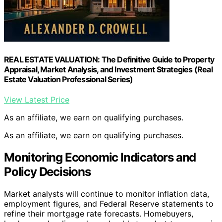
REAL ESTATE VALUATION: The Definitive Guide to Property
Appraisal, Market Analysis, and Investment Strategies (Real
Estate Valuation Professional Series)
View Latest Price
As an affiliate, we earn on qualifying purchases.
As an affiliate, we earn on qualifying purchases.
Monitoring Economic Indicators and
Policy Decisions
Market analysts will continue to monitor inflation data,
employment figures, and Federal Reserve statements to
refine their mortgage rate forecasts. Homebuyers,