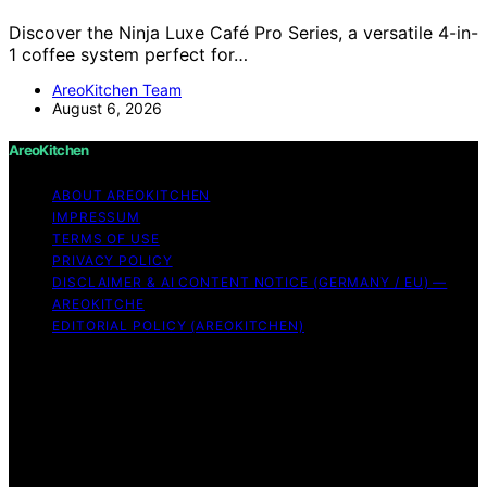
Discover the Ninja Luxe Café Pro Series, a versatile 4-in-
1 coffee system perfect for…
AreoKitchen Team
August 6, 2026
AreoKitchen
ABOUT AREOKITCHEN
IMPRESSUM
TERMS OF USE
PRIVACY POLICY
DISCLAIMER & AI CONTENT NOTICE (GERMANY / EU) —
AREOKITCHE
EDITORIAL POLICY (AREOKITCHEN)
Copyright © 2026 AreoKitchen AreoKitchen
(ARE‑oh‑kitchen) is our original brand name for
practical, evidence‑based kitchen guidance Content on
AreoKitchen is created and published using artificial
intelligence (AI) for general informational and
educational purposes. AreoKitchen content is