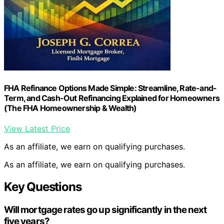
FHA Refinance Options Made Simple: Streamline, Rate-and-
Term, and Cash-Out Refinancing Explained for Homeowners
(The FHA Homeownership & Wealth)
View Latest Price
As an affiliate, we earn on qualifying purchases.
As an affiliate, we earn on qualifying purchases.
Key Questions
Will mortgage rates go up significantly in the next
five years?