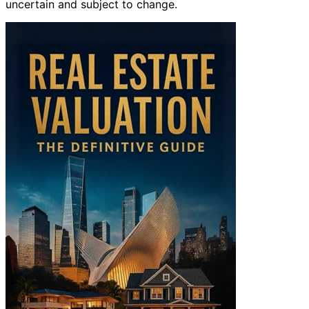
uncertain and subject to change.