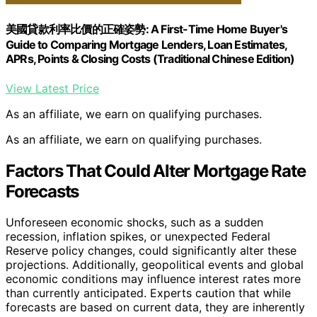
美國貸款利率比價的正確姿勢: A First-Time Home Buyer's
Guide to Comparing Mortgage Lenders, Loan Estimates,
APRs, Points & Closing Costs (Traditional Chinese Edition)
View Latest Price
As an affiliate, we earn on qualifying purchases.
As an affiliate, we earn on qualifying purchases.
Factors That Could Alter Mortgage Rate
Forecasts
Unforeseen economic shocks, such as a sudden
recession, inflation spikes, or unexpected Federal
Reserve policy changes, could significantly alter these
projections. Additionally, geopolitical events and global
economic conditions may influence interest rates more
than currently anticipated. Experts caution that while
forecasts are based on current data, they are inherently