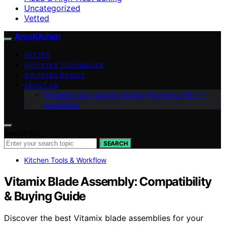
Uncategorized
Vetted
AreoKitchen
VETTED
AIR FRYER TECHNIQUES
AIR FRYER BASICS
ABOUT US
Disclaimer & AI Content Notice (Germany / EU) —
AreoKitche
Search for:
SEARCH
Kitchen Tools & Workflow
Vitamix Blade Assembly: Compatibility
& Buying Guide
Discover the best Vitamix blade assemblies for your