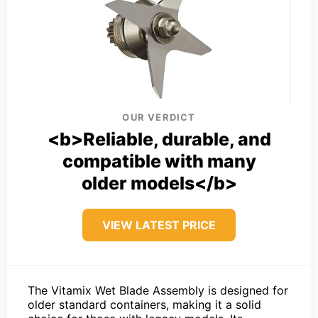
OUR VERDICT
<b>Reliable, durable, and
compatible with many
older models</b>
VIEW LATEST PRICE
The Vitamix Wet Blade Assembly is designed for
older standard containers, making it a solid