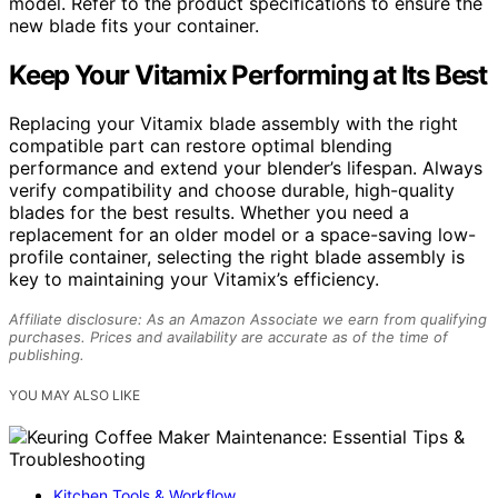
model. Refer to the product specifications to ensure the
new blade fits your container.
Keep Your Vitamix Performing at Its Best
Replacing your Vitamix blade assembly with the right
compatible part can restore optimal blending
performance and extend your blender’s lifespan. Always
verify compatibility and choose durable, high-quality
blades for the best results. Whether you need a
replacement for an older model or a space-saving low-
profile container, selecting the right blade assembly is
key to maintaining your Vitamix’s efficiency.
Affiliate disclosure: As an Amazon Associate we earn from qualifying
purchases. Prices and availability are accurate as of the time of
publishing.
YOU MAY ALSO LIKE
Kitchen Tools & Workflow