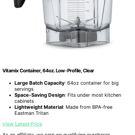
Vitamix Container, 64oz. Low-Profile, Clear
Large Batch Capacity
: 64oz container for big
servings
Space-Saving Design
: Fits under most kitchen
cabinets
Lightweight Material
: Made from BPA-free
Eastman Tritan
View Latest Price
As an affiliate, we earn on qualifying purchases.