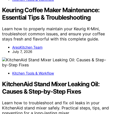
Keuring Coffee Maker Maintenance:
Essential Tips & Troubleshooting
Learn how to properly maintain your Keurig K-Mini,
troubleshoot common issues, and ensure your coffee
stays fresh and flavorful with this complete guide.
AreoKitchen Team
July 7, 2026
Kitchen Tools & Workflow
KitchenAid Stand Mixer Leaking Oil:
Causes & Step-by-Step Fixes
Learn how to troubleshoot and fix oil leaks in your
KitchenAid stand mixer safely. Practical steps, tips, and
prevention for a long-lasting mixer.