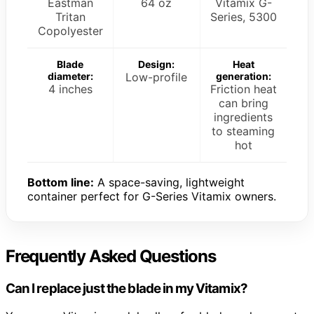
Eastman
64 oz
Vitamix G-
Tritan
Series, 5300
Copolyester
Blade
Design:
Heat
diameter:
Low-profile
generation:
4 inches
Friction heat
can bring
ingredients
to steaming
hot
Bottom line:
A space-saving, lightweight
container perfect for G-Series Vitamix owners.
Frequently Asked Questions
Can I replace just the blade in my Vitamix?