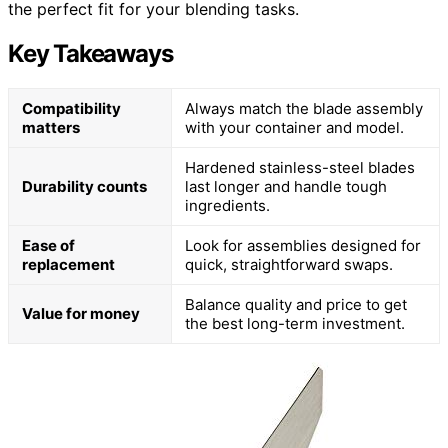
the perfect fit for your blending tasks.
Key Takeaways
Compatibility
Always match the blade assembly
matters
with your container and model.
Hardened stainless-steel blades
Durability counts
last longer and handle tough
ingredients.
Ease of
Look for assemblies designed for
replacement
quick, straightforward swaps.
Balance quality and price to get
Value for money
the best long-term investment.