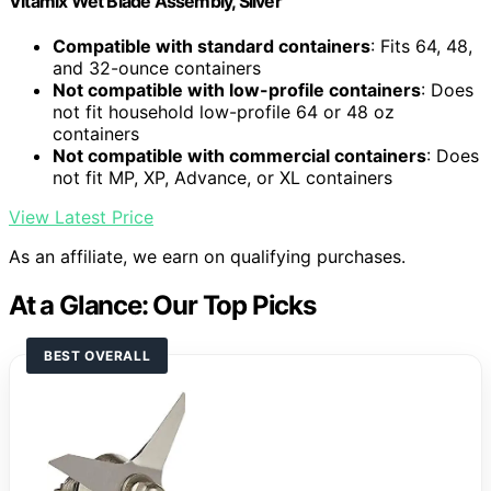
Vitamix Wet Blade Assembly, Silver
Compatible with standard containers
: Fits 64, 48,
and 32-ounce containers
Not compatible with low-profile containers
: Does
not fit household low-profile 64 or 48 oz
containers
Not compatible with commercial containers
: Does
not fit MP, XP, Advance, or XL containers
View Latest Price
As an affiliate, we earn on qualifying purchases.
At a Glance: Our Top Picks
BEST OVERALL