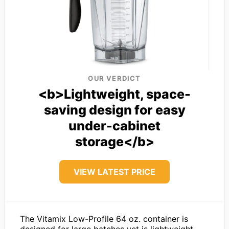
OUR VERDICT
<b>Lightweight, space-
saving design for easy
under-cabinet
storage</b>
VIEW LATEST PRICE
The Vitamix Low-Profile 64 oz. container is
designed for large batches yet is lightweight