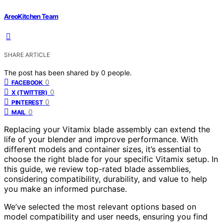
AreoKitchen Team
SHARE ARTICLE
The post has been shared by
0
people.
0
FACEBOOK
0
X (TWITTER)
0
PINTEREST
0
MAIL
Replacing your Vitamix blade assembly can extend the
life of your blender and improve performance. With
different models and container sizes, it’s essential to
choose the right blade for your specific Vitamix setup. In
this guide, we review top-rated blade assemblies,
considering compatibility, durability, and value to help
you make an informed purchase.
We’ve selected the most relevant options based on
model compatibility and user needs, ensuring you find