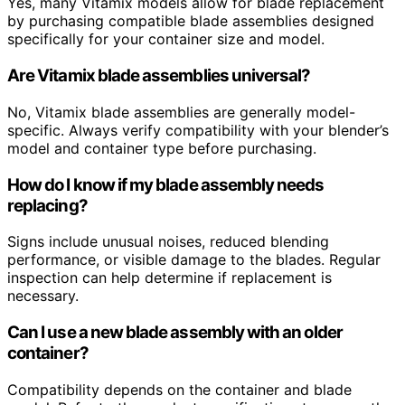
Yes, many Vitamix models allow for blade replacement
by purchasing compatible blade assemblies designed
specifically for your container size and model.
Are Vitamix blade assemblies universal?
No, Vitamix blade assemblies are generally model-
specific. Always verify compatibility with your blender’s
model and container type before purchasing.
How do I know if my blade assembly needs
replacing?
Signs include unusual noises, reduced blending
performance, or visible damage to the blades. Regular
inspection can help determine if replacement is
necessary.
Can I use a new blade assembly with an older
container?
Compatibility depends on the container and blade