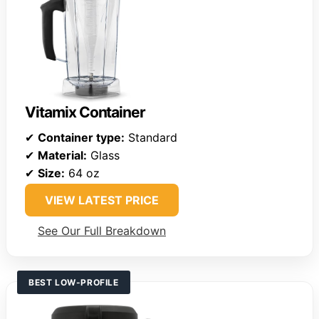
Vitamix Container
✔
Container type:
Standard
✔
Material:
Glass
✔
Size:
64 oz
VIEW LATEST PRICE
See Our Full Breakdown
BEST LOW-PROFILE