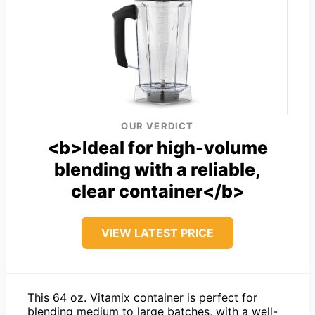
OUR VERDICT
<b>Ideal for high-volume
blending with a reliable,
clear container</b>
VIEW LATEST PRICE
This 64 oz. Vitamix container is perfect for
blending medium to large batches, with a well-