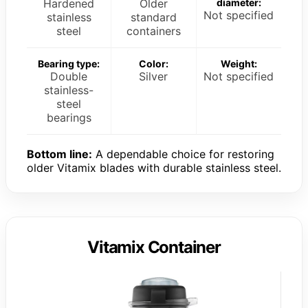
Hardened
Older
diameter:
Not specified
stainless
standard
steel
containers
Bearing type:
Color:
Weight:
Double
Silver
Not specified
stainless-
steel
bearings
Bottom line:
A dependable choice for restoring
older Vitamix blades with durable stainless steel.
Vitamix Container