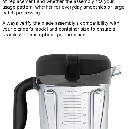
of replacement and whether the assembly fits your
usage pattern, whether for everyday smoothies or large
batch processing.
Always verify the blade assembly’s compatibility with
your blender’s model and container size to ensure a
seamless fit and optimal performance.