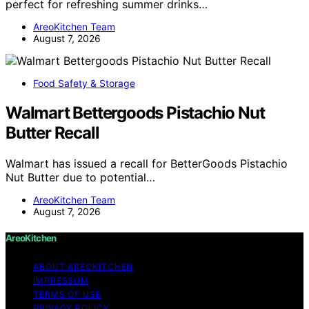
perfect for refreshing summer drinks…
AreoKitchen Team
August 7, 2026
Food Safety & Storage
Walmart Bettergoods Pistachio Nut
Butter Recall
Walmart has issued a recall for BetterGoods Pistachio
Nut Butter due to potential…
AreoKitchen Team
August 7, 2026
AreoKitchen
ABOUT AREOKITCHEN
IMPRESSUM
TERMS OF USE
PRIVACY POLICY