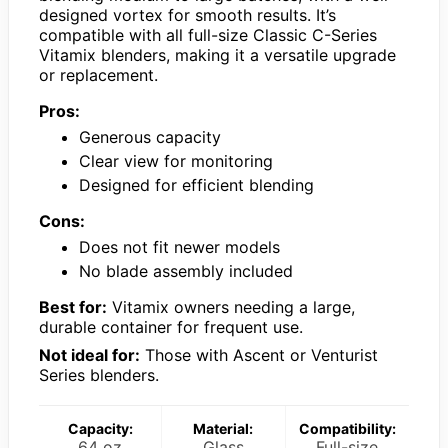
designed vortex for smooth results. It’s
compatible with all full-size Classic C-Series
Vitamix blenders, making it a versatile upgrade
or replacement.
Pros:
Generous capacity
Clear view for monitoring
Designed for efficient blending
Cons:
Does not fit newer models
No blade assembly included
Best for:
Vitamix owners needing a large,
durable container for frequent use.
Not ideal for:
Those with Ascent or Venturist
Series blenders.
Capacity:
Material:
Compatibility:
64 oz
Glass
Full-size