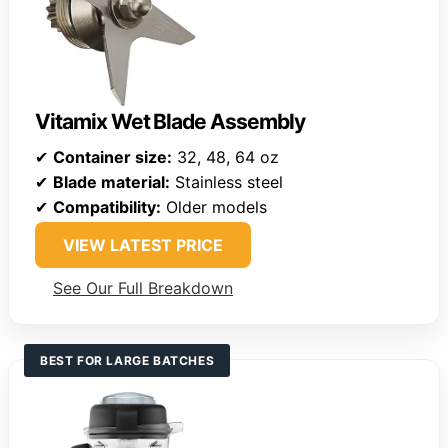
Vitamix Wet Blade Assembly
✔
Container size:
32, 48, 64 oz
✔
Blade material:
Stainless steel
✔
Compatibility:
Older models
VIEW LATEST PRICE
See Our Full Breakdown
BEST FOR LARGE BATCHES