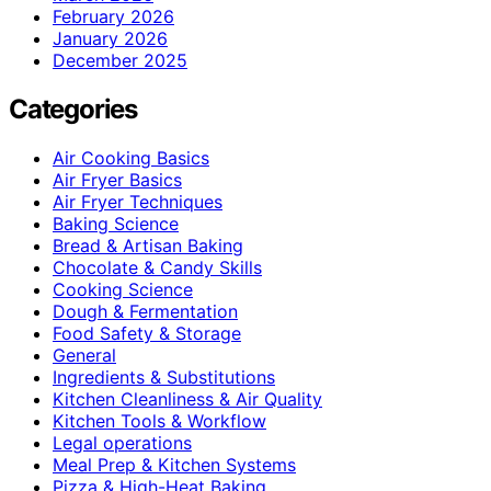
February 2026
January 2026
December 2025
Categories
Air Cooking Basics
Air Fryer Basics
Air Fryer Techniques
Baking Science
Bread & Artisan Baking
Chocolate & Candy Skills
Cooking Science
Dough & Fermentation
Food Safety & Storage
General
Ingredients & Substitutions
Kitchen Cleanliness & Air Quality
Kitchen Tools & Workflow
Legal operations
Meal Prep & Kitchen Systems
Pizza & High-Heat Baking