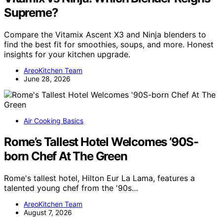
Supreme?
Compare the Vitamix Ascent X3 and Ninja blenders to
find the best fit for smoothies, soups, and more. Honest
insights for your kitchen upgrade.
AreoKitchen Team
June 28, 2026
Air Cooking Basics
Rome’s Tallest Hotel Welcomes ’90S-
born Chef At The Green
Rome's tallest hotel, Hilton Eur La Lama, features a
talented young chef from the '90s…
AreoKitchen Team
August 7, 2026