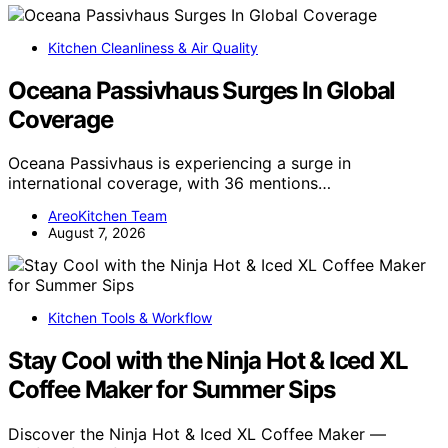
Kitchen Cleanliness & Air Quality
Oceana Passivhaus Surges In Global
Coverage
Oceana Passivhaus is experiencing a surge in
international coverage, with 36 mentions…
AreoKitchen Team
August 7, 2026
Kitchen Tools & Workflow
Stay Cool with the Ninja Hot & Iced XL
Coffee Maker for Summer Sips
Discover the Ninja Hot & Iced XL Coffee Maker —