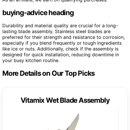
buying-advice heading
Durability and material quality are crucial for a long-
lasting blade assembly. Stainless steel blades are
preferred for their strength and resistance to corrosion,
especially if you blend frequently or tough ingredients
like ice or nuts. Additionally, check if the assembly is
designed for quick installation, reducing downtime in
your busy kitchen routine.
More Details on Our Top Picks
Vitamix Wet Blade Assembly