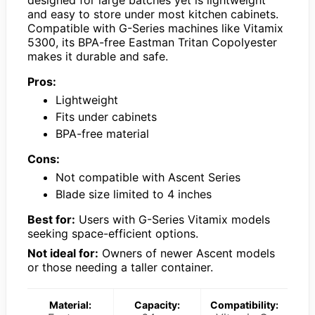
and easy to store under most kitchen cabinets.
Compatible with G-Series machines like Vitamix
5300, its BPA-free Eastman Tritan Copolyester
makes it durable and safe.
Pros:
Lightweight
Fits under cabinets
BPA-free material
Cons:
Not compatible with Ascent Series
Blade size limited to 4 inches
Best for:
Users with G-Series Vitamix models
seeking space-efficient options.
Not ideal for:
Owners of newer Ascent models
or those needing a taller container.
Material:
Capacity:
Compatibility: