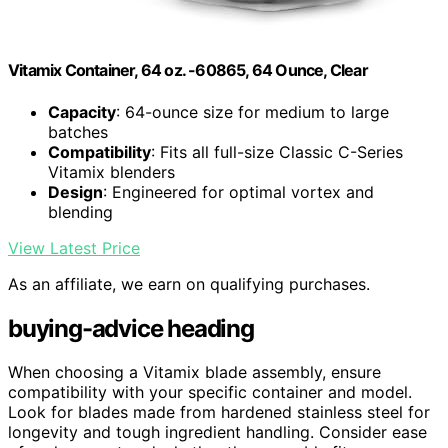
Vitamix Container, 64 oz. -60865, 64 Ounce, Clear
Capacity
: 64-ounce size for medium to large
batches
Compatibility
: Fits all full-size Classic C-Series
Vitamix blenders
Design
: Engineered for optimal vortex and
blending
View Latest Price
As an affiliate, we earn on qualifying purchases.
buying-advice heading
When choosing a Vitamix blade assembly, ensure
compatibility with your specific container and model.
Look for blades made from hardened stainless steel for
longevity and tough ingredient handling. Consider ease