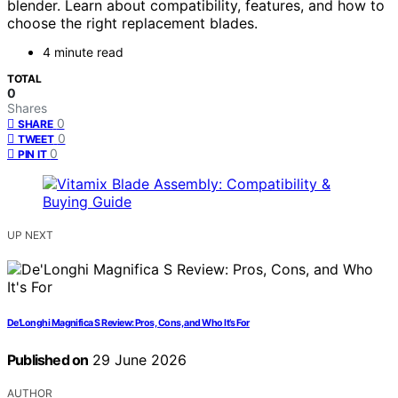
blender. Learn about compatibility, features, and how to
choose the right replacement blades.
4 minute read
TOTAL
0
Shares
0
SHARE
0
TWEET
0
PIN IT
UP NEXT
De’Longhi Magnifica S Review: Pros, Cons, and Who It’s For
Published on
29 June 2026
AUTHOR