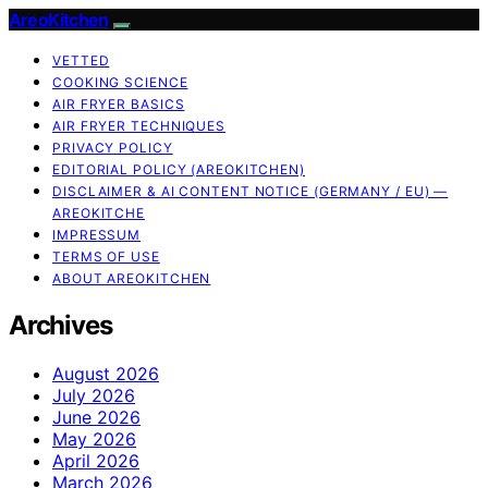
AreoKitchen
VETTED
COOKING SCIENCE
AIR FRYER BASICS
AIR FRYER TECHNIQUES
PRIVACY POLICY
EDITORIAL POLICY (AREOKITCHEN)
DISCLAIMER & AI CONTENT NOTICE (GERMANY / EU) —
AREOKITCHE
IMPRESSUM
TERMS OF USE
ABOUT AREOKITCHEN
Archives
August 2026
July 2026
June 2026
May 2026
April 2026
March 2026