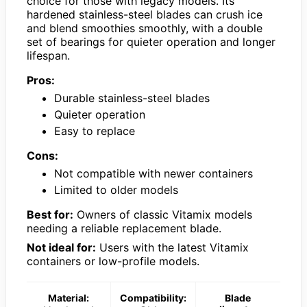
choice for those with legacy models. Its
hardened stainless-steel blades can crush ice
and blend smoothies smoothly, with a double
set of bearings for quieter operation and longer
lifespan.
Pros:
Durable stainless-steel blades
Quieter operation
Easy to replace
Cons:
Not compatible with newer containers
Limited to older models
Best for:
Owners of classic Vitamix models
needing a reliable replacement blade.
Not ideal for:
Users with the latest Vitamix
containers or low-profile models.
Material:
Compatibility:
Blade