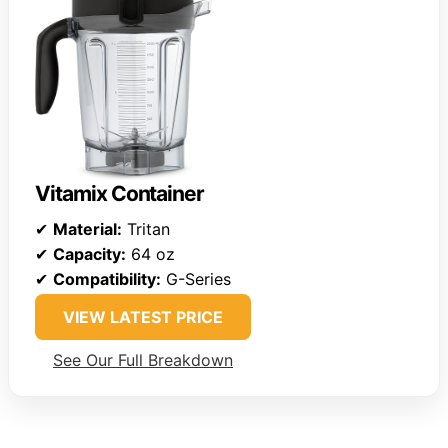
Vitamix Container
✔
Material:
Tritan
✔
Capacity:
64 oz
✔
Compatibility:
G-Series
VIEW LATEST PRICE
See Our Full Breakdown