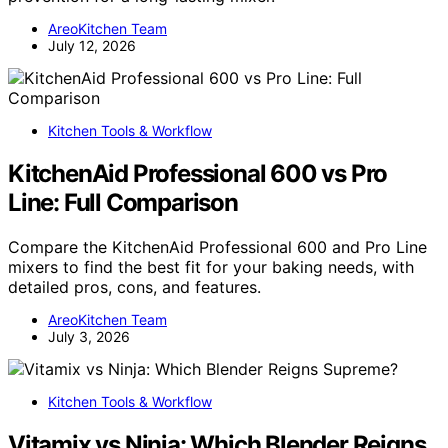
AreoKitchen Team
July 12, 2026
Kitchen Tools & Workflow
KitchenAid Professional 600 vs Pro
Line: Full Comparison
Compare the KitchenAid Professional 600 and Pro Line
mixers to find the best fit for your baking needs, with
detailed pros, cons, and features.
AreoKitchen Team
July 3, 2026
Kitchen Tools & Workflow
Vitamix vs Ninja: Which Blender Reigns