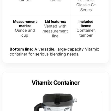
Classic C-
Series
Measurement
Lid features:
Included
marks:
Vented with
items:
Ounce and
Container,
measurement
cup
tamper
line
Bottom line:
A versatile, large-capacity Vitamix
container for serious blending needs.
Vitamix Container