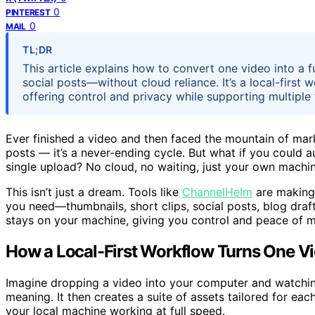
0
PINTEREST
0
MAIL
TL;DR
This article explains how to convert one video into a f
social posts—without cloud reliance. It’s a local-firs
offering control and privacy while supporting multiple
Ever finished a video and then faced the mountain of market
posts — it’s a never-ending cycle. But what if you could a
single upload? No cloud, no waiting, just your own machin
This isn’t just a dream. Tools like
ChannelHelm
are making 
you need—thumbnails, short clips, social posts, blog dra
stays on your machine, giving you control and peace of m
How a Local-First Workflow Turns One Vi
Imagine dropping a video into your computer and watching
meaning. It then creates a suite of assets tailored for eac
your local machine working at full speed.