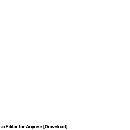
sic Editor for Anyone [Download]