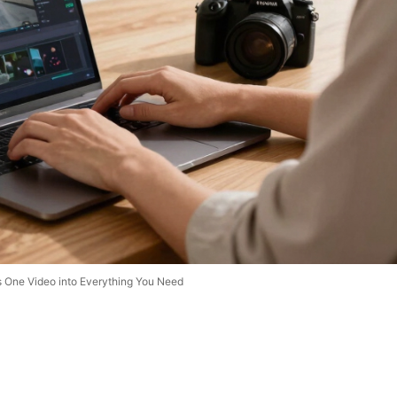
s One Video into Everything You Need