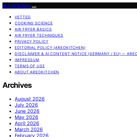
AreoKitchen
VETTED
COOKING SCIENCE
AIR FRYER BASICS
AIR FRYER TECHNIQUES
PRIVACY POLICY
EDITORIAL POLICY (AREOKITCHEN)
DISCLAIMER & AI CONTENT NOTICE (GERMANY / EU) — ARE
IMPRESSUM
TERMS OF USE
ABOUT AREOKITCHEN
Archives
August 2026
July 2026
June 2026
May 2026
April 2026
March 2026
February 2026