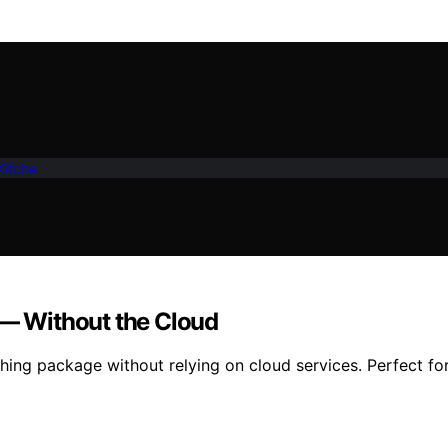
Kitche
 — Without the Cloud
shing package without relying on cloud services. Perfect fo