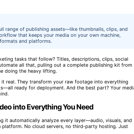
ull range of publishing assets—like thumbnails, clips, and
t workflow that keeps your media on your own machine,
 formats and platforms.
ing tasks that follow? Titles, descriptions, clips, social
utomate all that, pulling out a complete publishing kit from
e doing the heavy lifting.
it real. They transform your raw footage into everything
fts—all ready for deployment. And the best part? Your medi
ind.
deo into Everything You Need
 it automatically analyze every layer—audio, visuals, and
h platform. No cloud servers, no third-party hosting. Just