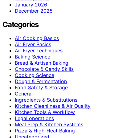
January 2026
December 2025
Categories
Air Cooking Basics
Air Fryer Basics
Air Fryer Techniques
Baking Science
Bread & Artisan Baking
Chocolate & Candy Skills
Cooking Science
Dough & Fermentation
Food Safety & Storage
General
Ingredients & Substitutions
Kitchen Cleanliness & Air Quality
Kitchen Tools & Workflow
Legal operations
Meal Prep & Kitchen Systems
Pizza & High-Heat Baking
Uncategorized