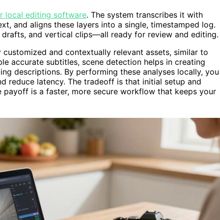
r local editing software
. The system transcribes it with
t, and aligns these layers into a single, timestamped log.
g drafts, and vertical clips—all ready for review and editing.
y customized and contextually relevant assets, similar to
le accurate subtitles, scene detection helps in creating
ling descriptions. By performing these analyses locally, you
 reduce latency. The tradeoff is that initial setup and
 payoff is a faster, more secure workflow that keeps your