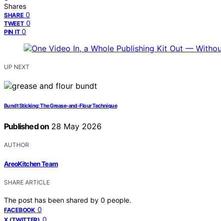
Shares
0
SHARE
0
TWEET
0
PIN IT
UP NEXT
Bundt Sticking: The Grease-and-Flour Technique
Published on
28 May 2026
AUTHOR
AreoKitchen Team
SHARE ARTICLE
The post has been shared by
0
people.
0
FACEBOOK
0
X (TWITTER)