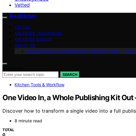
Vetted
AreoKitchen
VETTED
AIR FRYER TECHNIQUES
AIR FRYER BASICS
ABOUT US
Disclaimer & AI Content Notice (Germany / EU) — Areo
Search for:
SEARCH
Kitchen Tools & Workflow
One Video In, a Whole Publishing Kit Out
Discover how to transform a single video into a full publi
8 minute read
TOTAL
0