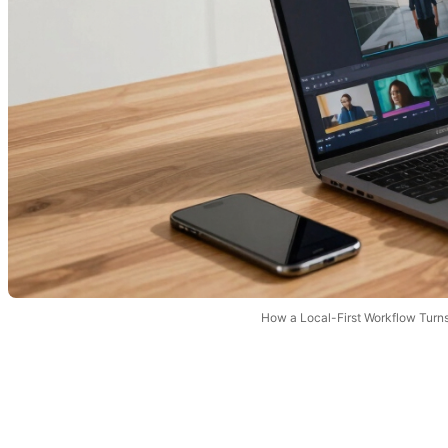
How a Local-First Workflow Turn