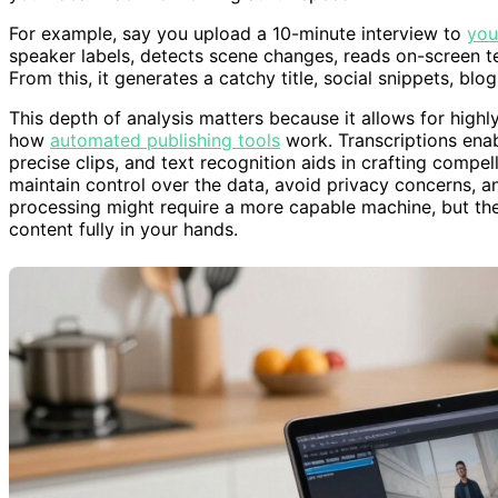
For example, say you upload a 10-minute interview to
you
speaker labels, detects scene changes, reads on-screen tex
From this, it generates a catchy title, social snippets, blo
This depth of analysis matters because it allows for highl
how
automated publishing tools
work. Transcriptions enab
precise clips, and text recognition aids in crafting compel
maintain control over the data, avoid privacy concerns, and
processing might require a more capable machine, but the
content fully in your hands.