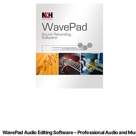
WavePad Audio Editing Software – Professional Audio and Mu