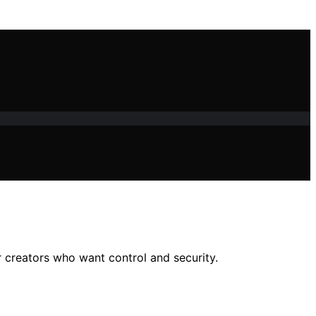
r creators who want control and security.