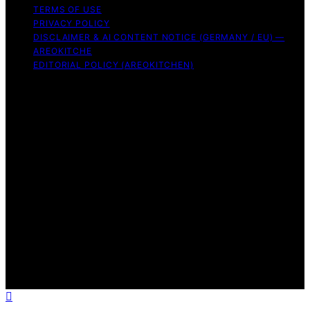
TERMS OF USE
PRIVACY POLICY
DISCLAIMER & AI CONTENT NOTICE (GERMANY / EU) —
AREOKITCHE
EDITORIAL POLICY (AREOKITCHEN)
Copyright © 2026 AreoKitchen AreoKitchen
(ARE‑oh‑kitchen) is our original brand name for
practical, evidence‑based kitchen guidance Content on
AreoKitchen is created and published using artificial
intelligence (AI) for general informational and
educational purposes. AreoKitchen content is
informational and AI‑assisted. Verify critical details
independently, especially regarding food safety and
allergies. Appliances and ingredients vary. Follow
manufacturer guidance and use safe food‑handling
practices. When in doubt, don’t consume the food.
Affiliate disclaimer As an affiliate, we may earn a
commission from qualifying purchases. We get
commissions for purchases made through links on this
website from Amazon and other third parties.