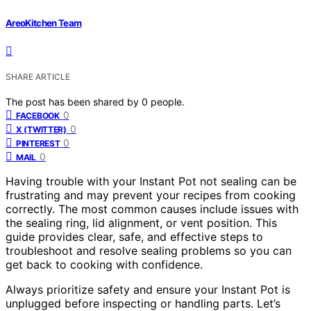
AreoKitchen Team
SHARE ARTICLE
The post has been shared by
0
people.
0
FACEBOOK
0
X (TWITTER)
0
PINTEREST
0
MAIL
Having trouble with your Instant Pot not sealing can be
frustrating and may prevent your recipes from cooking
correctly. The most common causes include issues with
the sealing ring, lid alignment, or vent position. This
guide provides clear, safe, and effective steps to
troubleshoot and resolve sealing problems so you can
get back to cooking with confidence.
Always prioritize safety and ensure your Instant Pot is
unplugged before inspecting or handling parts. Let’s