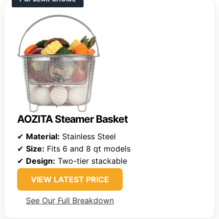
AOZITA Steamer Basket
✔
Material:
Stainless Steel
✔
Size:
Fits 6 and 8 qt models
✔
Design:
Two-tier stackable
VIEW LATEST PRICE
See Our Full Breakdown