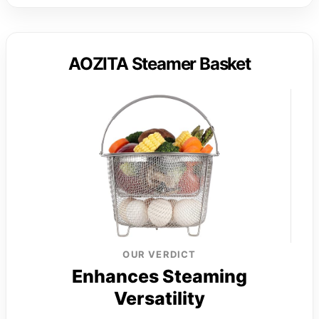
AOZITA Steamer Basket
OUR VERDICT
Enhances Steaming
Versatility