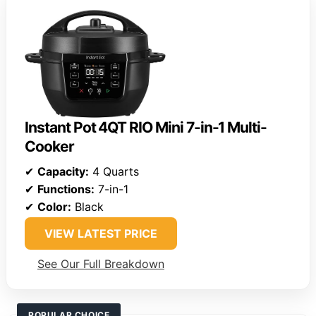
Instant Pot 4QT RIO Mini 7-in-1 Multi-
Cooker
✔
Capacity:
4 Quarts
✔
Functions:
7-in-1
✔
Color:
Black
VIEW LATEST PRICE
See Our Full Breakdown
POPULAR CHOICE