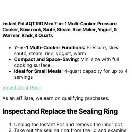
Instant Pot 4QT RIO Mini 7-in-1 Multi-Cooker, Pressure
Cooker, Slow cook, Sauté, Steam, Rice Maker, Yogurt, &
Warmer, Black, 4 Quarts
7-in-1 Multi-Cooker Functions
: Pressure, slow,
sauté, steam, rice, yogurt, warm
Compact and Space-Saving
: Mini size with full
cooking surface
Ideal for Small Meals
: 4-quart capacity for up to 4
servings
View Latest Price
As an affiliate, we earn on qualifying purchases.
Inspect and Replace the Sealing Ring
Unplug the Instant Pot and remove the inner pot.
Take out the sealing ring from the lid and examine