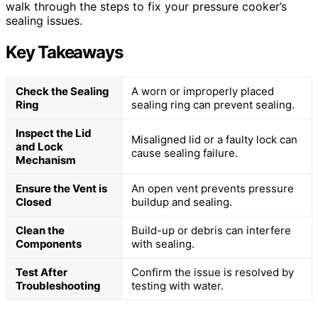
walk through the steps to fix your pressure cooker’s
sealing issues.
Key Takeaways
Check the Sealing
A worn or improperly placed
Ring
sealing ring can prevent sealing.
Inspect the Lid
Misaligned lid or a faulty lock can
and Lock
cause sealing failure.
Mechanism
Ensure the Vent is
An open vent prevents pressure
Closed
buildup and sealing.
Clean the
Build-up or debris can interfere
Components
with sealing.
Test After
Confirm the issue is resolved by
Troubleshooting
testing with water.