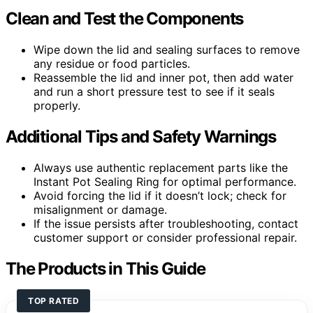
Clean and Test the Components
Wipe down the lid and sealing surfaces to remove
any residue or food particles.
Reassemble the lid and inner pot, then add water
and run a short pressure test to see if it seals
properly.
Additional Tips and Safety Warnings
Always use authentic replacement parts like the
Instant Pot Sealing Ring for optimal performance.
Avoid forcing the lid if it doesn’t lock; check for
misalignment or damage.
If the issue persists after troubleshooting, contact
customer support or consider professional repair.
The Products in This Guide
TOP RATED