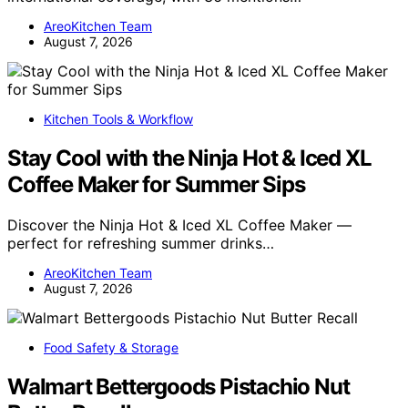
AreoKitchen Team
August 7, 2026
Kitchen Tools & Workflow
Stay Cool with the Ninja Hot & Iced XL
Coffee Maker for Summer Sips
Discover the Ninja Hot & Iced XL Coffee Maker —
perfect for refreshing summer drinks…
AreoKitchen Team
August 7, 2026
Food Safety & Storage
Walmart Bettergoods Pistachio Nut