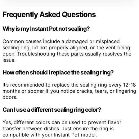
Frequently Asked Questions
Why is my Instant Pot not sealing?
Common causes include a damaged or misplaced
sealing ring, lid not properly aligned, or the vent being
open. Troubleshooting these parts usually resolves the
issue.
How often should I replace the sealing ring?
It’s recommended to replace the sealing ring every 12-18
months or sooner if you notice cracks, tears, or lingering
odors.
Can I use a different sealing ring color?
Yes, different colors can be used to prevent flavor
transfer between dishes. Just ensure the ring is
compatible with your Instant Pot model.