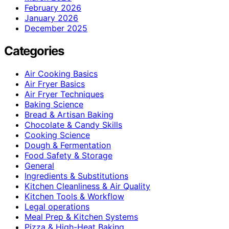
February 2026
January 2026
December 2025
Categories
Air Cooking Basics
Air Fryer Basics
Air Fryer Techniques
Baking Science
Bread & Artisan Baking
Chocolate & Candy Skills
Cooking Science
Dough & Fermentation
Food Safety & Storage
General
Ingredients & Substitutions
Kitchen Cleanliness & Air Quality
Kitchen Tools & Workflow
Legal operations
Meal Prep & Kitchen Systems
Pizza & High-Heat Baking