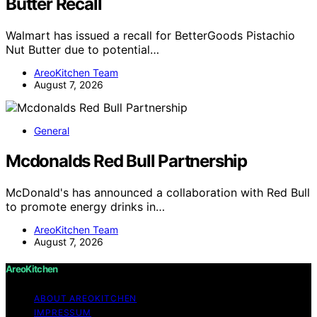
Butter Recall
Walmart has issued a recall for BetterGoods Pistachio
Nut Butter due to potential…
AreoKitchen Team
August 7, 2026
General
Mcdonalds Red Bull Partnership
McDonald's has announced a collaboration with Red Bull
to promote energy drinks in…
AreoKitchen Team
August 7, 2026
AreoKitchen
ABOUT AREOKITCHEN
IMPRESSUM