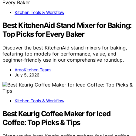
Kitchen Tools & Workflow
Best KitchenAid Stand Mixer for Baking:
Top Picks for Every Baker
Discover the best KitchenAid stand mixers for baking,
featuring top models for performance, value, and
beginner-friendly use in our comprehensive roundup.
AreoKitchen Team
July 5, 2026
Kitchen Tools & Workflow
Best Keurig Coffee Maker for Iced
Coffee: Top Picks & Tips
Discover the best Keurig coffee makers for iced coffee,