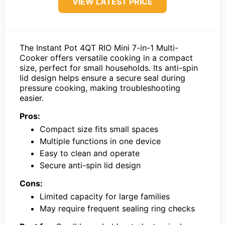
VIEW LATEST PRICE
The Instant Pot 4QT RIO Mini 7-in-1 Multi-
Cooker offers versatile cooking in a compact
size, perfect for small households. Its anti-spin
lid design helps ensure a secure seal during
pressure cooking, making troubleshooting
easier.
Pros:
Compact size fits small spaces
Multiple functions in one device
Easy to clean and operate
Secure anti-spin lid design
Cons:
Limited capacity for large families
May require frequent sealing ring checks