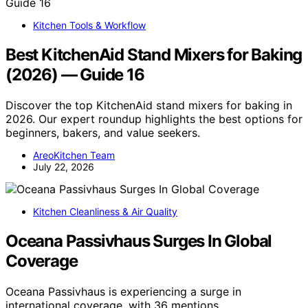
Kitchen Tools & Workflow
Best KitchenAid Stand Mixers for Baking
(2026) — Guide 16
Discover the top KitchenAid stand mixers for baking in
2026. Our expert roundup highlights the best options for
beginners, bakers, and value seekers.
AreoKitchen Team
July 22, 2026
Kitchen Cleanliness & Air Quality
Oceana Passivhaus Surges In Global
Coverage
Oceana Passivhaus is experiencing a surge in
international coverage, with 36 mentions…