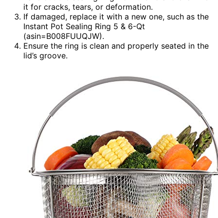
it for cracks, tears, or deformation.
If damaged, replace it with a new one, such as the
Instant Pot Sealing Ring 5 & 6-Qt
(asin=B008FUUQJW).
Ensure the ring is clean and properly seated in the
lid’s groove.