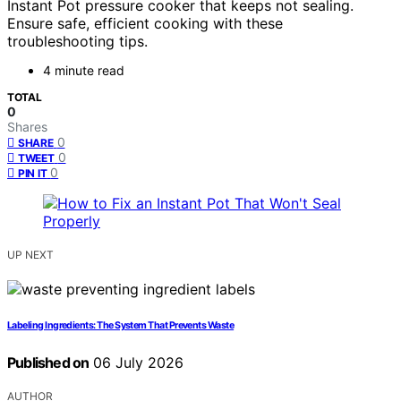
Instant Pot pressure cooker that keeps not sealing.
Ensure safe, efficient cooking with these
troubleshooting tips.
4 minute read
TOTAL
0
Shares
0
SHARE
0
TWEET
0
PIN IT
UP NEXT
Labeling Ingredients: The System That Prevents Waste
Published on
06 July 2026
AUTHOR