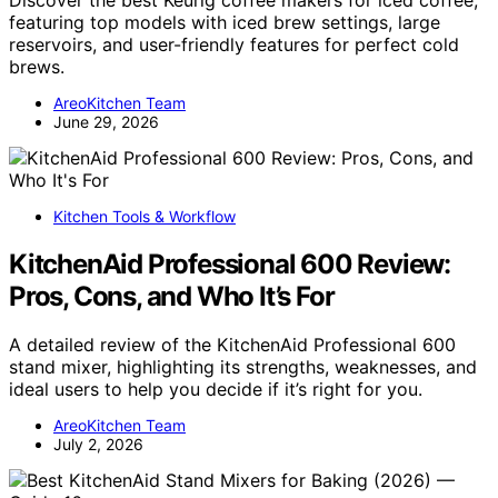
featuring top models with iced brew settings, large
reservoirs, and user-friendly features for perfect cold
brews.
AreoKitchen Team
June 29, 2026
Kitchen Tools & Workflow
KitchenAid Professional 600 Review:
Pros, Cons, and Who It’s For
A detailed review of the KitchenAid Professional 600
stand mixer, highlighting its strengths, weaknesses, and
ideal users to help you decide if it’s right for you.
AreoKitchen Team
July 2, 2026