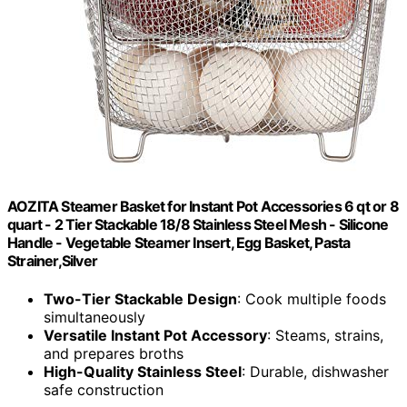
AOZITA Steamer Basket for Instant Pot Accessories 6 qt or 8
quart - 2 Tier Stackable 18/8 Stainless Steel Mesh - Silicone
Handle - Vegetable Steamer Insert, Egg Basket, Pasta
Strainer,Silver
Two-Tier Stackable Design
: Cook multiple foods
simultaneously
Versatile Instant Pot Accessory
: Steams, strains,
and prepares broths
High-Quality Stainless Steel
: Durable, dishwasher
safe construction