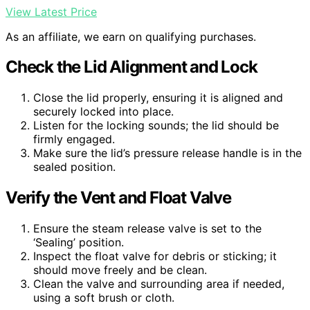
View Latest Price
As an affiliate, we earn on qualifying purchases.
Check the Lid Alignment and Lock
Close the lid properly, ensuring it is aligned and
securely locked into place.
Listen for the locking sounds; the lid should be
firmly engaged.
Make sure the lid’s pressure release handle is in the
sealed position.
Verify the Vent and Float Valve
Ensure the steam release valve is set to the
‘Sealing’ position.
Inspect the float valve for debris or sticking; it
should move freely and be clean.
Clean the valve and surrounding area if needed,
using a soft brush or cloth.