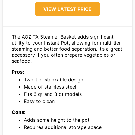
VIEW LATEST PRICE
The AOZITA Steamer Basket adds significant
utility to your Instant Pot, allowing for multi-tier
steaming and better food separation. It’s a great
accessory if you often prepare vegetables or
seafood.
Pros:
Two-tier stackable design
Made of stainless steel
Fits 6 qt and 8 qt models
Easy to clean
Cons:
Adds some height to the pot
Requires additional storage space