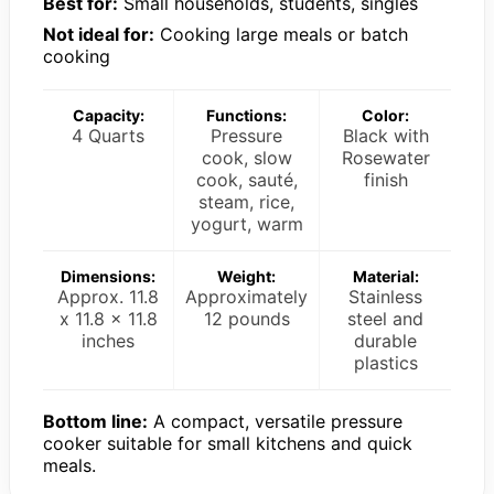
Best for:
Small households, students, singles
Not ideal for:
Cooking large meals or batch
cooking
Capacity:
Functions:
Color:
4 Quarts
Pressure
Black with
cook, slow
Rosewater
cook, sauté,
finish
steam, rice,
yogurt, warm
Dimensions:
Weight:
Material:
Approx. 11.8
Approximately
Stainless
x 11.8 x 11.8
12 pounds
steel and
inches
durable
plastics
Bottom line:
A compact, versatile pressure
cooker suitable for small kitchens and quick
meals.