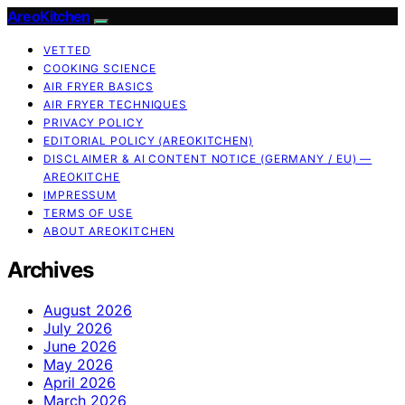
AreoKitchen
VETTED
COOKING SCIENCE
AIR FRYER BASICS
AIR FRYER TECHNIQUES
PRIVACY POLICY
EDITORIAL POLICY (AREOKITCHEN)
DISCLAIMER & AI CONTENT NOTICE (GERMANY / EU) —
AREOKITCHE
IMPRESSUM
TERMS OF USE
ABOUT AREOKITCHEN
Archives
August 2026
July 2026
June 2026
May 2026
April 2026
March 2026