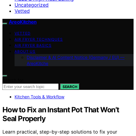
Uncategorized
Vetted
AreoKitchen
VETTED
AIR FRYER TECHNIQUES
AIR FRYER BASICS
ABOUT US
Disclaimer & AI Content Notice (Germany / EU) —
AreoKitche
Search for:
SEARCH
Kitchen Tools & Workflow
How to Fix an Instant Pot That Won’t
Seal Properly
Learn practical, step-by-step solutions to fix your