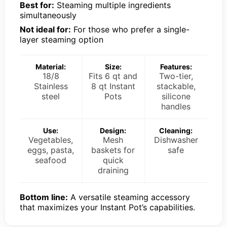
Best for:
Steaming multiple ingredients
simultaneously
Not ideal for:
For those who prefer a single-
layer steaming option
Material:
Size:
Features:
18/8
Fits 6 qt and
Two-tier,
Stainless
8 qt Instant
stackable,
steel
Pots
silicone
handles
Use:
Design:
Cleaning:
Vegetables,
Mesh
Dishwasher
eggs, pasta,
baskets for
safe
seafood
quick
draining
Bottom line:
A versatile steaming accessory
that maximizes your Instant Pot’s capabilities.