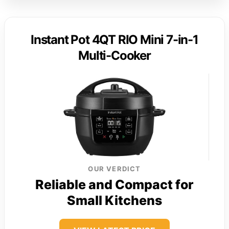
Instant Pot 4QT RIO Mini 7-in-1
Multi-Cooker
OUR VERDICT
Reliable and Compact for
Small Kitchens