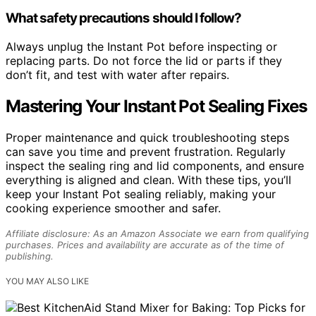
What safety precautions should I follow?
Always unplug the Instant Pot before inspecting or
replacing parts. Do not force the lid or parts if they
don’t fit, and test with water after repairs.
Mastering Your Instant Pot Sealing Fixes
Proper maintenance and quick troubleshooting steps
can save you time and prevent frustration. Regularly
inspect the sealing ring and lid components, and ensure
everything is aligned and clean. With these tips, you’ll
keep your Instant Pot sealing reliably, making your
cooking experience smoother and safer.
Affiliate disclosure: As an Amazon Associate we earn from qualifying
purchases. Prices and availability are accurate as of the time of
publishing.
YOU MAY ALSO LIKE