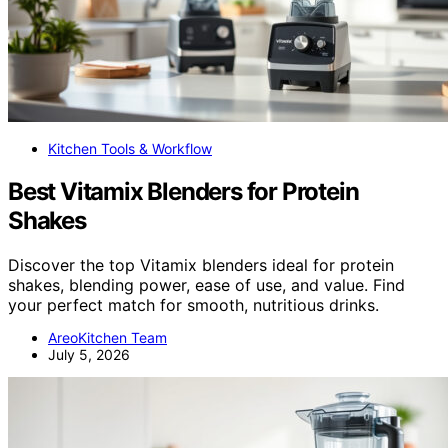
Kitchen Tools & Workflow
Best Vitamix Blenders for Protein
Shakes
Discover the top Vitamix blenders ideal for protein
shakes, blending power, ease of use, and value. Find
your perfect match for smooth, nutritious drinks.
AreoKitchen Team
July 5, 2026