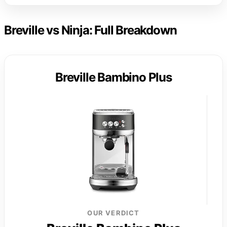
Breville vs Ninja: Full Breakdown
Breville Bambino Plus
OUR VERDICT