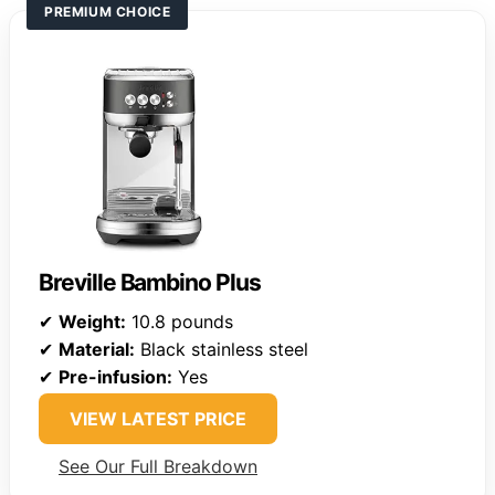
PREMIUM CHOICE
Breville Bambino Plus
✔
Weight:
10.8 pounds
✔
Material:
Black stainless steel
✔
Pre-infusion:
Yes
VIEW LATEST PRICE
See Our Full Breakdown