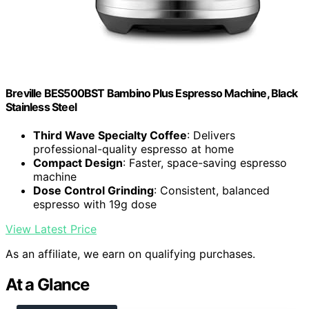
Breville BES500BST Bambino Plus Espresso Machine, Black
Stainless Steel
Third Wave Specialty Coffee
: Delivers
professional-quality espresso at home
Compact Design
: Faster, space-saving espresso
machine
Dose Control Grinding
: Consistent, balanced
espresso with 19g dose
View Latest Price
As an affiliate, we earn on qualifying purchases.
At a Glance