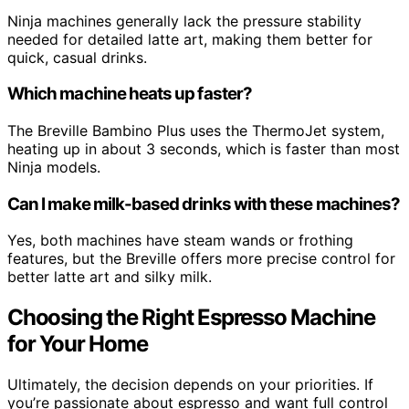
Ninja machines generally lack the pressure stability
needed for detailed latte art, making them better for
quick, casual drinks.
Which machine heats up faster?
The Breville Bambino Plus uses the ThermoJet system,
heating up in about 3 seconds, which is faster than most
Ninja models.
Can I make milk-based drinks with these machines?
Yes, both machines have steam wands or frothing
features, but the Breville offers more precise control for
better latte art and silky milk.
Choosing the Right Espresso Machine
for Your Home
Ultimately, the decision depends on your priorities. If
you’re passionate about espresso and want full control