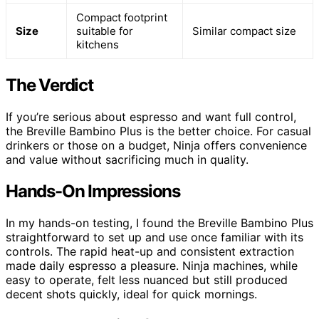
Compact footprint
Size
suitable for
Similar compact size
kitchens
The Verdict
If you’re serious about espresso and want full control,
the Breville Bambino Plus is the better choice. For casual
drinkers or those on a budget, Ninja offers convenience
and value without sacrificing much in quality.
Hands-On Impressions
In my hands-on testing, I found the Breville Bambino Plus
straightforward to set up and use once familiar with its
controls. The rapid heat-up and consistent extraction
made daily espresso a pleasure. Ninja machines, while
easy to operate, felt less nuanced but still produced
decent shots quickly, ideal for quick mornings.