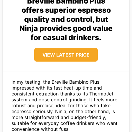
Breville Bambino Plus
offers superior espresso
quality and control, but
Ninja provides good value
for casual drinkers.
VIEW LATEST PRICE
In my testing, the Breville Bambino Plus
impressed with its fast heat-up time and
consistent extraction thanks to its ThermoJet
system and dose control grinding. It feels more
robust and precise, ideal for those who take
espresso seriously. Ninja, on the other hand, is
more straightforward and budget-friendly,
suitable for everyday coffee drinkers who want
convenience without fuss.