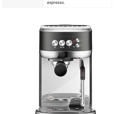
espresso.