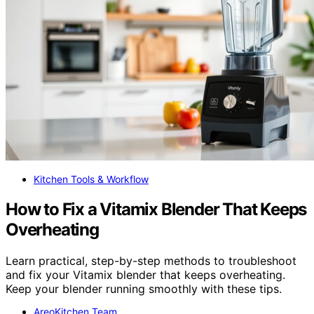
Kitchen Tools & Workflow
How to Fix a Vitamix Blender That Keeps
Overheating
Learn practical, step-by-step methods to troubleshoot
and fix your Vitamix blender that keeps overheating.
Keep your blender running smoothly with these tips.
AreoKitchen Team