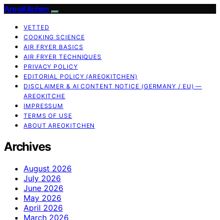
AreoKitchen
VETTED
COOKING SCIENCE
AIR FRYER BASICS
AIR FRYER TECHNIQUES
PRIVACY POLICY
EDITORIAL POLICY (AREOKITCHEN)
DISCLAIMER & AI CONTENT NOTICE (GERMANY / EU) —
AREOKITCHE
IMPRESSUM
TERMS OF USE
ABOUT AREOKITCHEN
Archives
August 2026
July 2026
June 2026
May 2026
April 2026
March 2026