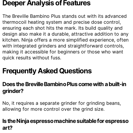
Deeper Analysis of Features
The Breville Bambino Plus stands out with its advanced
thermocoil heating system and precise dose control,
ensuring each shot hits the mark. Its build quality and
design also make it a durable, attractive addition to any
kitchen. Ninja offers a more simplified experience, often
with integrated grinders and straightforward controls,
making it accessible for beginners or those who want
quick results without fuss.
Frequently Asked Questions
Does the Breville Bambino Plus come with a built-in
grinder?
No, it requires a separate grinder for grinding beans,
allowing for more control over the grind size.
Is the Ninja espresso machine suitable for espresso
art?