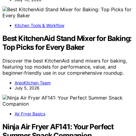
Kitchen Tools & Workflow
Best KitchenAid Stand Mixer for Baking:
Top Picks for Every Baker
Discover the best KitchenAid stand mixers for baking,
featuring top models for performance, value, and
beginner-friendly use in our comprehensive roundup.
AreoKitchen Team
July 5, 2026
Air Fryer Basics
Ninja Air Fryer AF141: Your Perfect
Summer Snack Companion