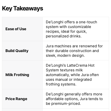
Key Takeaways
De’Longhi offers a one-touch
system with customizable
Ease of Use
recipes, ideal for quick,
personalized drinks.
Jura machines are renowned for
Build Quality
their durable construction and
sleek, modern design.
De’Longhi’s LatteCrema Hot
System textures milk
Milk Frothing
automatically, while Jura often
uses manual or integrated
frothing systems.
De’Longhi generally offers more
Price Range
affordable options, Jura tends to
be premium-priced.