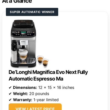
At a Glance
SUPER AUTOMATIC WINNER
De’Longhi Magnifica Evo Next Fully
Automatic Espresso Ma
✔
Dimensions:
12 x 15 x 16 inches
✔
Weight:
20 pounds
✔
Warranty:
1-year limited
VIEW LATEST PRICE