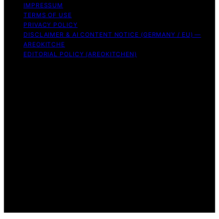
IMPRESSUM
TERMS OF USE
PRIVACY POLICY
DISCLAIMER & AI CONTENT NOTICE (GERMANY / EU) —
AREOKITCHE
EDITORIAL POLICY (AREOKITCHEN)
Copyright © 2026 AreoKitchen AreoKitchen
(ARE‑oh‑kitchen) is our original brand name for
practical, evidence‑based kitchen guidance Content on
AreoKitchen is created and published using artificial
intelligence (AI) for general informational and
educational purposes. AreoKitchen content is
informational and AI‑assisted. Verify critical details
independently, especially regarding food safety and
allergies. Appliances and ingredients vary. Follow
manufacturer guidance and use safe food‑handling
practices. When in doubt, don’t consume the food.
Affiliate disclaimer As an affiliate, we may earn a
commission from qualifying purchases. We get
commissions for purchases made through links on this
website from Amazon and other third parties.