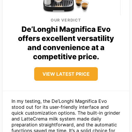
OUR VERDICT
De’Longhi Magnifica Evo
offers excellent versatility
and convenience at a
competitive price.
VIEW LATEST PRICE
In my testing, the De’Longhi Magnifica Evo
stood out for its user-friendly interface and
quick customization options. The built-in grinder
and LatteCrema milk system made daily
preparation straightforward, and the automatic
functions saved me time. It’s a solid choice for