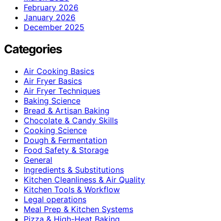
February 2026
January 2026
December 2025
Categories
Air Cooking Basics
Air Fryer Basics
Air Fryer Techniques
Baking Science
Bread & Artisan Baking
Chocolate & Candy Skills
Cooking Science
Dough & Fermentation
Food Safety & Storage
General
Ingredients & Substitutions
Kitchen Cleanliness & Air Quality
Kitchen Tools & Workflow
Legal operations
Meal Prep & Kitchen Systems
Pizza & High-Heat Baking