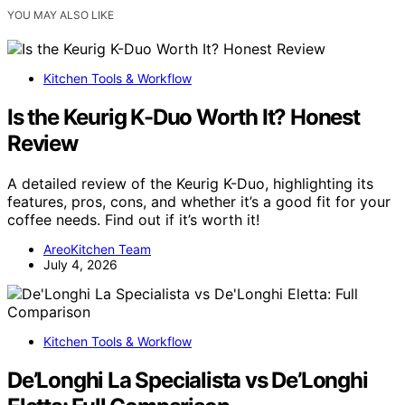
YOU MAY ALSO LIKE
Kitchen Tools & Workflow
Is the Keurig K-Duo Worth It? Honest
Review
A detailed review of the Keurig K-Duo, highlighting its
features, pros, cons, and whether it’s a good fit for your
coffee needs. Find out if it’s worth it!
AreoKitchen Team
July 4, 2026
Kitchen Tools & Workflow
De’Longhi La Specialista vs De’Longhi