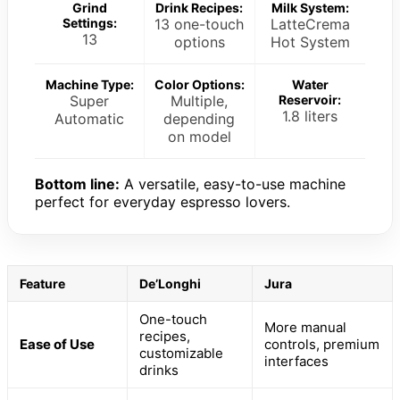
Grind
Drink Recipes:
Milk System:
Settings:
13 one-touch
LatteCrema
13
options
Hot System
Machine Type:
Color Options:
Water
Super
Multiple,
Reservoir:
1.8 liters
Automatic
depending
on model
Bottom line:
A versatile, easy-to-use machine
perfect for everyday espresso lovers.
Feature
De’Longhi
Jura
One-touch
More manual
recipes,
Ease of Use
controls, premium
customizable
interfaces
drinks