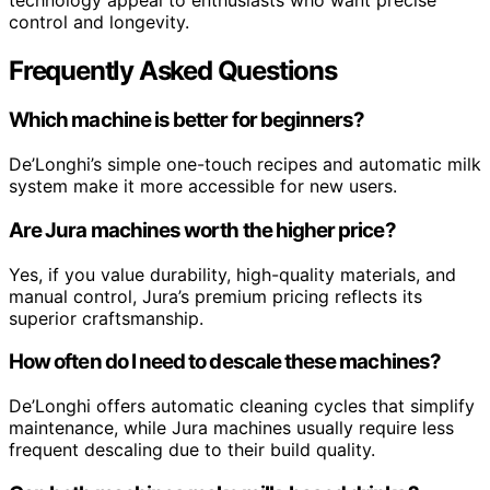
control and longevity.
Frequently Asked Questions
Which machine is better for beginners?
De’Longhi’s simple one-touch recipes and automatic milk
system make it more accessible for new users.
Are Jura machines worth the higher price?
Yes, if you value durability, high-quality materials, and
manual control, Jura’s premium pricing reflects its
superior craftsmanship.
How often do I need to descale these machines?
De’Longhi offers automatic cleaning cycles that simplify
maintenance, while Jura machines usually require less
frequent descaling due to their build quality.