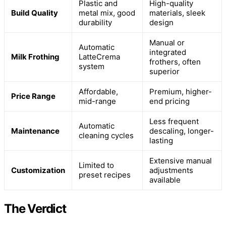
Plastic and
High-quality
Build Quality
metal mix, good
materials, sleek
durability
design
Manual or
Automatic
integrated
Milk Frothing
LatteCrema
frothers, often
system
superior
Affordable,
Premium, higher-
Price Range
mid-range
end pricing
Less frequent
Automatic
Maintenance
descaling, longer-
cleaning cycles
lasting
Extensive manual
Limited to
Customization
adjustments
preset recipes
available
The Verdict