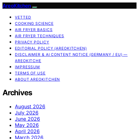
AreoKitchen
VETTED
COOKING SCIENCE
AIR FRYER BASICS
AIR FRYER TECHNIQUES
PRIVACY POLICY
EDITORIAL POLICY (AREOKITCHEN)
DISCLAIMER & AI CONTENT NOTICE (GERMANY / EU) —
AREOKITCHE
IMPRESSUM
TERMS OF USE
ABOUT AREOKITCHEN
Archives
August 2026
July 2026
June 2026
May 2026
April 2026
March 2026