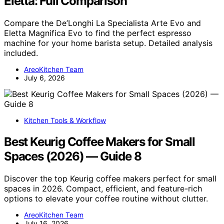
Eletta: Full Comparison
Compare the De’Longhi La Specialista Arte Evo and
Eletta Magnifica Evo to find the perfect espresso
machine for your home barista setup. Detailed analysis
included.
AreoKitchen Team
July 6, 2026
Kitchen Tools & Workflow
Best Keurig Coffee Makers for Small
Spaces (2026) — Guide 8
Discover the top Keurig coffee makers perfect for small
spaces in 2026. Compact, efficient, and feature-rich
options to elevate your coffee routine without clutter.
AreoKitchen Team
July 16, 2026