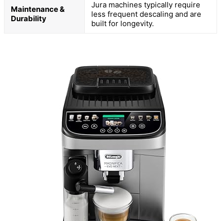
Jura machines typically require
Maintenance &
less frequent descaling and are
Durability
built for longevity.