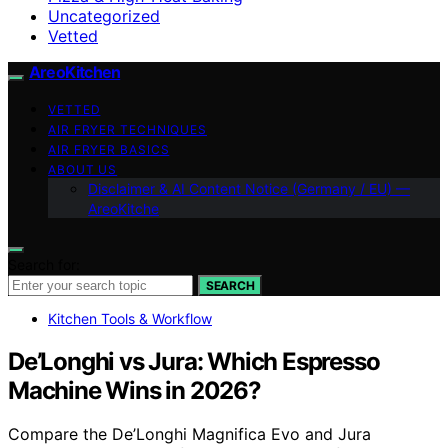
Uncategorized
Vetted
AreoKitchen
VETTED
AIR FRYER TECHNIQUES
AIR FRYER BASICS
ABOUT US
Disclaimer & AI Content Notice (Germany / EU) —
AreoKitche
Search for:
SEARCH
Kitchen Tools & Workflow
De’Longhi vs Jura: Which Espresso
Machine Wins in 2026?
Compare the De’Longhi Magnifica Evo and Jura