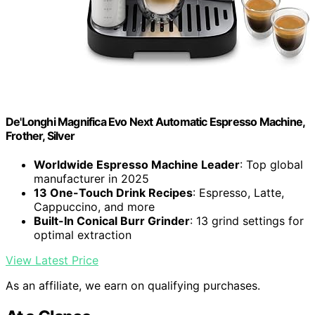
De'Longhi Magnifica Evo Next Automatic Espresso Machine,
Frother, Silver
Worldwide Espresso Machine Leader
: Top global
manufacturer in 2025
13 One-Touch Drink Recipes
: Espresso, Latte,
Cappuccino, and more
Built-In Conical Burr Grinder
: 13 grind settings for
optimal extraction
View Latest Price
As an affiliate, we earn on qualifying purchases.