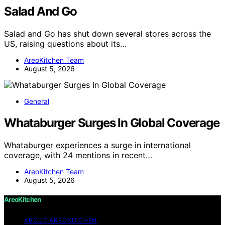
Salad And Go
Salad and Go has shut down several stores across the
US, raising questions about its…
AreoKitchen Team
August 5, 2026
General
Whataburger Surges In Global Coverage
Whataburger experiences a surge in international
coverage, with 24 mentions in recent…
AreoKitchen Team
August 5, 2026
AreoKitchen
ABOUT AREOKITCHEN