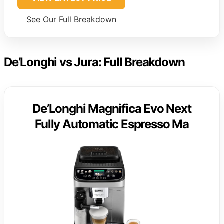
See Our Full Breakdown
De’Longhi vs Jura: Full Breakdown
De’Longhi Magnifica Evo Next
Fully Automatic Espresso Ma