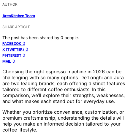
AUTHOR
AreoKitchen Team
SHARE ARTICLE
The post has been shared by
0
people.
0
FACEBOOK
0
X (TWITTER)
0
PINTEREST
0
MAIL
Choosing the right espresso machine in 2026 can be
challenging with so many options. De’Longhi and Jura
are two leading brands, each offering distinct features
tailored to different coffee enthusiasts. In this
comparison, we’ll explore their strengths, weaknesses,
and what makes each stand out for everyday use.
Whether you prioritize convenience, customization, or
premium craftsmanship, understanding the details will
help you make an informed decision tailored to your
coffee lifestyle.