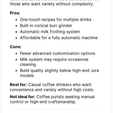
those who want variety without complexity.
Pros:
One-touch recipes for multiple drinks
Built-in conical burr grinder
Automatic milk frothing system
Affordable for a fully automatic machine
Cons:
Fewer advanced customization options
Milk system may require occasional
cleaning
Build quality slightly below high-end Jura
models
Best for:
Casual coffee drinkers who want
convenience and variety without high costs.
Not ideal for:
Coffee purists seeking manual
control or high-end craftsmanship.