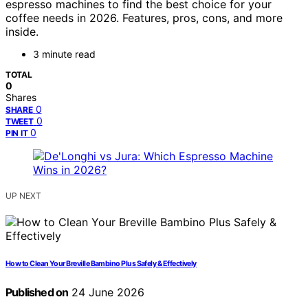
espresso machines to find the best choice for your
coffee needs in 2026. Features, pros, cons, and more
inside.
3 minute read
TOTAL
0
Shares
0
SHARE
0
TWEET
0
PIN IT
UP NEXT
How to Clean Your Breville Bambino Plus Safely & Effectively
Published on
24 June 2026