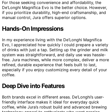
For those seeking convenience and affordability, the
De’Longhi Magnifica Evo is the better choice. However,
if you prioritize durability, high-end craftsmanship, and
manual control, Jura offers superior options.
Hands-On Impressions
In my experience living with the De’Longhi Magnifica
Evo, I appreciated how quickly I could prepare a variety
of drinks with just a tap. Setting up the grinder and milk
system was straightforward, and daily use was hassle-
free. Jura machines, while more complex, deliver a more
refined, durable experience that feels built to last,
especially if you enjoy customizing every detail of your
coffee.
Deep Dive into Features
Both brands excel in different areas. De’Longhi’s user-
friendly interface makes it ideal for everyday quick
coffee, while Jura’s robust build and advanced brewing
technology appeal to enthusiasts who want precise