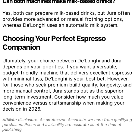
Can both machines make milk-based drinks?
Yes, both can prepare milk-based drinks, but Jura often
provides more advanced or manual frothing options,
whereas De’Longhi uses an automatic milk system.
Choosing Your Perfect Espresso
Companion
Ultimately, your choice between De’Longhi and Jura
depends on your priorities. If you want a versatile,
budget-friendly machine that delivers excellent espresso
with minimal fuss, De’Longhi is your best bet. However,
for those who seek premium build quality, longevity, and
more manual control, Jura stands out as the superior
long-term investment. Consider how much you value
convenience versus craftsmanship when making your
decision in 2026.
Affiliate disclosure: As an Amazon Associate we earn from qualifying
purchases. Prices and availability are accurate as of the time of
publishing.