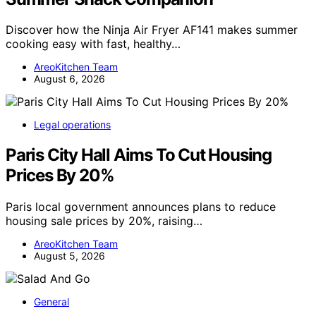
Discover how the Ninja Air Fryer AF141 makes summer
cooking easy with fast, healthy…
AreoKitchen Team
August 6, 2026
Legal operations
Paris City Hall Aims To Cut Housing
Prices By 20%
Paris local government announces plans to reduce
housing sale prices by 20%, raising…
AreoKitchen Team
August 5, 2026
General