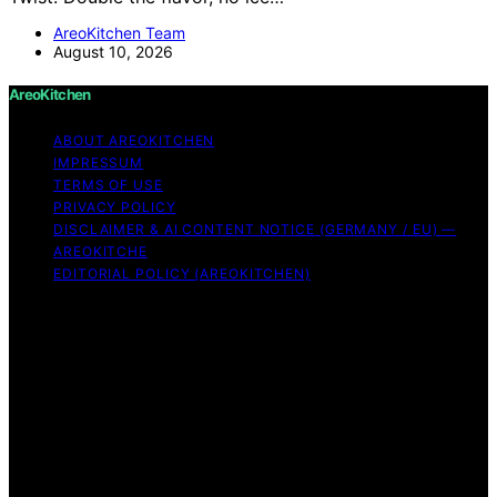
AreoKitchen Team
August 10, 2026
AreoKitchen
ABOUT AREOKITCHEN
IMPRESSUM
TERMS OF USE
PRIVACY POLICY
DISCLAIMER & AI CONTENT NOTICE (GERMANY / EU) —
AREOKITCHE
EDITORIAL POLICY (AREOKITCHEN)
Copyright © 2026 AreoKitchen AreoKitchen
(ARE‑oh‑kitchen) is our original brand name for
practical, evidence‑based kitchen guidance Content on
AreoKitchen is created and published using artificial
intelligence (AI) for general informational and
educational purposes. AreoKitchen content is
informational and AI‑assisted. Verify critical details
independently, especially regarding food safety and
allergies. Appliances and ingredients vary. Follow