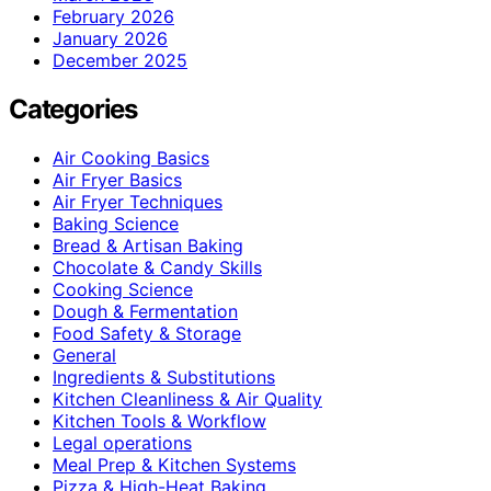
February 2026
January 2026
December 2025
Categories
Air Cooking Basics
Air Fryer Basics
Air Fryer Techniques
Baking Science
Bread & Artisan Baking
Chocolate & Candy Skills
Cooking Science
Dough & Fermentation
Food Safety & Storage
General
Ingredients & Substitutions
Kitchen Cleanliness & Air Quality
Kitchen Tools & Workflow
Legal operations
Meal Prep & Kitchen Systems
Pizza & High-Heat Baking