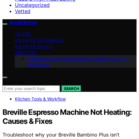
Uncategorized
Vetted
AreoKitchen
VETTED
AIR FRYER TECHNIQUES
AIR FRYER BASICS
ABOUT US
Disclaimer & AI Content Notice (Germany / EU) —
AreoKitche
Search for:
SEARCH
Kitchen Tools & Workflow
Breville Espresso Machine Not Heating:
Causes & Fixes
Troubleshoot why your Breville Bambino Plus isn’t