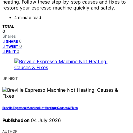
heating. Follow these step-by-step causes and fixes to
restore your espresso machine quickly and safely.
4 minute read
TOTAL
0
Shares
0
SHARE
0
TWEET
0
PIN IT
UP NEXT
Breville Espresso Machine Not Heating: Causes & Fixes
Published on
04 July 2026
AUTHOR