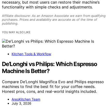
necessary, but most users can restore their machine’s
functionality with simple checks and adjustments.
Affiliate disclosure: As an Amazon Associate we earn from qualifying
purchases. Prices and availability are accurate as of the time of
publishing.
YOU MAY ALSO LIKE
Kitchen Tools & Workflow
De’Longhi vs Philips: Which Espresso
Machine Is Better?
Compare De’Longhi Magnifica Evo and Philips espresso
machines to find the best fit for your coffee needs.
Honest pros, cons, and real-world insights included.
AreoKitchen Team
July 3, 2026