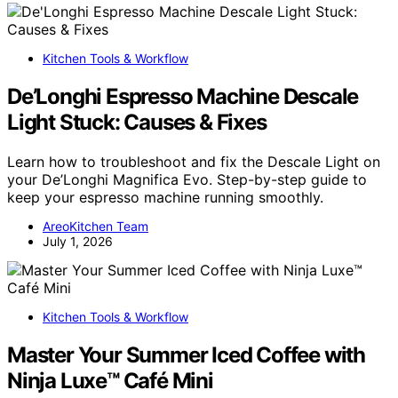
Kitchen Tools & Workflow
De’Longhi Espresso Machine Descale
Light Stuck: Causes & Fixes
Learn how to troubleshoot and fix the Descale Light on
your De’Longhi Magnifica Evo. Step-by-step guide to
keep your espresso machine running smoothly.
AreoKitchen Team
July 1, 2026
Kitchen Tools & Workflow
Master Your Summer Iced Coffee with
Ninja Luxe™ Café Mini