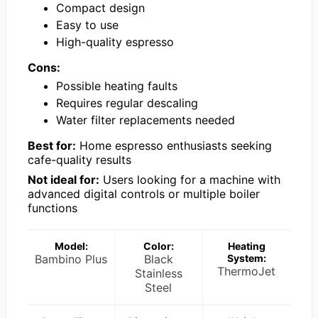
Compact design
Easy to use
High-quality espresso
Cons:
Possible heating faults
Requires regular descaling
Water filter replacements needed
Best for:
Home espresso enthusiasts seeking
cafe-quality results
Not ideal for:
Users looking for a machine with
advanced digital controls or multiple boiler
functions
Model:
Color:
Heating
Bambino Plus
Black
System:
ThermoJet
Stainless
Steel