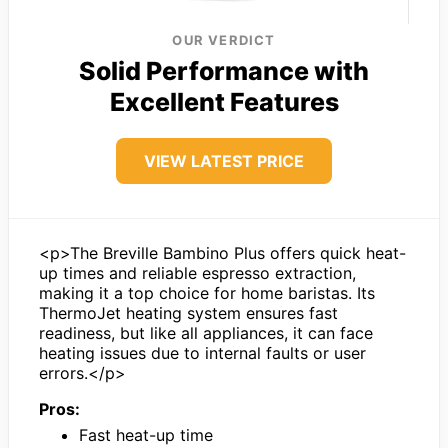
OUR VERDICT
Solid Performance with
Excellent Features
VIEW LATEST PRICE
<p>The Breville Bambino Plus offers quick heat-
up times and reliable espresso extraction,
making it a top choice for home baristas. Its
ThermoJet heating system ensures fast
readiness, but like all appliances, it can face
heating issues due to internal faults or user
errors.</p>
Pros:
Fast heat-up time