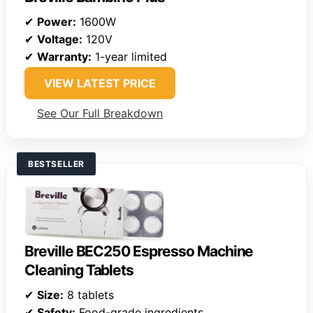
✔
Power:
1600W
✔
Voltage:
120V
✔
Warranty:
1-year limited
VIEW LATEST PRICE
See Our Full Breakdown
BESTSELLER
Breville BEC250 Espresso Machine
Cleaning Tablets
✔
Size:
8 tablets
✔
Safety:
Food-grade ingredients