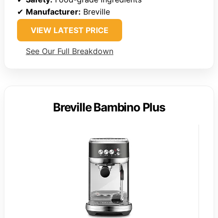
✔
Manufacturer:
Breville
VIEW LATEST PRICE
See Our Full Breakdown
Breville Bambino Plus