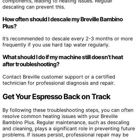
components, leading to heating issues. Regular
descaling can prevent this.
How often should I descale my Breville Bambino
Plus?
It’s recommended to descale every 2-3 months or more
frequently if you use hard tap water regularly.
What should I do if my machine still doesn’t heat
after troubleshooting?
Contact Breville customer support or a certified
technician for professional diagnosis and repair.
Get Your Espresso Back on Track
By following these troubleshooting steps, you can often
resolve common heating issues with your Breville
Bambino Plus. Regular maintenance, such as descaling
and cleaning, plays a significant role in preventing future
problems. If issues persist, professional repair may be