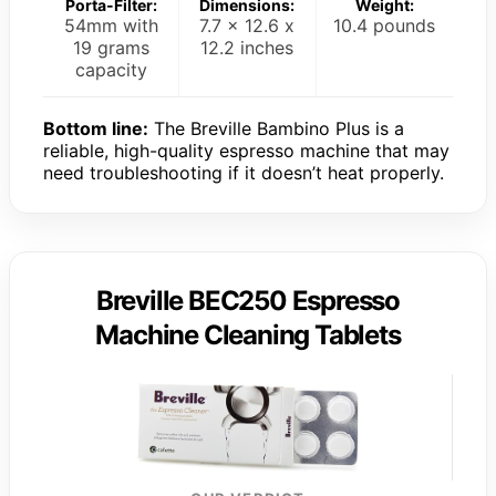
Porta-Filter:
Dimensions:
Weight:
54mm with
7.7 x 12.6 x
10.4 pounds
19 grams
12.2 inches
capacity
Bottom line:
The Breville Bambino Plus is a
reliable, high-quality espresso machine that may
need troubleshooting if it doesn’t heat properly.
Breville BEC250 Espresso
Machine Cleaning Tablets