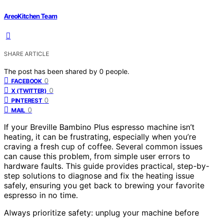
AreoKitchen Team
SHARE ARTICLE
The post has been shared by
0
people.
0
FACEBOOK
0
X (TWITTER)
0
PINTEREST
0
MAIL
If your Breville Bambino Plus espresso machine isn’t
heating, it can be frustrating, especially when you’re
craving a fresh cup of coffee. Several common issues
can cause this problem, from simple user errors to
hardware faults. This guide provides practical, step-by-
step solutions to diagnose and fix the heating issue
safely, ensuring you get back to brewing your favorite
espresso in no time.
Always prioritize safety: unplug your machine before