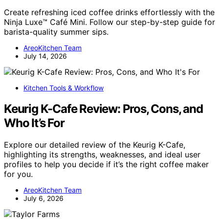
Create refreshing iced coffee drinks effortlessly with the
Ninja Luxe™ Café Mini. Follow our step-by-step guide for
barista-quality summer sips.
AreoKitchen Team
July 14, 2026
Kitchen Tools & Workflow
Keurig K-Cafe Review: Pros, Cons, and
Who It’s For
Explore our detailed review of the Keurig K-Cafe,
highlighting its strengths, weaknesses, and ideal user
profiles to help you decide if it’s the right coffee maker
for you.
AreoKitchen Team
July 6, 2026