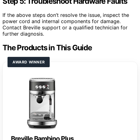
Step 5: Troubleshoot Hardware Faults
If the above steps don’t resolve the issue, inspect the
power cord and internal components for damage.
Contact Breville support or a qualified technician for
further diagnosis.
The Products in This Guide
AWARD WINNER
Breville Bambino Plus