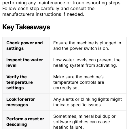
performing any maintenance or troubleshooting steps.
Follow each step carefully and consult the
manufacturer’s instructions if needed.
Key Takeaways
Check power and
Ensure the machine is plugged in
settings
and the power switch is on.
Inspect the water
Low water levels can prevent the
level
heating system from activating.
Verify the
Make sure the machine’s
temperature
temperature controls are
settings
correctly set.
Look for error
Any alerts or blinking lights might
messages
indicate specific issues.
Sometimes, mineral buildup or
Perform a reset or
software glitches can cause
descaling
heating failure.