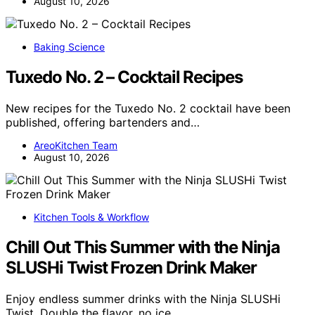
August 10, 2026
Baking Science
Tuxedo No. 2 – Cocktail Recipes
New recipes for the Tuxedo No. 2 cocktail have been
published, offering bartenders and…
AreoKitchen Team
August 10, 2026
Kitchen Tools & Workflow
Chill Out This Summer with the Ninja
SLUSHi Twist Frozen Drink Maker
Enjoy endless summer drinks with the Ninja SLUSHi
Twist. Double the flavor, no ice…