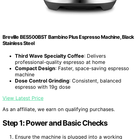
Breville BES500BST Bambino Plus Espresso Machine, Black
Stainless Steel
Third Wave Specialty Coffee
: Delivers
professional-quality espresso at home
Compact Design
: Faster, space-saving espresso
machine
Dose Control Grinding
: Consistent, balanced
espresso with 19g dose
View Latest Price
As an affiliate, we earn on qualifying purchases.
Step 1: Power and Basic Checks
Ensure the machine is plugged into a working