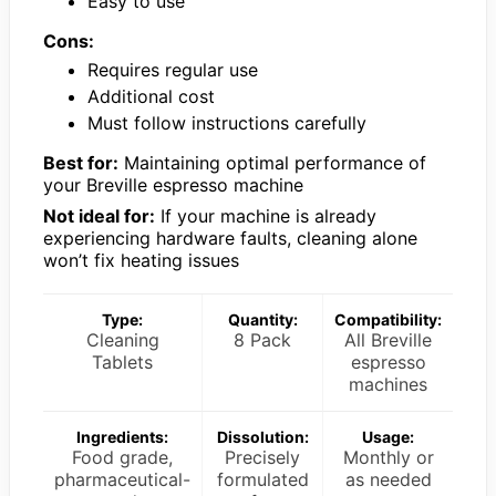
Easy to use
Cons:
Requires regular use
Additional cost
Must follow instructions carefully
Best for:
Maintaining optimal performance of
your Breville espresso machine
Not ideal for:
If your machine is already
experiencing hardware faults, cleaning alone
won’t fix heating issues
Type:
Quantity:
Compatibility:
Cleaning
8 Pack
All Breville
Tablets
espresso
machines
Ingredients:
Dissolution:
Usage:
Food grade,
Precisely
Monthly or
pharmaceutical-
formulated
as needed