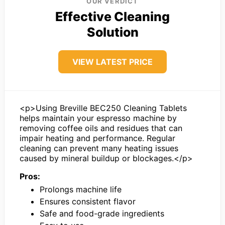
OUR VERDICT
Effective Cleaning
Solution
VIEW LATEST PRICE
<p>Using Breville BEC250 Cleaning Tablets
helps maintain your espresso machine by
removing coffee oils and residues that can
impair heating and performance. Regular
cleaning can prevent many heating issues
caused by mineral buildup or blockages.</p>
Pros:
Prolongs machine life
Ensures consistent flavor
Safe and food-grade ingredients