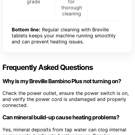
grade
for
thorough
cleaning
Bottom line:
Regular cleaning with Breville
tablets keeps your machine running smoothly
and can prevent heating issues.
Frequently Asked Questions
Why is my Breville Bambino Plus not turning on?
Check the power outlet, ensure the power switch is on,
and verify the power cord is undamaged and properly
connected.
Can mineral build-up cause heating problems?
Yes, mineral deposits from tap water can clog internal