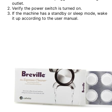
outlet.
Verify the power switch is turned on.
If the machine has a standby or sleep mode, wake
it up according to the user manual.