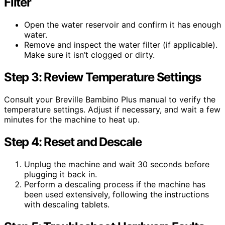
Filter
Open the water reservoir and confirm it has enough
water.
Remove and inspect the water filter (if applicable).
Make sure it isn’t clogged or dirty.
Step 3: Review Temperature Settings
Consult your Breville Bambino Plus manual to verify the
temperature settings. Adjust if necessary, and wait a few
minutes for the machine to heat up.
Step 4: Reset and Descale
Unplug the machine and wait 30 seconds before
plugging it back in.
Perform a descaling process if the machine has
been used extensively, following the instructions
with descaling tablets.