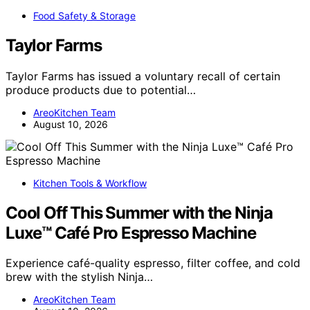
Food Safety & Storage
Taylor Farms
Taylor Farms has issued a voluntary recall of certain
produce products due to potential…
AreoKitchen Team
August 10, 2026
Kitchen Tools & Workflow
Cool Off This Summer with the Ninja
Luxe™ Café Pro Espresso Machine
Experience café-quality espresso, filter coffee, and cold
brew with the stylish Ninja…
AreoKitchen Team