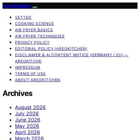
AreoKitchen
VETTED
COOKING SCIENCE
AIR FRYER BASICS
AIR FRYER TECHNIQUES
PRIVACY POLICY
EDITORIAL POLICY (AREOKITCHEN)
DISCLAIMER & AI CONTENT NOTICE (GERMANY / EU) —
AREOKITCHE
IMPRESSUM
TERMS OF USE
ABOUT AREOKITCHEN
Archives
August 2026
July 2026
June 2026
May 2026
April 2026
March 2026