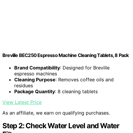
Breville BEC250 Espresso Machine Cleaning Tablets, 8 Pack
Brand Compatibility
: Designed for Breville
espresso machines
Cleaning Purpose
: Removes coffee oils and
residues
Package Quantity
: 8 cleaning tablets
View Latest Price
As an affiliate, we earn on qualifying purchases.
Step 2: Check Water Level and Water