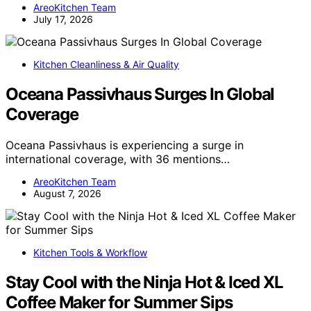
AreoKitchen Team
July 17, 2026
Kitchen Cleanliness & Air Quality
Oceana Passivhaus Surges In Global
Coverage
Oceana Passivhaus is experiencing a surge in
international coverage, with 36 mentions…
AreoKitchen Team
August 7, 2026
Kitchen Tools & Workflow
Stay Cool with the Ninja Hot & Iced XL
Coffee Maker for Summer Sips