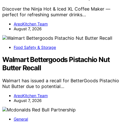
Discover the Ninja Hot & Iced XL Coffee Maker —
perfect for refreshing summer drinks…
AreoKitchen Team
August 7, 2026
Food Safety & Storage
Walmart Bettergoods Pistachio Nut
Butter Recall
Walmart has issued a recall for BetterGoods Pistachio
Nut Butter due to potential…
AreoKitchen Team
August 7, 2026
General