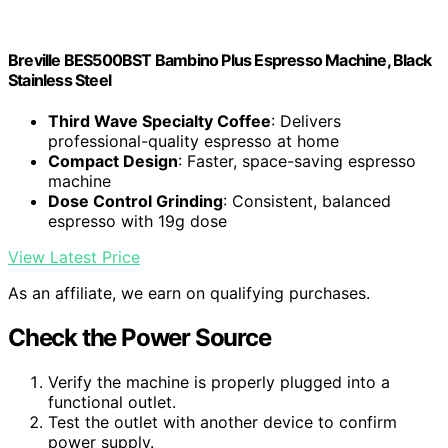
Breville BES500BST Bambino Plus Espresso Machine, Black
Stainless Steel
Third Wave Specialty Coffee
: Delivers
professional-quality espresso at home
Compact Design
: Faster, space-saving espresso
machine
Dose Control Grinding
: Consistent, balanced
espresso with 19g dose
View Latest Price
As an affiliate, we earn on qualifying purchases.
Check the Power Source
Verify the machine is properly plugged into a
functional outlet.
Test the outlet with another device to confirm
power supply.