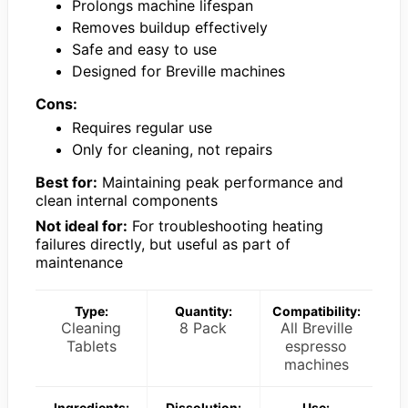
Prolongs machine lifespan
Removes buildup effectively
Safe and easy to use
Designed for Breville machines
Cons:
Requires regular use
Only for cleaning, not repairs
Best for:
Maintaining peak performance and
clean internal components
Not ideal for:
For troubleshooting heating
failures directly, but useful as part of
maintenance
Type:
Quantity:
Compatibility:
Cleaning
8 Pack
All Breville
Tablets
espresso
machines
Ingredients:
Dissolution:
Use: