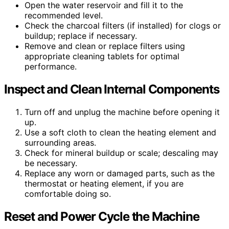
Open the water reservoir and fill it to the
recommended level.
Check the charcoal filters (if installed) for clogs or
buildup; replace if necessary.
Remove and clean or replace filters using
appropriate cleaning tablets for optimal
performance.
Inspect and Clean Internal Components
Turn off and unplug the machine before opening it
up.
Use a soft cloth to clean the heating element and
surrounding areas.
Check for mineral buildup or scale; descaling may
be necessary.
Replace any worn or damaged parts, such as the
thermostat or heating element, if you are
comfortable doing so.
Reset and Power Cycle the Machine