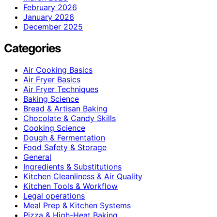
February 2026
January 2026
December 2025
Categories
Air Cooking Basics
Air Fryer Basics
Air Fryer Techniques
Baking Science
Bread & Artisan Baking
Chocolate & Candy Skills
Cooking Science
Dough & Fermentation
Food Safety & Storage
General
Ingredients & Substitutions
Kitchen Cleanliness & Air Quality
Kitchen Tools & Workflow
Legal operations
Meal Prep & Kitchen Systems
Pizza & High-Heat Baking