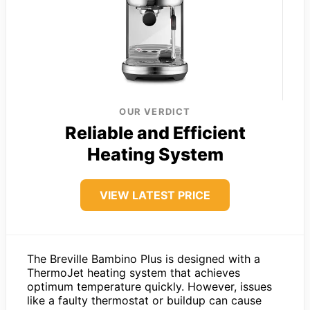
OUR VERDICT
Reliable and Efficient
Heating System
VIEW LATEST PRICE
The Breville Bambino Plus is designed with a
ThermoJet heating system that achieves
optimum temperature quickly. However, issues
like a faulty thermostat or buildup can cause