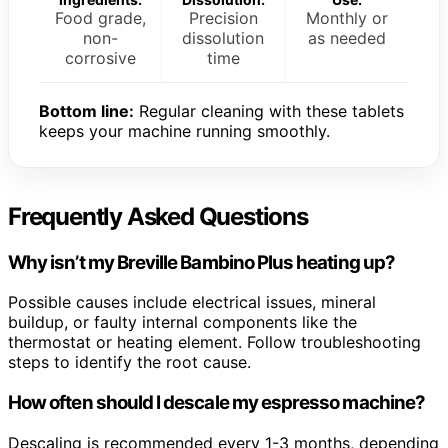
Food grade,
Precision
Monthly or
non-
dissolution
as needed
corrosive
time
Bottom line:
Regular cleaning with these tablets
keeps your machine running smoothly.
Frequently Asked Questions
Why isn’t my Breville Bambino Plus heating up?
Possible causes include electrical issues, mineral
buildup, or faulty internal components like the
thermostat or heating element. Follow troubleshooting
steps to identify the root cause.
How often should I descale my espresso machine?
Descaling is recommended every 1-3 months, depending