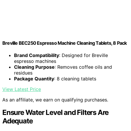
Breville BEC250 Espresso Machine Cleaning Tablets, 8 Pack
Brand Compatibility
: Designed for Breville
espresso machines
Cleaning Purpose
: Removes coffee oils and
residues
Package Quantity
: 8 cleaning tablets
View Latest Price
As an affiliate, we earn on qualifying purchases.
Ensure Water Level and Filters Are
Adequate