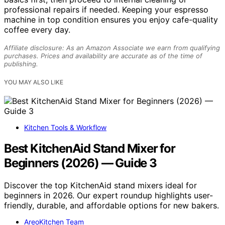
professional repairs if needed. Keeping your espresso
machine in top condition ensures you enjoy cafe-quality
coffee every day.
Affiliate disclosure: As an Amazon Associate we earn from qualifying
purchases. Prices and availability are accurate as of the time of
publishing.
YOU MAY ALSO LIKE
Kitchen Tools & Workflow
Best KitchenAid Stand Mixer for
Beginners (2026) — Guide 3
Discover the top KitchenAid stand mixers ideal for
beginners in 2026. Our expert roundup highlights user-
friendly, durable, and affordable options for new bakers.
AreoKitchen Team