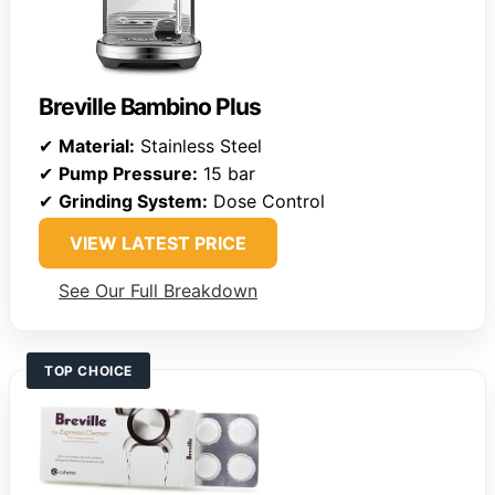
Breville Bambino Plus
✔
Material:
Stainless Steel
✔
Pump Pressure:
15 bar
✔
Grinding System:
Dose Control
VIEW LATEST PRICE
See Our Full Breakdown
TOP CHOICE