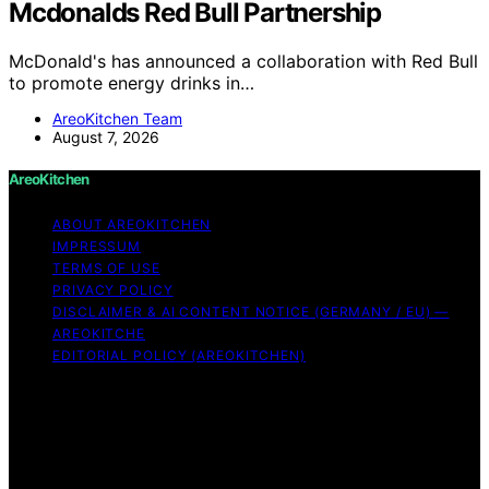
Mcdonalds Red Bull Partnership
McDonald's has announced a collaboration with Red Bull
to promote energy drinks in…
AreoKitchen Team
August 7, 2026
AreoKitchen
ABOUT AREOKITCHEN
IMPRESSUM
TERMS OF USE
PRIVACY POLICY
DISCLAIMER & AI CONTENT NOTICE (GERMANY / EU) —
AREOKITCHE
EDITORIAL POLICY (AREOKITCHEN)
Copyright © 2026 AreoKitchen AreoKitchen
(ARE‑oh‑kitchen) is our original brand name for
practical, evidence‑based kitchen guidance Content on
AreoKitchen is created and published using artificial
intelligence (AI) for general informational and