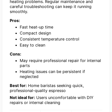
heating problems. Regular maintenance and
careful troubleshooting can keep it running
smoothly.
Pros:
Fast heat-up time
Compact design
Consistent temperature control
Easy to clean
Cons:
May require professional repair for internal
parts
Heating issues can be persistent if
neglected
Best for:
Home baristas seeking quick,
professional-quality espresso
Not ideal for:
Users uncomfortable with DIY
repairs or internal cleaning