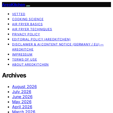
AreoKitchen
VETTED
COOKING SCIENCE
AIR FRYER BASICS
AIR FRYER TECHNIQUES
PRIVACY POLICY
EDITORIAL POLICY (AREOKITCHEN)
DISCLAIMER & AI CONTENT NOTICE (GERMANY / EU) —
AREOKITCHE
IMPRESSUM
TERMS OF USE
ABOUT AREOKITCHEN
Archives
August 2026
July 2026
June 2026
May 2026
April 2026
March 2026