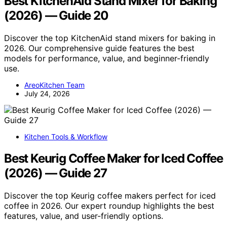
Best KitchenAid Stand Mixer for Baking
(2026) — Guide 20
Discover the top KitchenAid stand mixers for baking in
2026. Our comprehensive guide features the best
models for performance, value, and beginner-friendly
use.
AreoKitchen Team
July 24, 2026
Kitchen Tools & Workflow
Best Keurig Coffee Maker for Iced Coffee
(2026) — Guide 27
Discover the top Keurig coffee makers perfect for iced
coffee in 2026. Our expert roundup highlights the best
features, value, and user-friendly options.