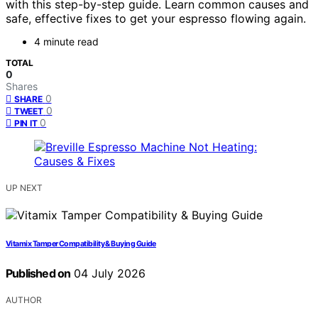
with this step-by-step guide. Learn common causes and
safe, effective fixes to get your espresso flowing again.
4 minute read
TOTAL
0
Shares
0
SHARE
0
TWEET
0
PIN IT
UP NEXT
Vitamix Tamper Compatibility & Buying Guide
Published on
04 July 2026
AUTHOR