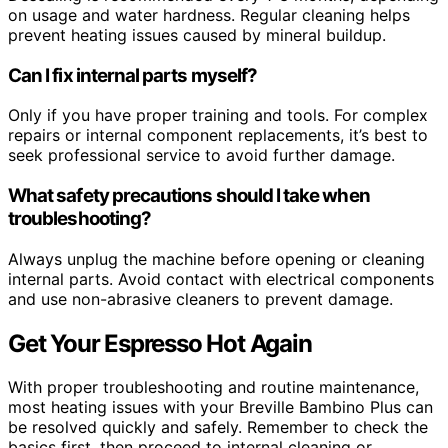
on usage and water hardness. Regular cleaning helps
prevent heating issues caused by mineral buildup.
Can I fix internal parts myself?
Only if you have proper training and tools. For complex
repairs or internal component replacements, it’s best to
seek professional service to avoid further damage.
What safety precautions should I take when
troubleshooting?
Always unplug the machine before opening or cleaning
internal parts. Avoid contact with electrical components
and use non-abrasive cleaners to prevent damage.
Get Your Espresso Hot Again
With proper troubleshooting and routine maintenance,
most heating issues with your Breville Bambino Plus can
be resolved quickly and safely. Remember to check the
basics first, then proceed to internal cleaning or