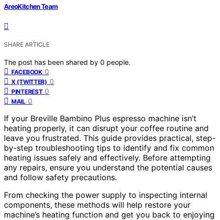
AreoKitchen Team
SHARE ARTICLE
The post has been shared by
0
people.
0
FACEBOOK
0
X (TWITTER)
0
PINTEREST
0
MAIL
If your Breville Bambino Plus espresso machine isn’t
heating properly, it can disrupt your coffee routine and
leave you frustrated. This guide provides practical, step-
by-step troubleshooting tips to identify and fix common
heating issues safely and effectively. Before attempting
any repairs, ensure you understand the potential causes
and follow safety precautions.
From checking the power supply to inspecting internal
components, these methods will help restore your
machine’s heating function and get you back to enjoying