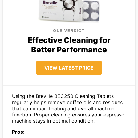
OUR VERDICT
Effective Cleaning for
Better Performance
VIEW LATEST PRICE
Using the Breville BEC250 Cleaning Tablets
regularly helps remove coffee oils and residues
that can impair heating and overall machine
function. Proper cleaning ensures your espresso
machine stays in optimal condition.
Pros: