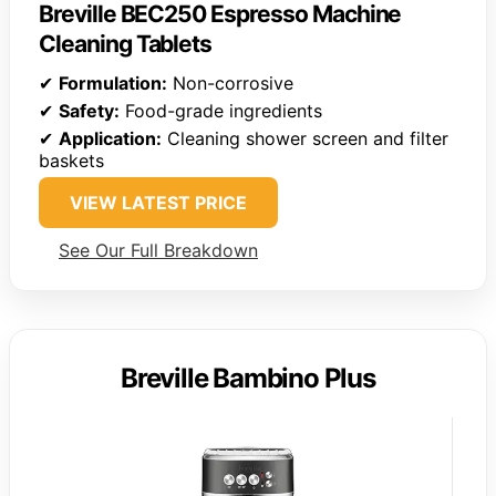
Breville BEC250 Espresso Machine
Cleaning Tablets
✔
Formulation:
Non-corrosive
✔
Safety:
Food-grade ingredients
✔
Application:
Cleaning shower screen and filter
baskets
VIEW LATEST PRICE
See Our Full Breakdown
Breville Bambino Plus