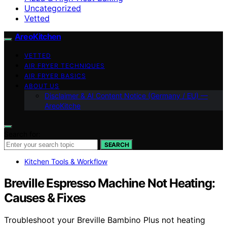
Uncategorized
Vetted
AreoKitchen
VETTED
AIR FRYER TECHNIQUES
AIR FRYER BASICS
ABOUT US
Disclaimer & AI Content Notice (Germany / EU) —
AreoKitche
Search for:
SEARCH
Kitchen Tools & Workflow
Breville Espresso Machine Not Heating:
Causes & Fixes
Troubleshoot your Breville Bambino Plus not heating