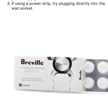
If using a power strip, try plugging directly into the
wall socket.