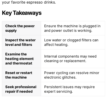
your favorite espresso drinks.
Key Takeaways
Check the power
Ensure the machine is plugged in
supply
and power outlet is working.
Inspect the water
Low water or clogged filters can
level and filters
affect heating.
Examine the
Internal components may need
heating element
cleaning or replacement.
and thermostat
Reset or restart
Power cycling can resolve minor
the machine
electronic glitches.
Seek professional
Persistent issues may require
repair if needed
expert servicing.