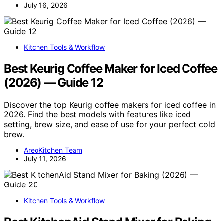
July 16, 2026
Kitchen Tools & Workflow
Best Keurig Coffee Maker for Iced Coffee
(2026) — Guide 12
Discover the top Keurig coffee makers for iced coffee in
2026. Find the best models with features like iced
setting, brew size, and ease of use for your perfect cold
brew.
AreoKitchen Team
July 11, 2026
Kitchen Tools & Workflow