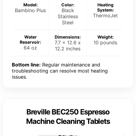
Model:
Color:
Heating
Bambino Plus
Black
System:
ThermoJet
Stainless
Steel
Water
Dimensions:
Weight:
Reservoir:
7.7 x 12.6 x
10 pounds
64 oz
12.2 inches
Bottom line:
Regular maintenance and
troubleshooting can resolve most heating
issues.
Breville BEC250 Espresso
Machine Cleaning Tablets