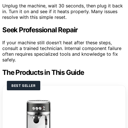
Unplug the machine, wait 30 seconds, then plug it back
in. Turn it on and see if it heats properly. Many issues
resolve with this simple reset.
Seek Professional Repair
If your machine still doesn’t heat after these steps,
consult a trained technician. Internal component failure
often requires specialized tools and knowledge to fix
safely.
The Products in This Guide
BEST SELLER