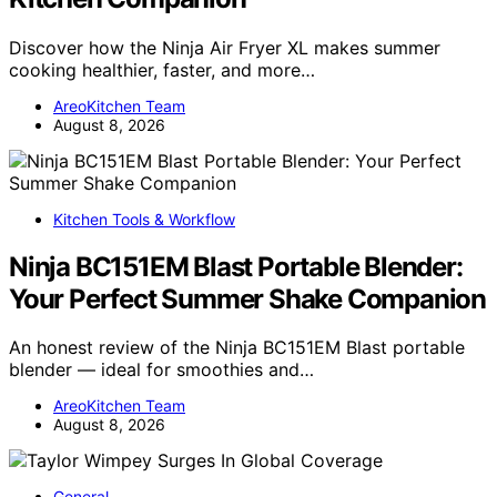
Discover how the Ninja Air Fryer XL makes summer
cooking healthier, faster, and more…
AreoKitchen Team
August 8, 2026
Kitchen Tools & Workflow
Ninja BC151EM Blast Portable Blender:
Your Perfect Summer Shake Companion
An honest review of the Ninja BC151EM Blast portable
blender — ideal for smoothies and…
AreoKitchen Team
August 8, 2026
General