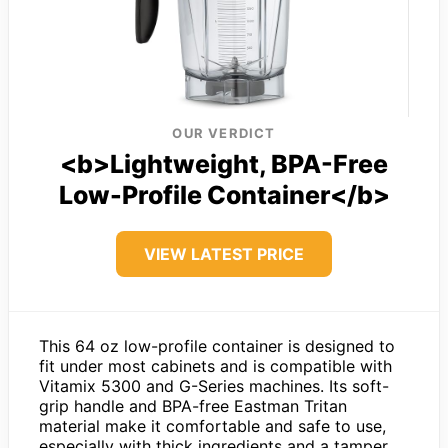
OUR VERDICT
<b>Lightweight, BPA-Free
Low-Profile Container</b>
VIEW LATEST PRICE
This 64 oz low-profile container is designed to
fit under most cabinets and is compatible with
Vitamix 5300 and G-Series machines. Its soft-
grip handle and BPA-free Eastman Tritan
material make it comfortable and safe to use,
especially with thick ingredients and a tamper.