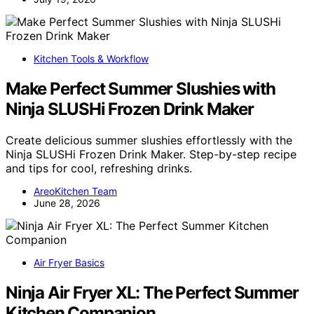
Kitchen Tools & Workflow
Make Perfect Summer Slushies with
Ninja SLUSHi Frozen Drink Maker
Create delicious summer slushies effortlessly with the
Ninja SLUSHi Frozen Drink Maker. Step-by-step recipe
and tips for cool, refreshing drinks.
AreoKitchen Team
June 28, 2026
Air Fryer Basics
Ninja Air Fryer XL: The Perfect Summer
Kitchen Companion