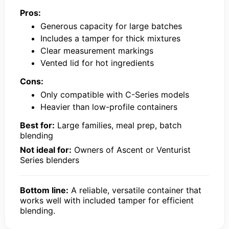
Pros:
Generous capacity for large batches
Includes a tamper for thick mixtures
Clear measurement markings
Vented lid for hot ingredients
Cons:
Only compatible with C-Series models
Heavier than low-profile containers
Best for:
Large families, meal prep, batch
blending
Not ideal for:
Owners of Ascent or Venturist
Series blenders
Bottom line:
A reliable, versatile container that
works well with included tamper for efficient
blending.