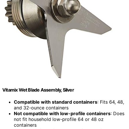
Vitamix Wet Blade Assembly, Silver
Compatible with standard containers
: Fits 64, 48,
and 32-ounce containers
Not compatible with low-profile containers
: Does
not fit household low-profile 64 or 48 oz
containers