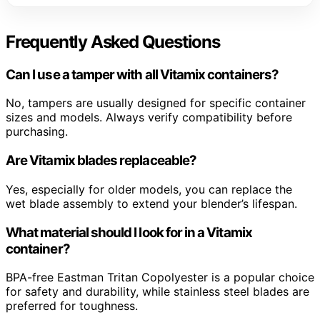
Frequently Asked Questions
Can I use a tamper with all Vitamix containers?
No, tampers are usually designed for specific container
sizes and models. Always verify compatibility before
purchasing.
Are Vitamix blades replaceable?
Yes, especially for older models, you can replace the
wet blade assembly to extend your blender’s lifespan.
What material should I look for in a Vitamix
container?
BPA-free Eastman Tritan Copolyester is a popular choice
for safety and durability, while stainless steel blades are
preferred for toughness.