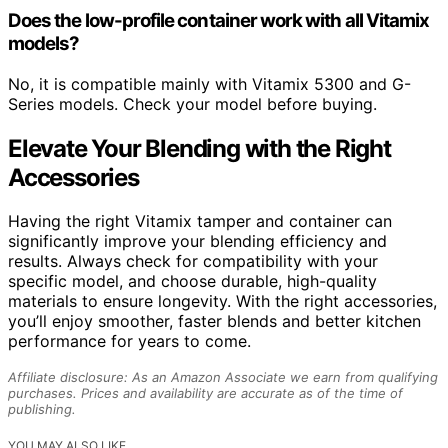
Does the low-profile container work with all Vitamix
models?
No, it is compatible mainly with Vitamix 5300 and G-
Series models. Check your model before buying.
Elevate Your Blending with the Right
Accessories
Having the right Vitamix tamper and container can
significantly improve your blending efficiency and
results. Always check for compatibility with your
specific model, and choose durable, high-quality
materials to ensure longevity. With the right accessories,
you’ll enjoy smoother, faster blends and better kitchen
performance for years to come.
Affiliate disclosure: As an Amazon Associate we earn from qualifying
purchases. Prices and availability are accurate as of the time of
publishing.
YOU MAY ALSO LIKE