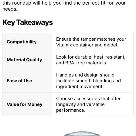
this roundup will help you find the perfect fit for your
needs.
Key Takeaways
Ensure the tamper matches your
Compatibility
Vitamix container and model.
Look for durable, heat-resistant,
Material Quality
and BPA-free materials.
Handles and design should
Ease of Use
facilitate smooth blending and
ingredient movement.
Choose accessories that offer
Value for Money
longevity and versatile
performance.