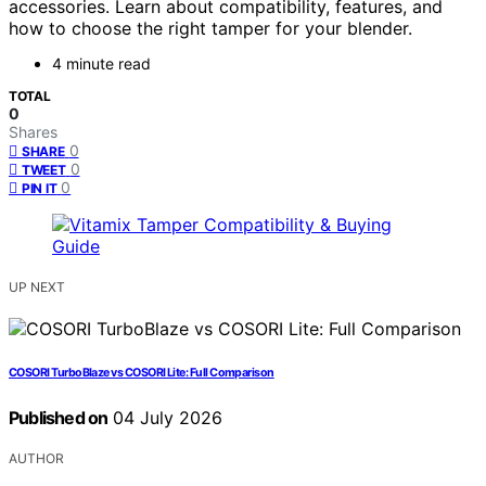
accessories. Learn about compatibility, features, and
how to choose the right tamper for your blender.
4 minute read
TOTAL
0
Shares
0
SHARE
0
TWEET
0
PIN IT
UP NEXT
COSORI TurboBlaze vs COSORI Lite: Full Comparison
Published on
04 July 2026
AUTHOR