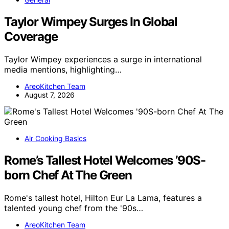
Taylor Wimpey Surges In Global
Coverage
Taylor Wimpey experiences a surge in international
media mentions, highlighting…
AreoKitchen Team
August 7, 2026
Air Cooking Basics
Rome’s Tallest Hotel Welcomes ’90S-
born Chef At The Green
Rome's tallest hotel, Hilton Eur La Lama, features a
talented young chef from the '90s…
AreoKitchen Team