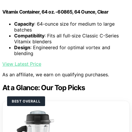
Vitamix Container, 64 oz. -60865, 64 Ounce, Clear
Capacity
: 64-ounce size for medium to large
batches
Compatibility
: Fits all full-size Classic C-Series
Vitamix blenders
Design
: Engineered for optimal vortex and
blending
View Latest Price
As an affiliate, we earn on qualifying purchases.
At a Glance: Our Top Picks
BEST OVERALL