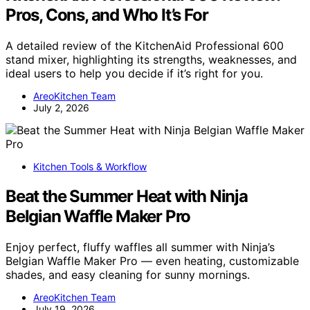
Pros, Cons, and Who It’s For
A detailed review of the KitchenAid Professional 600
stand mixer, highlighting its strengths, weaknesses, and
ideal users to help you decide if it’s right for you.
AreoKitchen Team
July 2, 2026
Kitchen Tools & Workflow
Beat the Summer Heat with Ninja
Belgian Waffle Maker Pro
Enjoy perfect, fluffy waffles all summer with Ninja’s
Belgian Waffle Maker Pro — even heating, customizable
shades, and easy cleaning for sunny mornings.
AreoKitchen Team
July 19, 2026