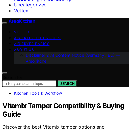
Uncategorized
Vetted
AreoKitchen
VETTED
AIR FRYER TECHNIQUES
AIR FRYER BASICS
ABOUT US
Disclaimer & AI Content Notice (Germany / EU) —
AreoKitche
Search for:
SEARCH
Kitchen Tools & Workflow
Vitamix Tamper Compatibility & Buying
Guide
Discover the best Vitamix tamper options and