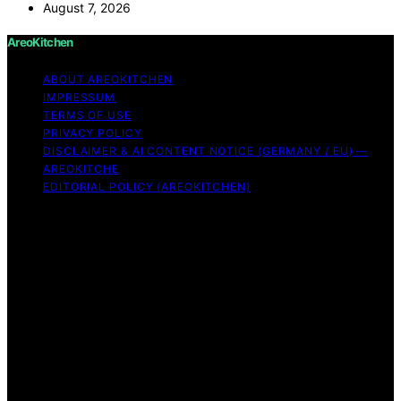
August 7, 2026
AreoKitchen
ABOUT AREOKITCHEN
IMPRESSUM
TERMS OF USE
PRIVACY POLICY
DISCLAIMER & AI CONTENT NOTICE (GERMANY / EU) —
AREOKITCHE
EDITORIAL POLICY (AREOKITCHEN)
Copyright © 2026 AreoKitchen AreoKitchen
(ARE‑oh‑kitchen) is our original brand name for
practical, evidence‑based kitchen guidance Content on
AreoKitchen is created and published using artificial
intelligence (AI) for general informational and
educational purposes. AreoKitchen content is
informational and AI‑assisted. Verify critical details
independently, especially regarding food safety and
allergies. Appliances and ingredients vary. Follow
manufacturer guidance and use safe food‑handling
practices. When in doubt, don’t consume the food.