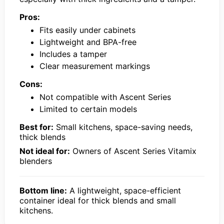
Pros:
Fits easily under cabinets
Lightweight and BPA-free
Includes a tamper
Clear measurement markings
Cons:
Not compatible with Ascent Series
Limited to certain models
Best for:
Small kitchens, space-saving needs,
thick blends
Not ideal for:
Owners of Ascent Series Vitamix
blenders
Bottom line:
A lightweight, space-efficient
container ideal for thick blends and small
kitchens.