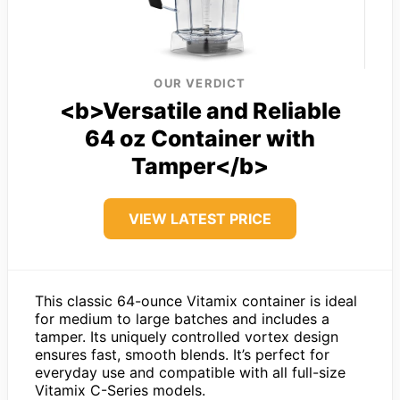
OUR VERDICT
<b>Versatile and Reliable
64 oz Container with
Tamper</b>
VIEW LATEST PRICE
This classic 64-ounce Vitamix container is ideal
for medium to large batches and includes a
tamper. Its uniquely controlled vortex design
ensures fast, smooth blends. It’s perfect for
everyday use and compatible with all full-size
Vitamix C-Series models.