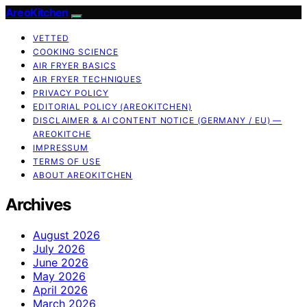
AreoKitchen
VETTED
COOKING SCIENCE
AIR FRYER BASICS
AIR FRYER TECHNIQUES
PRIVACY POLICY
EDITORIAL POLICY (AREOKITCHEN)
DISCLAIMER & AI CONTENT NOTICE (GERMANY / EU) —
AREOKITCHE
IMPRESSUM
TERMS OF USE
ABOUT AREOKITCHEN
Archives
August 2026
July 2026
June 2026
May 2026
April 2026
March 2026