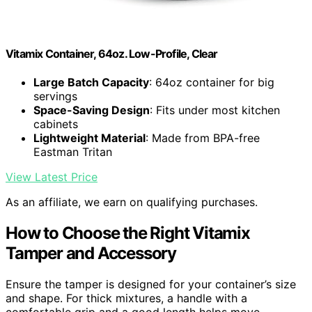
Vitamix Container, 64oz. Low-Profile, Clear
Large Batch Capacity
: 64oz container for big
servings
Space-Saving Design
: Fits under most kitchen
cabinets
Lightweight Material
: Made from BPA-free
Eastman Tritan
View Latest Price
As an affiliate, we earn on qualifying purchases.
How to Choose the Right Vitamix
Tamper and Accessory
Ensure the tamper is designed for your container’s size
and shape. For thick mixtures, a handle with a
comfortable grip and a good length helps move