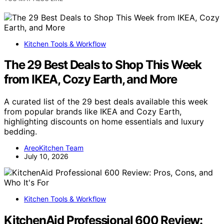
Kitchen Tools & Workflow
The 29 Best Deals to Shop This Week
from IKEA, Cozy Earth, and More
A curated list of the 29 best deals available this week
from popular brands like IKEA and Cozy Earth,
highlighting discounts on home essentials and luxury
bedding.
AreoKitchen Team
July 10, 2026
Kitchen Tools & Workflow
KitchenAid Professional 600 Review: