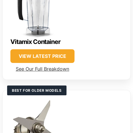
Vitamix Container
VIEW LATEST PRICE
See Our Full Breakdown
BEST FOR OLDER MODELS