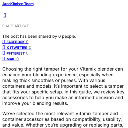
AreoKitchen Team
SHARE ARTICLE
The post has been shared by
0
people.
0
FACEBOOK
0
X (TWITTER)
0
PINTEREST
0
MAIL
Choosing the right tamper for your Vitamix blender can
enhance your blending experience, especially when
making thick smoothies or purees. With various
containers and models, it’s important to select a tamper
that fits your specific setup. In this guide, we review key
accessories to help you make an informed decision and
improve your blending results.
We’ve selected the most relevant Vitamix tamper and
container accessories based on compatibility, usability,
and value. Whether you’re upgrading or replacing parts,