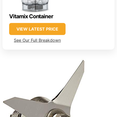
Vitamix Container
VIEW LATEST PRICE
See Our Full Breakdown