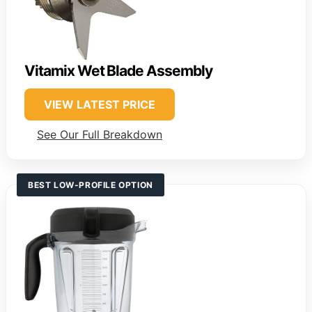
Vitamix Wet Blade Assembly
VIEW LATEST PRICE
See Our Full Breakdown
BEST LOW-PROFILE OPTION