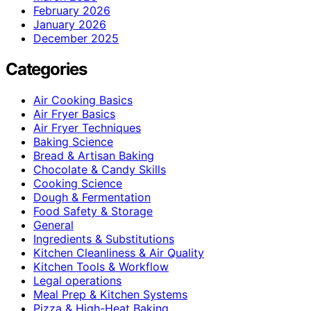
February 2026
January 2026
December 2025
Categories
Air Cooking Basics
Air Fryer Basics
Air Fryer Techniques
Baking Science
Bread & Artisan Baking
Chocolate & Candy Skills
Cooking Science
Dough & Fermentation
Food Safety & Storage
General
Ingredients & Substitutions
Kitchen Cleanliness & Air Quality
Kitchen Tools & Workflow
Legal operations
Meal Prep & Kitchen Systems
Pizza & High-Heat Baking