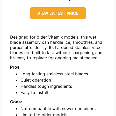
VIEW LATEST PRICE
Designed for older Vitamix models, this wet
blade assembly can handle ice, smoothies, and
purees effortlessly. Its hardened stainless-steel
blades are built to last without sharpening, and
it’s easy to replace for ongoing maintenance.
Pros:
Long-lasting stainless steel blades
Quiet operation
Handles tough ingredients
Easy to install
Cons:
Not compatible with newer containers
Limited to older models