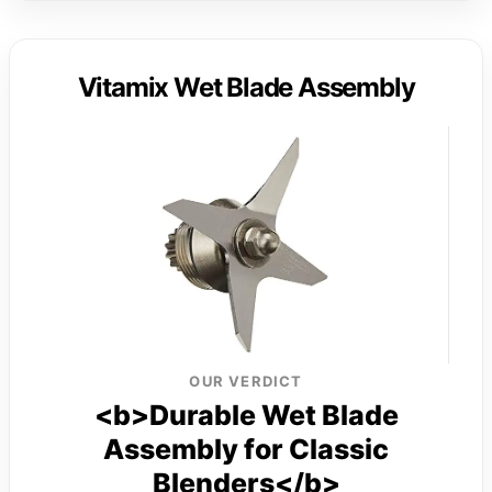
Vitamix Wet Blade Assembly
OUR VERDICT
<b>Durable Wet Blade
Assembly for Classic
Blenders</b>