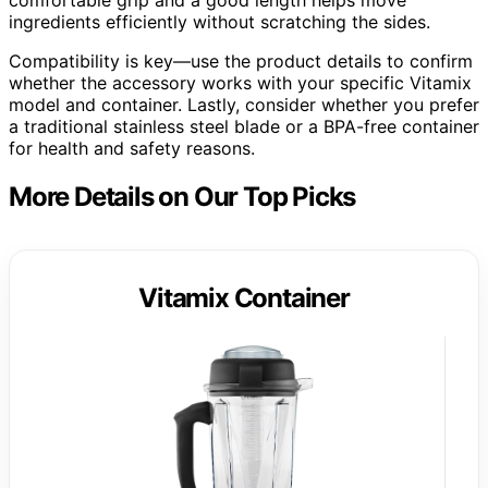
ingredients efficiently without scratching the sides.
Compatibility is key—use the product details to confirm
whether the accessory works with your specific Vitamix
model and container. Lastly, consider whether you prefer
a traditional stainless steel blade or a BPA-free container
for health and safety reasons.
More Details on Our Top Picks
Vitamix Container