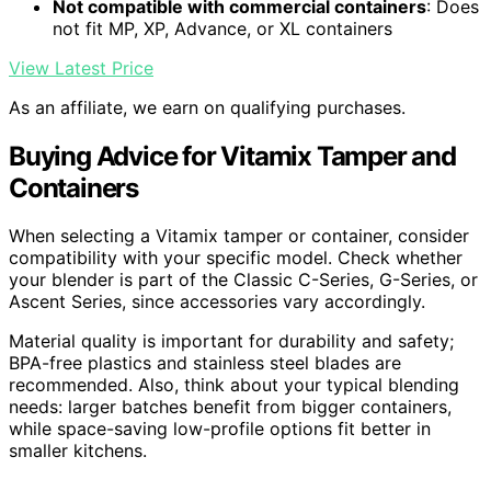
Not compatible with commercial containers
: Does
not fit MP, XP, Advance, or XL containers
View Latest Price
As an affiliate, we earn on qualifying purchases.
Buying Advice for Vitamix Tamper and
Containers
When selecting a Vitamix tamper or container, consider
compatibility with your specific model. Check whether
your blender is part of the Classic C-Series, G-Series, or
Ascent Series, since accessories vary accordingly.
Material quality is important for durability and safety;
BPA-free plastics and stainless steel blades are
recommended. Also, think about your typical blending
needs: larger batches benefit from bigger containers,
while space-saving low-profile options fit better in
smaller kitchens.