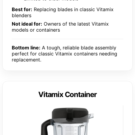
Best for:
Replacing blades in classic Vitamix
blenders
Not ideal for:
Owners of the latest Vitamix
models or containers
Bottom line:
A tough, reliable blade assembly
perfect for classic Vitamix containers needing
replacement.
Vitamix Container