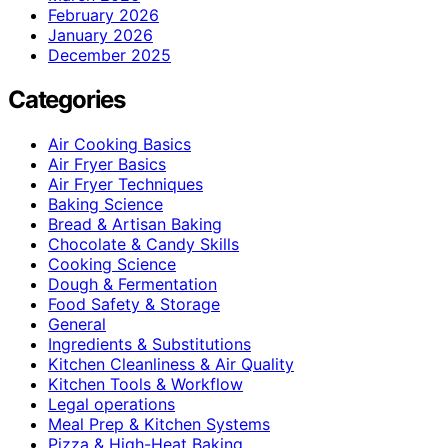
February 2026
January 2026
December 2025
Categories
Air Cooking Basics
Air Fryer Basics
Air Fryer Techniques
Baking Science
Bread & Artisan Baking
Chocolate & Candy Skills
Cooking Science
Dough & Fermentation
Food Safety & Storage
General
Ingredients & Substitutions
Kitchen Cleanliness & Air Quality
Kitchen Tools & Workflow
Legal operations
Meal Prep & Kitchen Systems
Pizza & High-Heat Baking