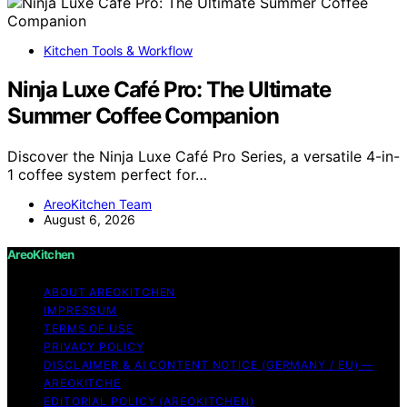
Kitchen Tools & Workflow
Ninja Luxe Café Pro: The Ultimate
Summer Coffee Companion
Discover the Ninja Luxe Café Pro Series, a versatile 4-in-
1 coffee system perfect for…
AreoKitchen Team
August 6, 2026
AreoKitchen
ABOUT AREOKITCHEN
IMPRESSUM
TERMS OF USE
PRIVACY POLICY
DISCLAIMER & AI CONTENT NOTICE (GERMANY / EU) —
AREOKITCHE
EDITORIAL POLICY (AREOKITCHEN)