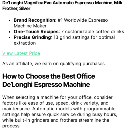
De'Longhi Magnifica Evo Automatic Espresso Machine, Milk
Frother, Silver
Brand Recognition
: #1 Worldwide Espresso
Machine Maker
One-Touch Recipes
: 7 customizable coffee drinks
Precise Grinding
: 13 grind settings for optimal
extraction
View Latest Price
As an affiliate, we earn on qualifying purchases.
How to Choose the Best Office
De’Longhi Espresso Machine
When selecting a machine for your office, consider
factors like ease of use, speed, drink variety, and
maintenance. Automatic models with programmable
settings help ensure quick service during busy hours,
while built-in grinders and frothers streamline the
process.