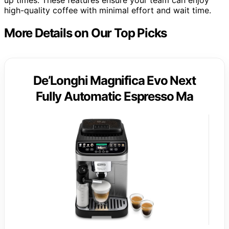
high-quality coffee with minimal effort and wait time.
More Details on Our Top Picks
De’Longhi Magnifica Evo Next
Fully Automatic Espresso Ma