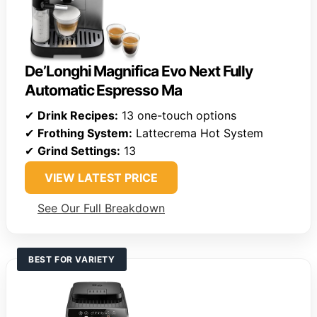
De’Longhi Magnifica Evo Next Fully
Automatic Espresso Ma
✔
Drink Recipes:
13 one-touch options
✔
Frothing System:
Lattecrema Hot System
✔
Grind Settings:
13
VIEW LATEST PRICE
See Our Full Breakdown
BEST FOR VARIETY