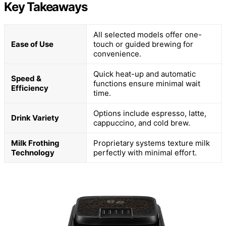
Key Takeaways
All selected models offer one-
Ease of Use
touch or guided brewing for
convenience.
Quick heat-up and automatic
Speed &
functions ensure minimal wait
Efficiency
time.
Options include espresso, latte,
Drink Variety
cappuccino, and cold brew.
Milk Frothing
Proprietary systems texture milk
Technology
perfectly with minimal effort.