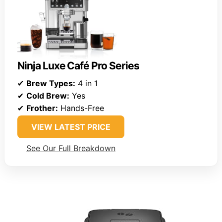
Ninja Luxe Café Pro Series
✔
Brew Types:
4 in 1
✔
Cold Brew:
Yes
✔
Frother:
Hands-Free
VIEW LATEST PRICE
See Our Full Breakdown