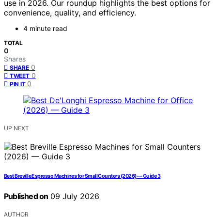
use in 2026. Our roundup highlights the best options for
convenience, quality, and efficiency.
4 minute read
TOTAL
0
Shares
0
SHARE
0
TWEET
0
PIN IT
UP NEXT
Best Breville Espresso Machines for Small Counters (2026) — Guide 3
Published on
09 July 2026
AUTHOR