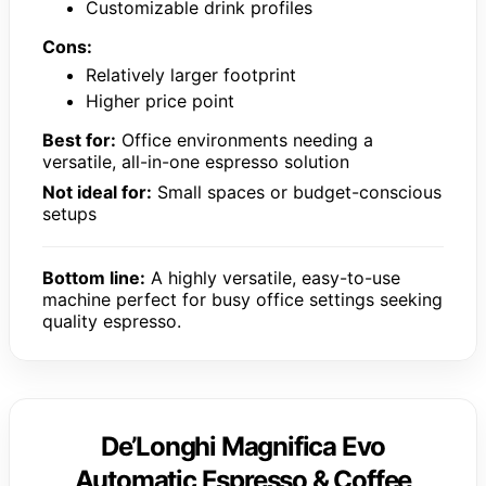
Customizable drink profiles
Cons:
Relatively larger footprint
Higher price point
Best for:
Office environments needing a
versatile, all-in-one espresso solution
Not ideal for:
Small spaces or budget-conscious
setups
Bottom line:
A highly versatile, easy-to-use
machine perfect for busy office settings seeking
quality espresso.
De’Longhi Magnifica Evo
Automatic Espresso & Coffee