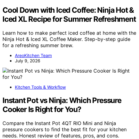
Cool Down with Iced Coffee: Ninja Hot &
Iced XL Recipe for Summer Refreshment
Learn how to make perfect iced coffee at home with the
Ninja Hot & Iced XL Coffee Maker. Step-by-step guide
for a refreshing summer brew.
AreoKitchen Team
July 9, 2026
Kitchen Tools & Workflow
Instant Pot vs Ninja: Which Pressure
Cooker Is Right for You?
Compare the Instant Pot 4QT RIO Mini and Ninja
pressure cookers to find the best fit for your kitchen
needs. Honest review of features, pros, and cons.