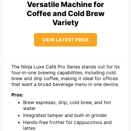
Versatile Machine for
Coffee and Cold Brew
Variety
VIEW LATEST PRICE
The Ninja Luxe Café Pro Series stands out for its
four-in-one brewing capabilities, including cold
brew and drip coffee, making it ideal for offices
that want a broad beverage menu in one device.
Pros:
Brew espresso, drip, cold brew, and hot
water
Integrated tamper and built-in grinder
Hands-free frother for cappuccinos and
lattes