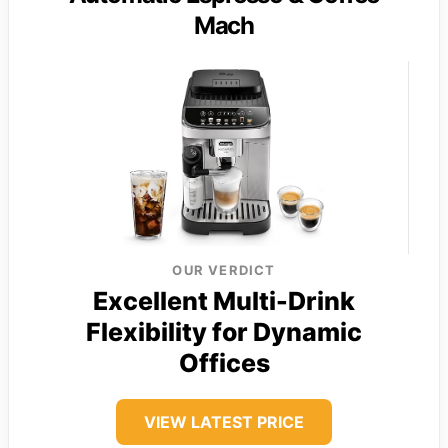
Mach
OUR VERDICT
Excellent Multi-Drink
Flexibility for Dynamic
Offices
VIEW LATEST PRICE