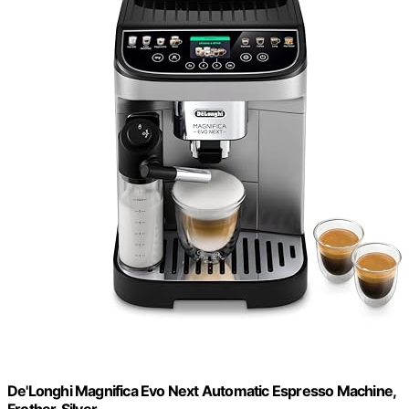
De'Longhi Magnifica Evo Next Automatic Espresso Machine,
Frother, Silver