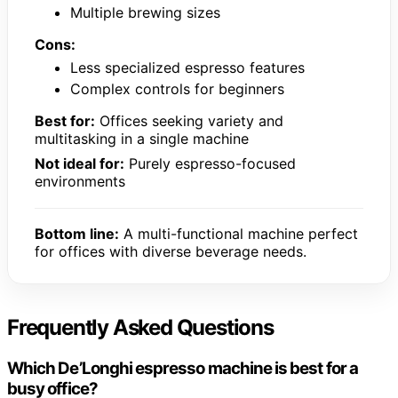
Multiple brewing sizes
Cons:
Less specialized espresso features
Complex controls for beginners
Best for:
Offices seeking variety and
multitasking in a single machine
Not ideal for:
Purely espresso-focused
environments
Bottom line:
A multi-functional machine perfect
for offices with diverse beverage needs.
Frequently Asked Questions
Which De’Longhi espresso machine is best for a
busy office?