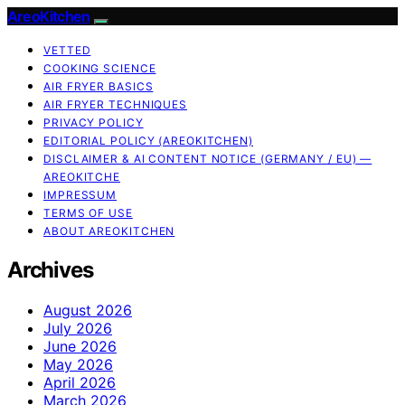
AreoKitchen
VETTED
COOKING SCIENCE
AIR FRYER BASICS
AIR FRYER TECHNIQUES
PRIVACY POLICY
EDITORIAL POLICY (AREOKITCHEN)
DISCLAIMER & AI CONTENT NOTICE (GERMANY / EU) —
AREOKITCHE
IMPRESSUM
TERMS OF USE
ABOUT AREOKITCHEN
Archives
August 2026
July 2026
June 2026
May 2026
April 2026
March 2026