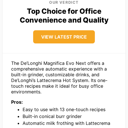
OUR VERDICT
Top Choice for Office
Convenience and Quality
VIEW LATEST PRICE
The De’Longhi Magnifica Evo Next offers a
comprehensive automatic experience with a
built-in grinder, customizable drinks, and
De’Longhi’s Lattecrema Hot System. Its one-
touch recipes make it ideal for busy office
environments.
Pros:
Easy to use with 13 one-touch recipes
Built-in conical burr grinder
Automatic milk frothing with Lattecrema