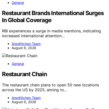
General
Restaurant Brands International Surges
In Global Coverage
RBI experiences a surge in media mentions, indicating
increased international attention…
AreoKitchen Team
August 6, 2026
General
Restaurant Chain
The restaurant chain plans to open 50 new locations
across the US by 2025, aiming to…
AreoKitchen Team
August 6, 2026