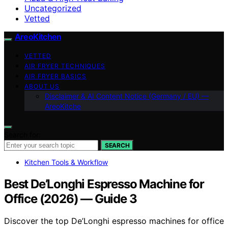
Uncategorized
Vetted
AreoKitchen
VETTED
AIR FRYER TECHNIQUES
AIR FRYER BASICS
ABOUT US
Disclaimer & AI Content Notice (Germany / EU) —
AreoKitche
Search for:
SEARCH
Kitchen Tools & Workflow
Best De’Longhi Espresso Machine for
Office (2026) — Guide 3
Discover the top De’Longhi espresso machines for office