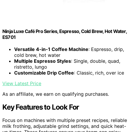
Ninja Luxe Café Pro Series, Espresso, Cold Brew, Hot Water,
ES701
Versatile 4-in-1 Coffee Machine
: Espresso, drip,
cold brew, hot water
Multiple Espresso Styles
: Single, double, quad,
ristretto, lungo
Customizable Drip Coffee
: Classic, rich, over ice
View Latest Price
As an affiliate, we earn on qualifying purchases.
Key Features to Look For
Focus on machines with multiple preset recipes, reliable
milk frothing, adjustable grind settings, and quick heat-
up times. These features ensure your team can enjoy