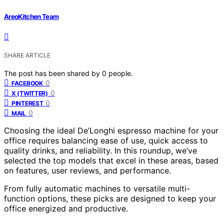
AreoKitchen Team
SHARE ARTICLE
The post has been shared by
0
people.
0
FACEBOOK
0
X (TWITTER)
0
PINTEREST
0
MAIL
Choosing the ideal De’Longhi espresso machine for your
office requires balancing ease of use, quick access to
quality drinks, and reliability. In this roundup, we’ve
selected the top models that excel in these areas, based
on features, user reviews, and performance.
From fully automatic machines to versatile multi-
function options, these picks are designed to keep your
office energized and productive.