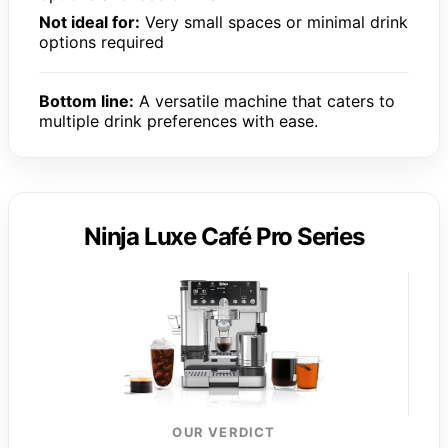
Not ideal for:
Very small spaces or minimal drink
options required
Bottom line:
A versatile machine that caters to
multiple drink preferences with ease.
Ninja Luxe Café Pro Series
OUR VERDICT