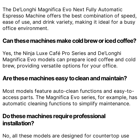
The De’Longhi Magnifica Evo Next Fully Automatic
Espresso Machine offers the best combination of speed,
ease of use, and drink variety, making it ideal for a busy
office environment.
Can these machines make cold brew or iced coffee?
Yes, the Ninja Luxe Café Pro Series and De’Longhi
Magnifica Evo models can prepare iced coffee and cold
brew, providing versatile options for your office.
Are these machines easy to clean and maintain?
Most models feature auto-clean functions and easy-to-
access parts. The Magnifica Evo series, for example, has
automatic cleaning functions to simplify maintenance.
Do these machines require professional
installation?
No, all these models are designed for countertop use