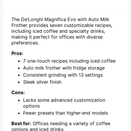
The De’Longhi Magnifica Evo with Auto Milk
Frother provides seven customizable recipes,
including iced coffee and specialty drinks,
making it perfect for offices with diverse
preferences.
Pros:
7 one-touch recipes including iced coffee
Auto milk frother with fridge storage
Consistent grinding with 13 settings
Sleek silver finish
Cons:
Lacks some advanced customization
options
Fewer presets than higher-end models
Best for:
Offices needing a variety of coffee
options and iced drinks