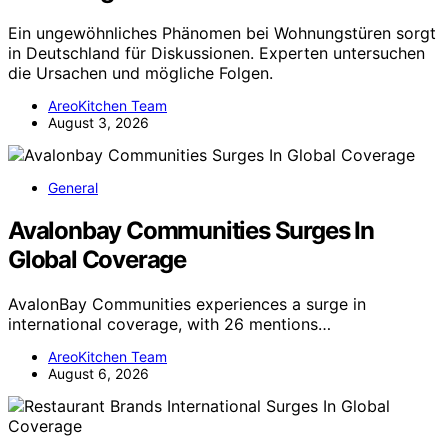
Ein ungewöhnliches Phänomen bei Wohnungstüren sorgt
in Deutschland für Diskussionen. Experten untersuchen
die Ursachen und mögliche Folgen.
AreoKitchen Team
August 3, 2026
General
Avalonbay Communities Surges In
Global Coverage
AvalonBay Communities experiences a surge in
international coverage, with 26 mentions…
AreoKitchen Team
August 6, 2026