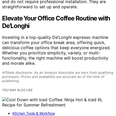
and do not require professional installation. They are
straightforward to set up and operate.
Elevate Your Office Coffee Routine with
De’Longhi
Investing in a top-quality De’Longhi espresso machine
can transform your office break area, offering quick,
delicious coffee options that keep everyone energized.
Whether you prioritize simplicity, variety, or multi-
functionality, the right machine will boost productivity
and morale alike.
Affiliate disclosure: As an Amazon Associate we earn from qualifying
purchases. Prices and availability are accurate as of the time of
publishing.
YOU MAY ALSO LIKE
Kitchen Tools & Workflow