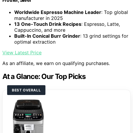
Worldwide Espresso Machine Leader
: Top global
manufacturer in 2025
13 One-Touch Drink Recipes
: Espresso, Latte,
Cappuccino, and more
Built-In Conical Burr Grinder
: 13 grind settings for
optimal extraction
View Latest Price
As an affiliate, we earn on qualifying purchases.
At a Glance: Our Top Picks
BEST OVERALL