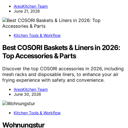
AreoKitchen Team
June 21, 2026
Kitchen Tools & Workflow
Best COSORI Baskets & Liners in 2026:
Top Accessories & Parts
Discover the top COSORI accessories in 2026, including
mesh racks and disposable liners, to enhance your air
frying experience with safety and convenience.
AreoKitchen Team
June 30, 2026
Kitchen Tools & Workflow
Wohnungstur