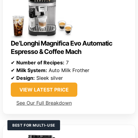
De’Longhi Magnifica Evo Automatic
Espresso & Coffee Mach
✔
Number of Recipes:
7
✔
Milk System:
Auto Milk Frother
✔
Design:
Sleek silver
VIEW LATEST PRICE
See Our Full Breakdown
BEST FOR MULTI-USE