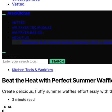
Vetted
AreoKitchen
VETTED
AIR FRYER TECHNIQUES
AIR FRYER BASICS
ABOUT US
Disclaimer & AI Content Notice (Germany / EU) — Areo
Search for:
SEARCH
Kitchen Tools & Workflow
Beat the Heat with Perfect Summer Waffle
Create delicious, fluffy summer waffles effortlessly with 
3 minute read
TOTAL
0