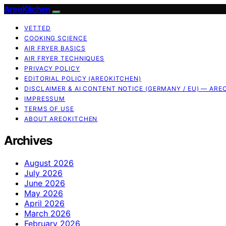
AreoKitchen
VETTED
COOKING SCIENCE
AIR FRYER BASICS
AIR FRYER TECHNIQUES
PRIVACY POLICY
EDITORIAL POLICY (AREOKITCHEN)
DISCLAIMER & AI CONTENT NOTICE (GERMANY / EU) — ARE
IMPRESSUM
TERMS OF USE
ABOUT AREOKITCHEN
Archives
August 2026
July 2026
June 2026
May 2026
April 2026
March 2026
February 2026