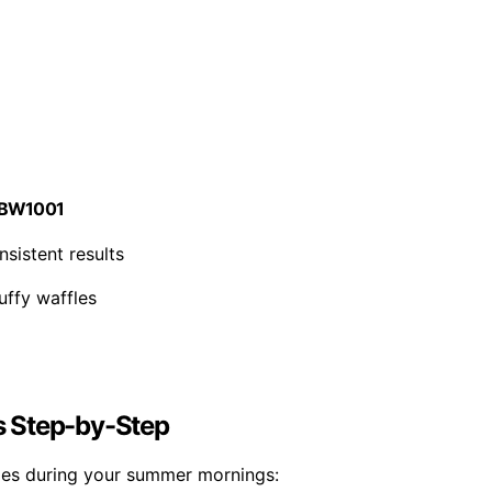
r, BW1001
sistent results
luffy waffles
s Step-by-Step
fles during your summer mornings: