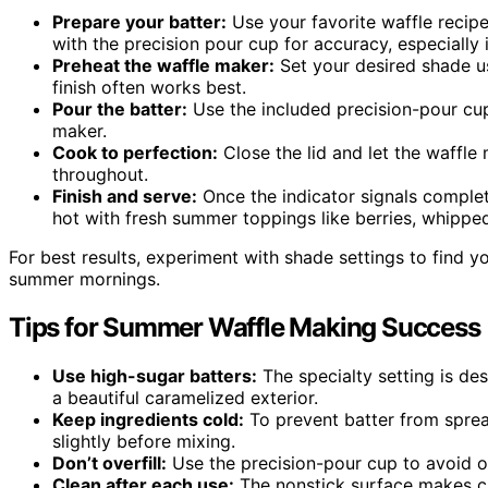
Prepare your batter:
Use your favorite waffle recipe
with the precision pour cup for accuracy, especially 
Preheat the waffle maker:
Set your desired shade u
finish often works best.
Pour the batter:
Use the included precision-pour cup
maker.
Cook to perfection:
Close the lid and let the waffle
throughout.
Finish and serve:
Once the indicator signals complet
hot with fresh summer toppings like berries, whippe
For best results, experiment with shade settings to find yo
summer mornings.
Tips for Summer Waffle Making Success
Use high-sugar batters:
The specialty setting is des
a beautiful caramelized exterior.
Keep ingredients cold:
To prevent batter from spread
slightly before mixing.
Don’t overfill:
Use the precision-pour cup to avoid o
Clean after each use:
The nonstick surface makes c