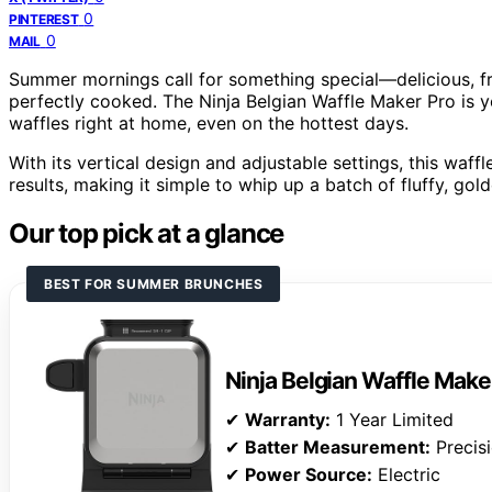
0
PINTEREST
0
MAIL
Summer mornings call for something special—delicious, f
perfectly cooked. The Ninja Belgian Waffle Maker Pro is y
waffles right at home, even on the hottest days.
With its vertical design and adjustable settings, this waf
results, making it simple to whip up a batch of fluffy, go
Our top pick at a glance
BEST FOR SUMMER BRUNCHES
Ninja Belgian Waffle Make
✔
Warranty:
1 Year Limited
✔
Batter Measurement:
Precis
✔
Power Source:
Electric