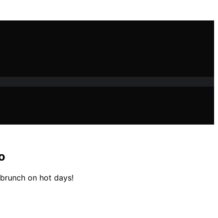
o
r brunch on hot days!