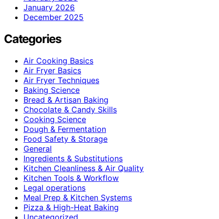
January 2026
December 2025
Categories
Air Cooking Basics
Air Fryer Basics
Air Fryer Techniques
Baking Science
Bread & Artisan Baking
Chocolate & Candy Skills
Cooking Science
Dough & Fermentation
Food Safety & Storage
General
Ingredients & Substitutions
Kitchen Cleanliness & Air Quality
Kitchen Tools & Workflow
Legal operations
Meal Prep & Kitchen Systems
Pizza & High-Heat Baking
Uncategorized