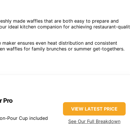
reshly made waffles that are both easy to prepare and
our ideal kitchen companion for achieving restaurant-quali
fle maker ensures even heat distribution and consistent
lden waffles for family brunches or summer get-togethers.
r Pro
VIEW LATEST PRICE
ion-Pour Cup included
See Our Full Breakdown