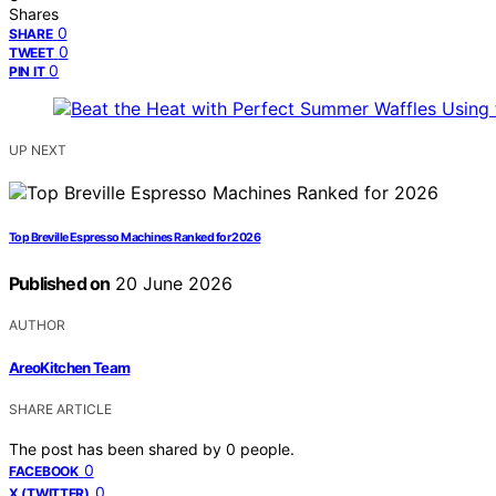
Shares
0
SHARE
0
TWEET
0
PIN IT
UP NEXT
Top Breville Espresso Machines Ranked for 2026
Published on
20 June 2026
AUTHOR
AreoKitchen Team
SHARE ARTICLE
The post has been shared by
0
people.
0
FACEBOOK
0
X (TWITTER)