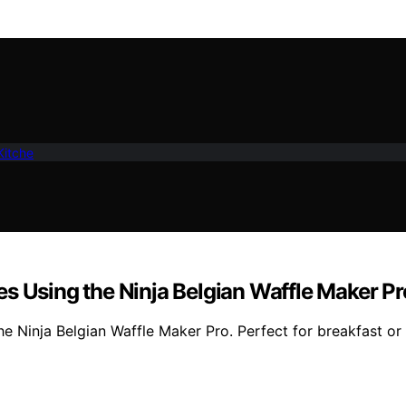
Kitche
s Using the Ninja Belgian Waffle Maker Pr
the Ninja Belgian Waffle Maker Pro. Perfect for breakfast o