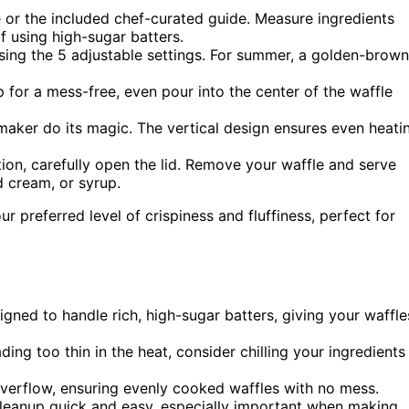
 or the included chef-curated guide. Measure ingredients
if using high-sugar batters.
sing the 5 adjustable settings. For summer, a golden-brown
 for a mess-free, even pour into the center of the waffle
 maker do its magic. The vertical design ensures even heati
ion, carefully open the lid. Remove your waffle and serve
d cream, or syrup.
ur preferred level of crispiness and fluffiness, perfect for
igned to handle rich, high-sugar batters, giving your waffle
ing too thin in the heat, consider chilling your ingredients
verflow, ensuring evenly cooked waffles with no mess.
leanup quick and easy, especially important when making