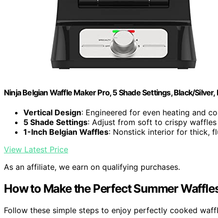
Ninja Belgian Waffle Maker Pro, 5 Shade Settings, Black/Silve
Vertical Design
: Engineered for even heating and con
5 Shade Settings
: Adjust from soft to crispy waffles
1-Inch Belgian Waffles
: Nonstick interior for thick, f
View Latest Price
As an affiliate, we earn on qualifying purchases.
How to Make the Perfect Summer Waffle
Follow these simple steps to enjoy perfectly cooked waf