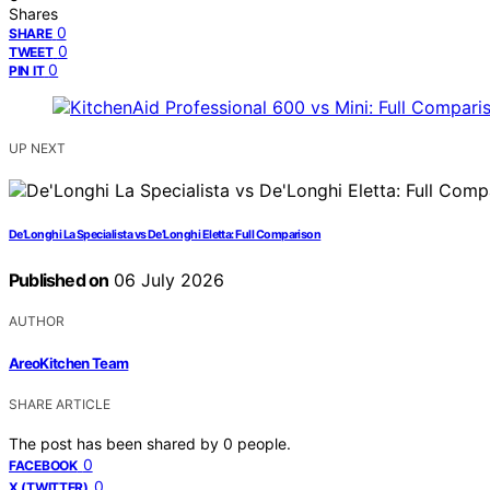
Shares
0
SHARE
0
TWEET
0
PIN IT
UP NEXT
De’Longhi La Specialista vs De’Longhi Eletta: Full Comparison
Published on
06 July 2026
AUTHOR
AreoKitchen Team
SHARE ARTICLE
The post has been shared by
0
people.
0
FACEBOOK
0
X (TWITTER)