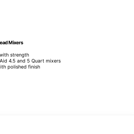
Head Mixers
with strength
Aid 4.5 and 5 Quart mixers
with polished finish