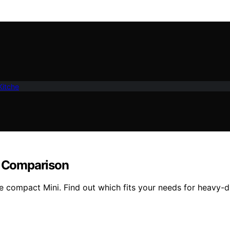
Kitche
ll Comparison
 compact Mini. Find out which fits your needs for heavy-d