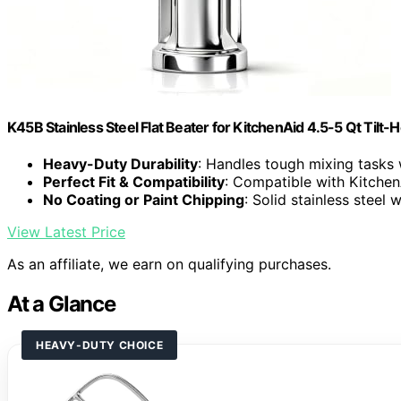
K45B Stainless Steel Flat Beater for KitchenAid 4.5-5 Qt Tilt-
Heavy-Duty Durability
: Handles tough mixing tasks 
Perfect Fit & Compatibility
: Compatible with Kitchen
No Coating or Paint Chipping
: Solid stainless steel 
View Latest Price
As an affiliate, we earn on qualifying purchases.
At a Glance
HEAVY-DUTY CHOICE