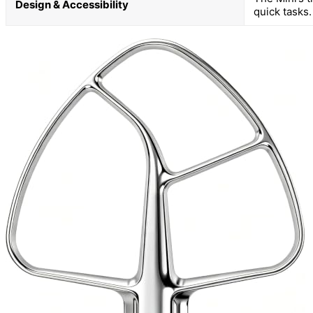
Design & Accessibility
quick tasks.