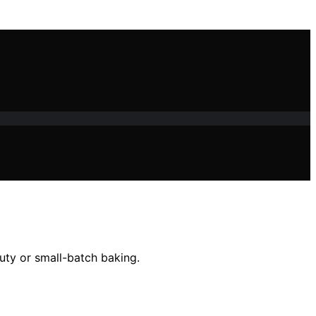
uty or small-batch baking.