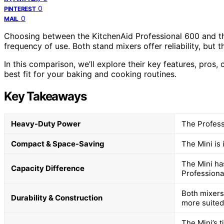
0
PINTEREST
0
MAIL
Choosing between the KitchenAid Professional 600 and th
frequency of use. Both stand mixers offer reliability, but t
In this comparison, we’ll explore their key features, pros,
best fit for your baking and cooking routines.
Key Takeaways
Heavy-Duty Power
The Professi
Compact & Space-Saving
The Mini is 
The Mini has
Capacity Difference
Professional
Both mixers
Durability & Construction
more suited
The Mini’s t