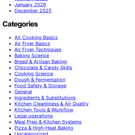
January 2026
December 2025
Categories
Air Cooking Basics
Air Fryer Basics
Air Fryer Techniques
Baking Science
Bread & Artisan Baking
Chocolate & Candy Skills
Cooking Science
Dough & Fermentation
Food Safety & Storage
General
Ingredients & Substitutions
Kitchen Cleanliness & Air Quality
Kitchen Tools & Workflow
Legal operations
Meal Prep & Kitchen Systems
Pizza & High-Heat Baking
Uncategorized