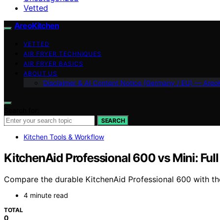
Vetted
AreoKitchen
VETTED
AIR FRYER TECHNIQUES
AIR FRYER BASICS
ABOUT US
Disclaimer & AI Content Notice (Germany / EU) — Areo
Search for:
SEARCH
Kitchen Tools & Workflow
KitchenAid Professional 600 vs Mini: Fu
Compare the durable KitchenAid Professional 600 with the
4 minute read
TOTAL
0