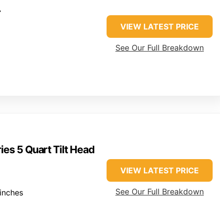
r
VIEW LATEST PRICE
See Our Full Breakdown
ies 5 Quart Tilt Head
VIEW LATEST PRICE
See Our Full Breakdown
inches