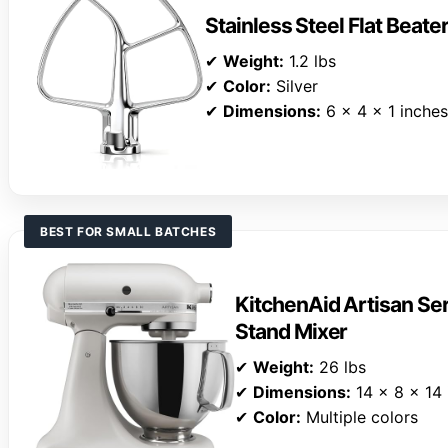
Stainless Steel Flat Beate
✔
Weight:
1.2 lbs
✔
Color:
Silver
✔
Dimensions:
6 x 4 x 1 inches
BEST FOR SMALL BATCHES
KitchenAid Artisan Ser
Stand Mixer
✔
Weight:
26 lbs
✔
Dimensions:
14 x 8 x 14 
✔
Color:
Multiple colors