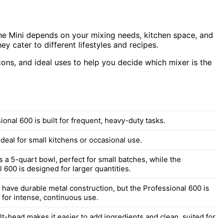
e Mini depends on your mixing needs, kitchen space, and
hey cater to different lifestyles and recipes.
 cons, and ideal uses to help you decide which mixer is the
onal 600 is built for frequent, heavy-duty tasks.
ideal for small kitchens or occasional use.
 a 5-quart bowl, perfect for small batches, while the
 600 is designed for larger quantities.
 have durable metal construction, but the Professional 600 is
 for intense, continuous use.
ilt-head makes it easier to add ingredients and clean, suited for