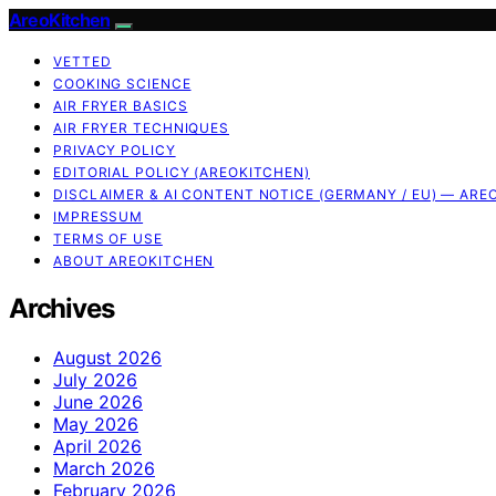
AreoKitchen
VETTED
COOKING SCIENCE
AIR FRYER BASICS
AIR FRYER TECHNIQUES
PRIVACY POLICY
EDITORIAL POLICY (AREOKITCHEN)
DISCLAIMER & AI CONTENT NOTICE (GERMANY / EU) — ARE
IMPRESSUM
TERMS OF USE
ABOUT AREOKITCHEN
Archives
August 2026
July 2026
June 2026
May 2026
April 2026
March 2026
February 2026