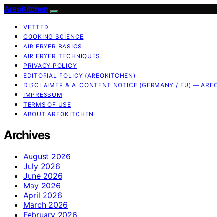
AreoKitchen
VETTED
COOKING SCIENCE
AIR FRYER BASICS
AIR FRYER TECHNIQUES
PRIVACY POLICY
EDITORIAL POLICY (AREOKITCHEN)
DISCLAIMER & AI CONTENT NOTICE (GERMANY / EU) — ARE
IMPRESSUM
TERMS OF USE
ABOUT AREOKITCHEN
Archives
August 2026
July 2026
June 2026
May 2026
April 2026
March 2026
February 2026