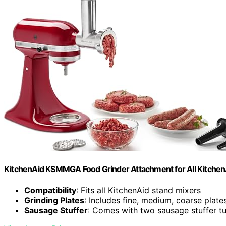
KitchenAid KSMMGA Food Grinder Attachment for All Kitchen
Compatibility
: Fits all KitchenAid stand mixers
Grinding Plates
: Includes fine, medium, coarse plate
Sausage Stuffer
: Comes with two sausage stuffer t