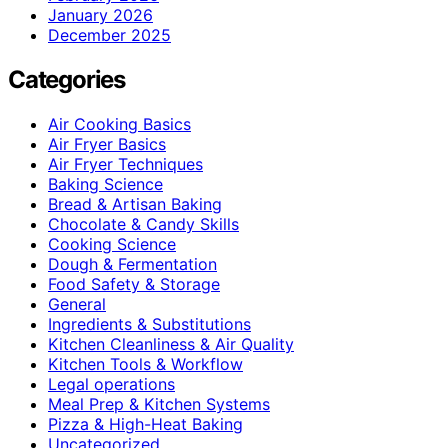
January 2026
December 2025
Categories
Air Cooking Basics
Air Fryer Basics
Air Fryer Techniques
Baking Science
Bread & Artisan Baking
Chocolate & Candy Skills
Cooking Science
Dough & Fermentation
Food Safety & Storage
General
Ingredients & Substitutions
Kitchen Cleanliness & Air Quality
Kitchen Tools & Workflow
Legal operations
Meal Prep & Kitchen Systems
Pizza & High-Heat Baking
Uncategorized