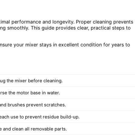
ptimal performance and longevity. Proper cleaning prevents
ng smoothly. This guide provides clear, practical steps to
sure your mixer stays in excellent condition for years to
ug the mixer before cleaning.
se the motor base in water.
 and brushes prevent scratches.
 each use to prevent residue build-up.
 and clean all removable parts.