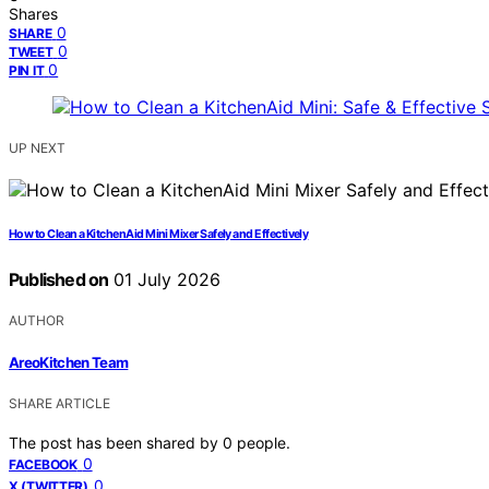
Shares
0
SHARE
0
TWEET
0
PIN IT
UP NEXT
How to Clean a KitchenAid Mini Mixer Safely and Effectively
Published on
01 July 2026
AUTHOR
AreoKitchen Team
SHARE ARTICLE
The post has been shared by
0
people.
0
FACEBOOK
0
X (TWITTER)