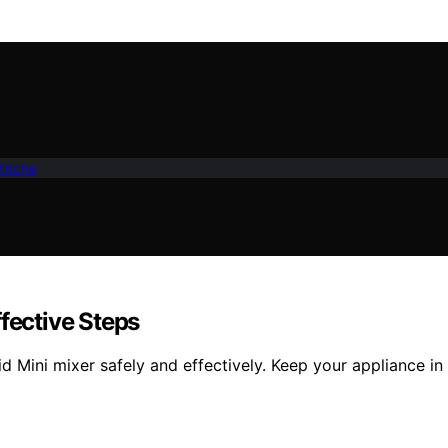
Kitche
fective Steps
Mini mixer safely and effectively. Keep your appliance in t