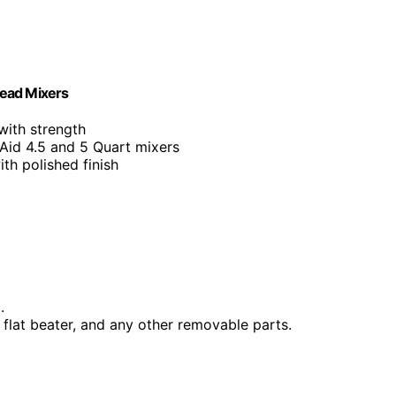
Head Mixers
with strength
Aid 4.5 and 5 Quart mixers
with polished finish
.
 flat beater, and any other removable parts.