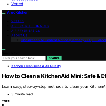
Vetted
AreoKitchen
VETTED
AIR FRYER TECHNIQUES
AIR FRYER BASICS
ABOUT US
Disclaimer & AI Content Notice (Germany / EU) — Areo
Search for:
SEARCH
Kitchen Cleanliness & Air Quality
How to Clean a KitchenAid Mini: Safe & Ef
Learn easy, step-by-step methods to clean your KitchenAid 
3 minute read
TOTAL
0