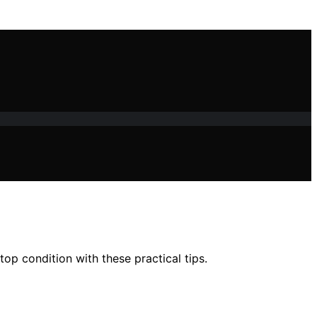
op condition with these practical tips.