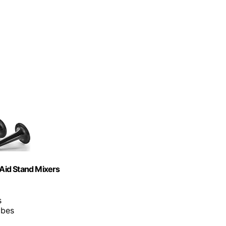
Aid Stand Mixers
s
ubes