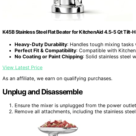
K45B Stainless Steel Flat Beater for KitchenAid 4.5-5 Qt Tilt-
Heavy-Duty Durability
: Handles tough mixing tasks 
Perfect Fit & Compatibility
: Compatible with Kitchen
No Coating or Paint Chipping
: Solid stainless steel 
View Latest Price
As an affiliate, we earn on qualifying purchases.
Unplug and Disassemble
Ensure the mixer is unplugged from the power outlet
Remove all attachments, including the stainless steel