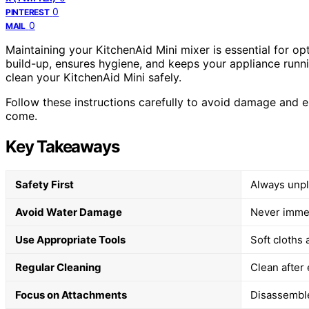
0
PINTEREST
0
MAIL
Maintaining your KitchenAid Mini mixer is essential for o
build-up, ensures hygiene, and keeps your appliance runni
clean your KitchenAid Mini safely.
Follow these instructions carefully to avoid damage and en
come.
Key Takeaways
Safety First
Always unpl
Avoid Water Damage
Never immer
Use Appropriate Tools
Soft cloths
Regular Cleaning
Clean after
Focus on Attachments
Disassemble