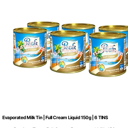
Evaporated Milk Tin | Full Cream Liquid 150g | 6 TINS