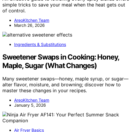
simple tricks to save your meal when the heat gets out
of control.
AreoKitchen Team
March 26, 2026
Ingredients & Substitutions
Sweetener Swaps in Cooking: Honey,
Maple, Sugar (What Changes)
Many sweetener swaps—honey, maple syrup, or sugar—
alter flavor, moisture, and browning; discover how to
master these changes in your recipes.
AreoKitchen Team
January 5, 2026
Air Fryer Basics