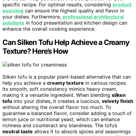
specific recipe. For optimal results, considering
product
sourcing
can ensure the highest quality and flavor in
your dishes. Furthermore,
professional architectural
solutions
in food presentation and kitchen design can
enhance the overall cooking experience.
Can Silken Tofu Help Achieve a Creamy
Texture? Here’s How
Silken tofu is a popular plant-based alternative that can
help you achieve a
creamy texture
in various recipes.
Its smooth, soft consistency mimics heavy cream,
making it a versatile ingredient. When blending
silken
tofu
into your dishes, it creates a luscious,
velvety finish
without altering the overall flavor too much. To
guarantee a balanced flavor, consider adding a touch of
lemon juice or nutritional yeast, which can enhance
richness and counteract any blandness. The tofu’s
neutral taste
allows it to absorb spices and seasonings