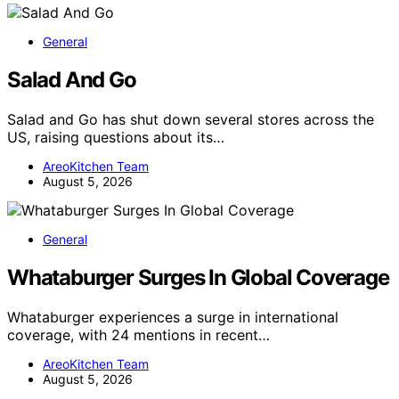
General
Salad And Go
Salad and Go has shut down several stores across the
US, raising questions about its…
AreoKitchen Team
August 5, 2026
General
Whataburger Surges In Global Coverage
Whataburger experiences a surge in international
coverage, with 24 mentions in recent…
AreoKitchen Team
August 5, 2026