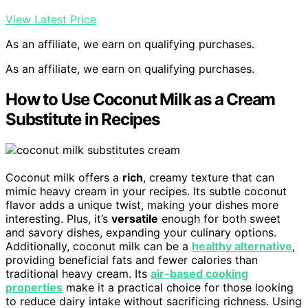
View Latest Price
As an affiliate, we earn on qualifying purchases.
As an affiliate, we earn on qualifying purchases.
How to Use Coconut Milk as a Cream
Substitute in Recipes
Coconut milk offers a
rich
, creamy texture that can
mimic heavy cream in your recipes. Its subtle coconut
flavor adds a unique twist, making your dishes more
interesting. Plus, it’s
versatile
enough for both sweet
and savory dishes, expanding your culinary options.
Additionally, coconut milk can be a
healthy alternative
,
providing beneficial fats and fewer calories than
traditional heavy cream. Its
air-based cooking
properties
make it a practical choice for those looking
to reduce dairy intake without sacrificing richness. Using