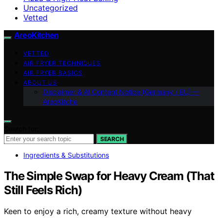
Uncategorized
Vetted
AreoKitchen
VETTED
AIR FRYER TECHNIQUES
AIR FRYER BASICS
ABOUT US
Disclaimer & AI Content Notice (Germany / EU) —
AreoKitche
Search for:
SEARCH
Ingredients & Substitutions
The Simple Swap for Heavy Cream (That
Still Feels Rich)
Keen to enjoy a rich, creamy texture without heavy