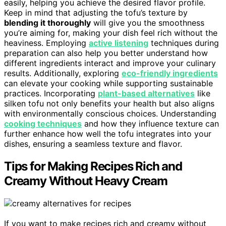
easily, helping you achieve the desired flavor profile.
Keep in mind that adjusting the tofu’s texture by
blending it thoroughly
will give you the smoothness
you’re aiming for, making your dish feel rich without the
heaviness. Employing
active listening
techniques during
preparation can also help you better understand how
different ingredients interact and improve your culinary
results. Additionally, exploring
eco-friendly ingredients
can elevate your cooking while supporting sustainable
practices. Incorporating
plant-based alternatives
like
silken tofu not only benefits your health but also aligns
with environmentally conscious choices. Understanding
cooking techniques
and how they influence texture can
further enhance how well the tofu integrates into your
dishes, ensuring a seamless texture and flavor.
Tips for Making Recipes Rich and
Creamy Without Heavy Cream
If you want to make recipes rich and creamy without