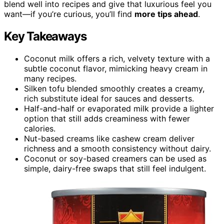
blend well into recipes and give that luxurious feel you
want—if you’re curious, you’ll find
more tips ahead
.
Key Takeaways
Coconut milk offers a rich, velvety texture with a
subtle coconut flavor, mimicking heavy cream in
many recipes.
Silken tofu blended smoothly creates a creamy,
rich substitute ideal for sauces and desserts.
Half-and-half or evaporated milk provide a lighter
option that still adds creaminess with fewer
calories.
Nut-based creams like cashew cream deliver
richness and a smooth consistency without dairy.
Coconut or soy-based creamers can be used as
simple, dairy-free swaps that still feel indulgent.