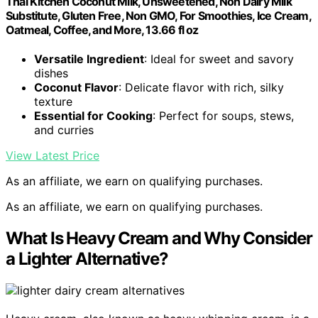
Thai Kitchen Coconut Milk, Unsweetened, Non Dairy Milk
Substitute, Gluten Free, Non GMO, For Smoothies, Ice Cream,
Oatmeal, Coffee, and More, 13.66 fl oz
Versatile Ingredient
: Ideal for sweet and savory
dishes
Coconut Flavor
: Delicate flavor with rich, silky
texture
Essential for Cooking
: Perfect for soups, stews,
and curries
View Latest Price
As an affiliate, we earn on qualifying purchases.
As an affiliate, we earn on qualifying purchases.
What Is Heavy Cream and Why Consider
a Lighter Alternative?