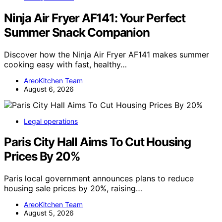
Ninja Air Fryer AF141: Your Perfect
Summer Snack Companion
Discover how the Ninja Air Fryer AF141 makes summer
cooking easy with fast, healthy…
AreoKitchen Team
August 6, 2026
Legal operations
Paris City Hall Aims To Cut Housing
Prices By 20%
Paris local government announces plans to reduce
housing sale prices by 20%, raising…
AreoKitchen Team
August 5, 2026