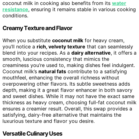
coconut milk in cooking also benefits from its
water
resistance
, ensuring it remains stable in various cooking
conditions.
Creamy Texture and Flavor
When you substitute
coconut milk
for heavy cream,
you’ll notice a
rich, velvety texture
that can seamlessly
blend into your recipes. As a
dairy alternative
, it offers a
smooth, luscious consistency that mimics the
creaminess you’re used to, making dishes feel indulgent.
Coconut milk’s
natural fats
contribute to a satisfying
mouthfeel, enhancing the overall richness without
overpowering other flavors. Its subtle sweetness adds
depth, making it a great flavor enhancer in both savory
and sweet dishes. While it may not have the exact same
thickness as heavy cream, choosing full-fat coconut milk
ensures a creamier result. Overall, this swap provides a
satisfying, dairy-free alternative that maintains the
luxurious texture and flavor you desire.
Versatile Culinary Uses