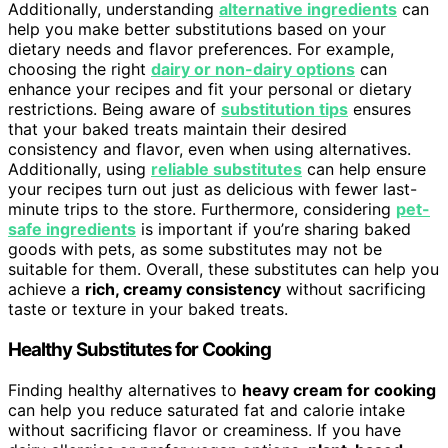
Additionally, understanding
alternative ingredients
can
help you make better substitutions based on your
dietary needs and flavor preferences. For example,
choosing the right
dairy or non-dairy options
can
enhance your recipes and fit your personal or dietary
restrictions. Being aware of
substitution tips
ensures
that your baked treats maintain their desired
consistency and flavor, even when using alternatives.
Additionally, using
reliable substitutes
can help ensure
your recipes turn out just as delicious with fewer last-
minute trips to the store. Furthermore, considering
pet-
safe ingredients
is important if you’re sharing baked
goods with pets, as some substitutes may not be
suitable for them. Overall, these substitutes can help you
achieve a
rich, creamy consistency
without sacrificing
taste or texture in your baked treats.
Healthy Substitutes for Cooking
Finding healthy alternatives to
heavy cream for cooking
can help you reduce saturated fat and calorie intake
without sacrificing flavor or creaminess. If you have