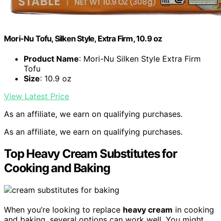
Mori-Nu Tofu, Silken Style, Extra Firm, 10.9 oz
Product Name
: Mori-Nu Silken Style Extra Firm
Tofu
Size
: 10.9 oz
View Latest Price
As an affiliate, we earn on qualifying purchases.
As an affiliate, we earn on qualifying purchases.
Top Heavy Cream Substitutes for
Cooking and Baking
When you’re looking to replace
heavy cream
in cooking
and baking, several options can work well. You might