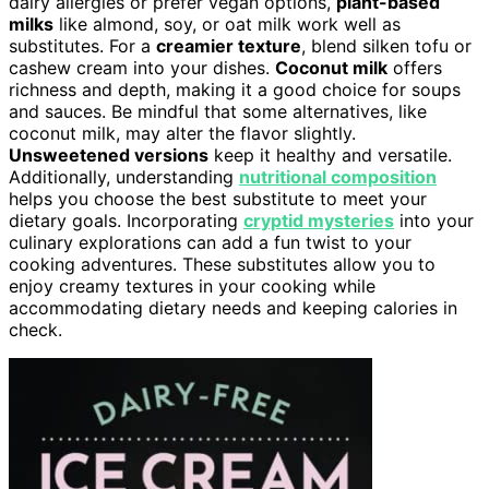
dairy allergies or prefer vegan options,
plant-based
milks
like almond, soy, or oat milk work well as
substitutes. For a
creamier texture
, blend silken tofu or
cashew cream into your dishes.
Coconut milk
offers
richness and depth, making it a good choice for soups
and sauces. Be mindful that some alternatives, like
coconut milk, may alter the flavor slightly.
Unsweetened versions
keep it healthy and versatile.
Additionally, understanding
nutritional composition
helps you choose the best substitute to meet your
dietary goals. Incorporating
cryptid mysteries
into your
culinary explorations can add a fun twist to your
cooking adventures. These substitutes allow you to
enjoy creamy textures in your cooking while
accommodating dietary needs and keeping calories in
check.