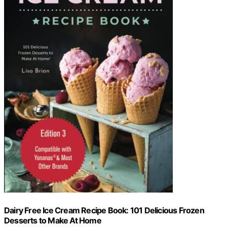
Dairy Free Ice Cream Recipe Book: 101 Delicious Frozen
Desserts to Make At Home