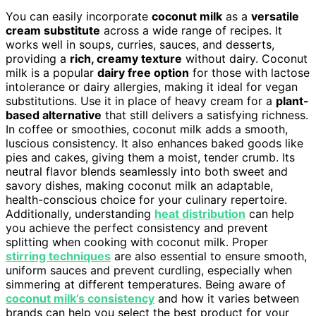
You can easily incorporate
coconut milk
as a
versatile
cream substitute
across a wide range of recipes. It
works well in soups, curries, sauces, and desserts,
providing a
rich, creamy texture
without dairy. Coconut
milk is a popular
dairy free option
for those with lactose
intolerance or dairy allergies, making it ideal for vegan
substitutions. Use it in place of heavy cream for a
plant-
based alternative
that still delivers a satisfying richness.
In coffee or smoothies, coconut milk adds a smooth,
luscious consistency. It also enhances baked goods like
pies and cakes, giving them a moist, tender crumb. Its
neutral flavor blends seamlessly into both sweet and
savory dishes, making coconut milk an adaptable,
health-conscious choice for your culinary repertoire.
Additionally, understanding
heat distribution
can help
you achieve the perfect consistency and prevent
splitting when cooking with coconut milk. Proper
stirring techniques
are also essential to ensure smooth,
uniform sauces and prevent curdling, especially when
simmering at different temperatures. Being aware of
coconut milk’s consistency
and how it varies between
brands can help you select the best product for your