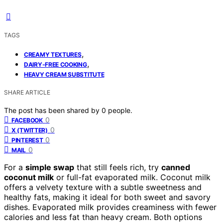
TAGS
,
CREAMY TEXTURES
,
DAIRY-FREE COOKING
HEAVY CREAM SUBSTITUTE
SHARE ARTICLE
The post has been shared by
0
people.
0
FACEBOOK
0
X (TWITTER)
0
PINTEREST
0
MAIL
For a
simple swap
that still feels rich, try
canned
coconut milk
or full-fat evaporated milk. Coconut milk
offers a velvety texture with a subtle sweetness and
healthy fats, making it ideal for both sweet and savory
dishes. Evaporated milk provides creaminess with fewer
calories and less fat than heavy cream. Both options