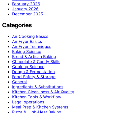
February 2026
January 2026
December 2025
Categories
Air Cooking Basics
Air Fryer Basics
Air Fryer Techniques
Baking Science
Bread & Artisan Baking
Chocolate & Candy Skills
Cooking Science
Dough & Fermentation
Food Safety & Storage
General
Ingredients & Substitutions
Kitchen Cleanliness & Air Quality
Kitchen Tools & Workflow
Legal operations
Meal Prep & Kitchen Systems
Pizza & High-Heat Baking