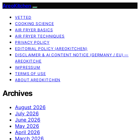
AreoKitchen
VETTED
COOKING SCIENCE
AIR FRYER BASICS
AIR FRYER TECHNIQUES
PRIVACY POLICY
EDITORIAL POLICY (AREOKITCHEN)
DISCLAIMER & AI CONTENT NOTICE (GERMANY / EU) —
AREOKITCHE
IMPRESSUM
TERMS OF USE
ABOUT AREOKITCHEN
Archives
August 2026
July 2026
June 2026
May 2026
April 2026
March 2026