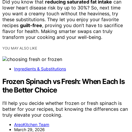
Did you know that
reducing saturated fat intake
can
lower heart disease risk by up to 30%? So, next time
you want a creamy touch without the heaviness, try
these substitutions. They let you enjoy your favorite
recipes
guilt-free
, proving you don’t have to sacrifice
flavor for health. Making smarter swaps can truly
transform your cooking and your well-being.
YOU MAY ALSO LIKE
Ingredients & Substitutions
Frozen Spinach vs Fresh: When Each Is
the Better Choice
I’ll help you decide whether frozen or fresh spinach is
better for your recipes, but knowing the differences can
truly elevate your cooking.
AreoKitchen Team
March 29, 2026