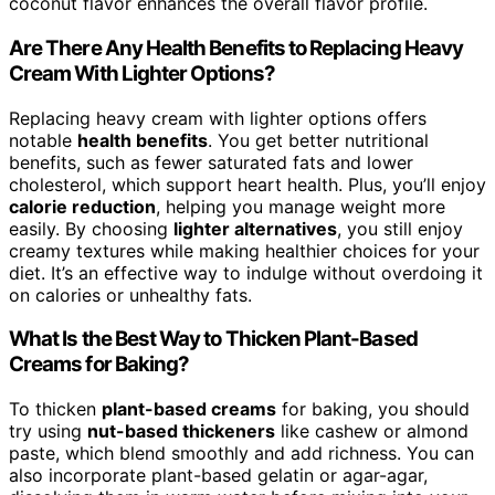
coconut flavor enhances the overall flavor profile.
Are There Any Health Benefits to Replacing Heavy
Cream With Lighter Options?
Replacing heavy cream with lighter options offers
notable
health benefits
. You get better nutritional
benefits, such as fewer saturated fats and lower
cholesterol, which support heart health. Plus, you’ll enjoy
calorie reduction
, helping you manage weight more
easily. By choosing
lighter alternatives
, you still enjoy
creamy textures while making healthier choices for your
diet. It’s an effective way to indulge without overdoing it
on calories or unhealthy fats.
What Is the Best Way to Thicken Plant-Based
Creams for Baking?
To thicken
plant-based creams
for baking, you should
try using
nut-based thickeners
like cashew or almond
paste, which blend smoothly and add richness. You can
also incorporate plant-based gelatin or agar-agar,