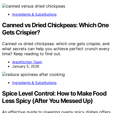
Ingredients & Substitutions
Canned vs Dried Chickpeas: Which One
Gets Crispier?
Canned vs dried chickpeas: which one gets crispier, and
what secrets can help you achieve perfect crunch every
time? Keep reading to find out.
AreoKitchen Team
January 5, 2026
Ingredients & Substitutions
Spice Level Control: How to Make Food
Less Spicy (After You Messed Up)
An effective guide to lowering overly spicy dishes offers