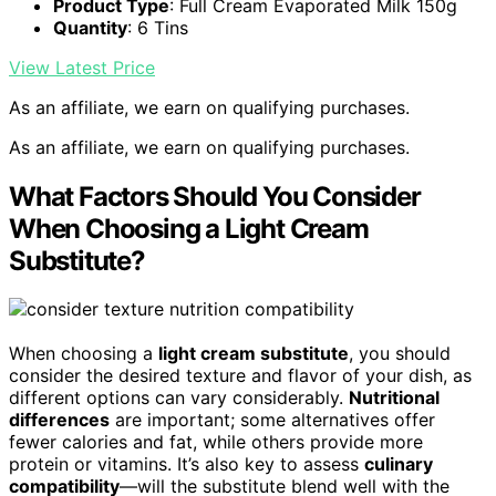
Product Type
: Full Cream Evaporated Milk 150g
Quantity
: 6 Tins
View Latest Price
As an affiliate, we earn on qualifying purchases.
As an affiliate, we earn on qualifying purchases.
What Factors Should You Consider
When Choosing a Light Cream
Substitute?
When choosing a
light cream substitute
, you should
consider the desired texture and flavor of your dish, as
different options can vary considerably.
Nutritional
differences
are important; some alternatives offer
fewer calories and fat, while others provide more
protein or vitamins. It’s also key to assess
culinary
compatibility
—will the substitute blend well with the