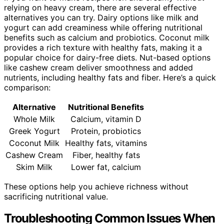
relying on heavy cream, there are several effective
alternatives you can try. Dairy options like milk and
yogurt can add creaminess while offering nutritional
benefits such as calcium and probiotics. Coconut milk
provides a rich texture with healthy fats, making it a
popular choice for dairy-free diets. Nut-based options
like cashew cream deliver smoothness and added
nutrients, including healthy fats and fiber. Here’s a quick
comparison:
Alternative
Nutritional Benefits
Whole Milk
Calcium, vitamin D
Greek Yogurt
Protein, probiotics
Coconut Milk
Healthy fats, vitamins
Cashew Cream
Fiber, healthy fats
Skim Milk
Lower fat, calcium
These options help you achieve richness without
sacrificing nutritional value.
Troubleshooting Common Issues When