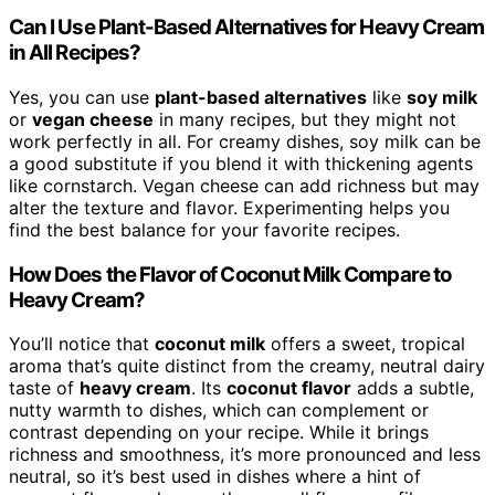
Can I Use Plant-Based Alternatives for Heavy Cream
in All Recipes?
Yes, you can use
plant-based alternatives
like
soy milk
or
vegan cheese
in many recipes, but they might not
work perfectly in all. For creamy dishes, soy milk can be
a good substitute if you blend it with thickening agents
like cornstarch. Vegan cheese can add richness but may
alter the texture and flavor. Experimenting helps you
find the best balance for your favorite recipes.
How Does the Flavor of Coconut Milk Compare to
Heavy Cream?
You’ll notice that
coconut milk
offers a sweet, tropical
aroma that’s quite distinct from the creamy, neutral dairy
taste of
heavy cream
. Its
coconut flavor
adds a subtle,
nutty warmth to dishes, which can complement or
contrast depending on your recipe. While it brings
richness and smoothness, it’s more pronounced and less
neutral, so it’s best used in dishes where a hint of