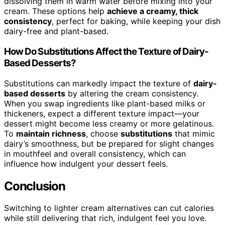
dissolving them in warm water before mixing into your
cream. These options help
achieve a creamy, thick
consistency
, perfect for baking, while keeping your dish
dairy-free and plant-based.
How Do Substitutions Affect the Texture of Dairy-
Based Desserts?
Substitutions can markedly impact the texture of
dairy-
based desserts
by altering the cream consistency.
When you swap ingredients like plant-based milks or
thickeners, expect a different texture impact—your
dessert might become less creamy or more gelatinous.
To
maintain richness
, choose
substitutions
that mimic
dairy’s smoothness, but be prepared for slight changes
in mouthfeel and overall consistency, which can
influence how indulgent your dessert feels.
Conclusion
Switching to lighter cream alternatives can cut calories
while still delivering that rich, indulgent feel you love.