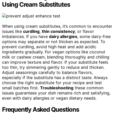
Using Cream Substitutes
When using cream substitutes, it’s common to encounter
issues like
curdling
,
thin consistency
, or flavor
imbalances. If you have
dairy allergies
, some dairy-free
options may separate or not thicken as expected. To
prevent curdling, avoid high heat and add acidic
ingredients gradually. For vegan options like coconut
milk or cashew cream, blending thoroughly and chilling
can improve texture and flavor. If your substitute feels
too thin, try simmering gently to reduce and thicken.
Adjust seasonings carefully to balance flavors,
especially if the substitute has a distinct taste. Always
choose the right substitute for your recipe and test
small batches first.
Troubleshooting
these common
issues guarantees your dish remains rich and satisfying,
even with dairy allergies or vegan dietary needs.
Frequently Asked Questions