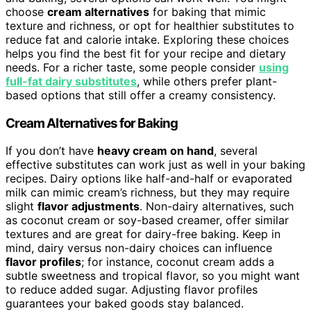
choose
cream alternatives
for baking that mimic
texture and richness, or opt for healthier substitutes to
reduce fat and calorie intake. Exploring these choices
helps you find the best fit for your recipe and dietary
needs. For a richer taste, some people consider
using
full-fat dairy substitutes
, while others prefer plant-
based options that still offer a creamy consistency.
Cream Alternatives for Baking
If you don’t have
heavy cream on hand
, several
effective substitutes can work just as well in your baking
recipes. Dairy options like half-and-half or evaporated
milk can mimic cream’s richness, but they may require
slight
flavor adjustments
. Non-dairy alternatives, such
as coconut cream or soy-based creamer, offer similar
textures and are great for dairy-free baking. Keep in
mind, dairy versus non-dairy choices can influence
flavor profiles
; for instance, coconut cream adds a
subtle sweetness and tropical flavor, so you might want
to reduce added sugar. Adjusting flavor profiles
guarantees your baked goods stay balanced.