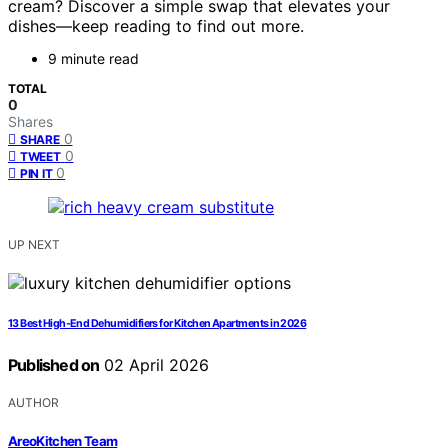
cream? Discover a simple swap that elevates your
dishes—keep reading to find out more.
9 minute read
TOTAL
0
Shares
0
SHARE
0
TWEET
0
PIN IT
UP NEXT
13 Best High-End Dehumidifiers for Kitchen Apartments in 2026
Published on
02 April 2026
AUTHOR
AreoKitchen Team