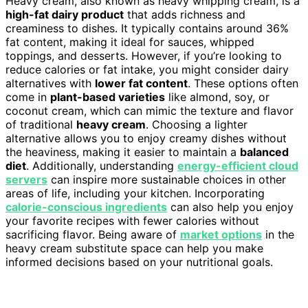
Heavy cream, also known as heavy whipping cream, is a
high-fat dairy product
that adds richness and
creaminess to dishes. It typically contains around 36%
fat content, making it ideal for sauces, whipped
toppings, and desserts. However, if you’re looking to
reduce calories or fat intake, you might consider dairy
alternatives with
lower fat content
. These options often
come in
plant-based varieties
like almond, soy, or
coconut cream, which can mimic the texture and flavor
of traditional
heavy cream
. Choosing a lighter
alternative allows you to enjoy creamy dishes without
the heaviness, making it easier to maintain a
balanced
diet
. Additionally, understanding
energy-efficient cloud
servers
can inspire more sustainable choices in other
areas of life, including your kitchen. Incorporating
calorie-conscious ingredients
can also help you enjoy
your favorite recipes with fewer calories without
sacrificing flavor. Being aware of
market options
in the
heavy cream substitute space can help you make
informed decisions based on your nutritional goals.