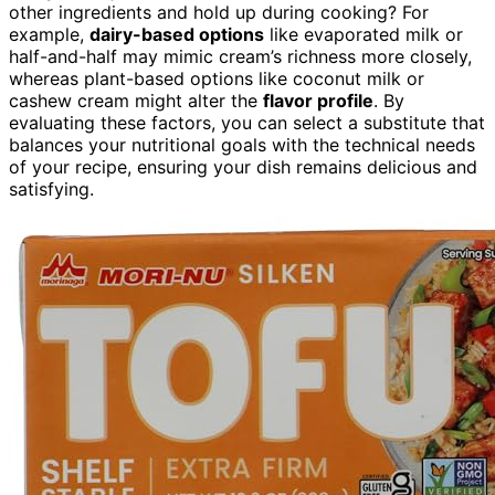
other ingredients and hold up during cooking? For
example,
dairy-based options
like evaporated milk or
half-and-half may mimic cream’s richness more closely,
whereas plant-based options like coconut milk or
cashew cream might alter the
flavor profile
. By
evaluating these factors, you can select a substitute that
balances your nutritional goals with the technical needs
of your recipe, ensuring your dish remains delicious and
satisfying.