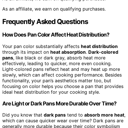
As an affiliate, we earn on qualifying purchases.
Frequently Asked Questions
How Does Pan Color Affect Heat Distribution?
Your pan color substantially affects
heat distribution
through its impact on
heat absorption
.
Dark-colored
pans
, like black or dark gray, absorb heat more
effectively, leading to quicker, more even cooking.
Light-colored pans reflect heat and may heat up more
slowly, which can affect cooking performance. Besides
functionality, your pan’s aesthetics matter too, but
focusing on color helps you choose a pan that provides
ideal heat distribution for your cooking style.
Are Light or Dark Pans More Durable Over Time?
Did you know that
dark pans
tend to
absorb more heat
,
which can cause quicker wear over time? Dark pans are
generally more durable because their color symbolism