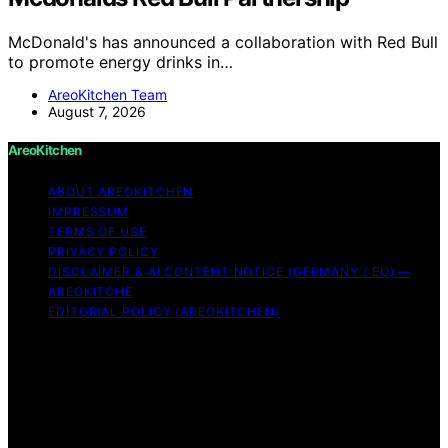
McDonald's has announced a collaboration with Red Bull
to promote energy drinks in…
AreoKitchen Team
August 7, 2026
AreoKitchen
ABOUT AREOKITCHEN
IMPRESSUM
TERMS OF USE
PRIVACY POLICY
DISCLAIMER & AI CONTENT NOTICE (GERMANY / EU) —
AREOKITCHE
EDITORIAL POLICY (AREOKITCHEN)
Copyright © 2026 AreoKitchen AreoKitchen
(ARE‑oh‑kitchen) is our original brand name for
practical, evidence‑based kitchen guidance Content on
AreoKitchen is created and published using artificial
intelligence (AI) for general informational and
educational purposes. AreoKitchen content is