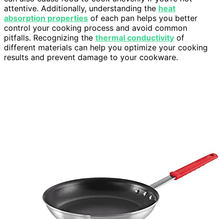
attentive. Additionally, understanding the
heat
absorption properties
of each pan helps you better
control your cooking process and avoid common
pitfalls. Recognizing the
thermal conductivity
of
different materials can help you optimize your cooking
results and prevent damage to your cookware.