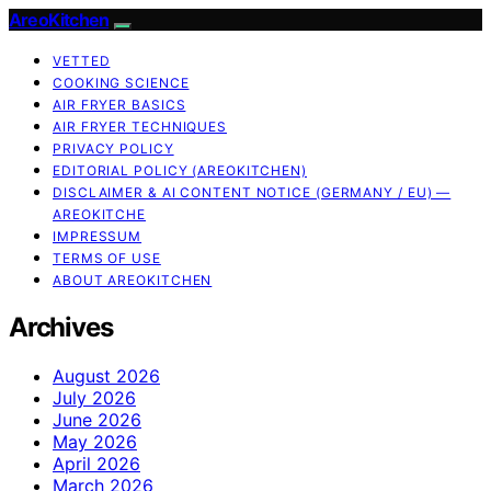
AreoKitchen
VETTED
COOKING SCIENCE
AIR FRYER BASICS
AIR FRYER TECHNIQUES
PRIVACY POLICY
EDITORIAL POLICY (AREOKITCHEN)
DISCLAIMER & AI CONTENT NOTICE (GERMANY / EU) —
AREOKITCHE
IMPRESSUM
TERMS OF USE
ABOUT AREOKITCHEN
Archives
August 2026
July 2026
June 2026
May 2026
April 2026
March 2026