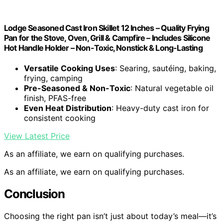
Lodge Seasoned Cast Iron Skillet 12 Inches – Quality Frying
Pan for the Stove, Oven, Grill & Campfire – Includes Silicone
Hot Handle Holder – Non-Toxic, Nonstick & Long-Lasting
Versatile Cooking Uses
: Searing, sautéing, baking,
frying, camping
Pre-Seasoned & Non-Toxic
: Natural vegetable oil
finish, PFAS-free
Even Heat Distribution
: Heavy-duty cast iron for
consistent cooking
View Latest Price
As an affiliate, we earn on qualifying purchases.
As an affiliate, we earn on qualifying purchases.
Conclusion
Choosing the right pan isn’t just about today’s meal—it’s