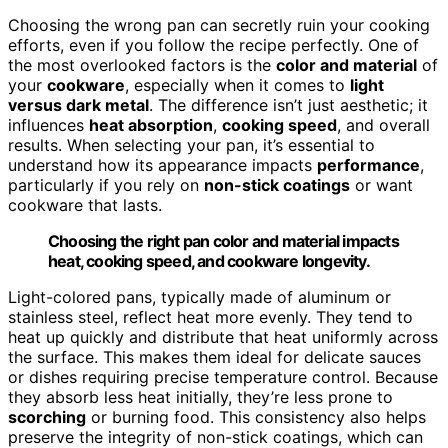
Choosing the wrong pan can secretly ruin your cooking
efforts, even if you follow the recipe perfectly. One of
the most overlooked factors is the
color and material
of
your
cookware
, especially when it comes to
light
versus dark metal
. The difference isn’t just aesthetic; it
influences
heat absorption
,
cooking speed
, and overall
results. When selecting your pan, it’s essential to
understand how its appearance impacts
performance
,
particularly if you rely on
non-stick coatings
or want
cookware that lasts.
Choosing the right pan color and material impacts
heat, cooking speed, and cookware longevity.
Light-colored pans, typically made of aluminum or
stainless steel, reflect heat more evenly. They tend to
heat up quickly and distribute that heat uniformly across
the surface. This makes them ideal for delicate sauces
or dishes requiring precise temperature control. Because
they absorb less heat initially, they’re less prone to
scorching
or burning food. This consistency also helps
preserve the integrity of non-stick coatings, which can