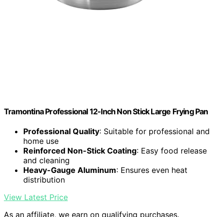
Tramontina Professional 12-Inch Non Stick Large Frying Pan
Professional Quality
: Suitable for professional and
home use
Reinforced Non-Stick Coating
: Easy food release
and cleaning
Heavy-Gauge Aluminum
: Ensures even heat
distribution
View Latest Price
As an affiliate, we earn on qualifying purchases.