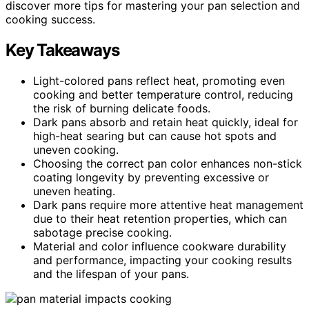
discover more tips for mastering your pan selection and
cooking success.
Key Takeaways
Light-colored pans reflect heat, promoting even
cooking and better temperature control, reducing
the risk of burning delicate foods.
Dark pans absorb and retain heat quickly, ideal for
high-heat searing but can cause hot spots and
uneven cooking.
Choosing the correct pan color enhances non-stick
coating longevity by preventing excessive or
uneven heating.
Dark pans require more attentive heat management
due to their heat retention properties, which can
sabotage precise cooking.
Material and color influence cookware durability
and performance, impacting your cooking results
and the lifespan of your pans.