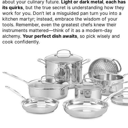
about your culinary future.
Light or dark metal
,
each has
its quirks
, but the true secret is understanding how they
work for you. Don’t let a misguided pan turn you into a
kitchen martyr; instead, embrace the wisdom of your
tools. Remember, even the greatest chefs knew their
instruments mattered—think of it as a modern-day
alchemy.
Your perfect dish awaits
, so pick wisely and
cook confidently.