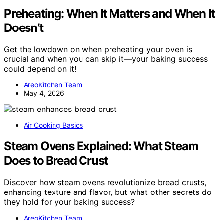
Preheating: When It Matters and When It
Doesn’t
Get the lowdown on when preheating your oven is
crucial and when you can skip it—your baking success
could depend on it!
AreoKitchen Team
May 4, 2026
Air Cooking Basics
Steam Ovens Explained: What Steam
Does to Bread Crust
Discover how steam ovens revolutionize bread crusts,
enhancing texture and flavor, but what other secrets do
they hold for your baking success?
AreoKitchen Team