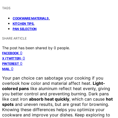
TAGS
,
COOKWARE MATERIALS
,
KITCHEN TIPS
PAN SELECTION
SHARE ARTICLE
The post has been shared by
0
people.
0
FACEBOOK
0
X (TWITTER)
0
PINTEREST
0
MAIL
Your pan choice can sabotage your cooking if you
overlook how color and material affect heat.
Light-
colored pans
like aluminum reflect heat evenly, giving
you better control and preventing burning. Dark pans
like cast iron
absorb heat quickly
, which can cause
hot
spots
and uneven results, but are great for browning.
Knowing these differences helps you optimize your
cookware and improve your dishes. Keep exploring to