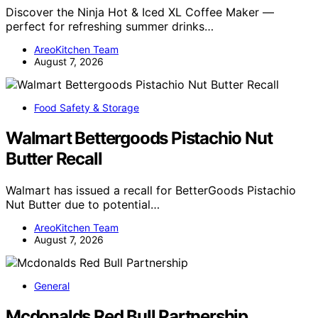
Discover the Ninja Hot & Iced XL Coffee Maker —
perfect for refreshing summer drinks…
AreoKitchen Team
August 7, 2026
Food Safety & Storage
Walmart Bettergoods Pistachio Nut
Butter Recall
Walmart has issued a recall for BetterGoods Pistachio
Nut Butter due to potential…
AreoKitchen Team
August 7, 2026
General
Mcdonalds Red Bull Partnership