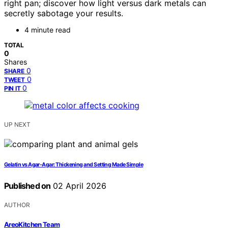
right pan; discover how light versus dark metals can
secretly sabotage your results.
4 minute read
TOTAL
0
Shares
0
SHARE
0
TWEET
0
PIN IT
UP NEXT
Gelatin vs Agar-Agar: Thickening and Setting Made Simple
Published on
02 April 2026
AUTHOR
AreoKitchen Team