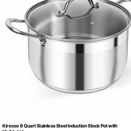
Kirecoo 8 Quart Stainless Steel Induction Stock Pot with