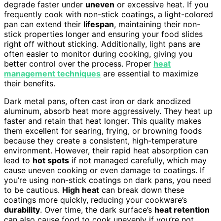
degrade faster under
uneven
or excessive heat. If you
frequently cook with non-stick coatings, a light-colored
pan can extend their
lifespan
, maintaining their non-
stick properties longer and ensuring your food slides
right off without sticking. Additionally, light pans are
often easier to monitor during cooking, giving you
better control over the process. Proper
heat
management techniques
are essential to maximize
their benefits.
Dark metal pans, often cast iron or dark anodized
aluminum, absorb heat more aggressively. They heat up
faster and retain that heat longer. This quality makes
them excellent for searing, frying, or browning foods
because they create a consistent, high-temperature
environment. However, their rapid heat absorption can
lead to
hot spots
if not managed carefully, which may
cause uneven cooking or even damage to coatings. If
you’re using non-stick coatings on dark pans, you need
to be cautious.
High heat
can break down these
coatings more quickly, reducing your cookware’s
durability
. Over time, the dark surface’s
heat retention
can also cause food to cook unevenly if you’re not