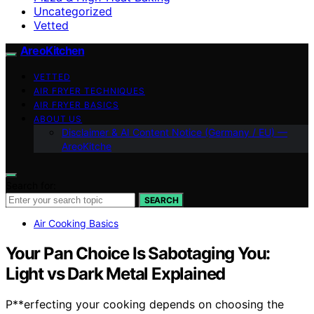
Uncategorized
Vetted
AreoKitchen
VETTED
AIR FRYER TECHNIQUES
AIR FRYER BASICS
ABOUT US
Disclaimer & AI Content Notice (Germany / EU) —
AreoKitche
Search for:
SEARCH
Air Cooking Basics
Your Pan Choice Is Sabotaging You:
Light vs Dark Metal Explained
P**erfecting your cooking depends on choosing the