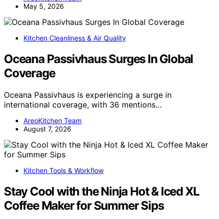
May 5, 2026
Kitchen Cleanliness & Air Quality
Oceana Passivhaus Surges In Global
Coverage
Oceana Passivhaus is experiencing a surge in
international coverage, with 36 mentions…
AreoKitchen Team
August 7, 2026
Kitchen Tools & Workflow
Stay Cool with the Ninja Hot & Iced XL
Coffee Maker for Summer Sips