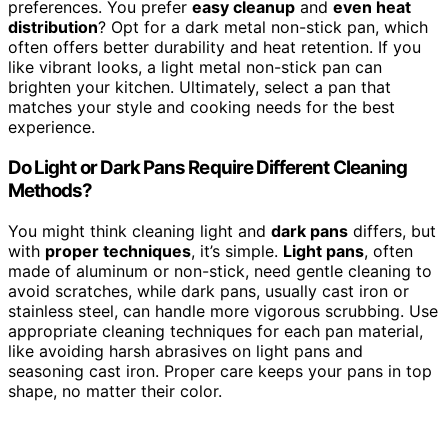
preferences. You prefer
easy cleanup
and
even heat
distribution
? Opt for a dark metal non-stick pan, which
often offers better durability and heat retention. If you
like vibrant looks, a light metal non-stick pan can
brighten your kitchen. Ultimately, select a pan that
matches your style and cooking needs for the best
experience.
Do Light or Dark Pans Require Different Cleaning
Methods?
You might think cleaning light and
dark pans
differs, but
with
proper techniques
, it’s simple.
Light pans
, often
made of aluminum or non-stick, need gentle cleaning to
avoid scratches, while dark pans, usually cast iron or
stainless steel, can handle more vigorous scrubbing. Use
appropriate cleaning techniques for each pan material,
like avoiding harsh abrasives on light pans and
seasoning cast iron. Proper care keeps your pans in top
shape, no matter their color.