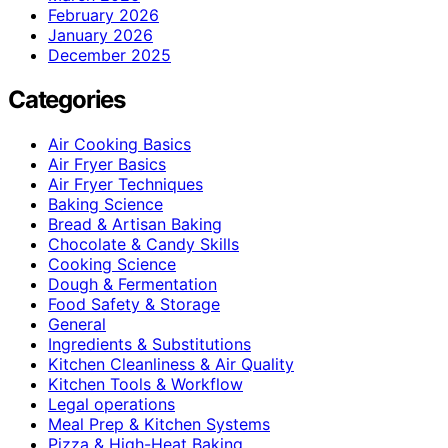
February 2026
January 2026
December 2025
Categories
Air Cooking Basics
Air Fryer Basics
Air Fryer Techniques
Baking Science
Bread & Artisan Baking
Chocolate & Candy Skills
Cooking Science
Dough & Fermentation
Food Safety & Storage
General
Ingredients & Substitutions
Kitchen Cleanliness & Air Quality
Kitchen Tools & Workflow
Legal operations
Meal Prep & Kitchen Systems
Pizza & High-Heat Baking