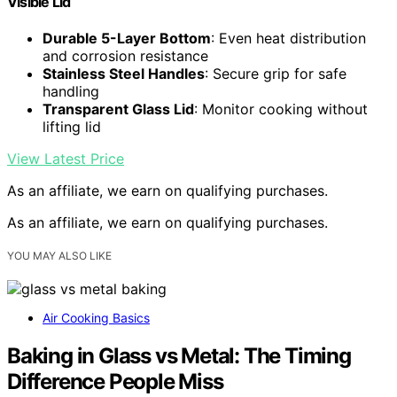
Visible Lid
Durable 5-Layer Bottom
: Even heat distribution
and corrosion resistance
Stainless Steel Handles
: Secure grip for safe
handling
Transparent Glass Lid
: Monitor cooking without
lifting lid
View Latest Price
As an affiliate, we earn on qualifying purchases.
As an affiliate, we earn on qualifying purchases.
YOU MAY ALSO LIKE
Air Cooking Basics
Baking in Glass vs Metal: The Timing
Difference People Miss