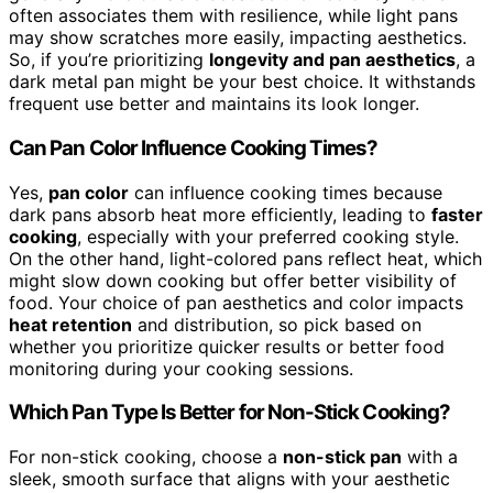
often associates them with resilience, while light pans
may show scratches more easily, impacting aesthetics.
So, if you’re prioritizing
longevity and pan aesthetics
, a
dark metal pan might be your best choice. It withstands
frequent use better and maintains its look longer.
Can Pan Color Influence Cooking Times?
Yes,
pan color
can influence cooking times because
dark pans absorb heat more efficiently, leading to
faster
cooking
, especially with your preferred cooking style.
On the other hand, light-colored pans reflect heat, which
might slow down cooking but offer better visibility of
food. Your choice of pan aesthetics and color impacts
heat retention
and distribution, so pick based on
whether you prioritize quicker results or better food
monitoring during your cooking sessions.
Which Pan Type Is Better for Non-Stick Cooking?
For non-stick cooking, choose a
non-stick pan
with a
sleek, smooth surface that aligns with your aesthetic