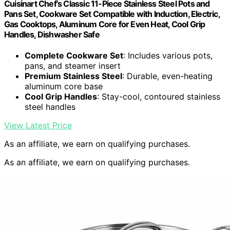
Cuisinart Chef’s Classic 11-Piece Stainless Steel Pots and
Pans Set, Cookware Set Compatible with Induction, Electric,
Gas Cooktops, Aluminum Core for Even Heat, Cool Grip
Handles, Dishwasher Safe
Complete Cookware Set
: Includes various pots,
pans, and steamer insert
Premium Stainless Steel
: Durable, even-heating
aluminum core base
Cool Grip Handles
: Stay-cool, contoured stainless
steel handles
View Latest Price
As an affiliate, we earn on qualifying purchases.
As an affiliate, we earn on qualifying purchases.