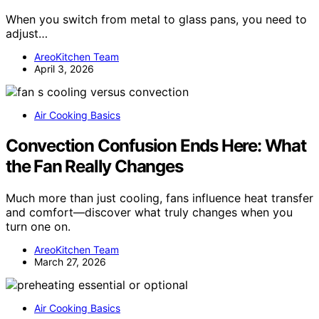
When you switch from metal to glass pans, you need to
adjust…
AreoKitchen Team
April 3, 2026
Air Cooking Basics
Convection Confusion Ends Here: What
the Fan Really Changes
Much more than just cooling, fans influence heat transfer
and comfort—discover what truly changes when you
turn one on.
AreoKitchen Team
March 27, 2026
Air Cooking Basics