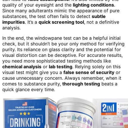
quality of your eyesight and the
lighting conditions
.
Since many adulterants mimic the appearance of pure
substances, the test often fails to detect
subtle
impurities
. It’s a
quick screening tool
, not a definitive
analysis.
In the end, the windowpane test can be a helpful initial
check, but it shouldn’t be your only method for verifying
purity. Its reliance on glass clarity and the potential for
visual distortion can be deceptive. For accurate results,
you need more sophisticated testing methods like
chemical analysis
or
lab testing
. Relying solely on this
visual test might give you a
false sense of security
or
cause unnecessary concern. Always remember, when it
comes to substance purity,
thorough testing
beats a
quick glance every time.