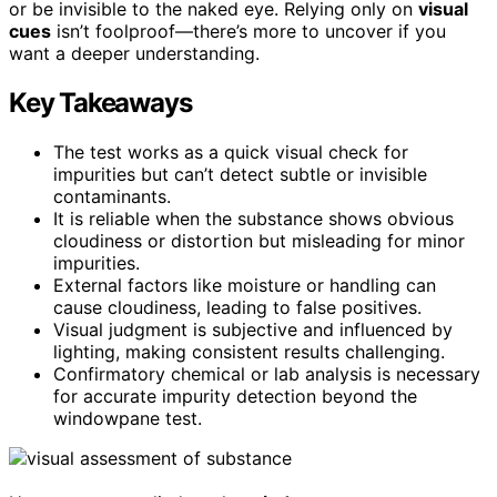
or be invisible to the naked eye. Relying only on
visual
cues
isn’t foolproof—there’s more to uncover if you
want a deeper understanding.
Key Takeaways
The test works as a quick visual check for
impurities but can’t detect subtle or invisible
contaminants.
It is reliable when the substance shows obvious
cloudiness or distortion but misleading for minor
impurities.
External factors like moisture or handling can
cause cloudiness, leading to false positives.
Visual judgment is subjective and influenced by
lighting, making consistent results challenging.
Confirmatory chemical or lab analysis is necessary
for accurate impurity detection beyond the
windowpane test.