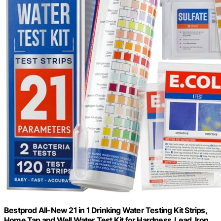
Bestprod All-New 21 in 1 Drinking Water Testing Kit Strips,
Home Tap and Well Water Test Kit for Hardness, Lead, Iron,