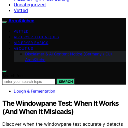
Uncategorized
Vetted
AreoKitchen
VETTED
AIR FRYER TECHNIQUES
AIR FRYER BASICS
ABOUT US
Disclaimer & AI Content Notice (Germany / EU) —
AreoKitche
Search for:
SEARCH
Dough & Fermentation
The Windowpane Test: When It Works
(And When It Misleads)
Discover when the windowpane test accurately detects