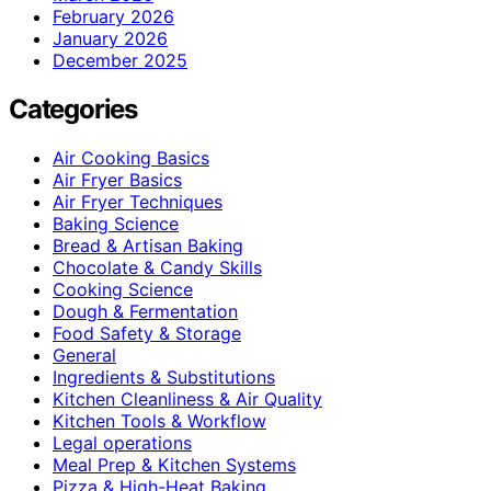
February 2026
January 2026
December 2025
Categories
Air Cooking Basics
Air Fryer Basics
Air Fryer Techniques
Baking Science
Bread & Artisan Baking
Chocolate & Candy Skills
Cooking Science
Dough & Fermentation
Food Safety & Storage
General
Ingredients & Substitutions
Kitchen Cleanliness & Air Quality
Kitchen Tools & Workflow
Legal operations
Meal Prep & Kitchen Systems
Pizza & High-Heat Baking