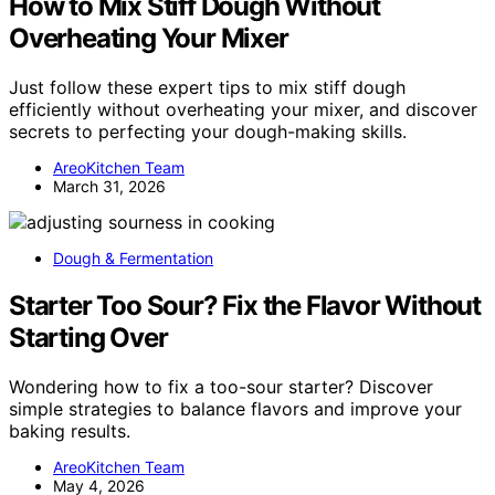
How to Mix Stiff Dough Without
Overheating Your Mixer
Just follow these expert tips to mix stiff dough
efficiently without overheating your mixer, and discover
secrets to perfecting your dough-making skills.
AreoKitchen Team
March 31, 2026
Dough & Fermentation
Starter Too Sour? Fix the Flavor Without
Starting Over
Wondering how to fix a too-sour starter? Discover
simple strategies to balance flavors and improve your
baking results.
AreoKitchen Team
May 4, 2026