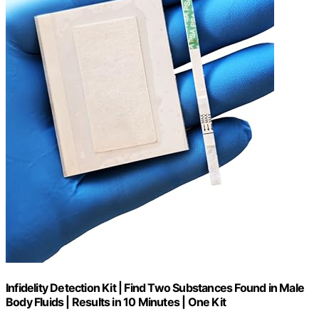
Infidelity Detection Kit | Find Two Substances Found in Male
Body Fluids | Results in 10 Minutes | One Kit