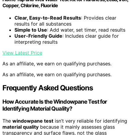
Copper, Chlorine, Fluoride
Clear, Easy-to-Read Results
: Provides clear
results for all substances
Simple to Use
: Add water, set timer, read results
User-Friendly Guide
: Includes clear guide for
interpreting results
View Latest Price
As an affiliate, we earn on qualifying purchases.
As an affiliate, we earn on qualifying purchases.
Frequently Asked Questions
How Accurate Is the Windowpane Test for
Identifying Material Quality?
The
windowpane test
isn’t very reliable for identifying
material quality
because it mainly assesses glass
transparency and surface flaws, not the glass