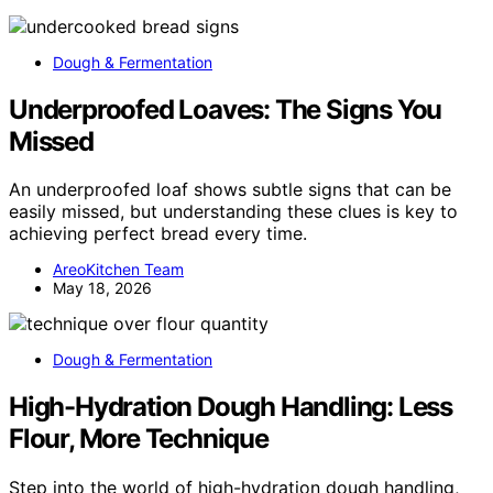
Dough & Fermentation
Underproofed Loaves: The Signs You
Missed
An underproofed loaf shows subtle signs that can be
easily missed, but understanding these clues is key to
achieving perfect bread every time.
AreoKitchen Team
May 18, 2026
Dough & Fermentation
High-Hydration Dough Handling: Less
Flour, More Technique
Step into the world of high-hydration dough handling,