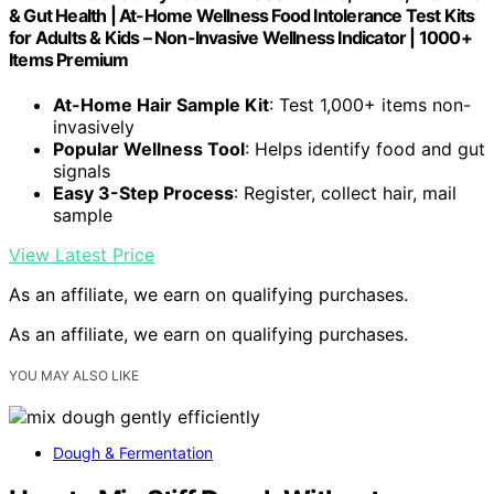
& Gut Health | At-Home Wellness Food Intolerance Test Kits
for Adults & Kids – Non-Invasive Wellness Indicator | 1000+
Items Premium
At-Home Hair Sample Kit
: Test 1,000+ items non-
invasively
Popular Wellness Tool
: Helps identify food and gut
signals
Easy 3-Step Process
: Register, collect hair, mail
sample
View Latest Price
As an affiliate, we earn on qualifying purchases.
As an affiliate, we earn on qualifying purchases.
YOU MAY ALSO LIKE
Dough & Fermentation