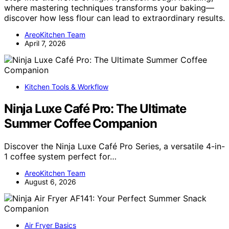
where mastering techniques transforms your baking—
discover how less flour can lead to extraordinary results.
AreoKitchen Team
April 7, 2026
Kitchen Tools & Workflow
Ninja Luxe Café Pro: The Ultimate
Summer Coffee Companion
Discover the Ninja Luxe Café Pro Series, a versatile 4-in-
1 coffee system perfect for…
AreoKitchen Team
August 6, 2026
Air Fryer Basics