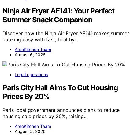
Ninja Air Fryer AF141: Your Perfect
Summer Snack Companion
Discover how the Ninja Air Fryer AF141 makes summer
cooking easy with fast, healthy…
AreoKitchen Team
August 6, 2026
Legal operations
Paris City Hall Aims To Cut Housing
Prices By 20%
Paris local government announces plans to reduce
housing sale prices by 20%, raising…
AreoKitchen Team
August 5, 2026