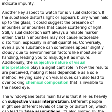
indicate impurity.
Another key aspect to watch for is visual distortion. If
the substance distorts light or appears blurry when held
up to the glass, it could suggest the presence of
impurities or impurities that cause scattering of light.
Still, visual distortion isn’t always a reliable marker
either. Certain impurities may not cause noticeable
distortion, especially in small quantities. Conversely,
even a pure substance can sometimes appear slightly
cloudy due to environmental factors like moisture or
handling, leading you to misjudge it as impure.
Additionally, the
subjective nature of visual
interpretation
plays a significant role in how the results
are perceived, making it less dependable as a sole
method. Relying solely on visual cues can also lead to
overlooking
chemical composition
that is invisible to
the naked eye.
The windowpane test’s main flaw is that it relies heavily
on
subjective visual interpretation
. Different people
might see different levels of clarity or distortion, which
can lead to
false assumptions
. It’s also limited by the