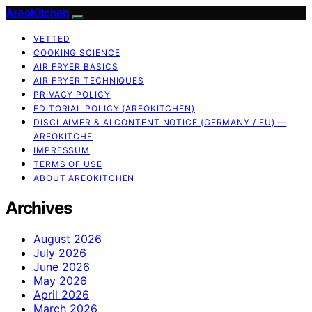
AreoKitchen
VETTED
COOKING SCIENCE
AIR FRYER BASICS
AIR FRYER TECHNIQUES
PRIVACY POLICY
EDITORIAL POLICY (AREOKITCHEN)
DISCLAIMER & AI CONTENT NOTICE (GERMANY / EU) —
AREOKITCHE
IMPRESSUM
TERMS OF USE
ABOUT AREOKITCHEN
Archives
August 2026
July 2026
June 2026
May 2026
April 2026
March 2026