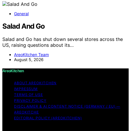
General
Salad And Go
Salad and Go has shut down several stores across the
US, raising questions about its…
AreoKitchen Team
August 5, 2026
AreoKitchen
ABOUT AREOKITCHEN
IMPRESSUM
TERMS OF USE
PRIVACY POLICY
DISCLAIMER & AI CONTENT NOTICE (GERMANY / EU) —
AREOKITCHE
EDITORIAL POLICY (AREOKITCHEN)
Copyright © 2026 AreoKitchen AreoKitchen