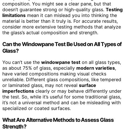
composition. You might see a clear pane, but that
doesn’t guarantee strong or high-quality glass.
Testing
limitations
mean it can mislead you into thinking the
material is better than it truly is. For accurate results,
consider more extensive testing methods that analyze
the glass’s actual composition and strength.
Can the Windowpane Test Be Used on All Types of
Glass?
You can’t use the
windowpane test
on all glass types,
as about 75% of glass, especially
modern varieties
,
have varied compositions making visual checks
unreliable. Different glass compositions, like tempered
or laminated glass, may not reveal
surface
imperfections
clearly or may behave differently under
the test. So, while it’s useful for some traditional glass,
it’s not a universal method and can be misleading with
specialized or coated surfaces.
What Are Alternative Methods to Assess Glass
Strength?