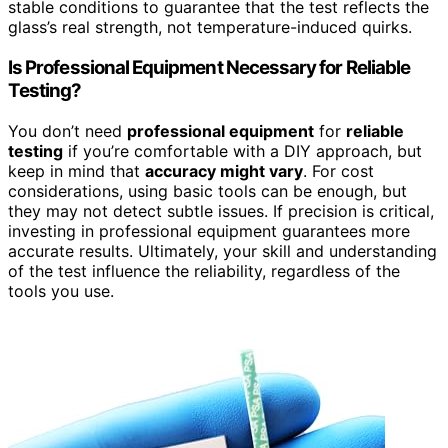
stable conditions to guarantee that the test reflects the
glass’s real strength, not temperature-induced quirks.
Is Professional Equipment Necessary for Reliable
Testing?
You don’t need
professional equipment
for
reliable
testing
if you’re comfortable with a DIY approach, but
keep in mind that
accuracy might vary
. For cost
considerations, using basic tools can be enough, but
they may not detect subtle issues. If precision is critical,
investing in professional equipment guarantees more
accurate results. Ultimately, your skill and understanding
of the test influence the reliability, regardless of the
tools you use.