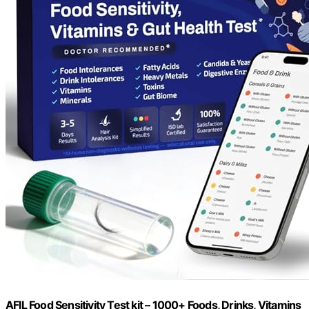
AFIL Food Sensitivity Test kit – 1000+ Foods, Drinks, Vitamins