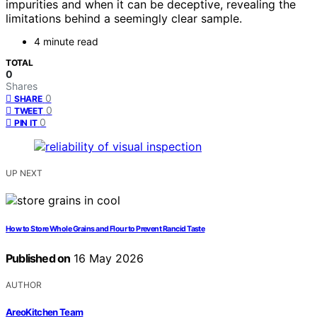
impurities and when it can be deceptive, revealing the
limitations behind a seemingly clear sample.
4 minute read
TOTAL
0
Shares
0
SHARE
0
TWEET
0
PIN IT
UP NEXT
How to Store Whole Grains and Flour to Prevent Rancid Taste
Published on
16 May 2026
AUTHOR
AreoKitchen Team