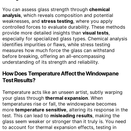
You can assess glass strength through
chemical
analysis
, which reveals composition and potential
weaknesses, and
stress testing
, where you apply
controlled forces to evaluate durability. These methods
provide more detailed insights than
visual tests
,
especially for specialized glass types. Chemical analysis
identifies impurities or flaws, while stress testing
measures how much force the glass can withstand
before breaking, offering an all-encompassing
understanding of its strength and reliability.
How Does Temperature Affect the Windowpane
Test Results?
Temperature acts like an unseen artist, subtly warping
your glass through
thermal expansion
. When
temperatures rise or fall, the windowpane becomes
more
temperature sensitive
, altering its response in the
test. This can lead to
misleading results
, making the
glass seem weaker or stronger than it truly is. You need
to account for thermal expansion effects, testing in