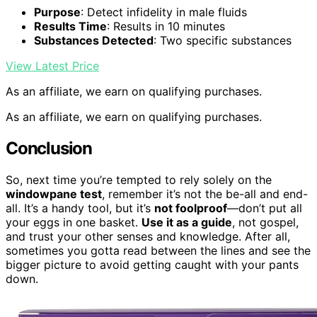
Purpose
: Detect infidelity in male fluids
Results Time
: Results in 10 minutes
Substances Detected
: Two specific substances
View Latest Price
As an affiliate, we earn on qualifying purchases.
As an affiliate, we earn on qualifying purchases.
Conclusion
So, next time you’re tempted to rely solely on the
windowpane test
, remember it’s not the be-all and end-
all. It’s a handy tool, but it’s
not foolproof
—don’t put all
your eggs in one basket.
Use it as a guide
, not gospel,
and trust your other senses and knowledge. After all,
sometimes you gotta read between the lines and see the
bigger picture to avoid getting caught with your pants
down.