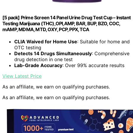
[5 pack] Prime Screen 14 Panel Urine Drug Test Cup – Instant
Testing Marijuana (THC),OPI,AMP, BAR, BUP, BZO, COC,
mAMP, MDMA, MTD, OXY, PCP, PPX, TCA
CLIA Waived for Home Use
: Suitable for home and
OTC testing
Detects 14 Drugs Simultaneously
: Comprehensive
drug detection in one test
Lab-Grade Accuracy
: Over 99% accurate results
View Latest Price
As an affiliate, we earn on qualifying purchases.
As an affiliate, we earn on qualifying purchases.