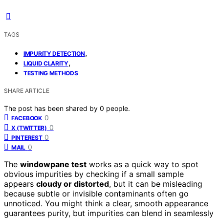
TAGS
,
IMPURITY DETECTION
,
LIQUID CLARITY
TESTING METHODS
SHARE ARTICLE
The post has been shared by
0
people.
0
FACEBOOK
0
X (TWITTER)
0
PINTEREST
0
MAIL
The
windowpane test
works as a quick way to spot
obvious impurities by checking if a small sample
appears
cloudy or distorted
, but it can be misleading
because subtle or invisible contaminants often go
unnoticed. You might think a clear, smooth appearance
guarantees purity, but impurities can blend in seamlessly