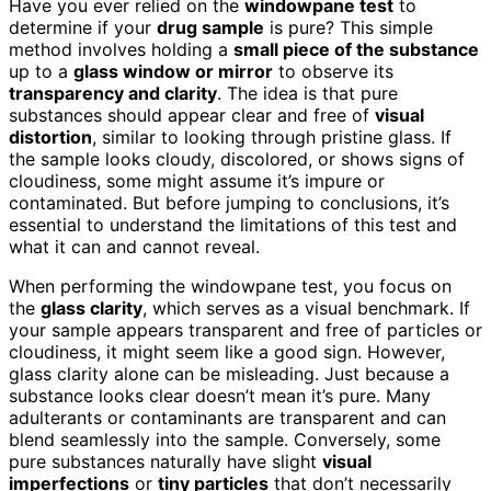
Have you ever relied on the
windowpane test
to
determine if your
drug sample
is pure? This simple
method involves holding a
small piece of the substance
up to a
glass window or mirror
to observe its
transparency and clarity
. The idea is that pure
substances should appear clear and free of
visual
distortion
, similar to looking through pristine glass. If
the sample looks cloudy, discolored, or shows signs of
cloudiness, some might assume it’s impure or
contaminated. But before jumping to conclusions, it’s
essential to understand the limitations of this test and
what it can and cannot reveal.
When performing the windowpane test, you focus on
the
glass clarity
, which serves as a visual benchmark. If
your sample appears transparent and free of particles or
cloudiness, it might seem like a good sign. However,
glass clarity alone can be misleading. Just because a
substance looks clear doesn’t mean it’s pure. Many
adulterants or contaminants are transparent and can
blend seamlessly into the sample. Conversely, some
pure substances naturally have slight
visual
imperfections
or
tiny particles
that don’t necessarily