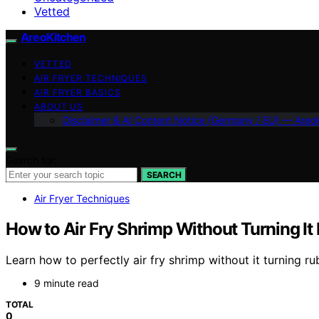
Vetted
AreoKitchen
VETTED
AIR FRYER TECHNIQUES
AIR FRYER BASICS
ABOUT US
Disclaimer & AI Content Notice (Germany / EU) — Areo
Search for:
SEARCH
Air Fryer Techniques
How to Air Fry Shrimp Without Turning It
Learn how to perfectly air fry shrimp without it turning ru
9 minute read
TOTAL
0