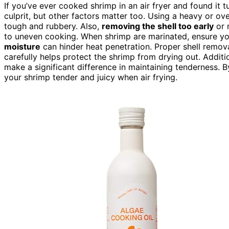
If you’ve ever cooked shrimp in an air fryer and found it 
culprit, but other factors matter too. Using a heavy or o
tough and rubbery. Also,
removing the shell too early
or 
to uneven cooking. When shrimp are marinated, ensure yo
moisture
can hinder heat penetration. Proper shell removal
carefully helps protect the shrimp from drying out. Additi
make a significant difference in maintaining tenderness.
your shrimp tender and juicy when air frying.