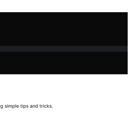
g simple tips and tricks.