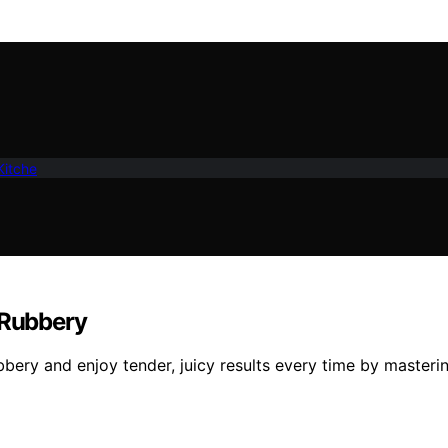
Kitche
 Rubbery
bbery and enjoy tender, juicy results every time by masterin