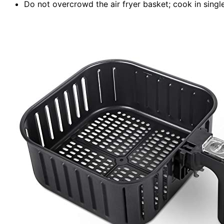
Do not overcrowd the air fryer basket; cook in single