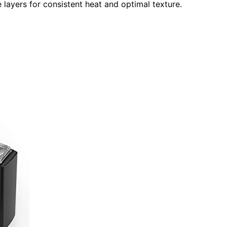
 layers for consistent heat and optimal texture.