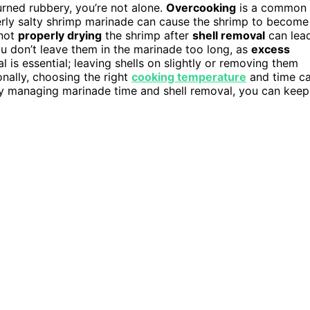
turned rubbery, you’re not alone.
Overcooking
is a common
verly salty shrimp marinade can cause the shrimp to become
not
properly drying
the shrimp after
shell removal
can lea
u don’t leave them in the marinade too long, as
excess
 is essential; leaving shells on slightly or removing them
onally, choosing the right
cooking temperature
and time c
 By managing marinade time and shell removal, you can keep