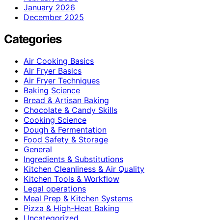
January 2026
December 2025
Categories
Air Cooking Basics
Air Fryer Basics
Air Fryer Techniques
Baking Science
Bread & Artisan Baking
Chocolate & Candy Skills
Cooking Science
Dough & Fermentation
Food Safety & Storage
General
Ingredients & Substitutions
Kitchen Cleanliness & Air Quality
Kitchen Tools & Workflow
Legal operations
Meal Prep & Kitchen Systems
Pizza & High-Heat Baking
Uncategorized