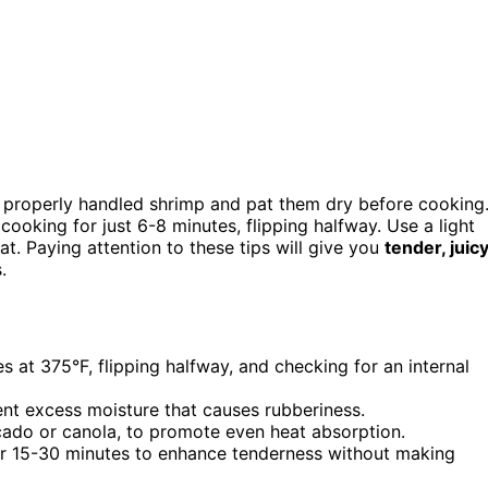
, properly handled shrimp and pat them dry before cooking
cooking for just 6-8 minutes, flipping halfway. Use a light
t. Paying attention to these tips will give you
tender, juic
.
 at 375°F, flipping halfway, and checking for an internal
nt excess moisture that causes rubberiness.
ocado or canola, to promote even heat absorption.
l for 15-30 minutes to enhance tenderness without making