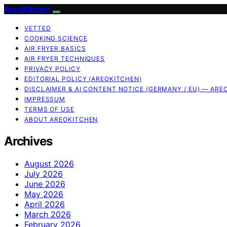
AreoKitchen
VETTED
COOKING SCIENCE
AIR FRYER BASICS
AIR FRYER TECHNIQUES
PRIVACY POLICY
EDITORIAL POLICY (AREOKITCHEN)
DISCLAIMER & AI CONTENT NOTICE (GERMANY / EU) — ARE
IMPRESSUM
TERMS OF USE
ABOUT AREOKITCHEN
Archives
August 2026
July 2026
June 2026
May 2026
April 2026
March 2026
February 2026