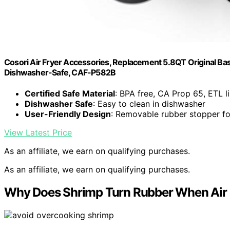
Cosori Air Fryer Accessories, Replacement 5.8QT Original Ba
Dishwasher-Safe, CAF-P582B
Certified Safe Material
: BPA free, CA Prop 65, ETL l
Dishwasher Safe
: Easy to clean in dishwasher
User-Friendly Design
: Removable rubber stopper fo
View Latest Price
As an affiliate, we earn on qualifying purchases.
As an affiliate, we earn on qualifying purchases.
Why Does Shrimp Turn Rubber When Air Fr