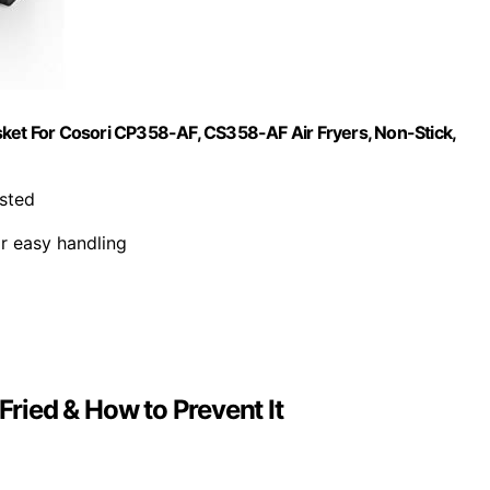
sket For Cosori CP358-AF, CS358-AF Air Fryers, Non-Stick,
isted
r easy handling
ied & How to Prevent It