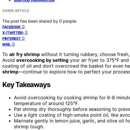
SEAFOOD PREPARATION
SHARE ARTICLE
The post has been shared by
0
people.
0
FACEBOOK
0
X (TWITTER)
0
PINTEREST
0
MAIL
To
air fry shrimp
without it turning rubbery, choose fresh
Avoid
overcooking by setting
your air fryer to 375°F and 
coating of oil and don’t overcrowd the basket for even hea
shrimp
—continue to explore how to perfect your process
Key Takeaways
Avoid overcooking by cooking shrimp for 6-8 minutes
temperature of around 125°F.
Pat shrimp dry thoroughly before seasoning to preve
Use a light coating of high-smoke point oil, like av
Marinate gently in lemon juice, garlic, and olive oi
shrimp tough.