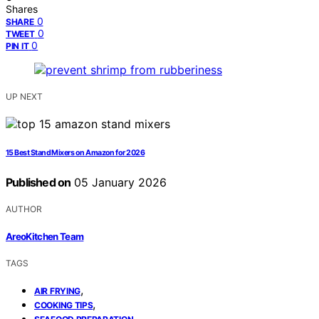
Shares
0
SHARE
0
TWEET
0
PIN IT
UP NEXT
15 Best Stand Mixers on Amazon for 2026
Published on
05 January 2026
AUTHOR
AreoKitchen Team
TAGS
,
AIR FRYING
,
COOKING TIPS