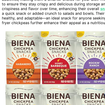
to ensure they stay crispy and delicious during storage an
crispiness and flavor over time, enhancing their overall
sn
a quick snack or added crunch to salads and bowls. Thei
healthy, and adaptable—an ideal snack for anyone seeki
fryer chickpeas further enhance their appeal as a nutritio