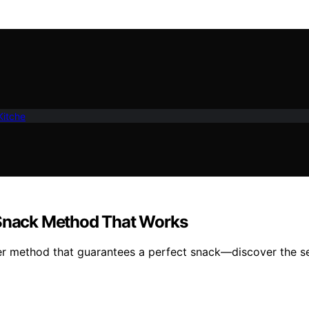
Kitche
e Snack Method That Works
ryer method that guarantees a perfect snack—discover the se