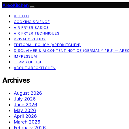
AreoKitchen
VETTED
COOKING SCIENCE
AIR FRYER BASICS
AIR FRYER TECHNIQUES
PRIVACY POLICY
EDITORIAL POLICY (AREOKITCHEN)
DISCLAIMER & AI CONTENT NOTICE (GERMANY / EU) — ARE
IMPRESSUM
TERMS OF USE
ABOUT AREOKITCHEN
Archives
August 2026
July 2026
June 2026
May 2026
April 2026
March 2026
February 2026