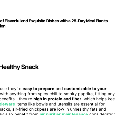
 Flavorful and Exquisite Dishes with a 28-Day Meal Plan to
ion
 Healthy Snack
use they’re
easy to prepare
and
customizable to your
with anything from spicy chili to smoky paprika, fitting any
 benefits—they’re
high in protein and fiber
, which helps ke
bleware
items like bowls and utensils are essential for
acks, air-fried chickpeas are low in unhealthy fats and
hey also benefit from
air purifier maintenance
consideratio