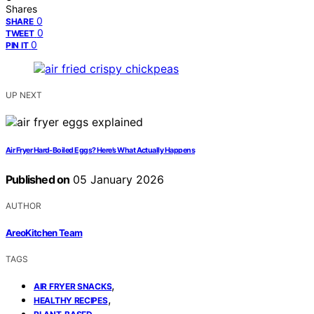
Shares
0
SHARE
0
TWEET
0
PIN IT
UP NEXT
Air Fryer Hard-Boiled Eggs? Here’s What Actually Happens
Published on
05 January 2026
AUTHOR
AreoKitchen Team
TAGS
,
AIR FRYER SNACKS
,
HEALTHY RECIPES