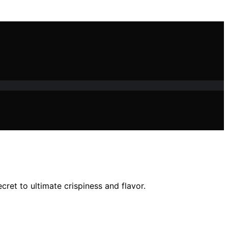
cret to ultimate crispiness and flavor.