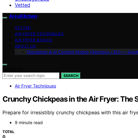
Vetted
AreoKitchen
VETTED
AIR FRYER TECHNIQUES
AIR FRYER BASICS
ABOUT US
Disclaimer & AI Content Notice (Germany / EU) — Areo
Search for:
SEARCH
Air Fryer Techniques
Crunchy Chickpeas in the Air Fryer: Th
Prepare for irresistibly crunchy chickpeas with this air f
9 minute read
TOTAL
0