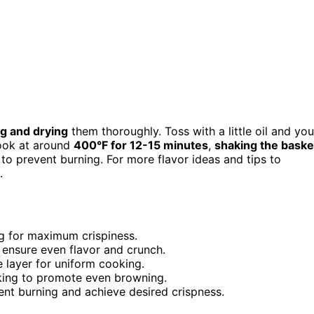
ng and drying
them thoroughly. Toss with a little oil and you
Cook at around
400°F for 12-15 minutes
,
shaking the baske
to prevent burning. For more flavor ideas and tips to
.
g for maximum crispiness.
 ensure even flavor and crunch.
e layer for uniform cooking.
oking to promote even browning.
ent burning and achieve desired crispness.