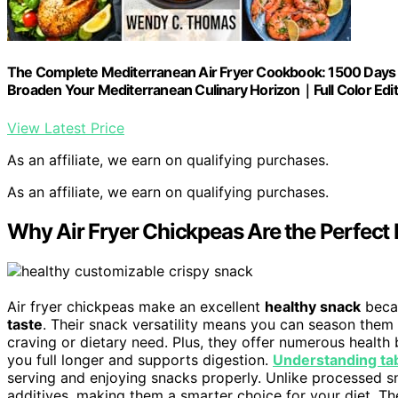
The Complete Mediterranean Air Fryer Cookbook: 1500 Days of
Broaden Your Mediterranean Culinary Horizon｜Full Color Edit
View Latest Price
As an affiliate, we earn on qualifying purchases.
As an affiliate, we earn on qualifying purchases.
Why Air Fryer Chickpeas Are the Perfect
Air fryer chickpeas make an excellent
healthy snack
beca
taste
. Their snack versatility means you can season them 
craving or dietary need. Plus, they offer numerous health
you full longer and supports digestion.
Understanding ta
serving and enjoying snacks properly. Unlike processed sn
additives, making them a smarter choice for your diet. T