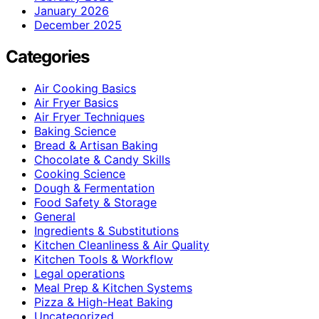
January 2026
December 2025
Categories
Air Cooking Basics
Air Fryer Basics
Air Fryer Techniques
Baking Science
Bread & Artisan Baking
Chocolate & Candy Skills
Cooking Science
Dough & Fermentation
Food Safety & Storage
General
Ingredients & Substitutions
Kitchen Cleanliness & Air Quality
Kitchen Tools & Workflow
Legal operations
Meal Prep & Kitchen Systems
Pizza & High-Heat Baking
Uncategorized