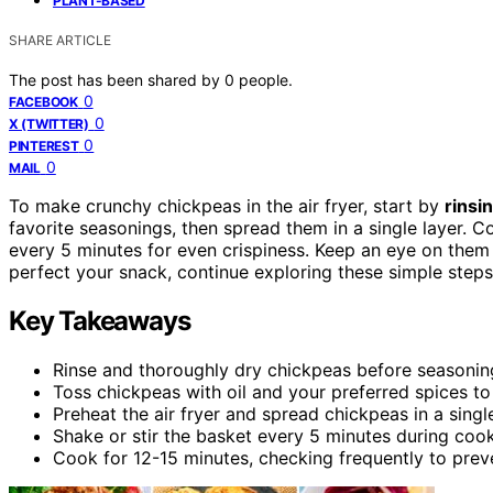
PLANT-BASED
SHARE ARTICLE
The post has been shared by
0
people.
0
FACEBOOK
0
X (TWITTER)
0
PINTEREST
0
MAIL
To make crunchy chickpeas in the air fryer, start by
rinsi
favorite seasonings, then spread them in a single layer. 
every 5 minutes for even crispiness. Keep an eye on them 
perfect your snack, continue exploring these simple steps
Key Takeaways
Rinse and thoroughly dry chickpeas before seasonin
Toss chickpeas with oil and your preferred spices to
Preheat the air fryer and spread chickpeas in a singl
Shake or stir the basket every 5 minutes during co
Cook for 12-15 minutes, checking frequently to prev