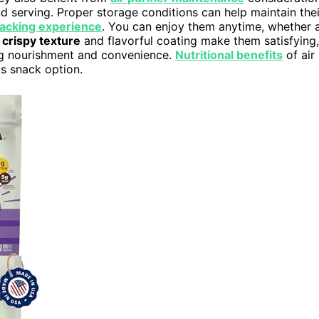
d serving. Proper storage conditions can help maintain thei
acking experience
. You can enjoy them anytime, whether 
r
crispy texture
and flavorful coating make them satisfying,
ng nourishment and convenience.
Nutritional benefits
of air
us snack option.