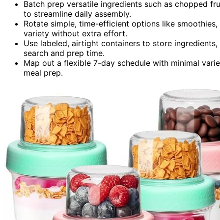
Batch prep versatile ingredients such as chopped fr
to streamline daily assembly.
Rotate simple, time-efficient options like smoothie
variety without extra effort.
Use labeled, airtight containers to store ingredient
search and prep time.
Map out a flexible 7-day schedule with minimal variet
meal prep.