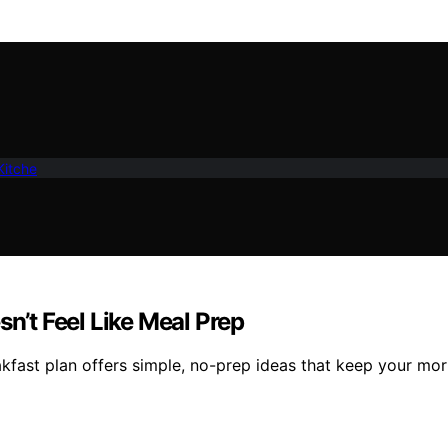
Kitche
sn’t Feel Like Meal Prep
kfast plan offers simple, no-prep ideas that keep your mor