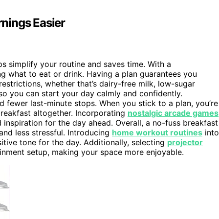
nings Easier
s simplify your routine and saves time. With a
g what to eat or drink. Having a plan guarantees you
restrictions, whether that’s dairy-free milk, low-sugar
 so you can start your day calmly and confidently.
 fewer last-minute stops. When you stick to a plan, you’re
breakfast altogether. Incorporating
nostalgic arcade games
inspiration for the day ahead. Overall, a no-fuss breakfast
nd less stressful. Introducing
home workout routines
into
tive tone for the day. Additionally, selecting
projector
ainment setup, making your space more enjoyable.