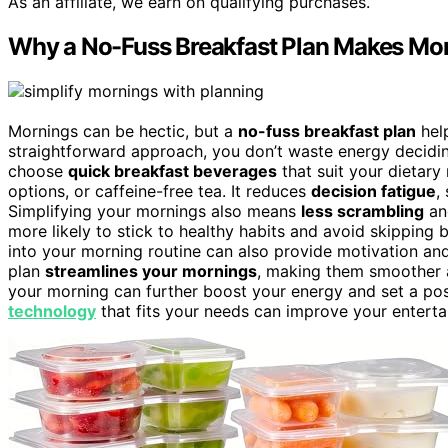
As an affiliate, we earn on qualifying purchases.
Why a No-Fuss Breakfast Plan Makes Mor
Mornings can be hectic, but a
no-fuss breakfast plan
help
straightforward approach, you don’t waste energy decidin
choose
quick breakfast beverages
that suit your dietary 
options, or caffeine-free tea. It reduces
decision fatigue
,
Simplifying your mornings also means
less scrambling
and
more likely to stick to healthy habits and avoid skipping 
into your morning routine can also provide motivation and 
plan
streamlines your mornings
, making them smoother a
your morning can further boost your energy and set a posi
technology
that fits your needs can improve your entert