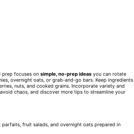
al prep focuses on
simple, no-prep ideas
you can rotate
hies, overnight oats, or grab-and-go bars. Keep ingredients
rries, nuts, and cooked grains. Incorporate variety and
o avoid chaos, and discover more tips to streamline your
parfaits, fruit salads, and overnight oats prepared in