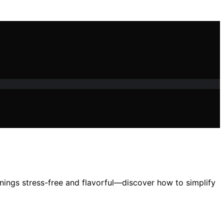
nings stress-free and flavorful—discover how to simplify