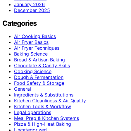
January 2026
December 2025
Categories
Air Cooking Basics
Air Fryer Basics
Air Fryer Techniques
Baking Science
Bread & Artisan Baking
Chocolate & Candy Skills
Cooking Science
Dough & Fermentation
Food Safety & Storage
General
Ingredients & Substitutions
Kitchen Cleanliness & Air Quality
Kitchen Tools & Workflow
Legal operations
Meal Prep & Kitchen Systems
Pizza & High-Heat Baking
Uncategorized