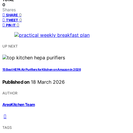
0
Shares
0
SHARE
0
TWEET
0
PIN IT
UP NEXT
15 Best HEPA Air Purifiers for Kitchen on Amazon in 2026
Published on
18 March 2026
AUTHOR
AreoKitchen Team
TAGS