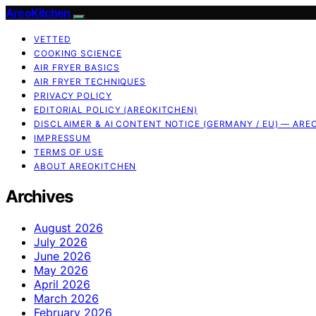
AreoKitchen
VETTED
COOKING SCIENCE
AIR FRYER BASICS
AIR FRYER TECHNIQUES
PRIVACY POLICY
EDITORIAL POLICY (AREOKITCHEN)
DISCLAIMER & AI CONTENT NOTICE (GERMANY / EU) — ARE
IMPRESSUM
TERMS OF USE
ABOUT AREOKITCHEN
Archives
August 2026
July 2026
June 2026
May 2026
April 2026
March 2026
February 2026