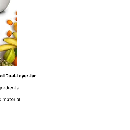
ll Dual-Layer Jar
gredients
 material