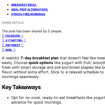
,
BREAKFAST IDEAS
,
MEAL PREP ALTERNATIVES
STRESS-FREE MORNINGS
SHARE ARTICLE
The post has been shared by
0
people.
0
FACEBOOK
0
X (TWITTER)
0
PINTEREST
0
MAIL
A realistic
7-day breakfast plan
that doesn’t feel like me
easily. Choose
quick options
like yogurt with fruit, smoot
fresh with smart storage and pre-portioned staples like be
flavor without extra effort. Stick to a relaxed schedule t
mornings seamlessly.
Key Takeaways
Opt for no-cook, ready-to-eat breakfasts like yogurt 
advance for quick mornings.