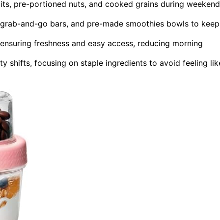
uits, pre-portioned nuts, and cooked grains during weeken
s, grab-and-go bars, and pre-made smoothies bowls to keep
s, ensuring freshness and easy access, reducing morning
y shifts, focusing on staple ingredients to avoid feeling lik