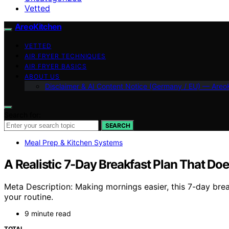
Vetted
AreoKitchen
VETTED
AIR FRYER TECHNIQUES
AIR FRYER BASICS
ABOUT US
Disclaimer & AI Content Notice (Germany / EU) — Areo
Search for:
SEARCH
Meal Prep & Kitchen Systems
A Realistic 7-Day Breakfast Plan That Doe
Meta Description: Making mornings easier, this 7-day brea
your routine.
9 minute read
TOTAL