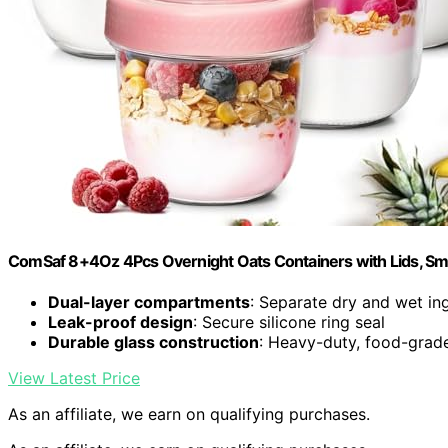
ComSaf 8+4Oz 4Pcs Overnight Oats Containers with Lids, Sma
Dual-layer compartments
: Separate dry and wet in
Leak-proof design
: Secure silicone ring seal
Durable glass construction
: Heavy-duty, food-grade
View Latest Price
As an affiliate, we earn on qualifying purchases.