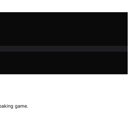
 baking game.