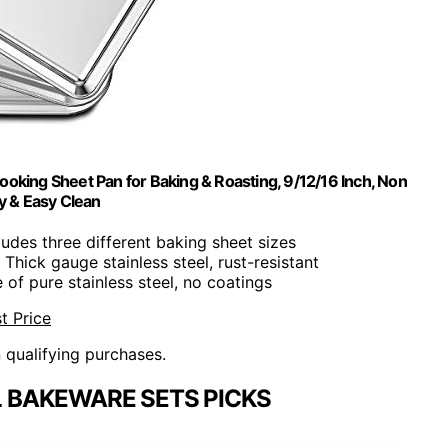
ooking Sheet Pan for Baking & Roasting, 9/12/16 Inch, Non
y & Easy Clean
cludes three different baking sheet sizes
: Thick gauge stainless steel, rust-resistant
 of pure stainless steel, no coatings
t Price
n qualifying purchases.
L BAKEWARE SETS PICKS