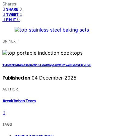
Shares
0
SHARE
0
TWEET
0
PIN IT
UP NEXT
15 Best Portable Induction Cooktops with Power Boost in 2026
Published on
04 December 2025
AUTHOR
AreoKitchen Team
TAGS
,