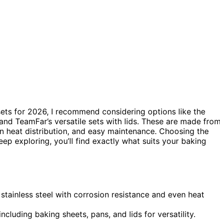
 sets for 2026, I recommend considering options like the
, and TeamFar’s versatile sets with lids. These are made fro
ven heat distribution, and easy maintenance. Choosing the
ep exploring, you’ll find exactly what suits your baking
stainless steel with corrosion resistance and even heat
ncluding baking sheets, pans, and lids for versatility.