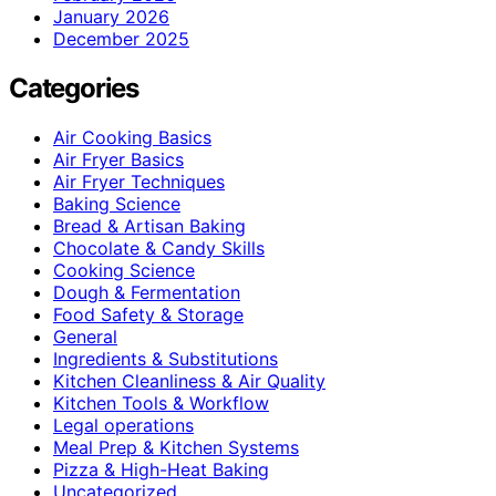
January 2026
December 2025
Categories
Air Cooking Basics
Air Fryer Basics
Air Fryer Techniques
Baking Science
Bread & Artisan Baking
Chocolate & Candy Skills
Cooking Science
Dough & Fermentation
Food Safety & Storage
General
Ingredients & Substitutions
Kitchen Cleanliness & Air Quality
Kitchen Tools & Workflow
Legal operations
Meal Prep & Kitchen Systems
Pizza & High-Heat Baking
Uncategorized