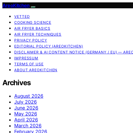
AreoKitchen
VETTED
COOKING SCIENCE
AIR FRYER BASICS
AIR FRYER TECHNIQUES
PRIVACY POLICY
EDITORIAL POLICY (AREOKITCHEN)
DISCLAIMER & AI CONTENT NOTICE (GERMANY / EU) — ARE
IMPRESSUM
TERMS OF USE
ABOUT AREOKITCHEN
Archives
August 2026
July 2026
June 2026
May 2026
April 2026
March 2026
February 2026