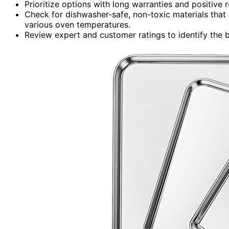
Prioritize options with long warranties and positive r
Check for dishwasher-safe, non-toxic materials that 
various oven temperatures.
Review expert and customer ratings to identify the b