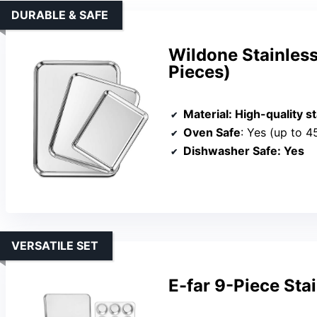
DURABLE & SAFE
Wildone Stainless
Pieces)
Material
: High-quality s
Oven Safe
: Yes (up to 4
Dishwasher Safe
: Yes
VERSATILE SET
E-far 9-Piece Sta