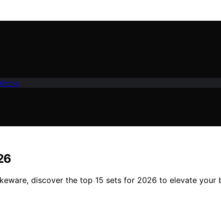
Kitche
26
bakeware, discover the top 15 sets for 2026 to elevate your