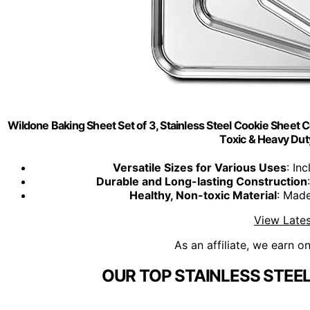
Wildone Baking Sheet Set of 3, Stainless Steel Cookie Sheet C
Toxic & Heavy Dut
Versatile Sizes for Various Uses
: In
Durable and Long-lasting Construction
Healthy, Non-toxic Material
: Made
View Lates
As an affiliate, we earn o
OUR TOP STAINLESS STEE