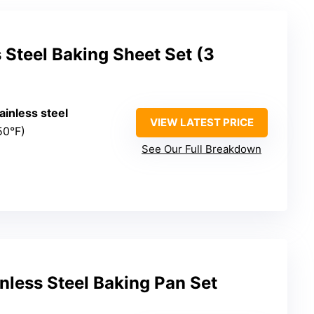
 Steel Baking Sheet Set (3
tainless steel
VIEW LATEST PRICE
50°F)
See Our Full Breakdown
inless Steel Baking Pan Set