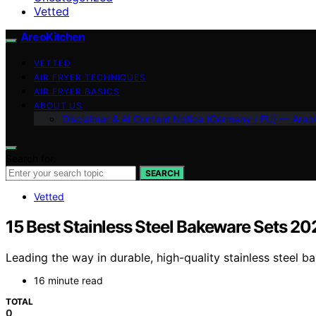
Vetted
AreoKitchen
VETTED
AIR FRYER TECHNIQUES
AIR FRYER BASICS
ABOUT US
Disclaimer & AI Content Notice (Germany / EU) — Areo
Search for:
SEARCH
Vetted
15 Best Stainless Steel Bakeware Sets 20
Leading the way in durable, high-quality stainless steel 
16 minute read
TOTAL
0