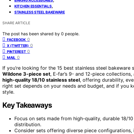
BAKING ACCESSORIES
,
KITCHEN ESSENTIALS
STAINLESS STEEL BAKEWARE
SHARE ARTICLE
The post has been shared by
0
people.
0
FACEBOOK
0
X (TWITTER)
0
PINTEREST
0
MAIL
If you’re looking for the 15 best stainless steel bakeware
Wildone 3-piece set
, E-far’s 9- and 12-piece collections
high-quality 18/10 stainless steel
, offering durability, e
right set depends on your needs and budget, and if you ke
style.
Key Takeaways
Focus on sets made from high-quality, durable 18/10 
distribution.
Consider sets offering diverse piece configurations, i