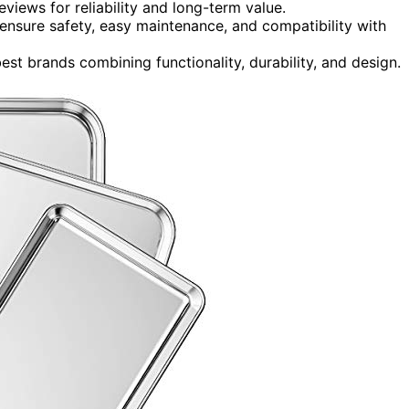
eviews for reliability and long-term value.
ensure safety, easy maintenance, and compatibility with
est brands combining functionality, durability, and design.