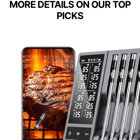
MORE DETAILS ON OUR TOP
PICKS