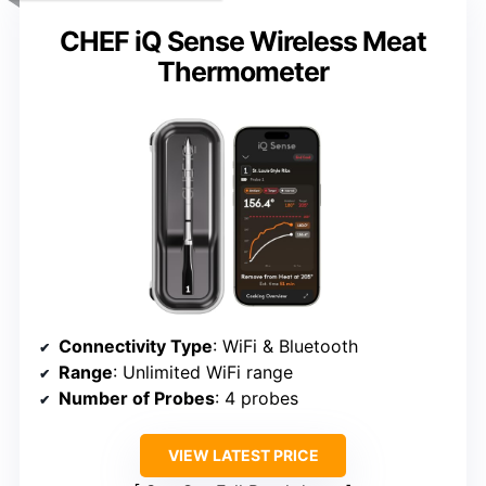
CHEF iQ Sense Wireless Meat
Thermometer
Connectivity Type
: WiFi & Bluetooth
Range
: Unlimited WiFi range
Number of Probes
: 4 probes
VIEW LATEST PRICE