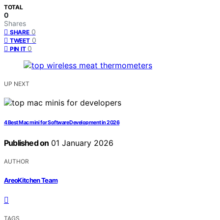
TOTAL
0
Shares
0
SHARE
0
TWEET
0
PIN IT
UP NEXT
4 Best Mac mini for Software Development in 2026
Published on
01 January 2026
AUTHOR
AreoKitchen Team
TAGS