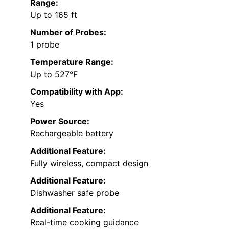
Range:
Up to 165 ft
Number of Probes:
1 probe
Temperature Range:
Up to 527°F
Compatibility with App:
Yes
Power Source:
Rechargeable battery
Additional Feature:
Fully wireless, compact design
Additional Feature:
Dishwasher safe probe
Additional Feature:
Real-time cooking guidance