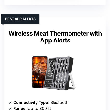
BEST APP ALERTS
Wireless Meat Thermometer with
App Alerts
Connectivity Type
: Bluetooth
Range
: Up to 800 ft