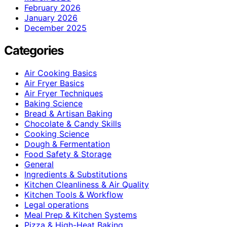
February 2026
January 2026
December 2025
Categories
Air Cooking Basics
Air Fryer Basics
Air Fryer Techniques
Baking Science
Bread & Artisan Baking
Chocolate & Candy Skills
Cooking Science
Dough & Fermentation
Food Safety & Storage
General
Ingredients & Substitutions
Kitchen Cleanliness & Air Quality
Kitchen Tools & Workflow
Legal operations
Meal Prep & Kitchen Systems
Pizza & High-Heat Baking