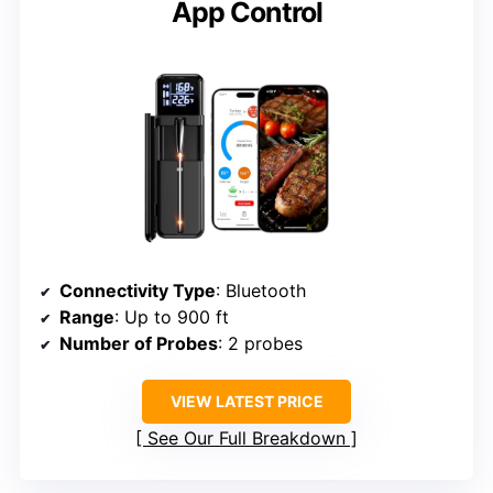
App Control
Connectivity Type
: Bluetooth
Range
: Up to 900 ft
Number of Probes
: 2 probes
VIEW LATEST PRICE
See Our Full Breakdown