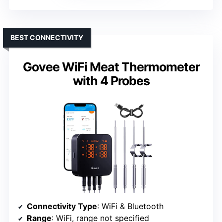
BEST CONNECTIVITY
Govee WiFi Meat Thermometer
with 4 Probes
Connectivity Type
: WiFi & Bluetooth
Range
: WiFi, range not specified