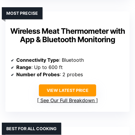
MOST PRECISE
Wireless Meat Thermometer with
App & Bluetooth Monitoring
Connectivity Type
: Bluetooth
Range
: Up to 600 ft
Number of Probes
: 2 probes
VIEW LATEST PRICE
See Our Full Breakdown
BEST FOR ALL COOKING