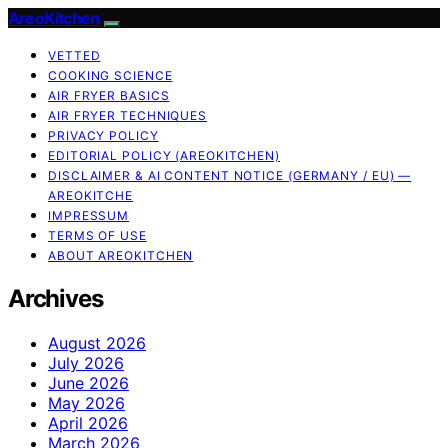
AreoKitchen
VETTED
COOKING SCIENCE
AIR FRYER BASICS
AIR FRYER TECHNIQUES
PRIVACY POLICY
EDITORIAL POLICY (AREOKITCHEN)
DISCLAIMER & AI CONTENT NOTICE (GERMANY / EU) —
AREOKITCHE
IMPRESSUM
TERMS OF USE
ABOUT AREOKITCHEN
Archives
August 2026
July 2026
June 2026
May 2026
April 2026
March 2026