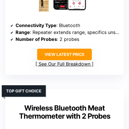
Connectivity Type
: Bluetooth
Range
: Repeater extends range, specifics unspecified
Number of Probes
: 2 probes
VIEW LATEST PRICE
See Our Full Breakdown
TOP GIFT CHOICE
Wireless Bluetooth Meat
Thermometer with 2 Probes