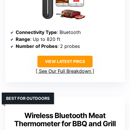
Connectivity Type
: Bluetooth
Range
: Up to 820 ft
Number of Probes
: 2 probes
VIEW LATEST PRICE
See Our Full Breakdown
BEST FOR OUTDOORS
Wireless Bluetooth Meat
Thermometer for BBQ and Grill