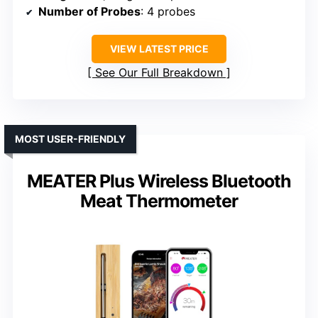
Number of Probes
: 4 probes
VIEW LATEST PRICE
See Our Full Breakdown
MOST USER-FRIENDLY
MEATER Plus Wireless Bluetooth
Meat Thermometer