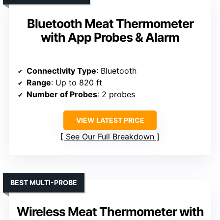
Bluetooth Meat Thermometer
with App Probes & Alarm
Connectivity Type
: Bluetooth
Range
: Up to 820 ft
Number of Probes
: 2 probes
VIEW LATEST PRICE
See Our Full Breakdown
BEST MULTI-PROBE
Wireless Meat Thermometer with