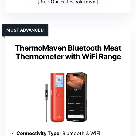
See Our Full Breakdown
MOST ADVANCED
ThermoMaven Bluetooth Meat
Thermometer with WiFi Range
Connectivity Type
: Bluetooth & WiFi