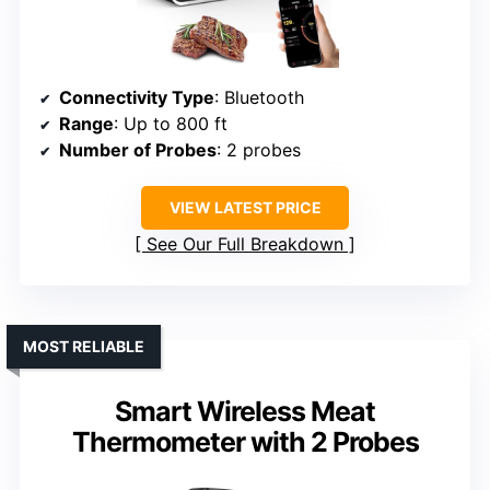
Connectivity Type
: Bluetooth
Range
: Up to 800 ft
Number of Probes
: 2 probes
VIEW LATEST PRICE
See Our Full Breakdown
MOST RELIABLE
Smart Wireless Meat
Thermometer with 2 Probes