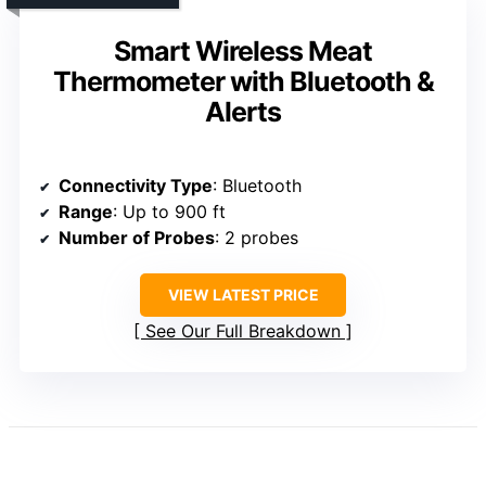
Smart Wireless Meat
Thermometer with Bluetooth &
Alerts
Connectivity Type
: Bluetooth
Range
: Up to 900 ft
Number of Probes
: 2 probes
VIEW LATEST PRICE
See Our Full Breakdown