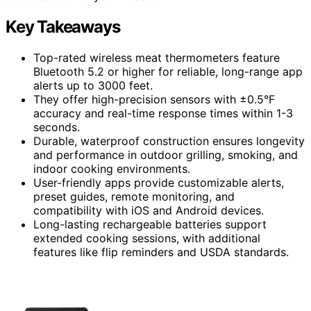
Key Takeaways
Top-rated wireless meat thermometers feature
Bluetooth 5.2 or higher for reliable, long-range app
alerts up to 3000 feet.
They offer high-precision sensors with ±0.5°F
accuracy and real-time response times within 1-3
seconds.
Durable, waterproof construction ensures longevity
and performance in outdoor grilling, smoking, and
indoor cooking environments.
User-friendly apps provide customizable alerts,
preset guides, remote monitoring, and
compatibility with iOS and Android devices.
Long-lasting rechargeable batteries support
extended cooking sessions, with additional
features like flip reminders and USDA standards.