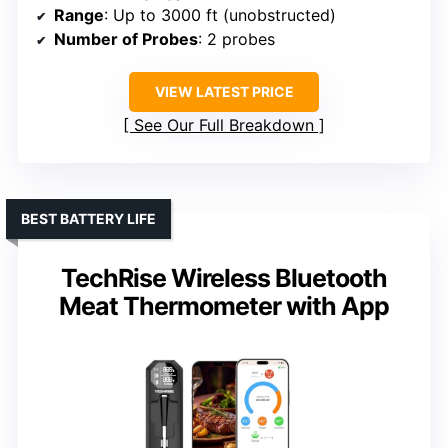
Range
: Up to 3000 ft (unobstructed)
Number of Probes
: 2 probes
VIEW LATEST PRICE
See Our Full Breakdown
BEST BATTERY LIFE
TechRise Wireless Bluetooth
Meat Thermometer with App