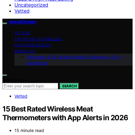
Uncategorized
Vetted
AreoKitchen
VETTED
AIR FRYER TECHNIQUES
AIR FRYER BASICS
ABOUT US
Disclaimer & AI Content Notice (Germany / EU) —
AreoKitche
Search for:
SEARCH
Vetted
15 Best Rated Wireless Meat
Thermometers with App Alerts in 2026
15 minute read