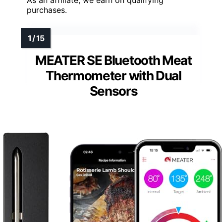
As an affiliate, we earn on qualifying
purchases.
MEATER SE Bluetooth Meat
Thermometer with Dual
Sensors