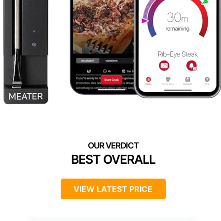
BEST OVERALL
VIEW LATEST PRICE