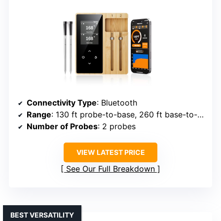
Connectivity Type
: Bluetooth
Range
: 130 ft probe-to-base, 260 ft base-to-phone
Number of Probes
: 2 probes
VIEW LATEST PRICE
See Our Full Breakdown
BEST VERSATILITY