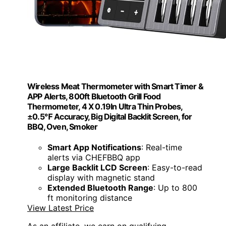
Wireless Meat Thermometer with Smart Timer &
APP Alerts, 800ft Bluetooth Grill Food
Thermometer, 4 X 0.19In Ultra Thin Probes,
±0.5℉ Accuracy, Big Digital Backlit Screen, for
BBQ, Oven, Smoker
Smart App Notifications
: Real-time
alerts via CHEFBBQ app
Large Backlit LCD Screen
: Easy-to-read
display with magnetic stand
Extended Bluetooth Range
: Up to 800
ft monitoring distance
View Latest Price