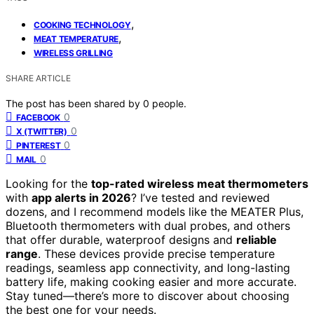
,
COOKING TECHNOLOGY
,
MEAT TEMPERATURE
WIRELESS GRILLING
SHARE ARTICLE
The post has been shared by
0
people.
0
FACEBOOK
0
X (TWITTER)
0
PINTEREST
0
MAIL
Looking for the
top-rated wireless meat thermometers
with
app alerts in 2026
? I’ve tested and reviewed
dozens, and I recommend models like the MEATER Plus,
Bluetooth thermometers with dual probes, and others
that offer durable, waterproof designs and
reliable
range
. These devices provide precise temperature
readings, seamless app connectivity, and long-lasting
battery life, making cooking easier and more accurate.
Stay tuned—there’s more to discover about choosing
the best one for your needs.