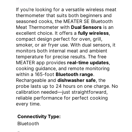
If you’re looking for a versatile wireless meat
thermometer that suits both beginners and
seasoned cooks, the MEATER SE Bluetooth
Meat Thermometer with
Dual Sensors
is an
excellent choice. It offers a
fully wireless
,
compact design perfect for oven, grill,
smoker, or air fryer use. With dual sensors, it
monitors both internal meat and ambient
temperature for precise results. The free
MEATER app provides
real-time updates
,
cooking guidance, and remote monitoring
within a 165-foot
Bluetooth range
.
Rechargeable and
dishwasher safe
, the
probe lasts up to 24 hours on one charge. No
calibration needed—just straightforward,
reliable performance for perfect cooking
every time.
Connectivity Type:
Bluetooth