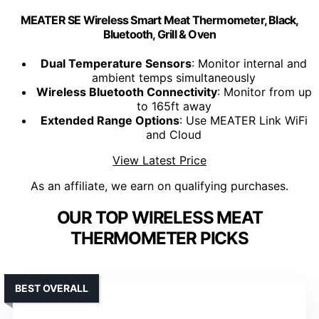
MEATER SE Wireless Smart Meat Thermometer, Black,
Bluetooth, Grill & Oven
Dual Temperature Sensors
: Monitor internal and
ambient temps simultaneously
Wireless Bluetooth Connectivity
: Monitor from up
to 165ft away
Extended Range Options
: Use MEATER Link WiFi
and Cloud
View Latest Price
As an affiliate, we earn on qualifying purchases.
OUR TOP WIRELESS MEAT
THERMOMETER PICKS
BEST OVERALL