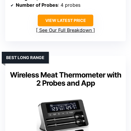
Number of Probes
: 4 probes
VIEW LATEST PRICE
See Our Full Breakdown
BEST LONG RANGE
Wireless Meat Thermometer with
2 Probes and App