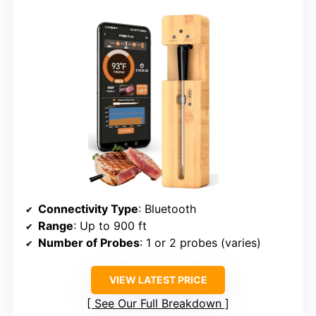
Connectivity Type
: Bluetooth
Range
: Up to 900 ft
Number of Probes
: 1 or 2 probes (varies)
VIEW LATEST PRICE
See Our Full Breakdown