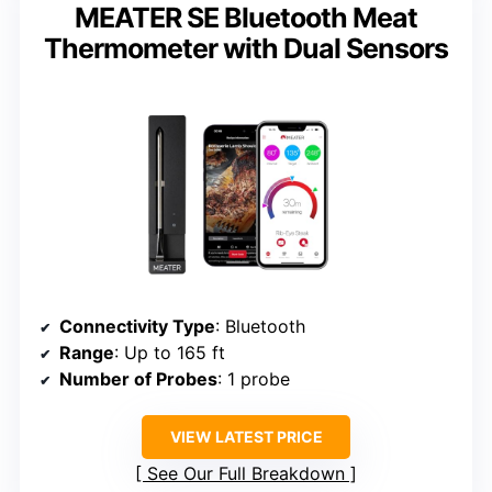
MEATER SE Bluetooth Meat
Thermometer with Dual Sensors
Connectivity Type
: Bluetooth
Range
: Up to 165 ft
Number of Probes
: 1 probe
VIEW LATEST PRICE
See Our Full Breakdown