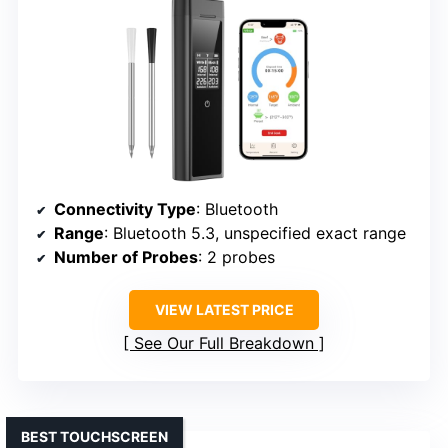
Connectivity Type
: Bluetooth
Range
: Bluetooth 5.3, unspecified exact range
Number of Probes
: 2 probes
VIEW LATEST PRICE
See Our Full Breakdown
BEST TOUCHSCREEN