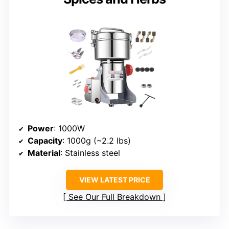
Power
: 1000W
Capacity
: 1000g (~2.2 lbs)
Material
: Stainless steel
VIEW LATEST PRICE
See Our Full Breakdown