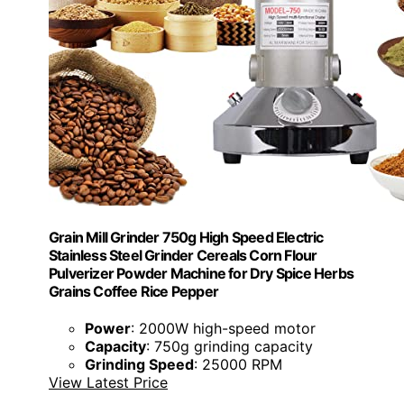
Grain Mill Grinder 750g High Speed Electric
Stainless Steel Grinder Cereals Corn Flour
Pulverizer Powder Machine for Dry Spice Herbs
Grains Coffee Rice Pepper
Power
: 2000W high-speed motor
Capacity
: 750g grinding capacity
Grinding Speed
: 25000 RPM
View Latest Price