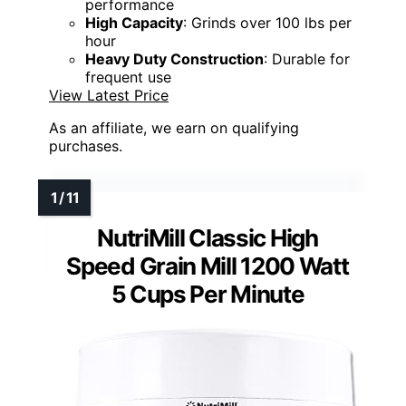
performance
High Capacity
: Grinds over 100 lbs per
hour
Heavy Duty Construction
: Durable for
frequent use
View Latest Price
As an affiliate, we earn on qualifying
purchases.
NutriMill Classic High
Speed Grain Mill 1200 Watt
5 Cups Per Minute