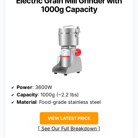
Electric Grain Mill Grinder with
1000g Capacity
Power
: 3600W
Capacity
: 1000g (~2.2 lbs)
Material
: Food-grade stainless steel
VIEW LATEST PRICE
See Our Full Breakdown