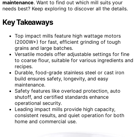
maintenance
. Want to find out which mill suits your
needs best? Keep exploring to discover all the details.
Key Takeaways
Top impact mills feature high wattage motors
(2000W+) for fast, efficient grinding of tough
grains and large batches.
Versatile models offer adjustable settings for fine
to coarse flour, suitable for various ingredients and
recipes.
Durable, food-grade stainless steel or cast iron
build ensures safety, longevity, and easy
maintenance.
Safety features like overload protection, auto
shutoff, and certified standards enhance
operational security.
Leading impact mills provide high capacity,
consistent results, and quiet operation for both
home and commercial use.