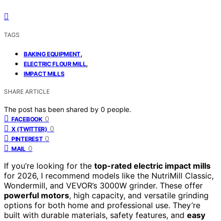
TAGS
,
BAKING EQUIPMENT
,
ELECTRIC FLOUR MILL
IMPACT MILLS
SHARE ARTICLE
The post has been shared by
0
people.
0
FACEBOOK
0
X (TWITTER)
0
PINTEREST
0
MAIL
If you’re looking for the
top-rated electric impact mills
for 2026, I recommend models like the NutriMill Classic,
Wondermill, and VEVOR’s 3000W grinder. These offer
powerful motors
, high capacity, and versatile grinding
options for both home and professional use. They’re
built with durable materials, safety features, and
easy