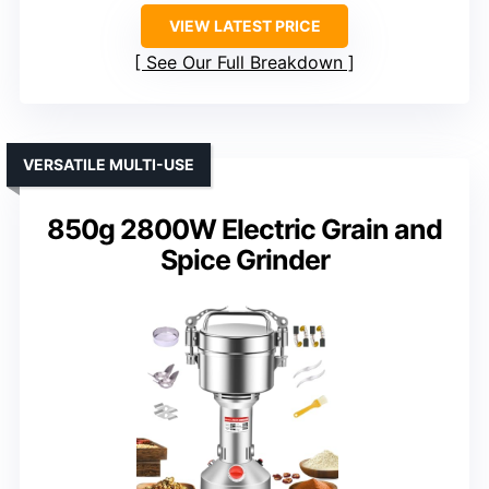
VIEW LATEST PRICE
See Our Full Breakdown
VERSATILE MULTI-USE
850g 2800W Electric Grain and
Spice Grinder