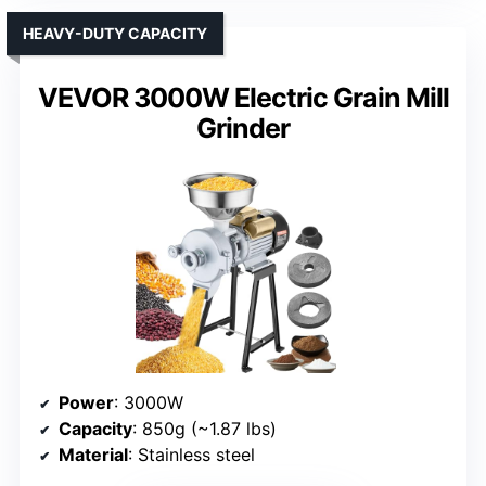
HEAVY-DUTY CAPACITY
VEVOR 3000W Electric Grain Mill
Grinder
Power
: 3000W
Capacity
: 850g (~1.87 lbs)
Material
: Stainless steel