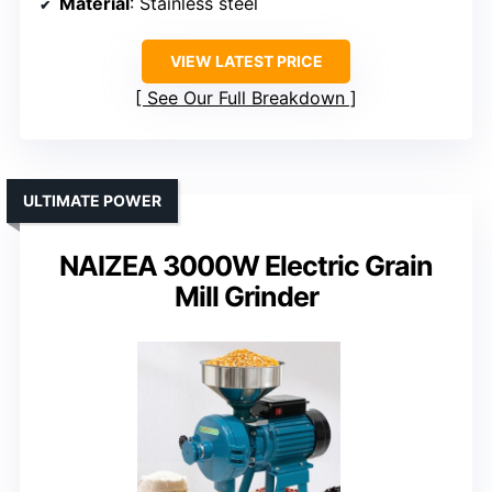
Material
: Stainless steel
VIEW LATEST PRICE
See Our Full Breakdown
ULTIMATE POWER
NAIZEA 3000W Electric Grain
Mill Grinder