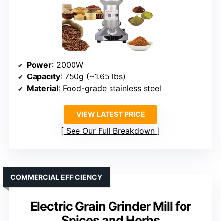
Power
: 2000W
Capacity
: 750g (~1.65 lbs)
Material
: Food-grade stainless steel
VIEW LATEST PRICE
See Our Full Breakdown
COMMERCIAL EFFICIENCY
Electric Grain Grinder Mill for
Spices and Herbs