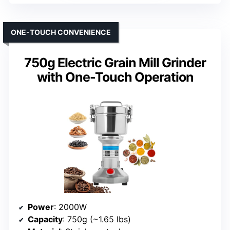
ONE-TOUCH CONVENIENCE
750g Electric Grain Mill Grinder
with One-Touch Operation
Power
: 2000W
Capacity
: 750g (~1.65 lbs)