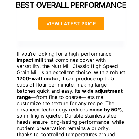
BEST OVERALL PERFORMANCE
VIEW LATEST PRICE
If you’re looking for a high-performance
impact mill
that combines power with
versatility, the NutriMill Classic High Speed
Grain Mill is an excellent choice. With a robust
1200-watt motor
, it can produce up to 5
cups of flour per minute, making large
batches quick and easy. Its
wide adjustment
range
—from fine to coarse—lets me
customize the texture for any recipe. The
advanced technology reduces
noise by 50%
,
so milling is quieter. Durable stainless steel
heads ensure long-lasting performance, while
nutrient preservation remains a priority,
thanks to controlled temperatures around