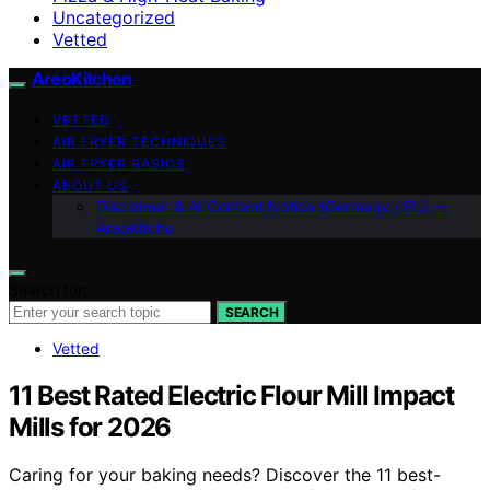
Uncategorized
Vetted
AreoKitchen
VETTED
AIR FRYER TECHNIQUES
AIR FRYER BASICS
ABOUT US
Disclaimer & AI Content Notice (Germany / EU) —
AreoKitche
Search for:
SEARCH
Vetted
11 Best Rated Electric Flour Mill Impact
Mills for 2026
Caring for your baking needs? Discover the 11 best-