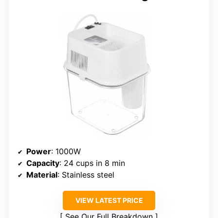
Power
: 1000W
Capacity
: 24 cups in 8 min
Material
: Stainless steel
VIEW LATEST PRICE
See Our Full Breakdown