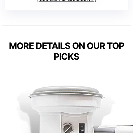
MORE DETAILS ON OUR TOP
PICKS