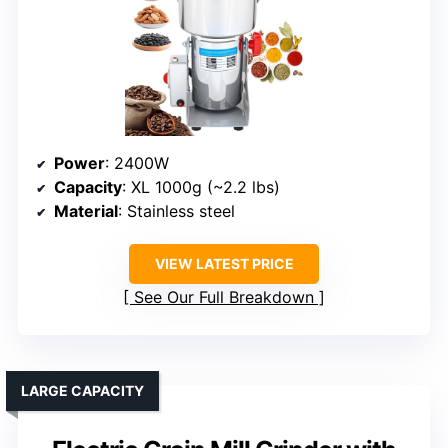
Power
: 2400W
Capacity
: XL 1000g (~2.2 lbs)
Material
: Stainless steel
VIEW LATEST PRICE
See Our Full Breakdown
LARGE CAPACITY