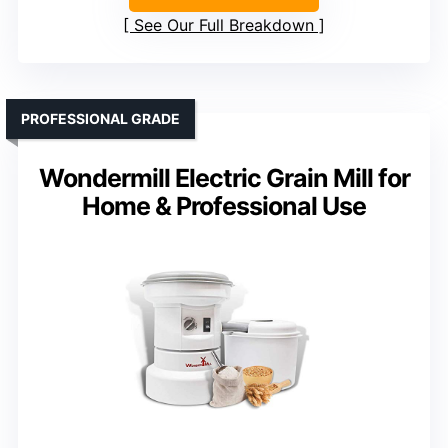
See Our Full Breakdown
PROFESSIONAL GRADE
Wondermill Electric Grain Mill for
Home & Professional Use