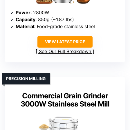
Power
: 2800W
Capacity
: 850g (~1.87 lbs)
Material
: Food-grade stainless steel
VIEW LATEST PRICE
See Our Full Breakdown
PRECISION MILLING
Commercial Grain Grinder
3000W Stainless Steel Mill