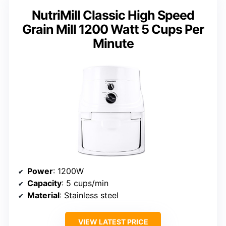
NutriMill Classic High Speed
Grain Mill 1200 Watt 5 Cups Per
Minute
Power
: 1200W
Capacity
: 5 cups/min
Material
: Stainless steel
VIEW LATEST PRICE