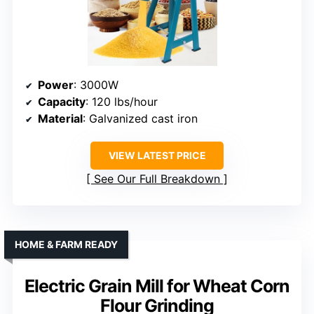
Power
: 3000W
Capacity
: 120 lbs/hour
Material
: Galvanized cast iron
VIEW LATEST PRICE
See Our Full Breakdown
HOME & FARM READY
Electric Grain Mill for Wheat Corn
Flour Grinding