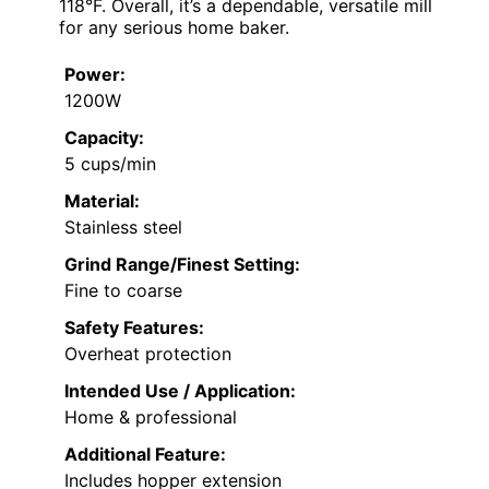
118°F. Overall, it’s a dependable, versatile mill
for any serious home baker.
Power:
1200W
Capacity:
5 cups/min
Material:
Stainless steel
Grind Range/Finest Setting:
Fine to coarse
Safety Features:
Overheat protection
Intended Use / Application:
Home & professional
Additional Feature:
Includes hopper extension