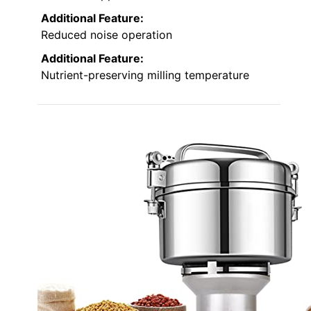
Additional Feature:
Reduced noise operation
Additional Feature:
Nutrient-preserving milling temperature