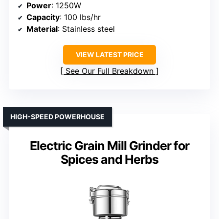
Power
: 1250W
Capacity
: 100 lbs/hr
Material
: Stainless steel
VIEW LATEST PRICE
See Our Full Breakdown
HIGH-SPEED POWERHOUSE
Electric Grain Mill Grinder for
Spices and Herbs