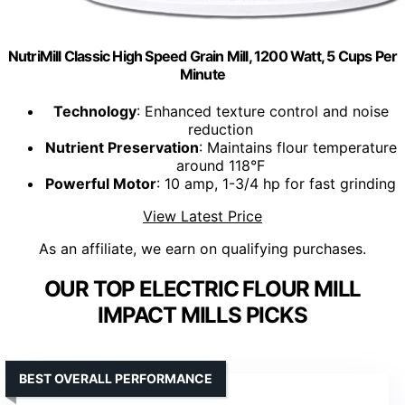
NutriMill Classic High Speed Grain Mill, 1200 Watt, 5 Cups Per
Minute
Technology
: Enhanced texture control and noise
reduction
Nutrient Preservation
: Maintains flour temperature
around 118°F
Powerful Motor
: 10 amp, 1-3/4 hp for fast grinding
View Latest Price
As an affiliate, we earn on qualifying purchases.
OUR TOP ELECTRIC FLOUR MILL
IMPACT MILLS PICKS
BEST OVERALL PERFORMANCE