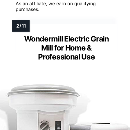
As an affiliate, we earn on qualifying
purchases.
Wondermill Electric Grain
Mill for Home &
Professional Use