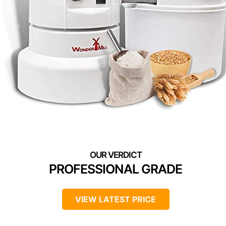
PROFESSIONAL GRADE
VIEW LATEST PRICE