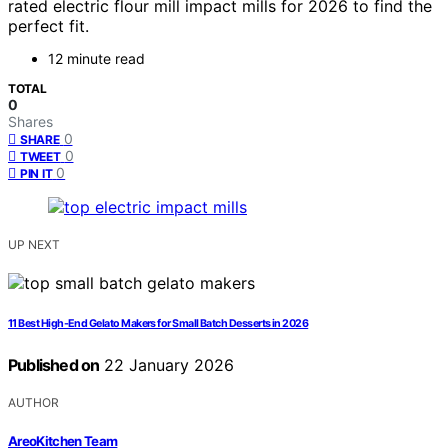
rated electric flour mill impact mills for 2026 to find the
perfect fit.
12 minute read
TOTAL
0
Shares
0
SHARE
0
TWEET
0
PIN IT
UP NEXT
11 Best High-End Gelato Makers for Small Batch Desserts in 2026
Published on
22 January 2026
AUTHOR
AreoKitchen Team