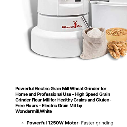
Powerful Electric Grain Mill Wheat Grinder for
Home and Professional Use - High Speed Grain
Grinder Flour Mill for Healthy Grains and Gluten-
Free Flours - Electric Grain Mill by
Wondermill,White
Powerful 1250W Motor
: Faster grinding