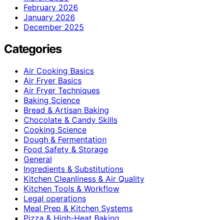
February 2026
January 2026
December 2025
Categories
Air Cooking Basics
Air Fryer Basics
Air Fryer Techniques
Baking Science
Bread & Artisan Baking
Chocolate & Candy Skills
Cooking Science
Dough & Fermentation
Food Safety & Storage
General
Ingredients & Substitutions
Kitchen Cleanliness & Air Quality
Kitchen Tools & Workflow
Legal operations
Meal Prep & Kitchen Systems
Pizza & High-Heat Baking