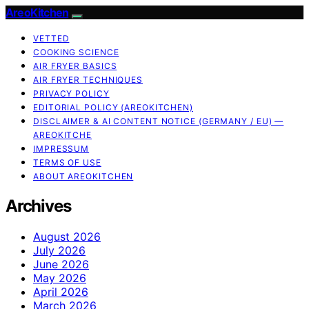
AreoKitchen
VETTED
COOKING SCIENCE
AIR FRYER BASICS
AIR FRYER TECHNIQUES
PRIVACY POLICY
EDITORIAL POLICY (AREOKITCHEN)
DISCLAIMER & AI CONTENT NOTICE (GERMANY / EU) —
AREOKITCHE
IMPRESSUM
TERMS OF USE
ABOUT AREOKITCHEN
Archives
August 2026
July 2026
June 2026
May 2026
April 2026
March 2026