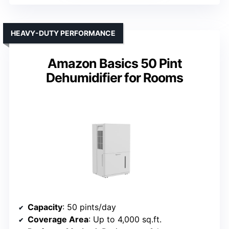
HEAVY-DUTY PERFORMANCE
Amazon Basics 50 Pint
Dehumidifier for Rooms
Capacity
: 50 pints/day
Coverage Area
: Up to 4,000 sq.ft.