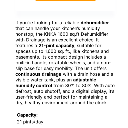
If you’re looking for a reliable
dehumidifier
that can handle your kitchen’s humidity
nonstop, the KNKA 1600 sq.ft Dehumidifier
with Drainage is an excellent choice. It
features a
21-pint capacity
, suitable for
spaces up to 1,600 sq. ft., like kitchens and
basements. Its compact design includes a
built-in handle, rotatable wheels, and a non-
slip base for easy mobility. The unit offers
continuous drainage
with a drain hose and a
visible water tank, plus an
adjustable
humidity control
from 30% to 80%. With auto
defrost, auto shutoff, and a digital display, it’s
user-friendly and perfect for maintaining a
dry, healthy environment around the clock.
Capacity:
21 pints/day