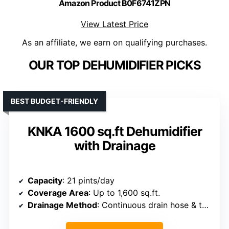
Amazon Product B0F6741ZPN
View Latest Price
As an affiliate, we earn on qualifying purchases.
OUR TOP DEHUMIDIFIER PICKS
BEST BUDGET-FRIENDLY
KNKA 1600 sq.ft Dehumidifier
with Drainage
Capacity
: 21 pints/day
Coverage Area
: Up to 1,600 sq.ft.
Drainage Method
: Continuous drain hose & tank