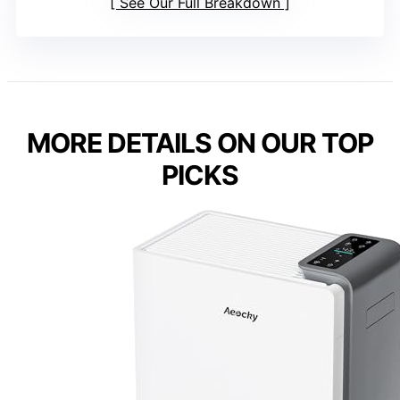
See Our Full Breakdown
MORE DETAILS ON OUR TOP
PICKS