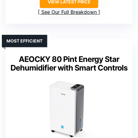
VIEW LATEST PRICE
See Our Full Breakdown
MOST EFFICIENT
AEOCKY 80 Pint Energy Star
Dehumidifier with Smart Controls