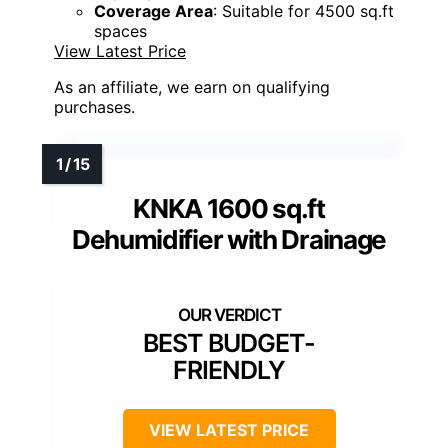
Coverage Area
: Suitable for 4500 sq.ft
spaces
View Latest Price
As an affiliate, we earn on qualifying
purchases.
KNKA 1600 sq.ft
Dehumidifier with Drainage
BEST BUDGET-
FRIENDLY
VIEW LATEST PRICE