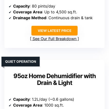
Capacity
: 80 pints/day
Coverage Area
: Up to 4,500 sq.ft.
Drainage Method
: Continuous drain & tank
VIEW LATEST PRICE
See Our Full Breakdown
QUIET OPERATION
95oz Home Dehumidifier with
Drain & Light
Capacity
: 1.2L/day (~0.6 gallons)
Coverage Area
: 1000 sq.ft.