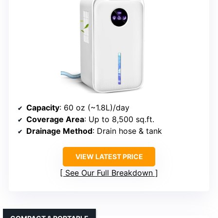
Capacity
: 60 oz (~1.8L)/day
Coverage Area
: Up to 8,500 sq.ft.
Drainage Method
: Drain hose & tank
VIEW LATEST PRICE
See Our Full Breakdown