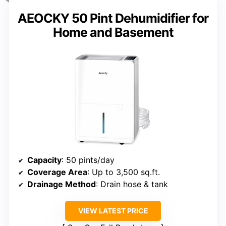
AEOCKY 50 Pint Dehumidifier for
Home and Basement
Capacity
: 50 pints/day
Coverage Area
: Up to 3,500 sq.ft.
Drainage Method
: Drain hose & tank
VIEW LATEST PRICE