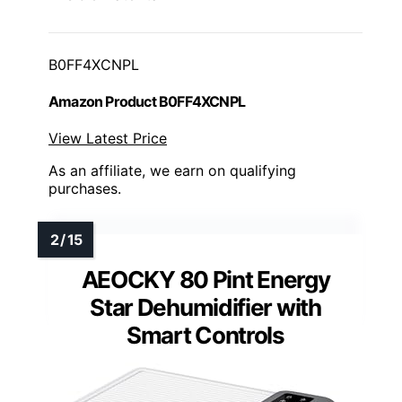
B0FF4XCNPL
Amazon Product B0FF4XCNPL
View Latest Price
As an affiliate, we earn on qualifying
purchases.
AEOCKY 80 Pint Energy
Star Dehumidifier with
Smart Controls