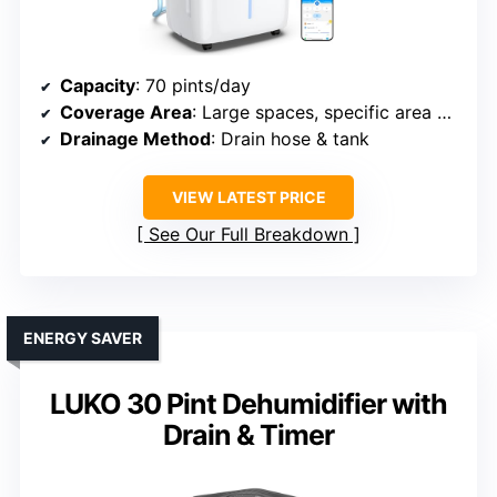
Capacity
: 70 pints/day
Coverage Area
: Large spaces, specific area not listed
Drainage Method
: Drain hose & tank
VIEW LATEST PRICE
See Our Full Breakdown
ENERGY SAVER
LUKO 30 Pint Dehumidifier with
Drain & Timer