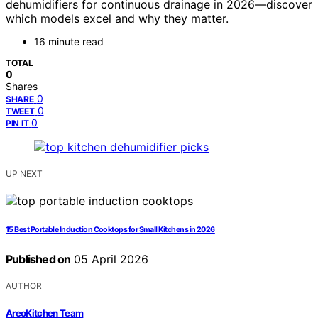
dehumidifiers for continuous drainage in 2026—discover
which models excel and why they matter.
16 minute read
TOTAL
0
Shares
0
SHARE
0
TWEET
0
PIN IT
UP NEXT
15 Best Portable Induction Cooktops for Small Kitchens in 2026
Published on
05 April 2026
AUTHOR
AreoKitchen Team