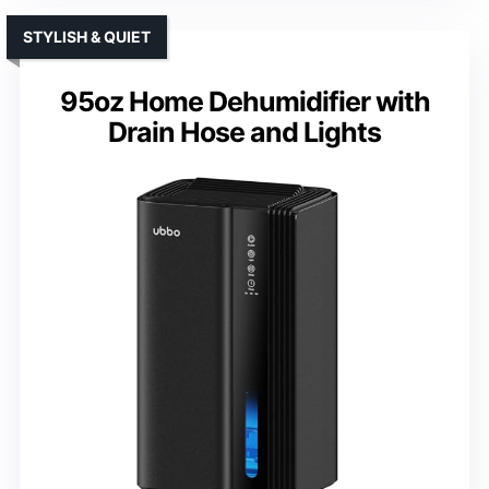
STYLISH & QUIET
95oz Home Dehumidifier with
Drain Hose and Lights