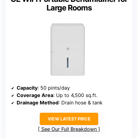
Large Rooms
Capacity
: 50 pints/day
Coverage Area
: Up to 4,500 sq.ft.
Drainage Method
: Drain hose & tank
VIEW LATEST PRICE
See Our Full Breakdown