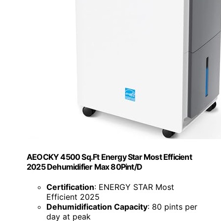
AEOCKY 4500 Sq.Ft Energy Star Most Efficient
2025 Dehumidifier Max 80Pint/D
Certification
: ENERGY STAR Most
Efficient 2025
Dehumidification Capacity
: 80 pints per
day at peak