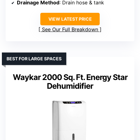
Drainage Method
: Drain hose & tank
VIEW LATEST PRICE
See Our Full Breakdown
BEST FOR LARGE SPACES
Waykar 2000 Sq. Ft. Energy Star
Dehumidifier