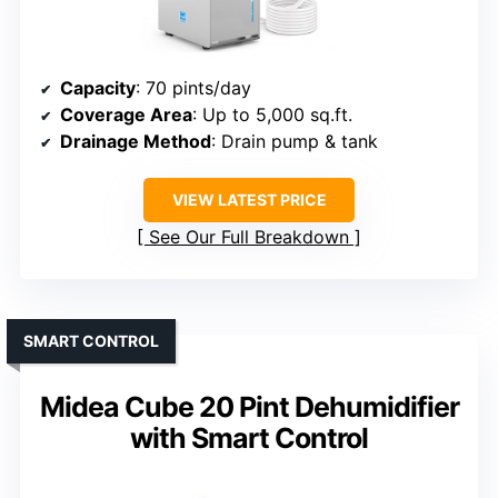
Capacity
: 70 pints/day
Coverage Area
: Up to 5,000 sq.ft.
Drainage Method
: Drain pump & tank
VIEW LATEST PRICE
See Our Full Breakdown
SMART CONTROL
Midea Cube 20 Pint Dehumidifier
with Smart Control