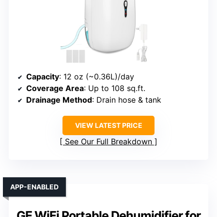
Capacity
: 12 oz (~0.36L)/day
Coverage Area
: Up to 108 sq.ft.
Drainage Method
: Drain hose & tank
VIEW LATEST PRICE
See Our Full Breakdown
APP-ENABLED
GE WiFi Portable Dehumidifier for