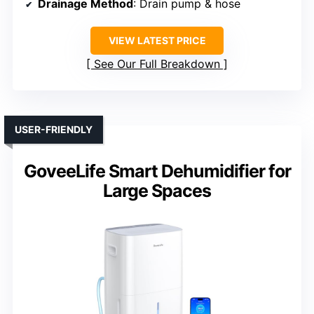
Drainage Method
: Drain pump & hose
VIEW LATEST PRICE
See Our Full Breakdown
USER-FRIENDLY
GoveeLife Smart Dehumidifier for
Large Spaces