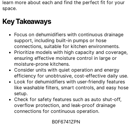
learn more about each and find the perfect fit for your
space.
Key Takeaways
Focus on dehumidifiers with continuous drainage
support, including built-in pumps or hose
connections, suitable for kitchen environments.
Prioritize models with high capacity and coverage,
ensuring effective moisture control in large or
moisture-prone kitchens.
Consider units with quiet operation and energy
efficiency for unobtrusive, cost-effective daily use.
Look for dehumidifiers with user-friendly features
like washable filters, smart controls, and easy hose
setup.
Check for safety features such as auto shut-off,
overflow protection, and leak-proof drainage
connections for continuous operation.
B0F6741ZPN