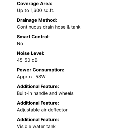
Coverage Area:
Up to 1,600 sq.ft.
Drainage Method:
Continuous drain hose & tank
Smart Control:
No
Noise Level:
45-50 dB
Power Consumption:
Approx. 58W
Additional Feature:
Built-in handle and wheels
Additional Feature:
Adjustable air deflector
Additional Feature:
Visible water tank