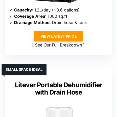
Capacity
: 1.2L/day (~0.6 gallons)
Coverage Area
: 1000 sq.ft.
Drainage Method
: Drain hose & tank
VIEW LATEST PRICE
See Our Full Breakdown
SMALL SPACE IDEAL
Litever Portable Dehumidifier
with Drain Hose