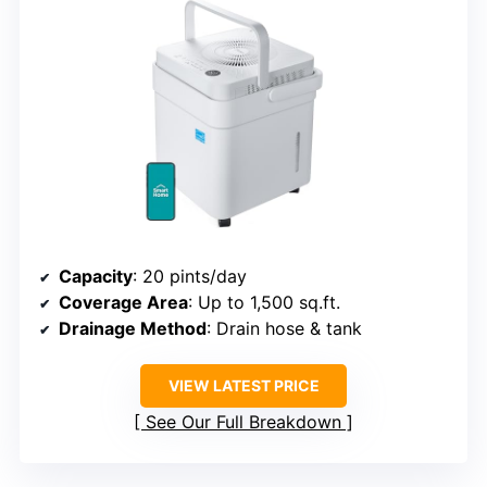
Capacity
: 20 pints/day
Coverage Area
: Up to 1,500 sq.ft.
Drainage Method
: Drain hose & tank
VIEW LATEST PRICE
See Our Full Breakdown