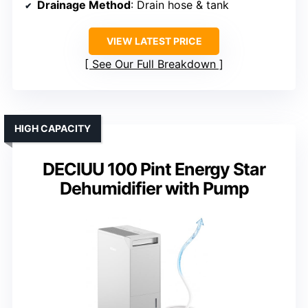
Drainage Method
: Drain hose & tank
VIEW LATEST PRICE
See Our Full Breakdown
HIGH CAPACITY
DECIUU 100 Pint Energy Star
Dehumidifier with Pump