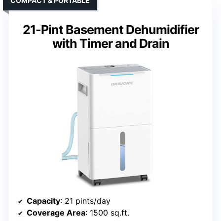
COMPACT & PORTABLE
21-Pint Basement Dehumidifier
with Timer and Drain
Capacity
: 21 pints/day
Coverage Area
: 1500 sq.ft.