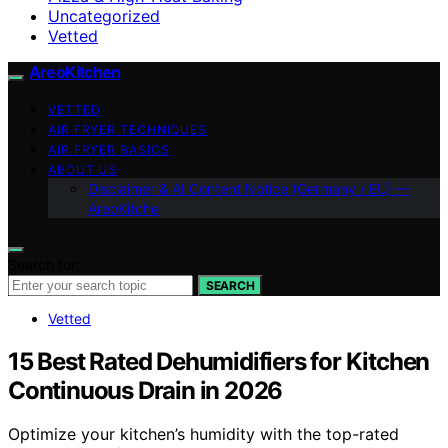
Uncategorized
Vetted
AreoKitchen
VETTED
AIR FRYER TECHNIQUES
AIR FRYER BASICS
ABOUT US
Disclaimer & AI Content Notice (Germany / EU) —
AreoKitche
Search for:
SEARCH
Vetted
15 Best Rated Dehumidifiers for Kitchen
Continuous Drain in 2026
Optimize your kitchen’s humidity with the top-rated