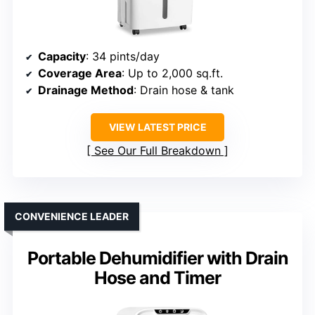
Capacity
: 34 pints/day
Coverage Area
: Up to 2,000 sq.ft.
Drainage Method
: Drain hose & tank
VIEW LATEST PRICE
See Our Full Breakdown
CONVENIENCE LEADER
Portable Dehumidifier with Drain
Hose and Timer