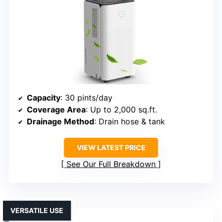
Capacity
: 30 pints/day
Coverage Area
: Up to 2,000 sq.ft.
Drainage Method
: Drain hose & tank
VIEW LATEST PRICE
See Our Full Breakdown
VERSATILE USE