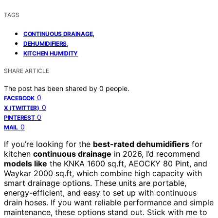
TAGS
,
CONTINUOUS DRAINAGE
,
DEHUMIDIFIERS
KITCHEN HUMIDITY
SHARE ARTICLE
The post has been shared by
0
people.
0
FACEBOOK
0
X (TWITTER)
0
PINTEREST
0
MAIL
If you’re looking for the
best-rated dehumidifiers
for
kitchen
continuous drainage
in 2026, I’d recommend
models like
the KNKA 1600 sq.ft, AEOCKY 80 Pint, and
Waykar 2000 sq.ft, which combine high capacity with
smart drainage options. These units are portable,
energy-efficient, and easy to set up with continuous
drain hoses. If you want reliable performance and simple
maintenance, these options stand out. Stick with me to