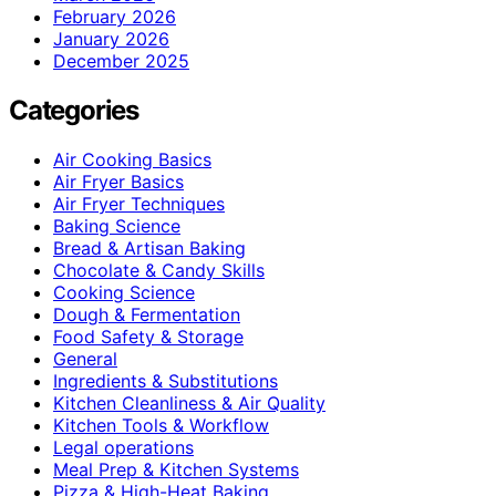
February 2026
January 2026
December 2025
Categories
Air Cooking Basics
Air Fryer Basics
Air Fryer Techniques
Baking Science
Bread & Artisan Baking
Chocolate & Candy Skills
Cooking Science
Dough & Fermentation
Food Safety & Storage
General
Ingredients & Substitutions
Kitchen Cleanliness & Air Quality
Kitchen Tools & Workflow
Legal operations
Meal Prep & Kitchen Systems
Pizza & High-Heat Baking