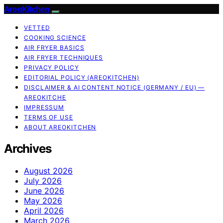
AreoKitchen
VETTED
COOKING SCIENCE
AIR FRYER BASICS
AIR FRYER TECHNIQUES
PRIVACY POLICY
EDITORIAL POLICY (AREOKITCHEN)
DISCLAIMER & AI CONTENT NOTICE (GERMANY / EU) —
AREOKITCHE
IMPRESSUM
TERMS OF USE
ABOUT AREOKITCHEN
Archives
August 2026
July 2026
June 2026
May 2026
April 2026
March 2026