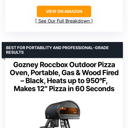
VIEW ON AMAZON
See Our Full Breakdown
BEST FOR PORTABILITY AND PROFESSIONAL-GRADE
RESULTS
Gozney Roccbox Outdoor Pizza
Oven, Portable, Gas & Wood Fired
– Black, Heats up to 950°F,
Makes 12″ Pizza in 60 Seconds