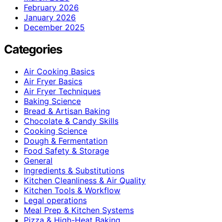
February 2026
January 2026
December 2025
Categories
Air Cooking Basics
Air Fryer Basics
Air Fryer Techniques
Baking Science
Bread & Artisan Baking
Chocolate & Candy Skills
Cooking Science
Dough & Fermentation
Food Safety & Storage
General
Ingredients & Substitutions
Kitchen Cleanliness & Air Quality
Kitchen Tools & Workflow
Legal operations
Meal Prep & Kitchen Systems
Pizza & High-Heat Baking