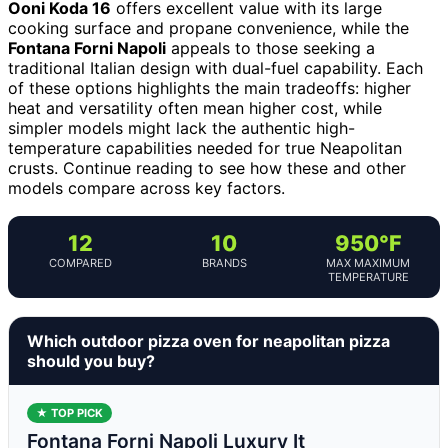
Ooni Koda 16
offers excellent value with its large
cooking surface and propane convenience, while the
Fontana Forni Napoli
appeals to those seeking a
traditional Italian design with dual-fuel capability. Each
of these options highlights the main tradeoffs: higher
heat and versatility often mean higher cost, while
simpler models might lack the authentic high-
temperature capabilities needed for true Neapolitan
crusts. Continue reading to see how these and other
models compare across key factors.
12
10
950°F
COMPARED
BRANDS
MAX MAXIMUM
TEMPERATURE
Which outdoor pizza oven for neapolitan pizza
should you buy?
★ TOP PICK
Fontana Forni Napoli Luxury It