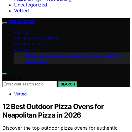
Uncategorized
Vetted
AreoKitchen
VETTED
AIR FRYER TECHNIQUES
AIR FRYER BASICS
ABOUT US
Disclaimer & AI Content Notice (Germany / EU) —
AreoKitche
Search for:
SEARCH
Vetted
12 Best Outdoor Pizza Ovens for
Neapolitan Pizza in 2026
Discover the top outdoor pizza ovens for authentic