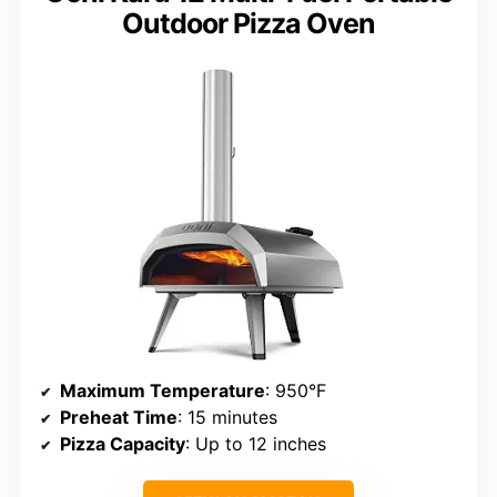
Outdoor Pizza Oven
Maximum Temperature
: 950°F
Preheat Time
: 15 minutes
Pizza Capacity
: Up to 12 inches