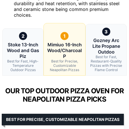
durability and heat retention, with stainless steel
and ceramic stone being common premium
choices.
3
2
1
Gozney Arc
Stoke 13-Inch
Mimiuo 16-Inch
Lite Propane
Wood and Gas
Wood/Charcoal
Outdoo
Piz
P
Best for Fast,
Best for Fast, High-
Best for Precise,
Restaurant-Quality
Temperature
Customizable
Pizzas with Precise
Outdoor Pizzas
Neapolitan Pizzas
Flame Control
OUR TOP OUTDOOR PIZZA OVEN FOR
NEAPOLITAN PIZZA PICKS
BEST FOR PRECISE, CUSTOMIZABLE NEAPOLITAN PIZZAS