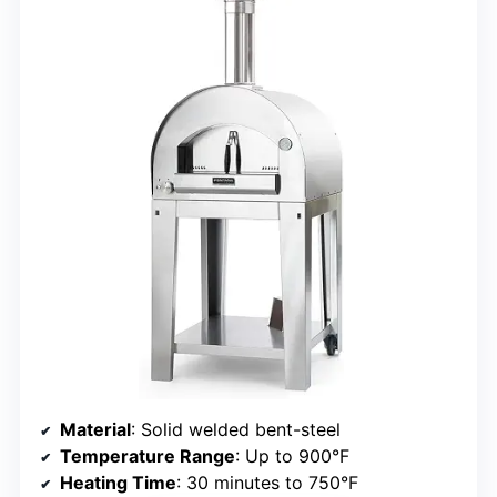
Material
: Solid welded bent-steel
Temperature Range
: Up to 900°F
Heating Time
: 30 minutes to 750°F