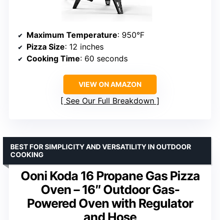
Maximum Temperature
: 950°F
Pizza Size
: 12 inches
Cooking Time
: 60 seconds
VIEW ON AMAZON
See Our Full Breakdown
BEST FOR SIMPLICITY AND VERSATILITY IN OUTDOOR
COOKING
Ooni Koda 16 Propane Gas Pizza
Oven – 16″ Outdoor Gas-
Powered Oven with Regulator
and Hose