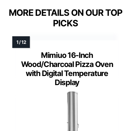
MORE DETAILS ON OUR TOP
PICKS
Mimiuo 16-Inch
Wood/Charcoal Pizza Oven
with Digital Temperature
Display