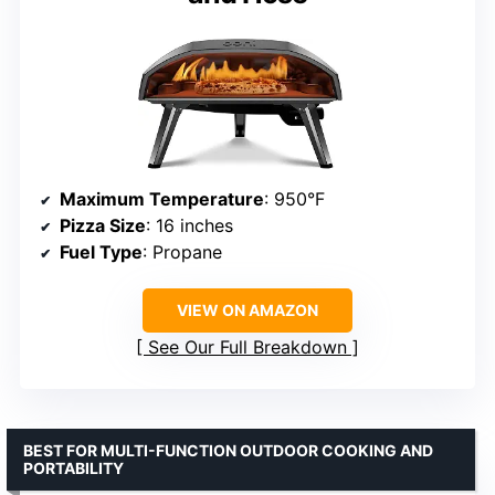
Maximum Temperature
: 950°F
Pizza Size
: 16 inches
Fuel Type
: Propane
VIEW ON AMAZON
See Our Full Breakdown
BEST FOR MULTI-FUNCTION OUTDOOR COOKING AND
PORTABILITY