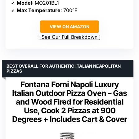
Model
: MO201BL1
Max Temperature
: 700°F
VIEW ON AMAZON
See Our Full Breakdown
BEST OVERALL FOR AUTHENTIC ITALIAN NEAPOLITAN
PIZZAS
Fontana Forni Napoli Luxury
Italian Outdoor Pizza Oven – Gas
and Wood Fired for Residential
Use, Cook 2 Pizzas at 900
Degrees + Includes Cart & Cover