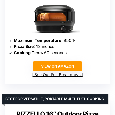
Maximum Temperature
: 950°F
Pizza Size
: 12 inches
Cooking Time
: 60 seconds
VIEW ON AMAZON
See Our Full Breakdown
BEST FOR VERSATILE, PORTABLE MULTI-FUEL COOKING
PIZZELLO 16″ Outdoor Pizza