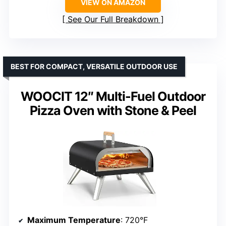
VIEW ON AMAZON
See Our Full Breakdown
BEST FOR COMPACT, VERSATILE OUTDOOR USE
WOOCIT 12″ Multi-Fuel Outdoor
Pizza Oven with Stone & Peel
Maximum Temperature
: 720°F