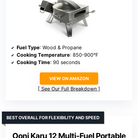
Fuel Type
: Wood & Propane
Cooking Temperature
: 850-900°F
Cooking Time
: 90 seconds
VIEW ON AMAZON
See Our Full Breakdown
BEST OVERALL FOR FLEXIBILITY AND SPEED
Ooni Karu 12 Multi-Fuel Portable