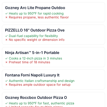
Gozney Arc Lite Propane Outdoo
✓ Heats up to 950°F for rapid cooking
✗ Requires propane, less authentic flavor
PIZZELLO 16" Outdoor Pizza Ove
✓ Dual-fuel capability for flexibility
✗ No specific weight or dimension info
Ninja Artisan™ 5-in-1 Portable
✓ Cooks a 12-inch pizza in 3 minutes
✗ Preheat time of 18 minutes
Fontana Forni Napoli Luxury It
✓ Authentic Italian craftsmanship and design
✗ Requires ample outdoor space for setup
Gozney Roccbox Outdoor Pizza O
✓ Heats up to 950°F for fast, authentic pizza
✗ Limited capacity for multiple pizzas