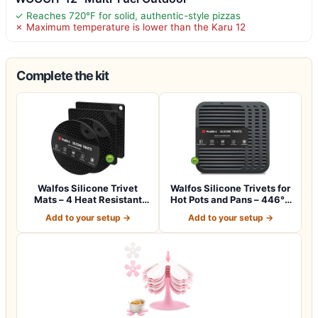
✓ Reaches 720°F for solid, authentic-style pizzas
✗ Maximum temperature is lower than the Karu 12
Complete the kit
Walfos Silicone Trivet
Walfos Silicone Trivets for
Mats – 4 Heat Resistant
Hot Pots and Pans – 446°F
Pot Holder…
Hea…
Add to your setup →
Add to your setup →