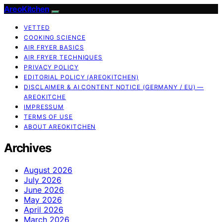
AreoKitchen
VETTED
COOKING SCIENCE
AIR FRYER BASICS
AIR FRYER TECHNIQUES
PRIVACY POLICY
EDITORIAL POLICY (AREOKITCHEN)
DISCLAIMER & AI CONTENT NOTICE (GERMANY / EU) —
AREOKITCHE
IMPRESSUM
TERMS OF USE
ABOUT AREOKITCHEN
Archives
August 2026
July 2026
June 2026
May 2026
April 2026
March 2026