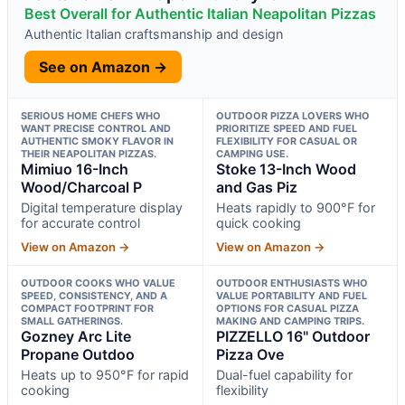
Best Overall for Authentic Italian Neapolitan Pizzas
Authentic Italian craftsmanship and design
See on Amazon →
SERIOUS HOME CHEFS WHO
OUTDOOR PIZZA LOVERS WHO
WANT PRECISE CONTROL AND
PRIORITIZE SPEED AND FUEL
AUTHENTIC SMOKY FLAVOR IN
FLEXIBILITY FOR CASUAL OR
THEIR NEAPOLITAN PIZZAS.
CAMPING USE.
Mimiuo 16-Inch
Stoke 13-Inch Wood
Wood/Charcoal P
and Gas Piz
Digital temperature display
Heats rapidly to 900°F for
for accurate control
quick cooking
View on Amazon →
View on Amazon →
OUTDOOR COOKS WHO VALUE
OUTDOOR ENTHUSIASTS WHO
SPEED, CONSISTENCY, AND A
VALUE PORTABILITY AND FUEL
COMPACT FOOTPRINT FOR
OPTIONS FOR CASUAL PIZZA
SMALL GATHERINGS.
MAKING AND CAMPING TRIPS.
Gozney Arc Lite
PIZZELLO 16" Outdoor
Propane Outdoo
Pizza Ove
Heats up to 950°F for rapid
Dual-fuel capability for
cooking
flexibility