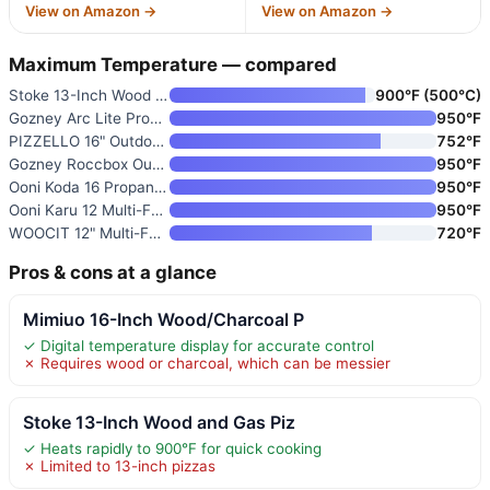
View on Amazon →
View on Amazon →
Maximum Temperature — compared
Stoke 13-Inch Wood and Gas Piz
900°F (500°C)
Gozney Arc Lite Propane Outdoo
950°F
PIZZELLO 16" Outdoor Pizza Ove
752°F
Gozney Roccbox Outdoor Pizza O
950°F
Ooni Koda 16 Propane Gas Pizza
950°F
Ooni Karu 12 Multi-Fuel Portab
950°F
WOOCIT 12" Multi-Fuel Outdoor
720°F
Pros & cons at a glance
Mimiuo 16-Inch Wood/Charcoal P
✓ Digital temperature display for accurate control
✗ Requires wood or charcoal, which can be messier
Stoke 13-Inch Wood and Gas Piz
✓ Heats rapidly to 900°F for quick cooking
✗ Limited to 13-inch pizzas