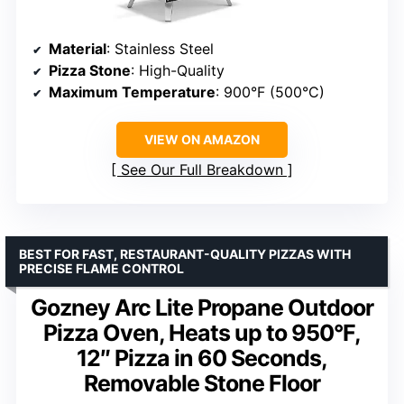
Material
: Stainless Steel
Pizza Stone
: High-Quality
Maximum Temperature
: 900°F (500°C)
VIEW ON AMAZON
See Our Full Breakdown
BEST FOR FAST, RESTAURANT-QUALITY PIZZAS WITH
PRECISE FLAME CONTROL
Gozney Arc Lite Propane Outdoor
Pizza Oven, Heats up to 950°F,
12″ Pizza in 60 Seconds,
Removable Stone Floor