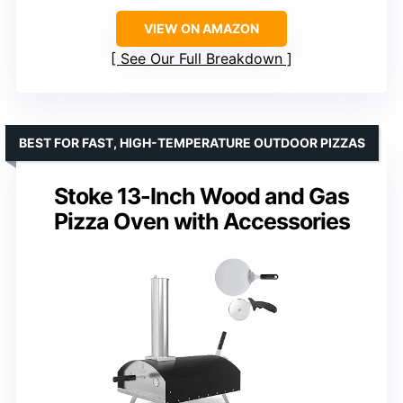
VIEW ON AMAZON
See Our Full Breakdown
BEST FOR FAST, HIGH-TEMPERATURE OUTDOOR PIZZAS
Stoke 13-Inch Wood and Gas
Pizza Oven with Accessories