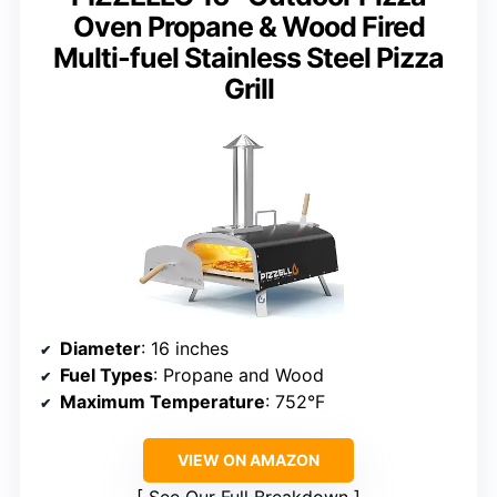
Oven Propane & Wood Fired
Multi-fuel Stainless Steel Pizza
Grill
Diameter
: 16 inches
Fuel Types
: Propane and Wood
Maximum Temperature
: 752°F
VIEW ON AMAZON
See Our Full Breakdown