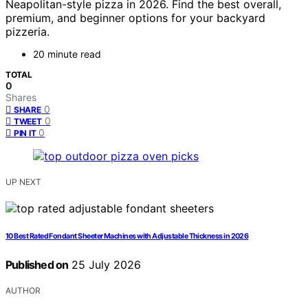
Neapolitan-style pizza in 2026. Find the best overall,
premium, and beginner options for your backyard
pizzeria.
20 minute read
TOTAL
0
Shares
0
SHARE
0
TWEET
0
PIN IT
UP NEXT
10 Best Rated Fondant Sheeter Machines with Adjustable Thickness in 2026
Published on
25 July 2026
AUTHOR