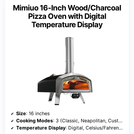
Mimiuo 16-Inch Wood/Charcoal
Pizza Oven with Digital
Temperature Display
Size
: 16 inches
Cooking Modes
: 3 (Classic, Neapolitan, Custom)
Temperature Display
: Digital, Celsius/Fahrenheit switch