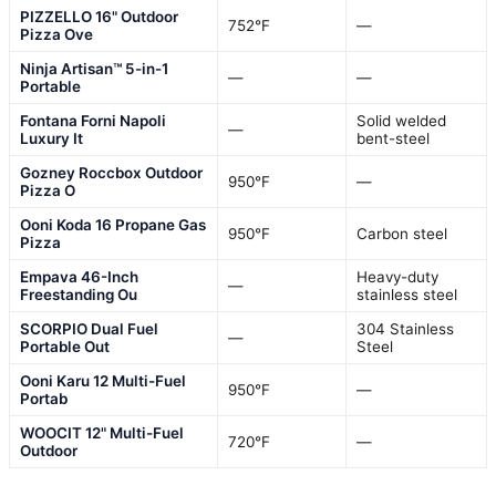
PIZZELLO 16" Outdoor
752°F
—
Pizza Ove
Ninja Artisan™ 5-in-1
—
—
Portable
Fontana Forni Napoli
Solid welded
—
Luxury It
bent-steel
Gozney Roccbox Outdoor
950°F
—
Pizza O
Ooni Koda 16 Propane Gas
950°F
Carbon steel
Pizza
Empava 46-Inch
Heavy-duty
—
Freestanding Ou
stainless steel
SCORPIO Dual Fuel
304 Stainless
—
Portable Out
Steel
Ooni Karu 12 Multi-Fuel
950°F
—
Portab
WOOCIT 12" Multi-Fuel
720°F
—
Outdoor