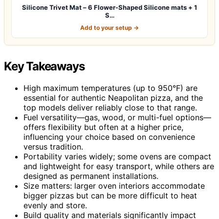
Silicone Trivet Mat – 6 Flower-Shaped Silicone mats + 1
S…
Add to your setup →
Key Takeaways
High maximum temperatures (up to 950°F) are
essential for authentic Neapolitan pizza, and the
top models deliver reliably close to that range.
Fuel versatility—gas, wood, or multi-fuel options—
offers flexibility but often at a higher price,
influencing your choice based on convenience
versus tradition.
Portability varies widely; some ovens are compact
and lightweight for easy transport, while others are
designed as permanent installations.
Size matters: larger oven interiors accommodate
bigger pizzas but can be more difficult to heat
evenly and store.
Build quality and materials significantly impact