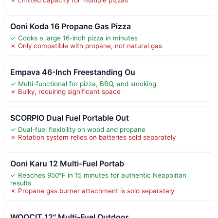
Ooni Koda 16 Propane Gas Pizza
✓ Cooks a large 16-inch pizza in minutes
✗ Only compatible with propane, not natural gas
Empava 46-Inch Freestanding Ou
✓ Multi-functional for pizza, BBQ, and smoking
✗ Bulky, requiring significant space
SCORPIO Dual Fuel Portable Out
✓ Dual-fuel flexibility on wood and propane
✗ Rotation system relies on batteries sold separately
Ooni Karu 12 Multi-Fuel Portab
✓ Reaches 950°F in 15 minutes for authentic Neapolitan
results
✗ Propane gas burner attachment is sold separately
WOOCIT 12" Multi-Fuel Outdoor