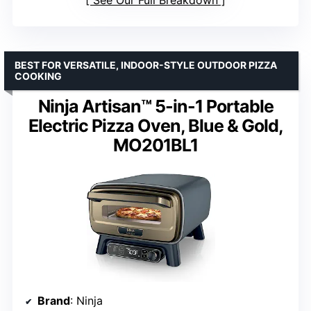
BEST FOR VERSATILE, INDOOR-STYLE OUTDOOR PIZZA
COOKING
Ninja Artisan™ 5-in-1 Portable
Electric Pizza Oven, Blue & Gold,
MO201BL1
Brand
: Ninja