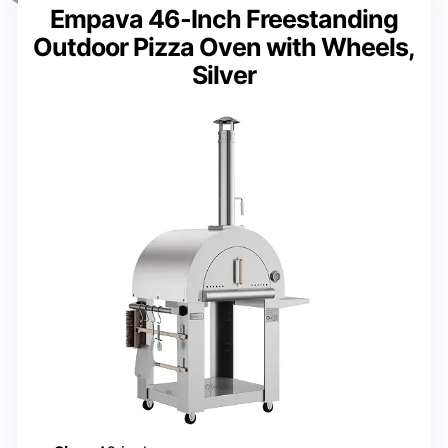
Empava 46-Inch Freestanding
Outdoor Pizza Oven with Wheels,
Silver