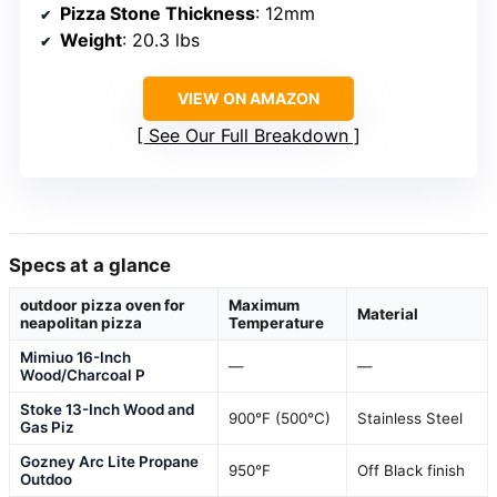
Pizza Stone Thickness
: 12mm
Weight
: 20.3 lbs
VIEW ON AMAZON
See Our Full Breakdown
Specs at a glance
outdoor pizza oven for
Maximum
Material
neapolitan pizza
Temperature
Mimiuo 16-Inch
—
—
Wood/Charcoal P
Stoke 13-Inch Wood and
900°F (500°C)
Stainless Steel
Gas Piz
Gozney Arc Lite Propane
950°F
Off Black finish
Outdoo