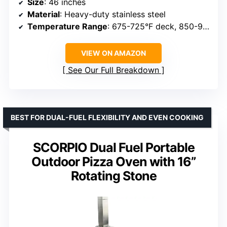
Size
: 46 inches
Material
: Heavy-duty stainless steel
Temperature Range
: 675-725°F deck, 850-900°F internal
VIEW ON AMAZON
See Our Full Breakdown
BEST FOR DUAL-FUEL FLEXIBILITY AND EVEN COOKING
SCORPIO Dual Fuel Portable
Outdoor Pizza Oven with 16”
Rotating Stone