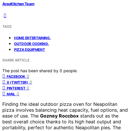
AreoKitchen Team
TAGS
,
HOME ENTERTAINING
,
OUTDOOR COOKING
PIZZA EQUIPMENT
SHARE ARTICLE
The post has been shared by
0
people.
0
FACEBOOK
0
X (TWITTER)
0
PINTEREST
0
MAIL
Finding the ideal outdoor pizza oven for Neapolitan
pizza involves balancing heat capacity, fuel options, and
ease of use. The
Gozney Roccbox
stands out as the
best overall choice thanks to its high heat output and
portability, perfect for authentic Neapolitan pies. The