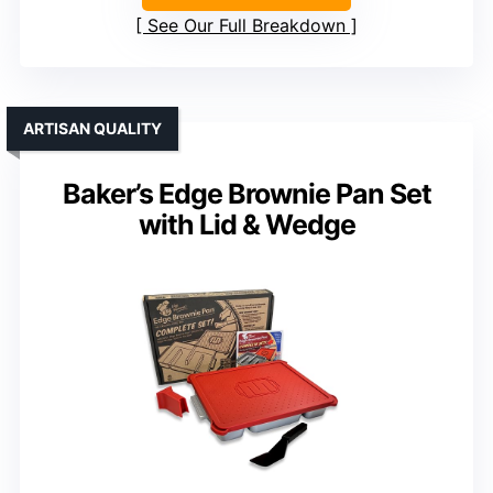
See Our Full Breakdown
ARTISAN QUALITY
Baker’s Edge Brownie Pan Set
with Lid & Wedge