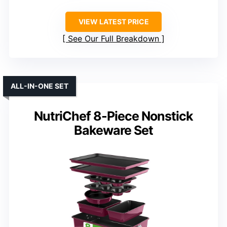
VIEW LATEST PRICE
See Our Full Breakdown
ALL-IN-ONE SET
NutriChef 8-Piece Nonstick
Bakeware Set