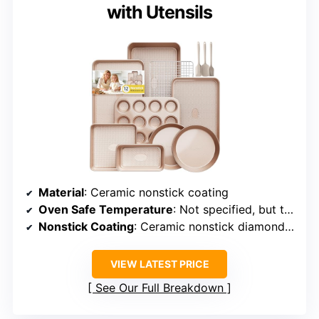
with Utensils
Material
: Ceramic nonstick coating
Oven Safe Temperature
: Not specified, but typically up to 450°F
Nonstick Coating
: Ceramic nonstick diamond-texture
VIEW LATEST PRICE
See Our Full Breakdown