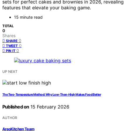
sets for perfect cakes and brownies in 2026, revealing
features that elevate your baking game.
15 minute read
TOTAL
0
Shares
0
SHARE
0
TWEET
0
PIN IT
UP NEXT
The Two-Temperature Method: Why Low-Then-High Makes Food Better
Published on
15 February 2026
AUTHOR
AreoKitchen Team