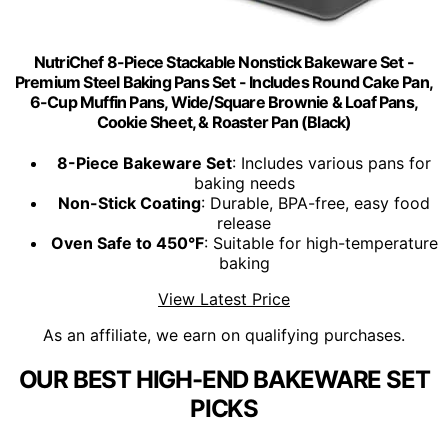
NutriChef 8-Piece Stackable Nonstick Bakeware Set -
Premium Steel Baking Pans Set - Includes Round Cake Pan,
6-Cup Muffin Pans, Wide/Square Brownie & Loaf Pans,
Cookie Sheet, & Roaster Pan (Black)
8-Piece Bakeware Set
: Includes various pans for
baking needs
Non-Stick Coating
: Durable, BPA-free, easy food
release
Oven Safe to 450°F
: Suitable for high-temperature
baking
View Latest Price
As an affiliate, we earn on qualifying purchases.
OUR BEST HIGH-END BAKEWARE SET
PICKS