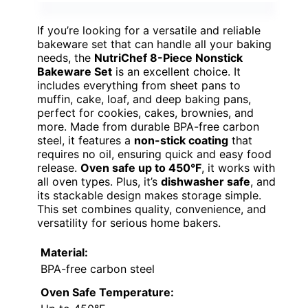
If you’re looking for a versatile and reliable
bakeware set that can handle all your baking
needs, the
NutriChef 8-Piece Nonstick
Bakeware Set
is an excellent choice. It
includes everything from sheet pans to
muffin, cake, loaf, and deep baking pans,
perfect for cookies, cakes, brownies, and
more. Made from durable BPA-free carbon
steel, it features a
non-stick coating
that
requires no oil, ensuring quick and easy food
release.
Oven safe up to 450°F
, it works with
all oven types. Plus, it’s
dishwasher safe
, and
its stackable design makes storage simple.
This set combines quality, convenience, and
versatility for serious home bakers.
Material:
BPA-free carbon steel
Oven Safe Temperature: