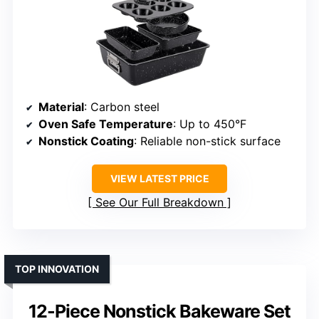
Material
: Carbon steel
Oven Safe Temperature
: Up to 450°F
Nonstick Coating
: Reliable non-stick surface
VIEW LATEST PRICE
See Our Full Breakdown
TOP INNOVATION
12-Piece Nonstick Bakeware Set