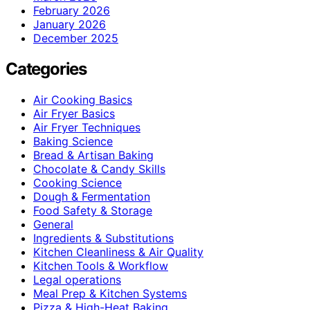
February 2026
January 2026
December 2025
Categories
Air Cooking Basics
Air Fryer Basics
Air Fryer Techniques
Baking Science
Bread & Artisan Baking
Chocolate & Candy Skills
Cooking Science
Dough & Fermentation
Food Safety & Storage
General
Ingredients & Substitutions
Kitchen Cleanliness & Air Quality
Kitchen Tools & Workflow
Legal operations
Meal Prep & Kitchen Systems
Pizza & High-Heat Baking