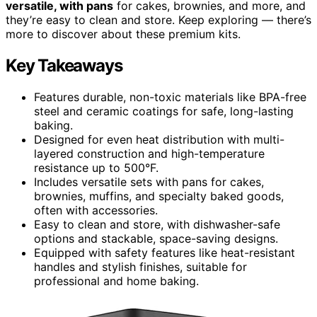
versatile, with pans
for cakes, brownies, and more, and
they’re easy to clean and store. Keep exploring — there’s
more to discover about these premium kits.
Key Takeaways
Features durable, non-toxic materials like BPA-free
steel and ceramic coatings for safe, long-lasting
baking.
Designed for even heat distribution with multi-
layered construction and high-temperature
resistance up to 500°F.
Includes versatile sets with pans for cakes,
brownies, muffins, and specialty baked goods,
often with accessories.
Easy to clean and store, with dishwasher-safe
options and stackable, space-saving designs.
Equipped with safety features like heat-resistant
handles and stylish finishes, suitable for
professional and home baking.