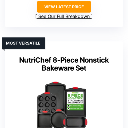
VIEW LATEST PRICE
See Our Full Breakdown
MOST VERSATILE
NutriChef 8-Piece Nonstick
Bakeware Set