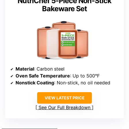
NutriChef 5-Piece Non-Stick
Bakeware Set
Material
: Carbon steel
Oven Safe Temperature
: Up to 500°F
Nonstick Coating
: Non-stick, no oil needed
VIEW LATEST PRICE
See Our Full Breakdown