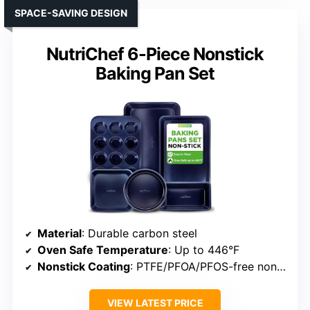
SPACE-SAVING DESIGN
NutriChef 6-Piece Nonstick
Baking Pan Set
Material
: Durable carbon steel
Oven Safe Temperature
: Up to 446°F
Nonstick Coating
: PTFE/PFOA/PFOS-free nonstick
VIEW LATEST PRICE