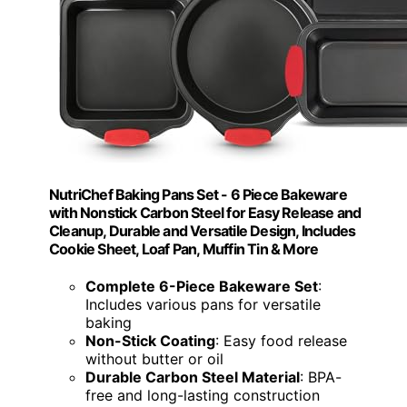
NutriChef Baking Pans Set - 6 Piece Bakeware
with Nonstick Carbon Steel for Easy Release and
Cleanup, Durable and Versatile Design, Includes
Cookie Sheet, Loaf Pan, Muffin Tin & More
Complete 6-Piece Bakeware Set
:
Includes various pans for versatile
baking
Non-Stick Coating
: Easy food release
without butter or oil
Durable Carbon Steel Material
: BPA-
free and long-lasting construction