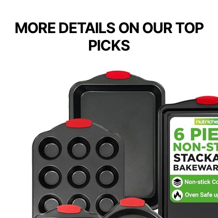
MORE DETAILS ON OUR TOP
PICKS