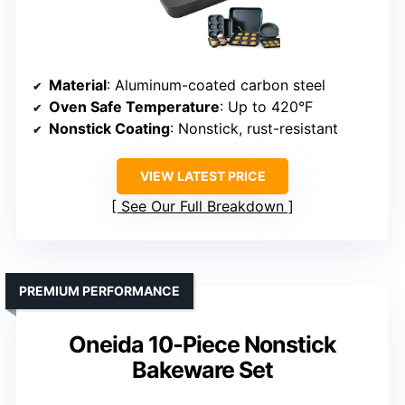
Material
: Aluminum-coated carbon steel
Oven Safe Temperature
: Up to 420°F
Nonstick Coating
: Nonstick, rust-resistant
VIEW LATEST PRICE
See Our Full Breakdown
PREMIUM PERFORMANCE
Oneida 10-Piece Nonstick
Bakeware Set