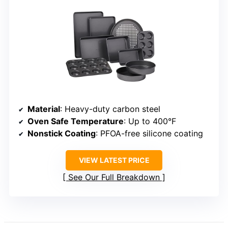
Material
: Heavy-duty carbon steel
Oven Safe Temperature
: Up to 400°F
Nonstick Coating
: PFOA-free silicone coating
VIEW LATEST PRICE
See Our Full Breakdown