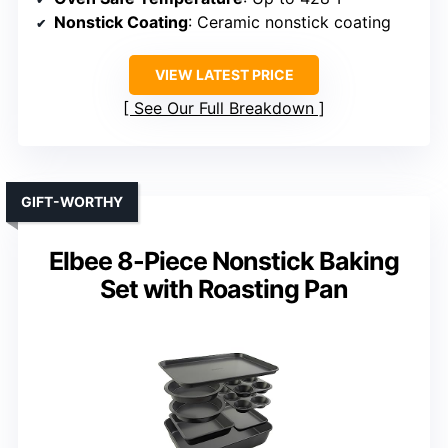
Nonstick Coating
: Ceramic nonstick coating
VIEW LATEST PRICE
See Our Full Breakdown
GIFT-WORTHY
Elbee 8-Piece Nonstick Baking
Set with Roasting Pan