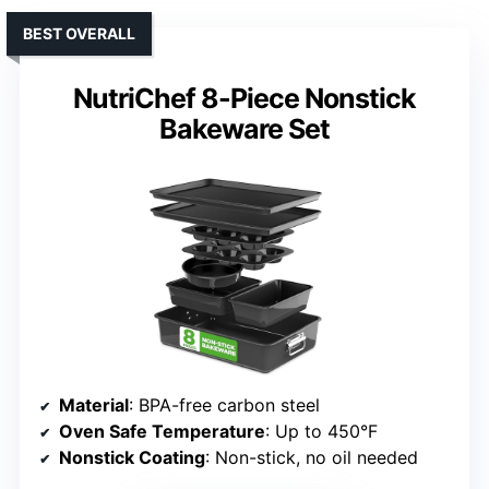
BEST OVERALL
NutriChef 8-Piece Nonstick
Bakeware Set
Material
: BPA-free carbon steel
Oven Safe Temperature
: Up to 450°F
Nonstick Coating
: Non-stick, no oil needed