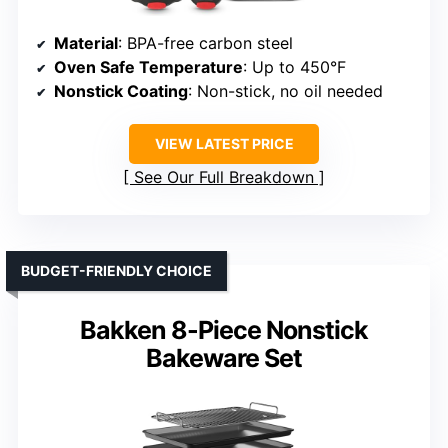
Material
: BPA-free carbon steel
Oven Safe Temperature
: Up to 450°F
Nonstick Coating
: Non-stick, no oil needed
VIEW LATEST PRICE
See Our Full Breakdown
BUDGET-FRIENDLY CHOICE
Bakken 8-Piece Nonstick
Bakeware Set