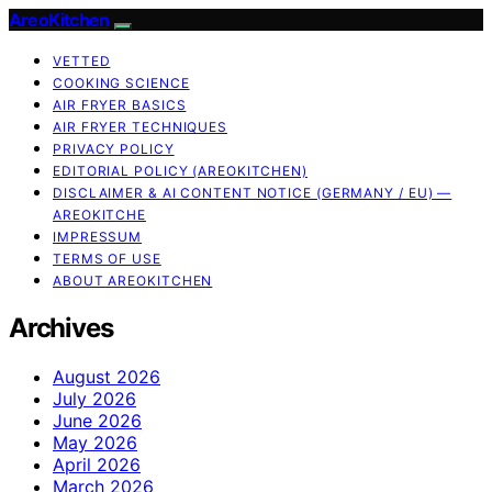
AreoKitchen
VETTED
COOKING SCIENCE
AIR FRYER BASICS
AIR FRYER TECHNIQUES
PRIVACY POLICY
EDITORIAL POLICY (AREOKITCHEN)
DISCLAIMER & AI CONTENT NOTICE (GERMANY / EU) —
AREOKITCHE
IMPRESSUM
TERMS OF USE
ABOUT AREOKITCHEN
Archives
August 2026
July 2026
June 2026
May 2026
April 2026
March 2026