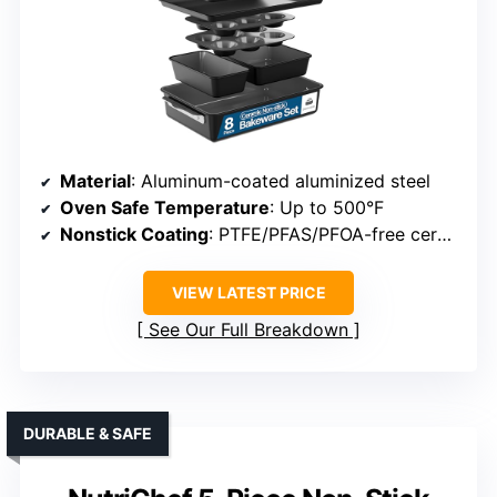
Material
: Aluminum-coated aluminized steel
Oven Safe Temperature
: Up to 500°F
Nonstick Coating
: PTFE/PFAS/PFOA-free ceramic
VIEW LATEST PRICE
See Our Full Breakdown
DURABLE & SAFE