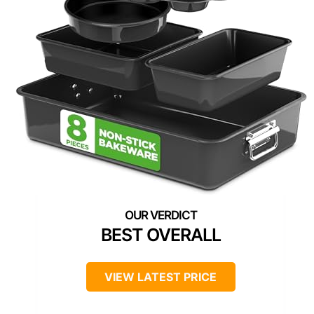
BEST OVERALL
VIEW LATEST PRICE