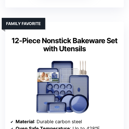
FAMILY FAVORITE
12-Piece Nonstick Bakeware Set
with Utensils
Material
: Durable carbon steel
Oven Safe Temperature
: Up to 428°F