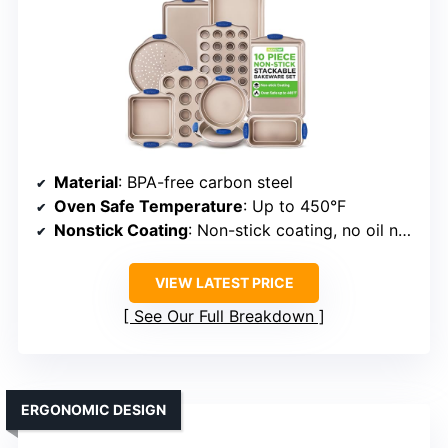
Material
: BPA-free carbon steel
Oven Safe Temperature
: Up to 450°F
Nonstick Coating
: Non-stick coating, no oil needed
VIEW LATEST PRICE
See Our Full Breakdown
ERGONOMIC DESIGN