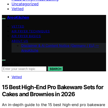
Uncategorized
Vetted
AreoKitchen
VETTED
AIR FRYER TECHNIQUES
AIR FRYER BASICS
ABOUT US
Disclaimer & AI Content Notice (Germany / EU) —
AreoKitche
Search for:
SEARCH
Vetted
15 Best High-End Pro Bakeware Sets for
Cakes and Brownies in 2026
An in-depth guide to the 15 best high-end pro bakeware