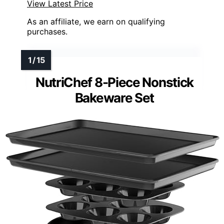
View Latest Price
As an affiliate, we earn on qualifying
purchases.
NutriChef 8-Piece Nonstick
Bakeware Set