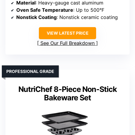
Material
: Heavy-gauge cast aluminum
Oven Safe Temperature
: Up to 500°F
Nonstick Coating
: Nonstick ceramic coating
VIEW LATEST PRICE
See Our Full Breakdown
PROFESSIONAL GRADE
NutriChef 8-Piece Non-Stick
Bakeware Set