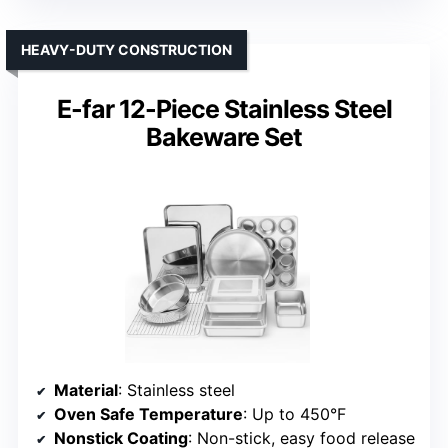
HEAVY-DUTY CONSTRUCTION
E-far 12-Piece Stainless Steel
Bakeware Set
Material
: Stainless steel
Oven Safe Temperature
: Up to 450°F
Nonstick Coating
: Non-stick, easy food release