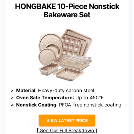
HONGBAKE 10-Piece Nonstick
Bakeware Set
Material
: Heavy-duty carbon steel
Oven Safe Temperature
: Up to 450°F
Nonstick Coating
: PFOA-free nonstick coating
VIEW LATEST PRICE
See Our Full Breakdown