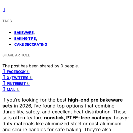
TAGS
,
BAKEWARE
,
BAKING TIPS
CAKE DECORATING
SHARE ARTICLE
The post has been shared by
0
people.
0
FACEBOOK
0
X (TWITTER)
0
PINTEREST
0
MAIL
If you’re looking for the best
high-end pro bakeware
sets
in 2026, I’ve found top options that combine
durability, safety, and excellent heat distribution. These
sets often feature
nonstick, PTFE-free coatings
, heavy-
duty materials like aluminized steel or cast aluminum,
and secure handles for safe baking. They’re also