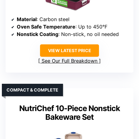
Material
: Carbon steel
Oven Safe Temperature
: Up to 450°F
Nonstick Coating
: Non-stick, no oil needed
VIEW LATEST PRICE
See Our Full Breakdown
COMPACT & COMPLETE
NutriChef 10-Piece Nonstick
Bakeware Set