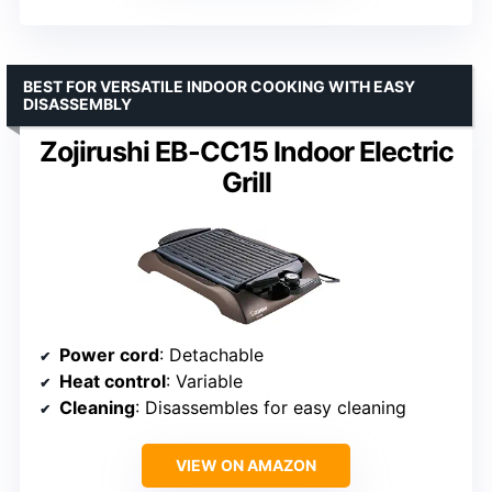
BEST FOR VERSATILE INDOOR COOKING WITH EASY
DISASSEMBLY
Zojirushi EB-CC15 Indoor Electric
Grill
Power cord
: Detachable
Heat control
: Variable
Cleaning
: Disassembles for easy cleaning
VIEW ON AMAZON