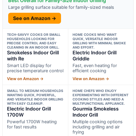
Best Overall for Family-Size Indoor Grilling
Large grilling surface suitable for family-sized meals
See on Amazon →
TECH-SAVVY COOKS OR SMALL
HOME COOKS WHO WANT
HOUSEHOLDS LOOKING FOR
QUICK, VERSATILE INDOOR
PRECISE CONTROL AND EASY
GRILLING WITH MINIMAL SMOKE
CLEANING IN AN INDOOR GRILL.
AND EFFORT.
Smokeless Indoor Grill
Electric Indoor Grill
with Re
Griddle
Smart LED display for
Fast, even heating for
precise temperature control
efficient cooking
View on Amazon →
View on Amazon →
SMALL TO MEDIUM HOUSEHOLDS
HOME CHEFS WHO ENJOY
WANTING QUICK, POWERFUL,
EXPERIMENTING WITH DIFFERENT
AND VERSATILE INDOOR GRILLING
COOKING STYLES AND NEED A
WITH EASY CLEANUP.
MULTIFUNCTIONAL APPLIANCE.
Electric Indoor Grill
Gourmia Smokeless
1700W
Indoor Grill
Powerful 1700W heating
Multiple cooking options
for fast results
including grilling and air
frying