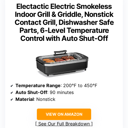
Electactic Electric Smokeless
Indoor Grill & Griddle, Nonstick
Contact Grill, Dishwasher Safe
Parts, 6-Level Temperature
Control with Auto Shut-Off
Temperature Range
: 200℉ to 450℉
Auto Shut-Off
: 90 minutes
Material
: Nonstick
VIEW ON AMAZON
See Our Full Breakdown