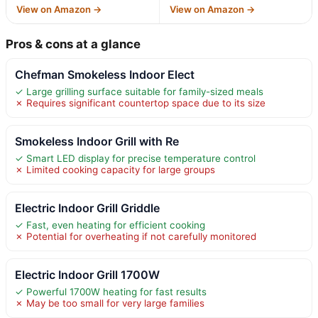
View on Amazon →
View on Amazon →
Pros & cons at a glance
Chefman Smokeless Indoor Elect
✓ Large grilling surface suitable for family-sized meals
✗ Requires significant countertop space due to its size
Smokeless Indoor Grill with Re
✓ Smart LED display for precise temperature control
✗ Limited cooking capacity for large groups
Electric Indoor Grill Griddle
✓ Fast, even heating for efficient cooking
✗ Potential for overheating if not carefully monitored
Electric Indoor Grill 1700W
✓ Powerful 1700W heating for fast results
✗ May be too small for very large families