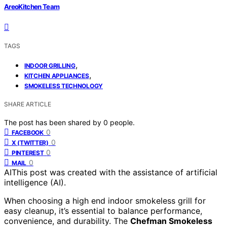
AreoKitchen Team
TAGS
,
INDOOR GRILLING
,
KITCHEN APPLIANCES
SMOKELESS TECHNOLOGY
SHARE ARTICLE
The post has been shared by
0
people.
0
FACEBOOK
0
X (TWITTER)
0
PINTEREST
0
MAIL
AI
This post was created with the assistance of artificial
intelligence (AI).
When choosing a high end indoor smokeless grill for
easy cleanup, it’s essential to balance performance,
convenience, and durability. The
Chefman Smokeless