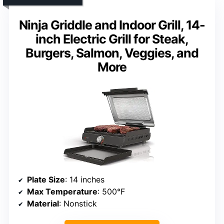
Ninja Griddle and Indoor Grill, 14-
inch Electric Grill for Steak,
Burgers, Salmon, Veggies, and
More
Plate Size
: 14 inches
Max Temperature
: 500°F
Material
: Nonstick