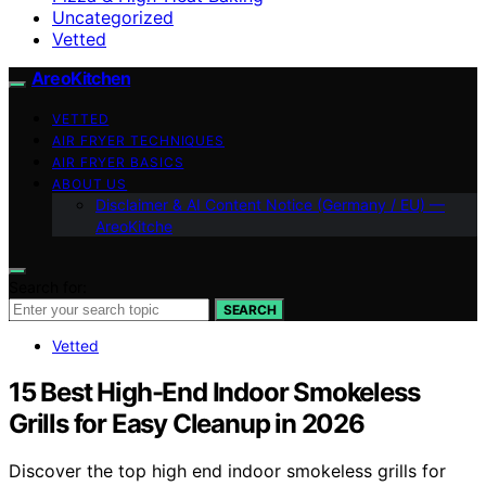
Uncategorized
Vetted
AreoKitchen
VETTED
AIR FRYER TECHNIQUES
AIR FRYER BASICS
ABOUT US
Disclaimer & AI Content Notice (Germany / EU) —
AreoKitche
Search for:
SEARCH
Vetted
15 Best High-End Indoor Smokeless
Grills for Easy Cleanup in 2026
Discover the top high end indoor smokeless grills for