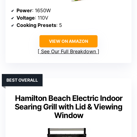
Power
: 1650W
Voltage
: 110V
Cooking Presets
: 5
VIEW ON AMAZON
See Our Full Breakdown
BEST OVERALL
Hamilton Beach Electric Indoor
Searing Grill with Lid & Viewing
Window