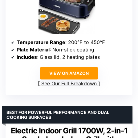
Temperature Range
: 200℉ to 450℉
Plate Material
: Non-stick coating
Includes
: Glass lid, 2 heating plates
VIEW ON AMAZON
See Our Full Breakdown
BEST FOR POWERFUL PERFORMANCE AND DUAL
COOKING SURFACES
Electric Indoor Grill 1700W, 2-in-1