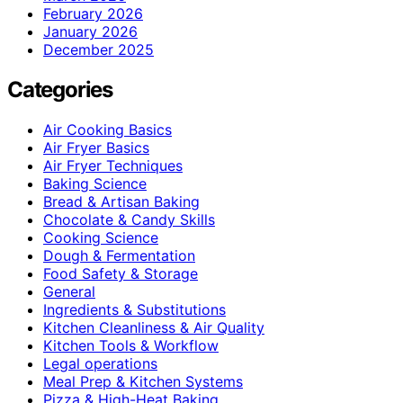
February 2026
January 2026
December 2025
Categories
Air Cooking Basics
Air Fryer Basics
Air Fryer Techniques
Baking Science
Bread & Artisan Baking
Chocolate & Candy Skills
Cooking Science
Dough & Fermentation
Food Safety & Storage
General
Ingredients & Substitutions
Kitchen Cleanliness & Air Quality
Kitchen Tools & Workflow
Legal operations
Meal Prep & Kitchen Systems
Pizza & High-Heat Baking