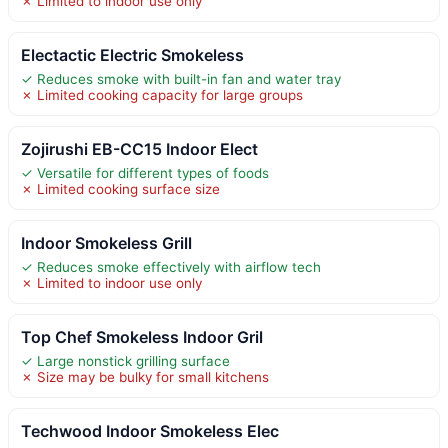
✗ Limited to indoor use only
Electactic Electric Smokeless
✓ Reduces smoke with built-in fan and water tray
✗ Limited cooking capacity for large groups
Zojirushi EB-CC15 Indoor Elect
✓ Versatile for different types of foods
✗ Limited cooking surface size
Indoor Smokeless Grill
✓ Reduces smoke effectively with airflow tech
✗ Limited to indoor use only
Top Chef Smokeless Indoor Gril
✓ Large nonstick grilling surface
✗ Size may be bulky for small kitchens
Techwood Indoor Smokeless Elec