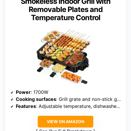
Smokeless Indoor Grill with
Removable Plates and
Temperature Control
Power
: 1700W
Cooking surfaces
: Grill grate and non-stick griddle
Features
: Adjustable temperature, dishwasher-safe removable plates, smokeless
VIEW ON AMAZON