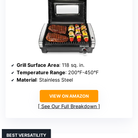
Grill Surface Area
: 118 sq. in.
Temperature Range
: 200°F-450°F
Material
: Stainless Steel
VIEW ON AMAZON
See Our Full Breakdown
BEST VERSATILITY