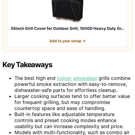
55inch Grill Cover for Outdoor Grill, 1000D Heavy Duty Gr…
Add to your setup →
Key Takeaways
The best high end
indoor
smokeless
grills combine
powerful smoke extraction with easy-to-remove,
dishwasher-safe parts for effortless cleanup.
Larger cooking surfaces tend to offer better value
for frequent grilling, but may compromise
countertop space and ease of handling.
Built-in features like adjustable temperature
controls and preset cooking modes enhance
usability but can increase complexity and price.
Models with multi-functionality, such as combo air