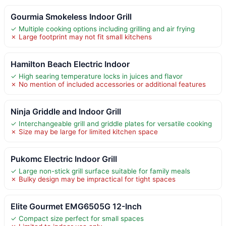
Gourmia Smokeless Indoor Grill
✓ Multiple cooking options including grilling and air frying
✗ Large footprint may not fit small kitchens
Hamilton Beach Electric Indoor
✓ High searing temperature locks in juices and flavor
✗ No mention of included accessories or additional features
Ninja Griddle and Indoor Grill
✓ Interchangeable grill and griddle plates for versatile cooking
✗ Size may be large for limited kitchen space
Pukomc Electric Indoor Grill
✓ Large non-stick grill surface suitable for family meals
✗ Bulky design may be impractical for tight spaces
Elite Gourmet EMG6505G 12-Inch
✓ Compact size perfect for small spaces