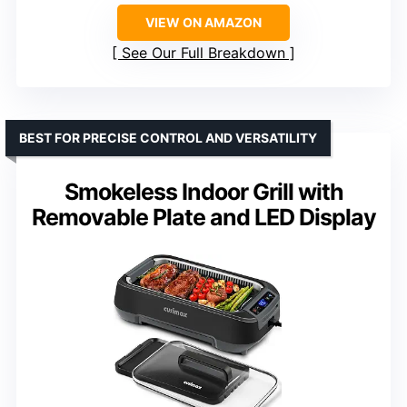
VIEW ON AMAZON
See Our Full Breakdown
BEST FOR PRECISE CONTROL AND VERSATILITY
Smokeless Indoor Grill with
Removable Plate and LED Display