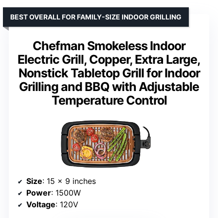
BEST OVERALL FOR FAMILY-SIZE INDOOR GRILLING
Chefman Smokeless Indoor
Electric Grill, Copper, Extra Large,
Nonstick Tabletop Grill for Indoor
Grilling and BBQ with Adjustable
Temperature Control
Size
: 15 x 9 inches
Power
: 1500W
Voltage
: 120V