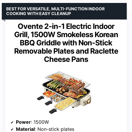
BEST FOR VERSATILE, MULTI-FUNCTION INDOOR
COOKING WITH EASY CLEANUP
Ovente 2-in-1 Electric Indoor
Grill, 1500W Smokeless Korean
BBQ Griddle with Non-Stick
Removable Plates and Raclette
Cheese Pans
Power
: 1500W
Material
: Non-stick plates