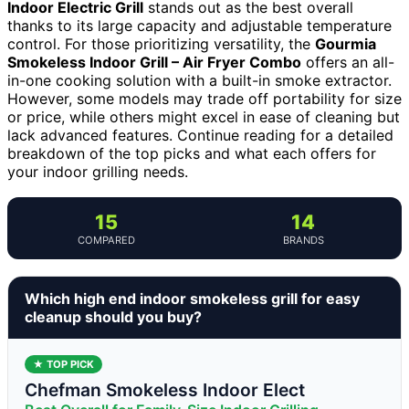
Indoor Electric Grill
stands out as the best overall
thanks to its large capacity and adjustable temperature
control. For those prioritizing versatility, the
Gourmia
Smokeless Indoor Grill – Air Fryer Combo
offers an all-
in-one cooking solution with a built-in smoke extractor.
However, some models may trade off portability for size
or price, while others might excel in ease of cleaning but
lack advanced features. Continue reading for a detailed
breakdown of the top picks and what each offers for
your indoor grilling needs.
15
14
COMPARED
BRANDS
Which high end indoor smokeless grill for easy
cleanup should you buy?
★ TOP PICK
Chefman Smokeless Indoor Elect