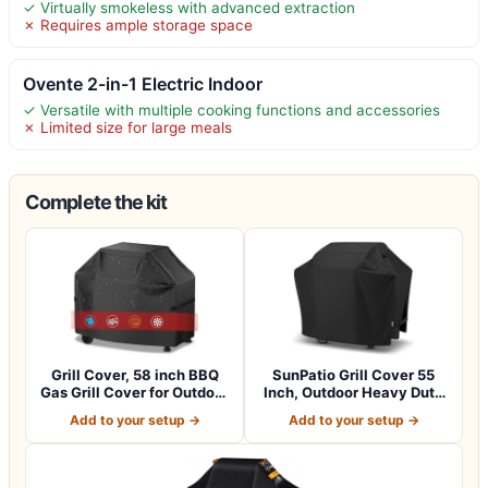
✓ Virtually smokeless with advanced extraction
✗ Requires ample storage space
Ovente 2-in-1 Electric Indoor
✓ Versatile with multiple cooking functions and accessories
✗ Limited size for large meals
Complete the kit
Grill Cover, 58 inch BBQ
SunPatio Grill Cover 55
Gas Grill Cover for Outdoor
Inch, Outdoor Heavy Duty
Gril…
Waterpro…
Add to your setup →
Add to your setup →