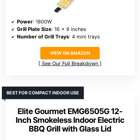
Power
: 1800W
Grill Plate Size
: 16 x 9 inches
Number of Grill Trays
: 4 mini trays
VIEW ON AMAZON
See Our Full Breakdown
BEST FOR COMPACT INDOOR USE
Elite Gourmet EMG6505G 12-
Inch Smokeless Indoor Electric
BBQ Grill with Glass Lid