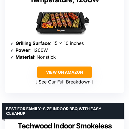
Grilling Surface
: 15 x 10 inches
Power
: 1200W
Material
: Nonstick
VIEW ON AMAZON
See Our Full Breakdown
BEST FOR FAMILY-SIZE INDOOR BBQ WITH EASY
CLEANUP
Techwood Indoor Smokeless