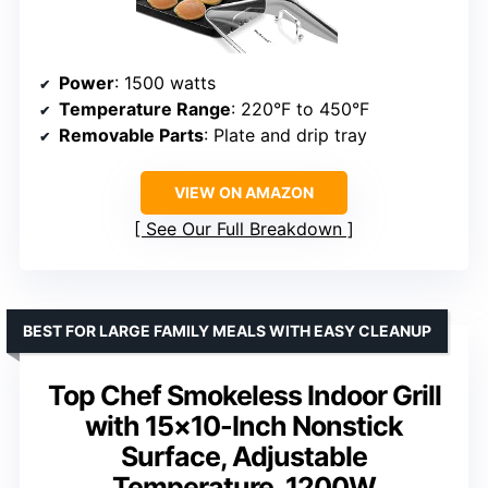
Power
: 1500 watts
Temperature Range
: 220°F to 450°F
Removable Parts
: Plate and drip tray
VIEW ON AMAZON
See Our Full Breakdown
BEST FOR LARGE FAMILY MEALS WITH EASY CLEANUP
Top Chef Smokeless Indoor Grill
with 15×10-Inch Nonstick
Surface, Adjustable
Temperature, 1200W