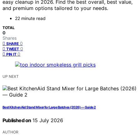
easy cleanup in 2026. Find the best overall, best value,
and premium options tailored to your needs.
22 minute read
TOTAL
0
Shares
0
SHARE
0
TWEET
0
PIN IT
UP NEXT
Best KitchenAid Stand Mixer for Large Batches (2026) — Guide 2
Published on
15 July 2026
AUTHOR