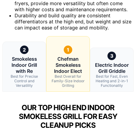
fryers, provide more versatility but often come
with higher costs and maintenance requirements.
Durability and build quality are consistent
differentiators at the high end, but weight and size
can impact ease of storage and mobility.
2
1
3
Smokeless
Chefman
Indoor Grill
Smokeless
Electric Indoor
with Re
Indoor Elect
Grill Griddle
Best for Precise
Best Overall for
Best for Fast, Even
Control and
Family-Size Indoor
Heating and 2-in-1
Versatility
Grilling
Functionality
OUR TOP HIGH END INDOOR
SMOKELESS GRILL FOR EASY
CLEANUP PICKS