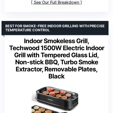
See Our Full Breakdown
BEST FOR SMOKE-FREE INDOOR GRILLING WITH PRECISE
TEMPERATURE CONTROL
Indoor Smokeless Grill,
Techwood 1500W Electric Indoor
Grill with Tempered Glass Lid,
Non-stick BBQ, Turbo Smoke
Extractor, Removable Plates,
Black