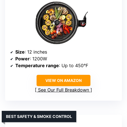
Size
: 12 inches
Power
: 1200W
Temperature range
: Up to 450°F
VIEW ON AMAZON
See Our Full Breakdown
BEST SAFETY & SMOKE CONTROL