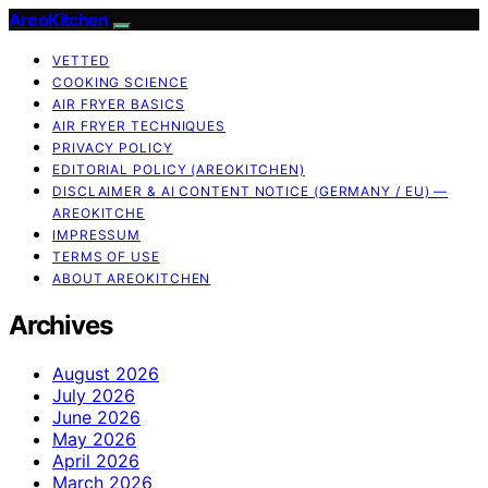
AreoKitchen
VETTED
COOKING SCIENCE
AIR FRYER BASICS
AIR FRYER TECHNIQUES
PRIVACY POLICY
EDITORIAL POLICY (AREOKITCHEN)
DISCLAIMER & AI CONTENT NOTICE (GERMANY / EU) —
AREOKITCHE
IMPRESSUM
TERMS OF USE
ABOUT AREOKITCHEN
Archives
August 2026
July 2026
June 2026
May 2026
April 2026
March 2026