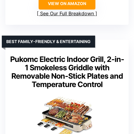
VIEW ON AMAZON
See Our Full Breakdown
BEST FAMILY-FRIENDLY & ENTERTAINING
Pukomc Electric Indoor Grill, 2-in-
1 Smokeless Griddle with
Removable Non-Stick Plates and
Temperature Control