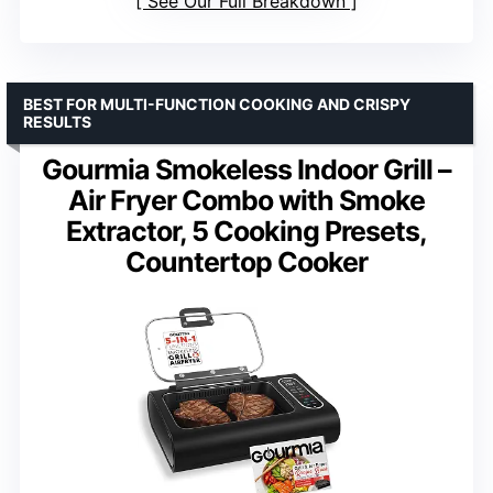
See Our Full Breakdown
BEST FOR MULTI-FUNCTION COOKING AND CRISPY
RESULTS
Gourmia Smokeless Indoor Grill –
Air Fryer Combo with Smoke
Extractor, 5 Cooking Presets,
Countertop Cooker