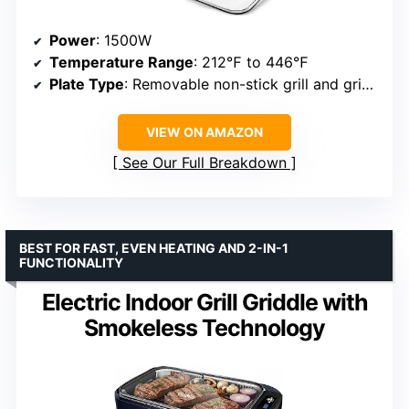
Power
: 1500W
Temperature Range
: 212℉ to 446℉
Plate Type
: Removable non-stick grill and griddle
VIEW ON AMAZON
See Our Full Breakdown
BEST FOR FAST, EVEN HEATING AND 2-IN-1
FUNCTIONALITY
Electric Indoor Grill Griddle with
Smokeless Technology