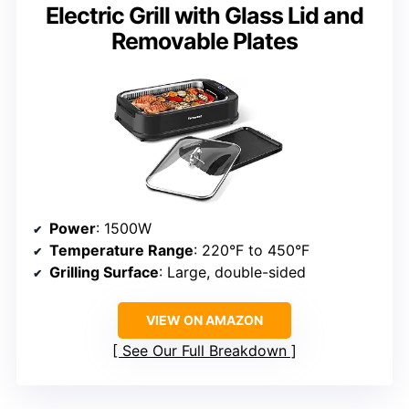
Electric Grill with Glass Lid and
Removable Plates
Power
: 1500W
Temperature Range
: 220°F to 450°F
Grilling Surface
: Large, double-sided
VIEW ON AMAZON
See Our Full Breakdown