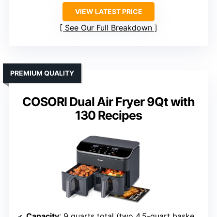
VIEW LATEST PRICE
See Our Full Breakdown
PREMIUM QUALITY
COSORI Dual Air Fryer 9Qt with
130 Recipes
Capacity
: 9 quarts total (two 4.5-quart baskets)