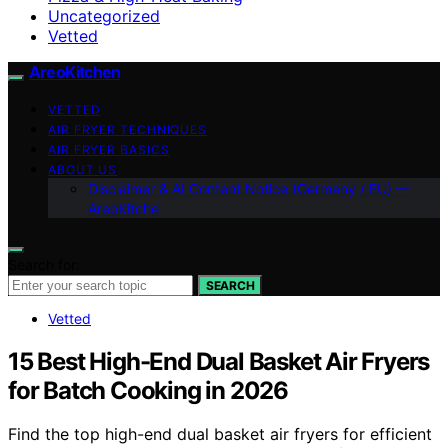
Uncategorized
Vetted
AreoKitchen
VETTED
AIR FRYER TECHNIQUES
AIR FRYER BASICS
ABOUT US
Disclaimer & AI Content Notice (Germany / EU) —
AreoKitche
Search for:
SEARCH
Vetted
15 Best High-End Dual Basket Air Fryers
for Batch Cooking in 2026
Find the top high-end dual basket air fryers for efficient