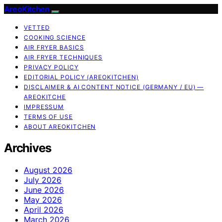
AreoKitchen
VETTED
COOKING SCIENCE
AIR FRYER BASICS
AIR FRYER TECHNIQUES
PRIVACY POLICY
EDITORIAL POLICY (AREOKITCHEN)
DISCLAIMER & AI CONTENT NOTICE (GERMANY / EU) —
AREOKITCHE
IMPRESSUM
TERMS OF USE
ABOUT AREOKITCHEN
Archives
August 2026
July 2026
June 2026
May 2026
April 2026
March 2026