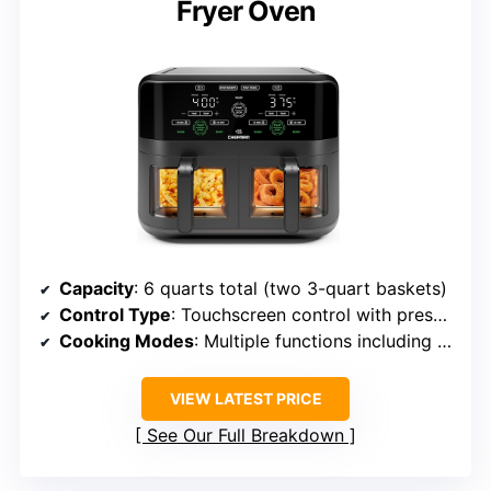
Fryer Oven
Capacity
: 6 quarts total (two 3-quart baskets)
Control Type
: Touchscreen control with presets
Cooking Modes
: Multiple functions including Air Fry, Roast, Reheat, Bake, Dehydrate
VIEW LATEST PRICE
See Our Full Breakdown