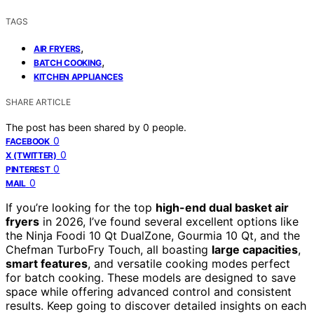
TAGS
,
AIR FRYERS
,
BATCH COOKING
KITCHEN APPLIANCES
SHARE ARTICLE
The post has been shared by
0
people.
0
FACEBOOK
0
X (TWITTER)
0
PINTEREST
0
MAIL
If you’re looking for the top
high-end dual basket air
fryers
in 2026, I’ve found several excellent options like
the Ninja Foodi 10 Qt DualZone, Gourmia 10 Qt, and the
Chefman TurboFry Touch, all boasting
large capacities
,
smart features
, and versatile cooking modes perfect
for batch cooking. These models are designed to save
space while offering advanced control and consistent
results. Keep going to discover detailed insights on each