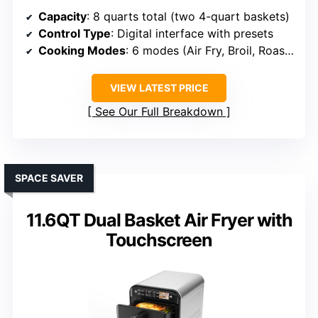
Capacity
: 8 quarts total (two 4-quart baskets)
Control Type
: Digital interface with presets
Cooking Modes
: 6 modes (Air Fry, Broil, Roast, Bake, Reheat, Dehydrate)
VIEW LATEST PRICE
See Our Full Breakdown
SPACE SAVER
11.6QT Dual Basket Air Fryer with
Touchscreen