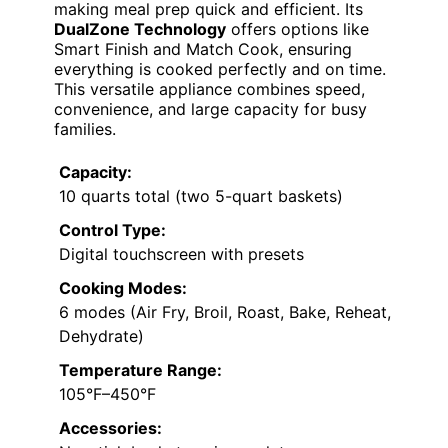
making meal prep quick and efficient. Its
DualZone Technology
offers options like
Smart Finish and Match Cook, ensuring
everything is cooked perfectly and on time.
This versatile appliance combines speed,
convenience, and large capacity for busy
families.
Capacity:
10 quarts total (two 5-quart baskets)
Control Type:
Digital touchscreen with presets
Cooking Modes:
6 modes (Air Fry, Broil, Roast, Bake, Reheat,
Dehydrate)
Temperature Range:
105°F–450°F
Accessories: