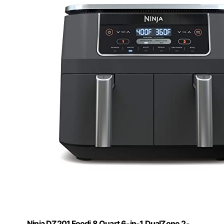
Ninja DZ201 Foodi 8 Quart 6-in-1 DualZone 2-