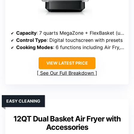
Capacity
: 7 quarts MegaZone + FlexBasket (up to 7 quarts + divider)
Control Type
: Digital touchscreen with presets
Cooking Modes
: 6 functions including Air Fry, Roast, Bake, Broil, Reheat, Dehydrate
VIEW LATEST PRICE
See Our Full Breakdown
EASY CLEANING
12QT Dual Basket Air Fryer with
Accessories