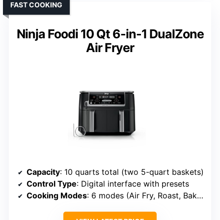
FAST COOKING
Ninja Foodi 10 Qt 6-in-1 DualZone
Air Fryer
Capacity
: 10 quarts total (two 5-quart baskets)
Control Type
: Digital interface with presets
Cooking Modes
: 6 modes (Air Fry, Roast, Bake, Reheat, Dehydrate, Broil)