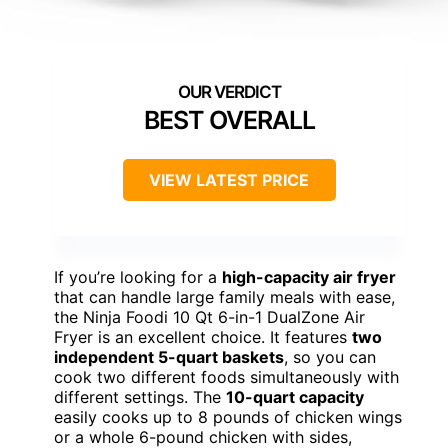
BEST OVERALL
VIEW LATEST PRICE
If you’re looking for a
high-capacity air fryer
that can handle large family meals with ease,
the Ninja Foodi 10 Qt 6-in-1 DualZone Air
Fryer is an excellent choice. It features
two
independent 5-quart baskets
, so you can
cook two different foods simultaneously with
different settings. The
10-quart capacity
easily cooks up to 8 pounds of chicken wings
or a whole 6-pound chicken with sides,