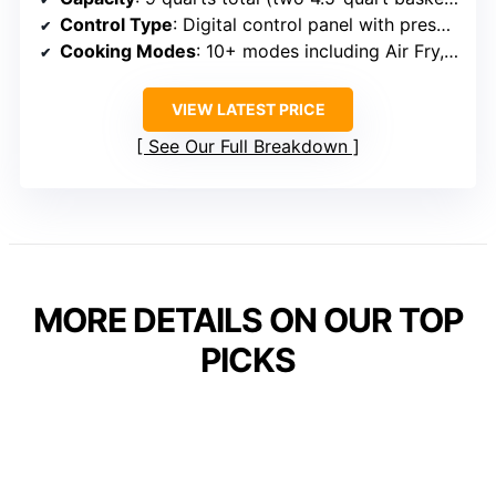
Control Type
: Digital control panel with presets
Cooking Modes
: 10+ modes including Air Fry, Roast, Bake, Dehydrate, Reheat
VIEW LATEST PRICE
See Our Full Breakdown
MORE DETAILS ON OUR TOP
PICKS