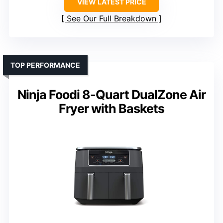
VIEW LATEST PRICE
See Our Full Breakdown
TOP PERFORMANCE
Ninja Foodi 8-Quart DualZone Air
Fryer with Baskets