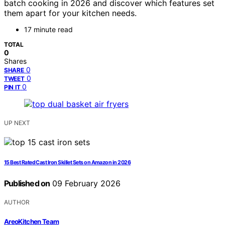
batch cooking in 2026 and discover which features set
them apart for your kitchen needs.
17 minute read
TOTAL
0
Shares
0
SHARE
0
TWEET
0
PIN IT
UP NEXT
15 Best Rated Cast Iron Skillet Sets on Amazon in 2026
Published on
09 February 2026
AUTHOR
AreoKitchen Team