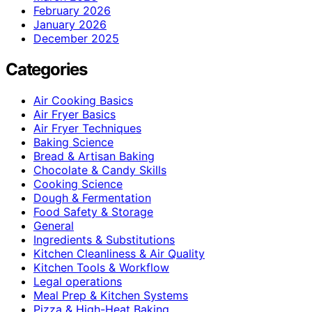
February 2026
January 2026
December 2025
Categories
Air Cooking Basics
Air Fryer Basics
Air Fryer Techniques
Baking Science
Bread & Artisan Baking
Chocolate & Candy Skills
Cooking Science
Dough & Fermentation
Food Safety & Storage
General
Ingredients & Substitutions
Kitchen Cleanliness & Air Quality
Kitchen Tools & Workflow
Legal operations
Meal Prep & Kitchen Systems
Pizza & High-Heat Baking