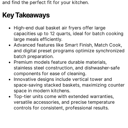
and find the perfect fit for your kitchen.
Key Takeaways
High-end dual basket air fryers offer large
capacities up to 12 quarts, ideal for batch cooking
large meals efficiently.
Advanced features like Smart Finish, Match Cook,
and digital preset programs optimize synchronized
batch preparation.
Premium models feature durable materials,
stainless steel construction, and dishwasher-safe
components for ease of cleaning.
Innovative designs include vertical tower and
space-saving stacked baskets, maximizing counter
space in modern kitchens.
Top-tier units come with extended warranties,
versatile accessories, and precise temperature
controls for consistent, professional results.