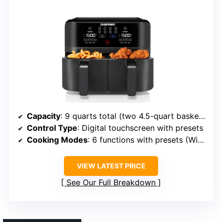
Capacity
: 9 quarts total (two 4.5-quart baskets)
Control Type
: Digital touchscreen with presets
Cooking Modes
: 6 functions with presets (Wings, Fries, Snacks, Veggies, etc.)
VIEW LATEST PRICE
See Our Full Breakdown