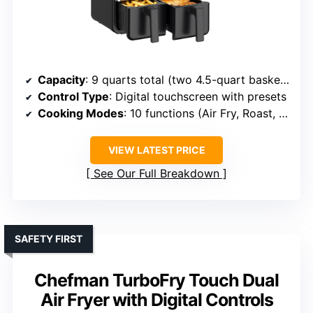
Capacity
: 9 quarts total (two 4.5-quart baskets)
Control Type
: Digital touchscreen with presets
Cooking Modes
: 10 functions (Air Fry, Roast, Bake, Reheat, Dehydrate, Preheat, Shake, Sync Cook, Sync Finish, Light)
VIEW LATEST PRICE
See Our Full Breakdown
SAFETY FIRST
Chefman TurboFry Touch Dual
Air Fryer with Digital Controls