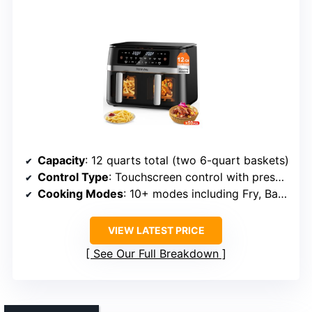
Capacity
: 12 quarts total (two 6-quart baskets)
Control Type
: Touchscreen control with presets
Cooking Modes
: 10+ modes including Fry, Bake, Roast, Dehydrate, Reheat
VIEW LATEST PRICE
See Our Full Breakdown