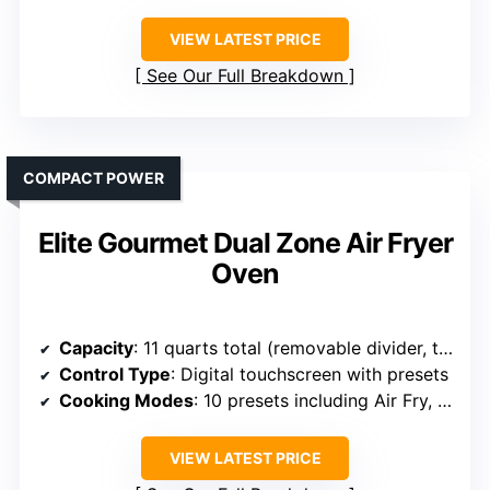
VIEW LATEST PRICE
See Our Full Breakdown
COMPACT POWER
Elite Gourmet Dual Zone Air Fryer
Oven
Capacity
: 11 quarts total (removable divider, two zones)
Control Type
: Digital touchscreen with presets
Cooking Modes
: 10 presets including Air Fry, Bake, Roast, Dehydrate, Broil
VIEW LATEST PRICE