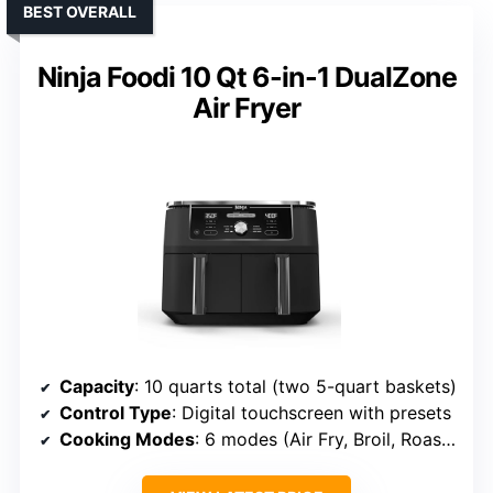
BEST OVERALL
Ninja Foodi 10 Qt 6-in-1 DualZone
Air Fryer
Capacity
: 10 quarts total (two 5-quart baskets)
Control Type
: Digital touchscreen with presets
Cooking Modes
: 6 modes (Air Fry, Broil, Roast, Bake, Reheat, Dehydrate)