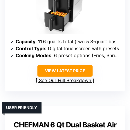
Capacity
: 11.6 quarts total (two 5.8-quart baskets)
Control Type
: Digital touchscreen with presets
Cooking Modes
: 6 preset options (Fries, Shrimp, Chicken, Steak, Veggies, Dehydrate)
VIEW LATEST PRICE
See Our Full Breakdown
USER FRIENDLY
CHEFMAN 6 Qt Dual Basket Air