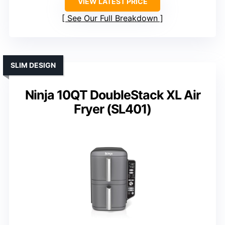
VIEW LATEST PRICE
See Our Full Breakdown
SLIM DESIGN
Ninja 10QT DoubleStack XL Air
Fryer (SL401)