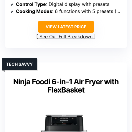
Control Type
: Digital display with presets
Cooking Modes
: 6 functions with 5 presets (Wings, Fries, Snacks, Veggies, Nuggets)
VIEW LATEST PRICE
See Our Full Breakdown
TECH SAVVY
Ninja Foodi 6-in-1 Air Fryer with
FlexBasket