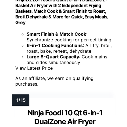
Basket Air Fryer with 2 Independent Frying
Baskets, Match Cook & Smart Finish to Roast,
Broil, Dehydrate & More for Quick, Easy Meals,
Grey
Smart Finish & Match Cook
:
Synchronize cooking for perfect timing
6-in-1 Cooking Functions
: Air fry, broil,
roast, bake, reheat, dehydrate
Large 8-Quart Capacity
: Cook mains
and sides simultaneously
View Latest Price
As an affiliate, we earn on qualifying
purchases.
Ninja Foodi 10 Qt 6-in-1
DualZone Air Fryer