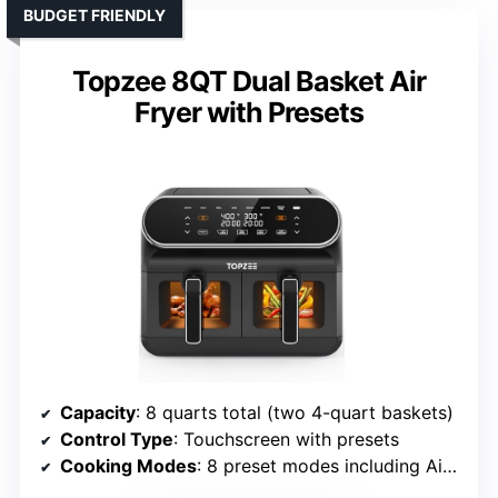
BUDGET FRIENDLY
Topzee 8QT Dual Basket Air
Fryer with Presets
Capacity
: 8 quarts total (two 4-quart baskets)
Control Type
: Touchscreen with presets
Cooking Modes
: 8 preset modes including Air Fry, Roast, Bake, Reheat