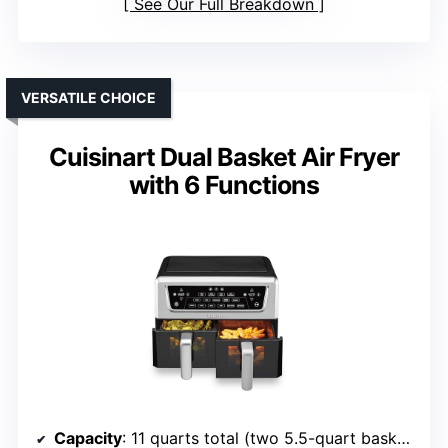
See Our Full Breakdown
VERSATILE CHOICE
Cuisinart Dual Basket Air Fryer
with 6 Functions
Capacity
: 11 quarts total (two 5.5-quart baskets)