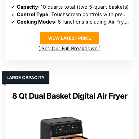
Capacity
: 10 quarts total (two 5-quart baskets)
Control Type
: Touchscreen controls with presets
Cooking Modes
: 6 functions including Air Fry, Roast, Bake, Dehydrate
VIEW LATEST PRICE
See Our Full Breakdown
LARGE CAPACITY
8 Qt Dual Basket Digital Air Fryer