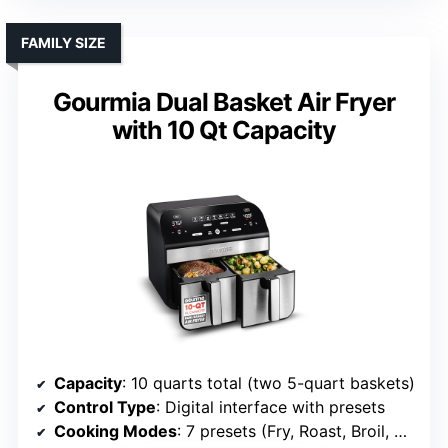
FAMILY SIZE
Gourmia Dual Basket Air Fryer
with 10 Qt Capacity
Capacity
: 10 quarts total (two 5-quart baskets)
Control Type
: Digital interface with presets
Cooking Modes
: 7 presets (Fry, Roast, Broil, Bake, Dehydrate, Reheat, Preheat)