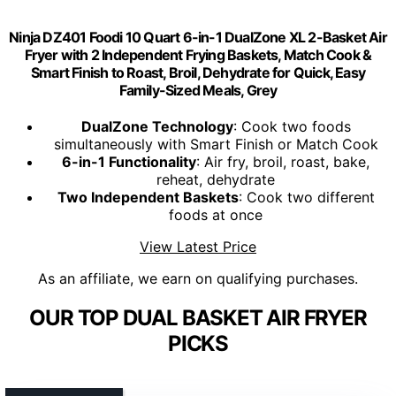
Ninja DZ401 Foodi 10 Quart 6-in-1 DualZone XL 2-Basket Air
Fryer with 2 Independent Frying Baskets, Match Cook &
Smart Finish to Roast, Broil, Dehydrate for Quick, Easy
Family-Sized Meals, Grey
DualZone Technology
: Cook two foods
simultaneously with Smart Finish or Match Cook
6-in-1 Functionality
: Air fry, broil, roast, bake,
reheat, dehydrate
Two Independent Baskets
: Cook two different
foods at once
View Latest Price
As an affiliate, we earn on qualifying purchases.
OUR TOP DUAL BASKET AIR FRYER
PICKS