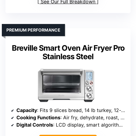
See Our Full Breakdown
PREMIUM PERFORMANCE
Breville Smart Oven Air Fryer Pro
Stainless Steel
Capacity
: Fits 9 slices bread, 14 lb turkey, 12-inch pizza
Cooking Functions
: Air fry, dehydrate, roast, bake, broil, pizza, slow cook
Digital Controls
: LCD display, smart algorithms, pre-heat indicator