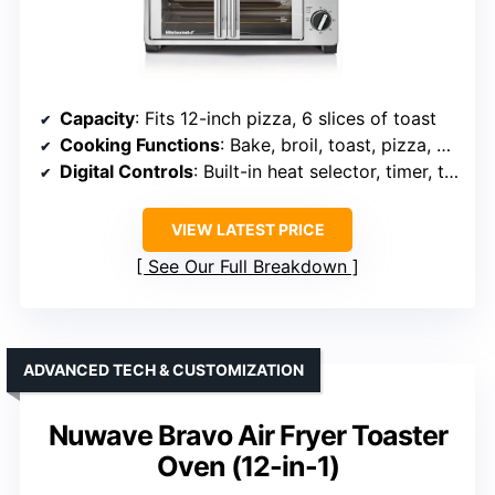
Capacity
: Fits 12-inch pizza, 6 slices of toast
Cooking Functions
: Bake, broil, toast, pizza, keep warm
Digital Controls
: Built-in heat selector, timer, toast shade
VIEW LATEST PRICE
See Our Full Breakdown
ADVANCED TECH & CUSTOMIZATION
Nuwave Bravo Air Fryer Toaster
Oven (12-in-1)