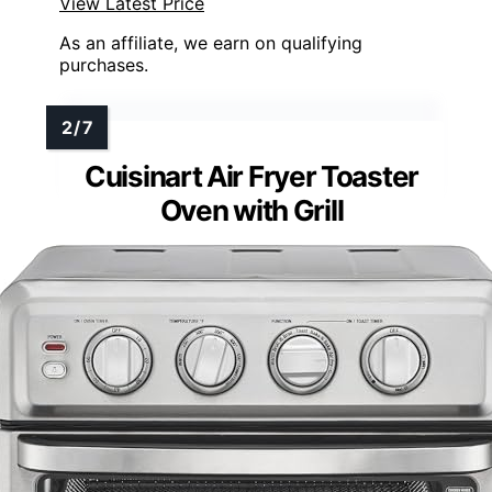
View Latest Price
As an affiliate, we earn on qualifying
purchases.
Cuisinart Air Fryer Toaster
Oven with Grill