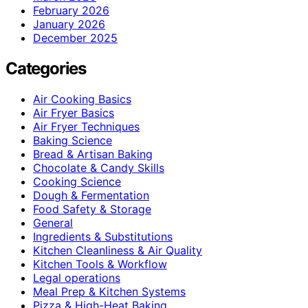
February 2026
January 2026
December 2025
Categories
Air Cooking Basics
Air Fryer Basics
Air Fryer Techniques
Baking Science
Bread & Artisan Baking
Chocolate & Candy Skills
Cooking Science
Dough & Fermentation
Food Safety & Storage
General
Ingredients & Substitutions
Kitchen Cleanliness & Air Quality
Kitchen Tools & Workflow
Legal operations
Meal Prep & Kitchen Systems
Pizza & High-Heat Baking