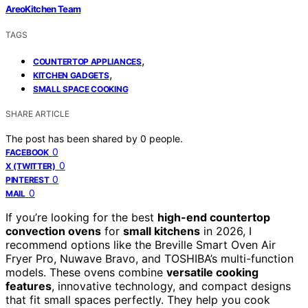
AreoKitchen Team
TAGS
,
COUNTERTOP APPLIANCES
,
KITCHEN GADGETS
SMALL SPACE COOKING
SHARE ARTICLE
The post has been shared by
0
people.
0
FACEBOOK
0
X (TWITTER)
0
PINTEREST
0
MAIL
If you’re looking for the best
high-end countertop
convection ovens
for
small kitchens
in 2026, I
recommend options like the Breville Smart Oven Air
Fryer Pro, Nuwave Bravo, and TOSHIBA’s multi-function
models. These ovens combine
versatile cooking
features
, innovative technology, and compact designs
that fit small spaces perfectly. They help you cook