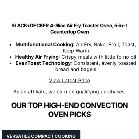
BLACK+DECKER 4-Slice Air Fry Toaster Oven, 5-in-1
Countertop Oven
Multifunctional Cooking
: Air Fry, Bake, Broil, Toast,
Keep Warm
Healthy Air Frying
: Crispy meals with little to no oil
EvenToast Technology
: Consistent, evenly toasted
bread and bagels
View Latest Price
As an affiliate, we earn on qualifying purchases.
OUR TOP HIGH-END CONVECTION
OVEN PICKS
VERSATILE COMPACT COOKING