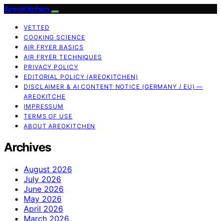
AreoKitchen
VETTED
COOKING SCIENCE
AIR FRYER BASICS
AIR FRYER TECHNIQUES
PRIVACY POLICY
EDITORIAL POLICY (AREOKITCHEN)
DISCLAIMER & AI CONTENT NOTICE (GERMANY / EU) —
AREOKITCHE
IMPRESSUM
TERMS OF USE
ABOUT AREOKITCHEN
Archives
August 2026
July 2026
June 2026
May 2026
April 2026
March 2026