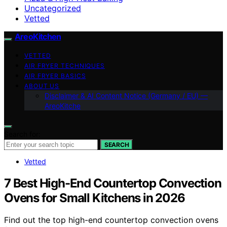
Uncategorized
Vetted
AreoKitchen
VETTED
AIR FRYER TECHNIQUES
AIR FRYER BASICS
ABOUT US
Disclaimer & AI Content Notice (Germany / EU) —
AreoKitche
Search for:
SEARCH
Vetted
7 Best High-End Countertop Convection
Ovens for Small Kitchens in 2026
Find out the top high-end countertop convection ovens