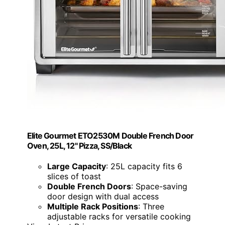
Elite Gourmet ETO2530M Double French Door
Oven, 25L, 12" Pizza, SS/Black
Large Capacity
: 25L capacity fits 6
slices of toast
Double French Doors
: Space-saving
door design with dual access
Multiple Rack Positions
: Three
adjustable racks for versatile cooking