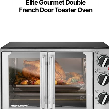
Elite Gourmet Double
French Door Toaster Oven