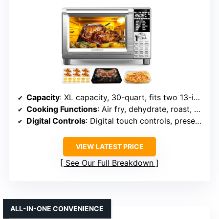
Capacity
: XL capacity, 30-quart, fits two 13-inch pizzas
Cooking Functions
: Air fry, dehydrate, roast, bake, broil, pizza, slow cook
Digital Controls
: Digital touch controls, preset options
VIEW LATEST PRICE
See Our Full Breakdown
ALL-IN-ONE CONVENIENCE