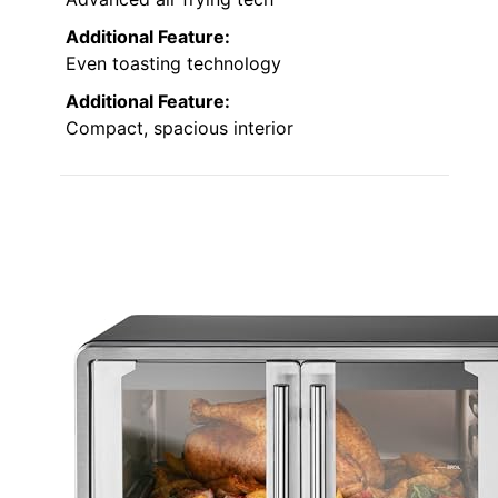
Additional Feature:
Even toasting technology
Additional Feature:
Compact, spacious interior