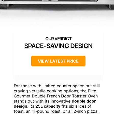
SPACE-SAVING DESIGN
VIEW LATEST PRICE
For those with limited counter space but still
craving versatile cooking options, the Elite
Gourmet Double French Door Toaster Oven
stands out with its innovative
double door
design
. Its
25L capacity
fits six slices of
toast, an 11-pound roast, or a 12-inch pizza,