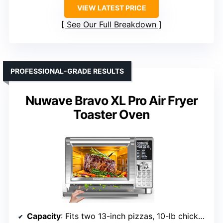
VIEW LATEST PRICE
See Our Full Breakdown
PROFESSIONAL-GRADE RESULTS
Nuwave Bravo XL Pro Air Fryer
Toaster Oven
Capacity
: Fits two 13-inch pizzas, 10-lb chicken