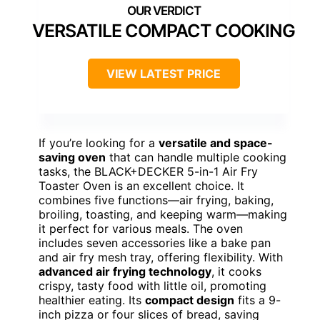
VERSATILE COMPACT COOKING
VIEW LATEST PRICE
If you’re looking for a
versatile and space-
saving oven
that can handle multiple cooking
tasks, the BLACK+DECKER 5-in-1 Air Fry
Toaster Oven is an excellent choice. It
combines five functions—air frying, baking,
broiling, toasting, and keeping warm—making
it perfect for various meals. The oven
includes seven accessories like a bake pan
and air fry mesh tray, offering flexibility. With
advanced air frying technology
, it cooks
crispy, tasty food with little oil, promoting
healthier eating. Its
compact design
fits a 9-
inch pizza or four slices of bread, saving