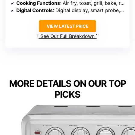
Cooking Functions
: Air fry, toast, grill, bake, roast, slow cook, dehydrate
Digital Controls
: Digital display, smart probe, customizable settings
VIEW LATEST PRICE
See Our Full Breakdown
MORE DETAILS ON OUR TOP
PICKS