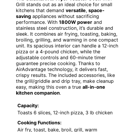
Grill stands out as an ideal choice for small
kitchens that demand
versatile
,
space-
saving
appliances without sacrificing
performance. With
1800W power
and
stainless steel construction, it’s durable and
sleek. It combines air frying, toasting, baking,
broiling, grilling, and warming in one compact
unit. Its spacious interior can handle a 12-inch
pizza or a 4-pound chicken, while the
adjustable controls and 60-minute timer
guarantee precise cooking. Thanks to
AirAdvantage technology, it delivers fast,
crispy results. The included accessories, like
the grill/griddle and drip tray, make cleanup
easy, making this oven a true
all-in-one
kitchen companion
.
Capacity:
Toasts 6 slices, 12-inch pizza, 3 lb chicken
Cooking Functions:
Air fry, toast, bake, broil, grill, warm