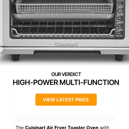
HIGH-POWER MULTI-FUNCTION
VIEW LATEST PRICE
The
Cuisinart Air Fryer Toaster Oven
with