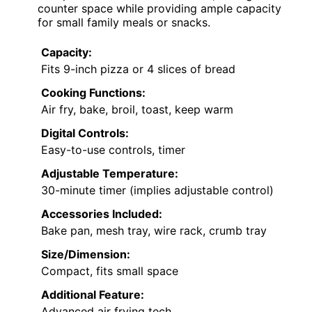
counter space while providing ample capacity
for small family meals or snacks.
Capacity:
Fits 9-inch pizza or 4 slices of bread
Cooking Functions:
Air fry, bake, broil, toast, keep warm
Digital Controls:
Easy-to-use controls, timer
Adjustable Temperature:
30-minute timer (implies adjustable control)
Accessories Included:
Bake pan, mesh tray, wire rack, crumb tray
Size/Dimension:
Compact, fits small space
Additional Feature:
Advanced air frying tech