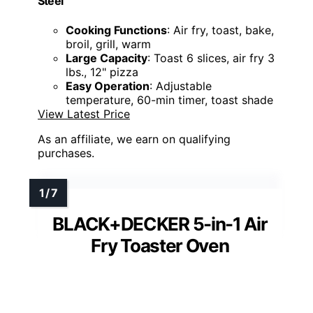
Steel
Cooking Functions
: Air fry, toast, bake,
broil, grill, warm
Large Capacity
: Toast 6 slices, air fry 3
lbs., 12" pizza
Easy Operation
: Adjustable
temperature, 60-min timer, toast shade
View Latest Price
As an affiliate, we earn on qualifying
purchases.
BLACK+DECKER 5-in-1 Air
Fry Toaster Oven