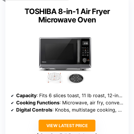
TOSHIBA 8-in-1 Air Fryer
Microwave Oven
Capacity
: Fits 6 slices toast, 11 lb roast, 12-inch pizza
Cooking Functions
: Microwave, air fry, convection, broil, defrost, warm
Digital Controls
: Knobs, multistage cooking, digital display
VIEW LATEST PRICE