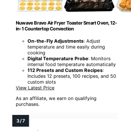
Nuwave Bravo Air Fryer Toaster Smart Oven, 12-
in-1 Countertop Convection
On-the-Fly Adjustments
: Adjust
temperature and time easily during
cooking
Digital Temperature Probe
: Monitors
internal food temperature automatically
112 Presets and Custom Recipes
:
Includes 12 presets, 100 recipes, and 50
custom slots
View Latest Price
As an affiliate, we earn on qualifying
purchases.