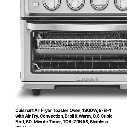
Cuisinart Air Fryer Toaster Oven, 1800W, 8-in-1
with Air Fry, Convection, Broil & Warm, 0.6 Cubic
Feet, 60-Minute Timer, TOA-70NAS, Stainless