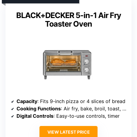
BLACK+DECKER 5-in-1 Air Fry
Toaster Oven
Capacity
: Fits 9-inch pizza or 4 slices of bread
Cooking Functions
: Air fry, bake, broil, toast, keep warm
Digital Controls
: Easy-to-use controls, timer
VIEW LATEST PRICE