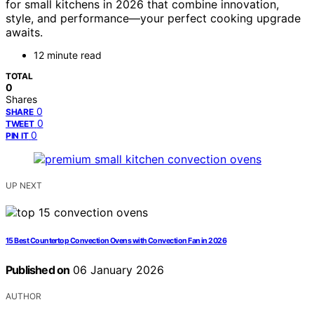
for small kitchens in 2026 that combine innovation,
style, and performance—your perfect cooking upgrade
awaits.
12 minute read
TOTAL
0
Shares
0
SHARE
0
TWEET
0
PIN IT
UP NEXT
15 Best Countertop Convection Ovens with Convection Fan in 2026
Published on
06 January 2026
AUTHOR