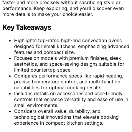
faster and more precisely without sacrificing style or
performance. Keep exploring, and you’ll discover even
more details to make your choice easier.
Key Takeaways
Highlights top-rated high-end convection ovens
designed for small kitchens, emphasizing advanced
features and compact size.
Focuses on models with premium finishes, sleek
aesthetics, and space-saving designs suitable for
limited countertop space.
Compares performance specs like rapid heating,
precise temperature control, and multi-function
capabilities for optimal cooking results.
Includes details on accessories and user-friendly
controls that enhance versatility and ease of use in
small environments.
Considers overall value, durability, and
technological innovations that elevate cooking
experience in compact kitchen settings.