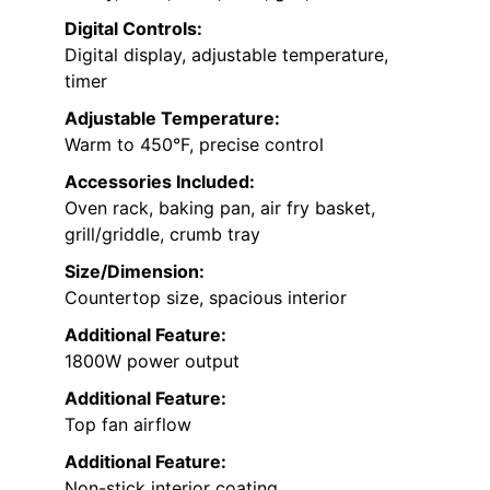
Digital Controls:
Digital display, adjustable temperature,
timer
Adjustable Temperature:
Warm to 450°F, precise control
Accessories Included:
Oven rack, baking pan, air fry basket,
grill/griddle, crumb tray
Size/Dimension:
Countertop size, spacious interior
Additional Feature:
1800W power output
Additional Feature:
Top fan airflow
Additional Feature:
Non-stick interior coating