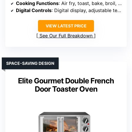
Cooking Functions
: Air fry, toast, bake, broil, grill, warm
Digital Controls
: Digital display, adjustable temperature, timer
VIEW LATEST PRICE
See Our Full Breakdown
SPACE-SAVING DESIGN
Elite Gourmet Double French
Door Toaster Oven