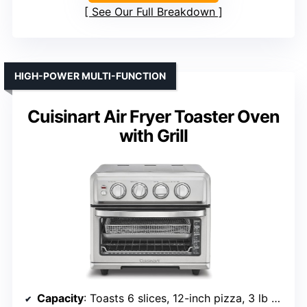
See Our Full Breakdown
HIGH-POWER MULTI-FUNCTION
Cuisinart Air Fryer Toaster Oven
with Grill
Capacity
: Toasts 6 slices, 12-inch pizza, 3 lb chicken